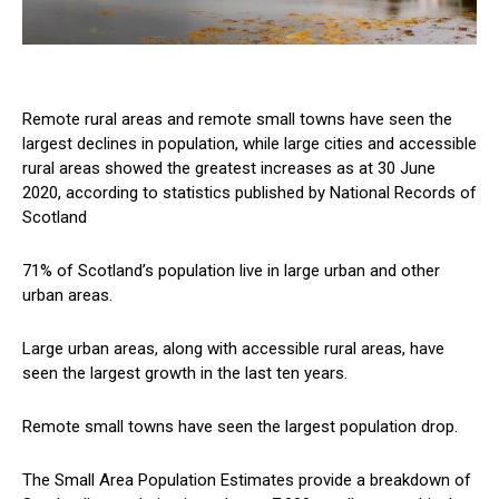
Remote rural areas and remote small towns have seen the
largest declines in population, while large cities and accessible
rural areas showed the greatest increases as at 30 June
2020, according to statistics published by National Records of
Scotland
71% of Scotland’s population live in large urban and other
urban areas.
Large urban areas, along with accessible rural areas, have
seen the largest growth in the last ten years.
Remote small towns have seen the largest population drop.
The Small Area Population Estimates provide a breakdown of