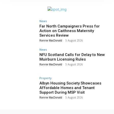
News
Far North Campaigners Press for
Action on Caithness Maternity
Services Review
Ronnie MacDonald
-
5 August 2026
News
NFU Scotland Calls for Delay to New
Muirburn Licensing Rules
Ronnie MacDonald
-
5 August 2026
Property
Albyn Housing Society Showcases
Affordable Homes and Tenant
Support During MSP Visit
Ronnie MacDonald
-
5 August 2026