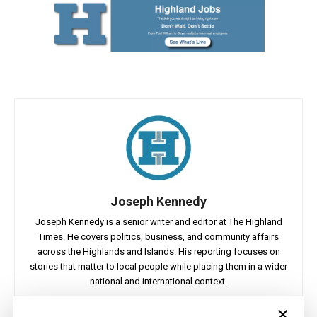
Joseph Kennedy
Joseph Kennedy is a senior writer and editor at The Highland
Times. He covers politics, business, and community affairs
across the Highlands and Islands. His reporting focuses on
stories that matter to local people while placing them in a wider
national and international context.
×