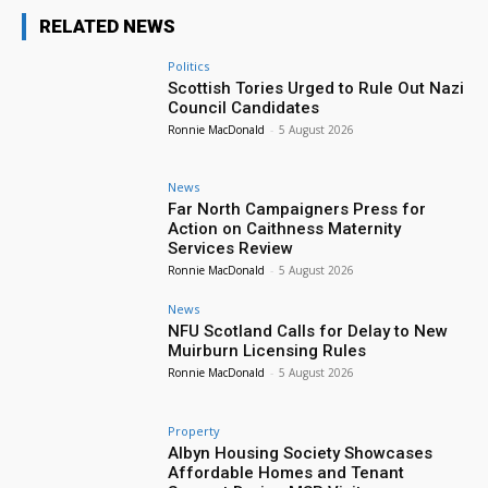
RELATED NEWS
Politics
Scottish Tories Urged to Rule Out Nazi
Council Candidates
Ronnie MacDonald
-
5 August 2026
News
Far North Campaigners Press for
Action on Caithness Maternity
Services Review
Ronnie MacDonald
-
5 August 2026
News
NFU Scotland Calls for Delay to New
Muirburn Licensing Rules
Ronnie MacDonald
-
5 August 2026
Property
Albyn Housing Society Showcases
Affordable Homes and Tenant