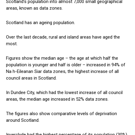
Scotland’s population into almost 7,000 small geographical
areas, known as data zones.
Scotland has an ageing population.
Over the last decade, rural and island areas have aged the
most.
Figures show the median age – the age at which half the
population is younger and half is older – increased in 94% of
Na h-Eileanan Siar data zones, the highest increase of all
council areas in Scotland.
In Dundee City, which had the lowest increase of all council
areas, the median age increased in 52% data zones.
The figures also show comparative levels of deprivation
around Scotland.
Inverclyde had the highest percentage of its population (30%)