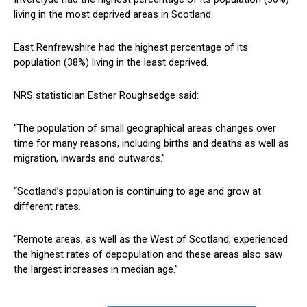
living in the most deprived areas in Scotland.
East Renfrewshire had the highest percentage of its
population (38%) living in the least deprived.
NRS statistician Esther Roughsedge said:
“The population of small geographical areas changes over
time for many reasons, including births and deaths as well as
migration, inwards and outwards.”
“Scotland’s population is continuing to age and grow at
different rates.
“Remote areas, as well as the West of Scotland, experienced
the highest rates of depopulation and these areas also saw
the largest increases in median age.”