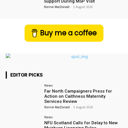
Support During MSP Visit
Ronnie MacDonald
-
5 August 2026
Buy me a coffee
EDITOR PICKS
News
Far North Campaigners Press for
Action on Caithness Maternity
Services Review
Ronnie MacDonald
-
5 August 2026
News
NFU Scotland Calls for Delay to New