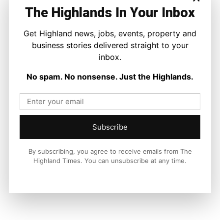
The Highlands In Your Inbox
Facebook
X
Pinterest
Get Highland news, jobs, events, property and
business stories delivered straight to your
inbox.
LATEST NEWS
No spam. No nonsense. Just the Highlands.
Politics
Scottish Tories Urged to Rule Out Nazi
Council Candidates
Ronnie MacDonald
-
5 August 2026
Subscribe
By subscribing, you agree to receive emails from The
Highland Times. You can unsubscribe at any time.