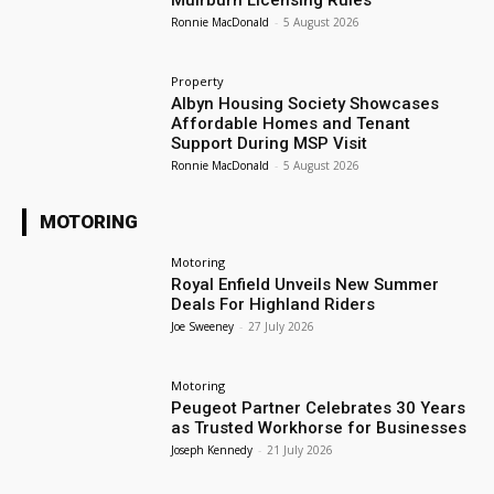
Muirburn Licensing Rules
Ronnie MacDonald
-
5 August 2026
Property
Albyn Housing Society Showcases
Affordable Homes and Tenant
Support During MSP Visit
Ronnie MacDonald
-
5 August 2026
MOTORING
Motoring
Royal Enfield Unveils New Summer
Deals For Highland Riders
Joe Sweeney
-
27 July 2026
Motoring
Peugeot Partner Celebrates 30 Years
as Trusted Workhorse for Businesses
Joseph Kennedy
-
21 July 2026