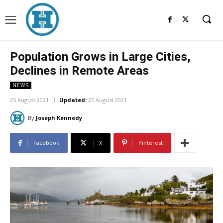
Population Grows in Large Cities,
Declines in Remote Areas
NEWS
25 August 2021
Updated:
25 August 2021
By
Joseph Kennedy
Facebook
X
Pinterest