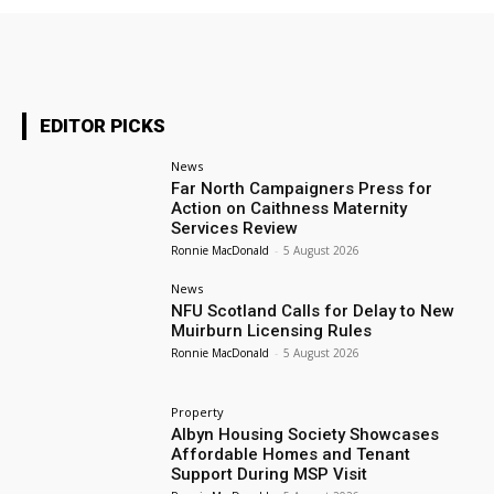
EDITOR PICKS
News
Far North Campaigners Press for
Action on Caithness Maternity
Services Review
Ronnie MacDonald
-
5 August 2026
News
NFU Scotland Calls for Delay to New
Muirburn Licensing Rules
Ronnie MacDonald
-
5 August 2026
Property
Albyn Housing Society Showcases
Affordable Homes and Tenant
Support During MSP Visit