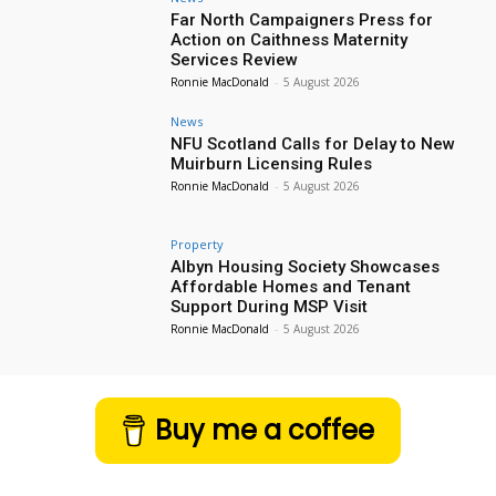
Far North Campaigners Press for
Action on Caithness Maternity
Services Review
Ronnie MacDonald
-
5 August 2026
News
NFU Scotland Calls for Delay to New
Muirburn Licensing Rules
Ronnie MacDonald
-
5 August 2026
Property
Albyn Housing Society Showcases
Affordable Homes and Tenant
Support During MSP Visit
Ronnie MacDonald
-
5 August 2026
Buy me a coffee