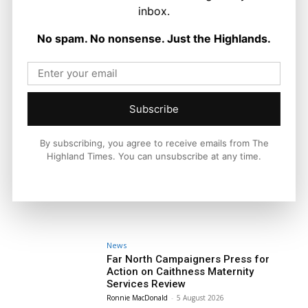
inbox.
No spam. No nonsense. Just the Highlands.
Subscribe
By subscribing, you agree to receive emails from The
Highland Times. You can unsubscribe at any time.
News
Far North Campaigners Press for
Action on Caithness Maternity
Services Review
Ronnie MacDonald
-
5 August 2026