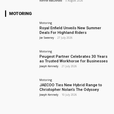
Ronnie MacDonald
-
5 August 2026
MOTORING
Motoring
Royal Enfield Unveils New Summer
Deals For Highland Riders
Joe Sweeney
-
27 July 2026
Motoring
Peugeot Partner Celebrates 30 Years
as Trusted Workhorse for Businesses
Joseph Kennedy
-
21 July 2026
Motoring
JAECOO Ties New Hybrid Range to
Christopher Nolan’s The Odyssey
Joseph Kennedy
-
10 July 2026