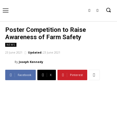
Poster Competition to Raise
Awareness of Farm Safety
NEWS
23 June 2021
Updated:
23 June 2021
By
Joseph Kennedy
Facebook
X
Pinterest