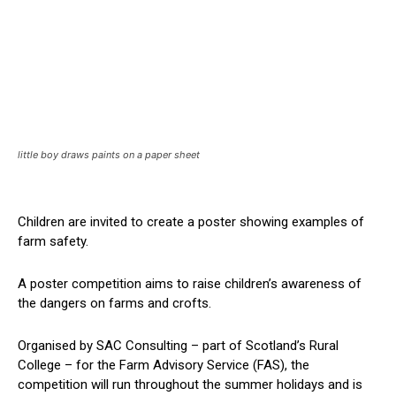
little boy draws paints on a paper sheet
Children are invited to create a poster showing examples of
farm safety.
A poster competition aims to raise children’s awareness of
the dangers on farms and crofts.
Organised by SAC Consulting – part of Scotland’s Rural
College – for the Farm Advisory Service (FAS), the
competition will run throughout the summer holidays and is