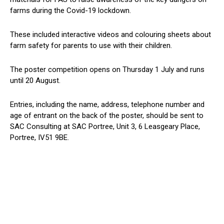
farms during the Covid-19 lockdown.
These included interactive videos and colouring sheets about
farm safety for parents to use with their children.
The poster competition opens on Thursday 1 July and runs
until 20 August.
Entries, including the name, address, telephone number and
age of entrant on the back of the poster, should be sent to
SAC Consulting at SAC Portree, Unit 3, 6 Leasgeary Place,
Portree, IV51 9BE.