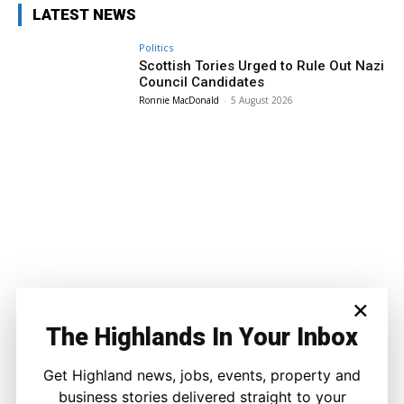
LATEST NEWS
Politics
Scottish Tories Urged to Rule Out Nazi
Council Candidates
Ronnie MacDonald
-
5 August 2026
×
The Highlands In Your Inbox
Get Highland news, jobs, events, property and
business stories delivered straight to your