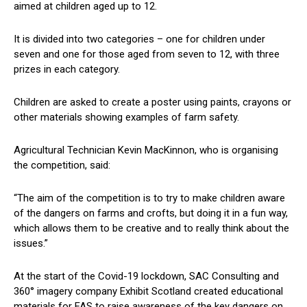
aimed at children aged up to 12.
It is divided into two categories – one for children under
seven and one for those aged from seven to 12, with three
prizes in each category.
Children are asked to create a poster using paints, crayons or
other materials showing examples of farm safety.
Agricultural Technician Kevin MacKinnon, who is organising
the competition, said:
“The aim of the competition is to try to make children aware
of the dangers on farms and crofts, but doing it in a fun way,
which allows them to be creative and to really think about the
issues.”
At the start of the Covid-19 lockdown, SAC Consulting and
360° imagery company Exhibit Scotland created educational
materials for FAS to raise awareness of the key dangers on