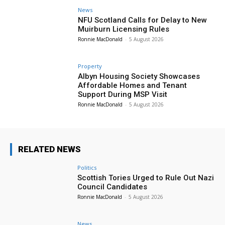
News
NFU Scotland Calls for Delay to New
Muirburn Licensing Rules
Ronnie MacDonald
-
5 August 2026
Property
Albyn Housing Society Showcases
Affordable Homes and Tenant
Support During MSP Visit
Ronnie MacDonald
-
5 August 2026
RELATED NEWS
Politics
Scottish Tories Urged to Rule Out Nazi
Council Candidates
Ronnie MacDonald
-
5 August 2026
News