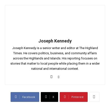
Joseph Kennedy
Joseph Kennedy is a senior writer and editor at The Highland
Times. He covers politics, business, and community affairs
across the Highlands and Islands. His reporting focuses on
stories that matter to local people while placing them in a wider
national and international context.
Facebook
X
Pinterest