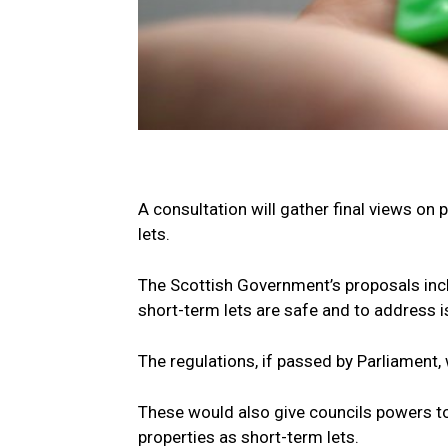
A consultation will gather final views on
lets.
The Scottish Government’s proposals incl
short-term lets are safe and to address 
The regulations, if passed by Parliament,
These would also give councils powers t
properties as short-term lets.