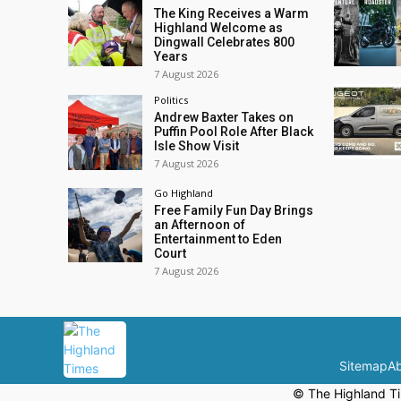
The King Receives a Warm
Highland Welcome as
Dingwall Celebrates 800
Years
7 August 2026
Politics
Andrew Baxter Takes on
Puffin Pool Role After Black
Isle Show Visit
7 August 2026
Go Highland
Free Family Fun Day Brings
an Afternoon of
Entertainment to Eden
Court
7 August 2026
Sitemap
Ab
© The Highland Ti