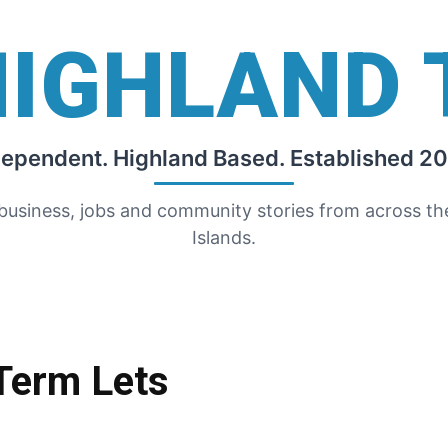
HIGHLAND 
dependent. Highland Based. Established 20
 business, jobs and community stories from across t
Islands.
-Term Lets