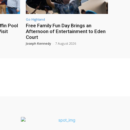
Go Highland
fin Pool
Free Family Fun Day Brings an
isit
Afternoon of Entertainment to Eden
Court
Joseph Kennedy
-
7 August 2026