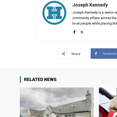
Joseph Kennedy
Joseph Kennedy is a senior wr
community affairs across the 
local people while placing the
Facebook
Share
RELATED NEWS