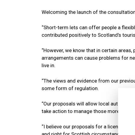
Welcoming the launch of the consultation
“Short-term lets can offer people a flex
contributed positively to Scotland’s tour
“However, we know that in certain areas, p
arrangements can cause problems for nei
live in.
“The views and evidence from our previ
some form of regulation.
“Our proposals will allow local authorit
take action to manage those more effecti
“I believe our proposals for a licensing 
and right for Scottish circumstances.