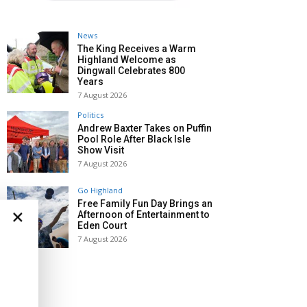
News
The King Receives a Warm
Highland Welcome as
Dingwall Celebrates 800
Years
7 August 2026
Politics
Andrew Baxter Takes on Puffin
Pool Role After Black Isle
Show Visit
7 August 2026
Go Highland
Free Family Fun Day Brings an
×
Afternoon of Entertainment to
Eden Court
7 August 2026