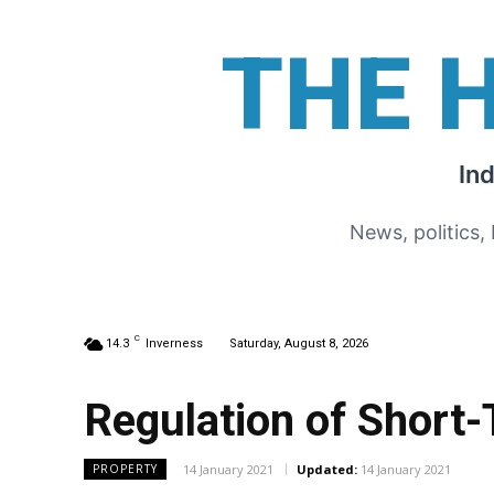
THE 
In
News, politics,
C
14.3
Inverness
Saturday, August 8, 2026
Regulation of Short
14 January 2021
Updated:
14 January 2021
PROPERTY