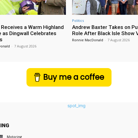
Politics
 Receives a Warm Highland
Andrew Baxter Takes on Puf
as Dingwall Celebrates
Role After Black Isle Show V
s
Ronnie MacDonald
-
7 August 2026
Donald
-
7 August 2026
Buy me a coffee
ING
Motoring