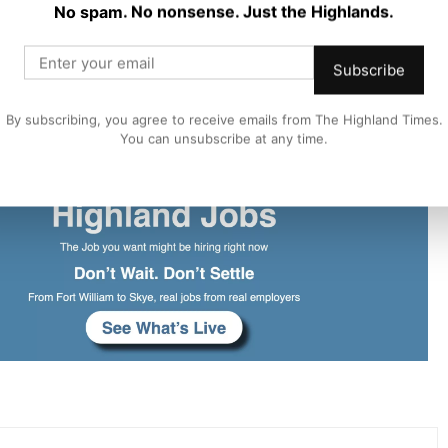
No spam. No nonsense. Just the Highlands.
n our detailed proposals over the next four weeks.
Subscribe
low local authorities to ensure a safe, quality experience
By subscribing, you agree to receive emails from The Highland Times.
ts of local communities.”
You can unsubscribe at any time.