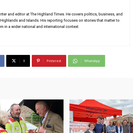
iter and editor at The Highland Times. He covers politics, business, and
Highlands and Islands. His reporting focuses on stories that matter to
m in a wider national and international context.
X
Pinterest
WhatsApp