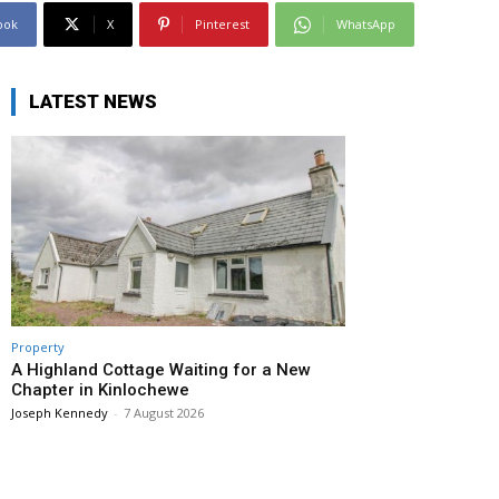
ook
X
Pinterest
WhatsApp
LATEST NEWS
Property
A Highland Cottage Waiting for a New
Chapter in Kinlochewe
Joseph Kennedy
-
7 August 2026