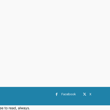
Facebook
X
e to read, always.