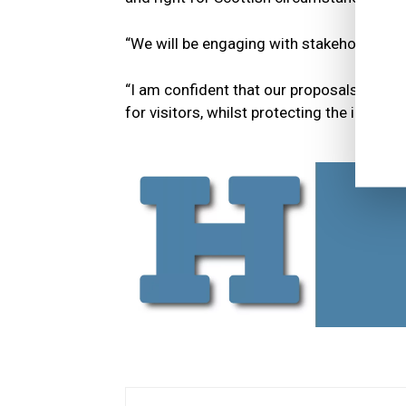
“We will be engaging with stakeholders o
“I am confident that our proposals will al
for visitors, whilst protecting the interes