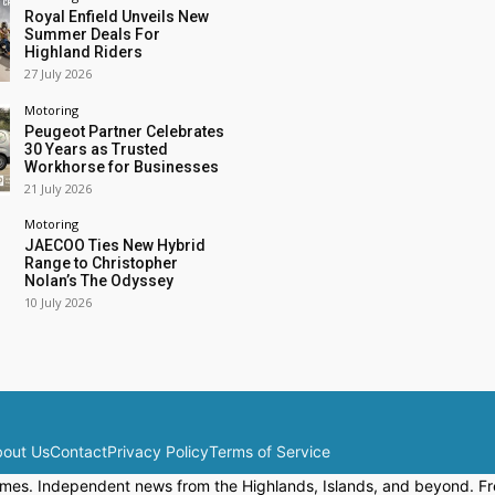
Royal Enfield Unveils New
Summer Deals For
Highland Riders
27 July 2026
Motoring
Peugeot Partner Celebrates
30 Years as Trusted
Workhorse for Businesses
21 July 2026
Motoring
JAECOO Ties New Hybrid
Range to Christopher
Nolan’s The Odyssey
10 July 2026
out Us
Contact
Privacy Policy
Terms of Service
mes. Independent news from the Highlands, Islands, and beyond. Fre