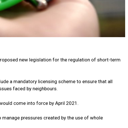
 proposed new legislation for the regulation of short-term
ude a mandatory licensing scheme to ensure that all
issues faced by neighbours.
 would come into force by April 2021.
o manage pressures created by the use of whole