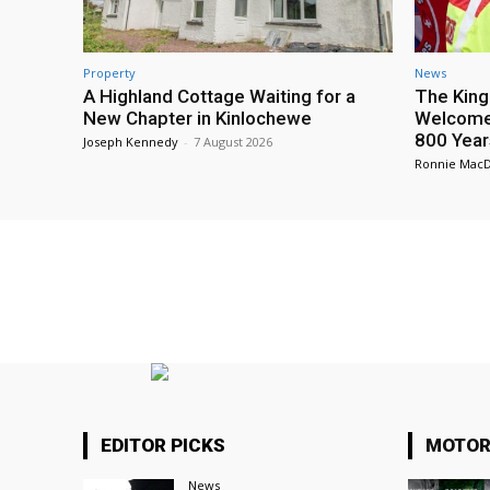
Property
News
A Highland Cottage Waiting for a
The King
New Chapter in Kinlochewe
Welcome 
800 Year
Joseph Kennedy
-
7 August 2026
Ronnie Mac
EDITOR PICKS
MOTOR
News