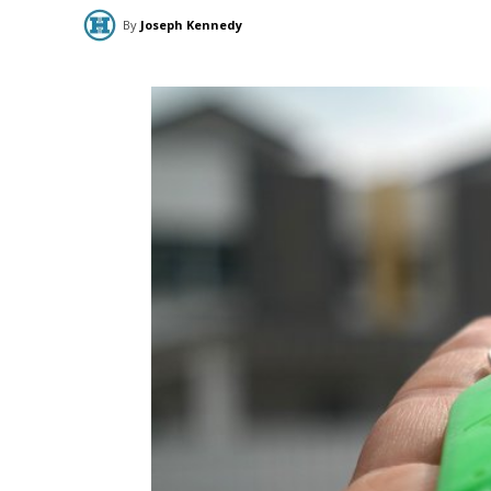
By
Joseph Kennedy