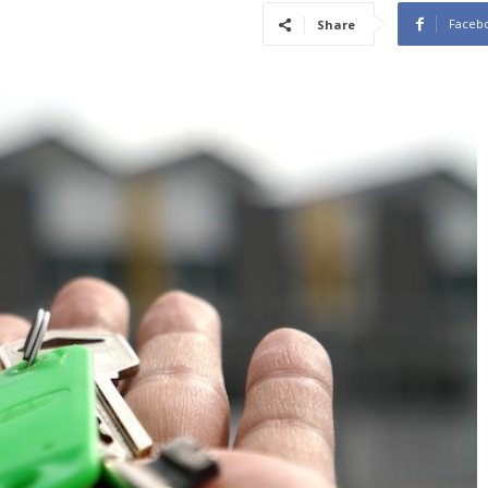
Faceb
Share