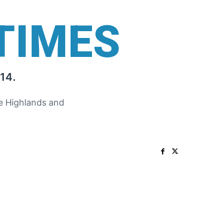
TIMES
14.
he Highlands and