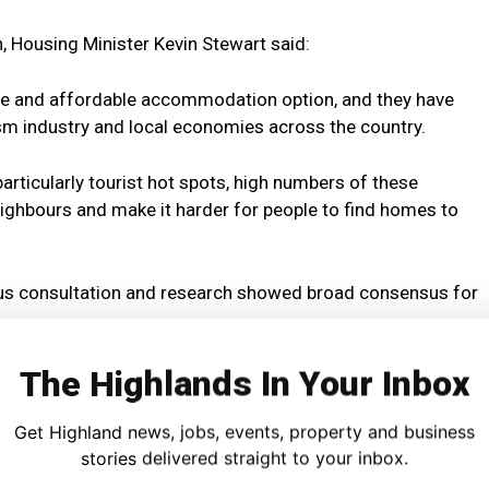
, Housing Minister Kevin Stewart said:
ible and affordable accommodation option, and they have
ism industry and local economies across the country.
articularly tourist hot spots, high numbers of these
ghbours and make it harder for people to find homes to
ous consultation and research showed broad consensus for
The Highlands In Your Inbox
ies and communities facing the most severe pressures to
vely from next year.
Get Highland news, jobs, events, property and business
stories delivered straight to your inbox.
scheme and short-term let control areas are evidence-based