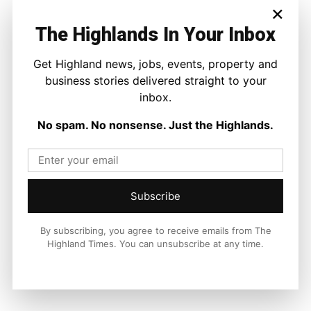
×
across the Highlands and Islands. His reporting focuses on
stories that matter to local people while placing them in a wider
The Highlands In Your Inbox
national and international context.
Get Highland news, jobs, events, property and
business stories delivered straight to your
inbox.
Facebook
X
Pinterest
No spam. No nonsense. Just the Highlands.
LATEST NEWS
Property
Subscribe
A Highland Cottage Waiting for a New
Chapter in Kinlochewe
By subscribing, you agree to receive emails from The
Joseph Kennedy
-
7 August 2026
Highland Times. You can unsubscribe at any time.