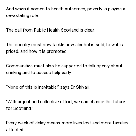
And when it comes to health outcomes, poverty is playing a
devastating role.
The call from Public Health Scotland is clear.
The country must now tackle how alcohol is sold, how it is
priced, and how it is promoted.
Communities must also be supported to talk openly about
drinking and to access help early.
“None of this is inevitable,” says Dr Shivaji.
“With urgent and collective effort, we can change the future
for Scotland.”
Every week of delay means more lives lost and more families
affected.