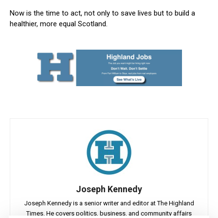
Now is the time to act, not only to save lives but to build a
healthier, more equal Scotland.
Joseph Kennedy
Joseph Kennedy is a senior writer and editor at The Highland
Times. He covers politics, business, and community affairs