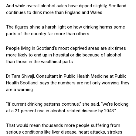
And while overall alcohol sales have dipped slightly, Scotland
continues to drink more than England and Wales.
The figures shine a harsh light on how drinking harms some
parts of the country far more than others.
People living in Scotland’s most deprived areas are six times
more likely to end up in hospital or die because of alcohol
than those in the wealthiest parts.
Dr Tara Shivaji, Consultant in Public Health Medicine at Public
Health Scotland, says the numbers are not only worrying, they
are a warning.
“If current drinking patterns continue,” she said, “we’re looking
at a 21 percent rise in alcohol-related disease by 2043.”
That would mean thousands more people suffering from
serious conditions like liver disease, heart attacks, strokes