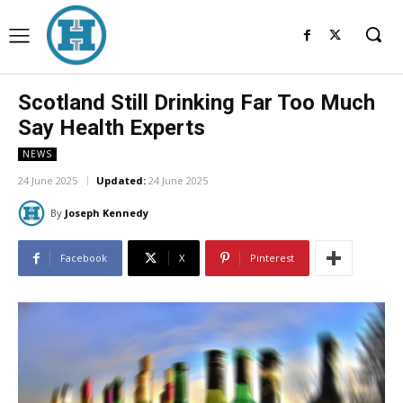
Scotland Still Drinking Far Too Much
Say Health Experts
NEWS
24 June 2025
Updated:
24 June 2025
By
Joseph Kennedy
Facebook
X
Pinterest