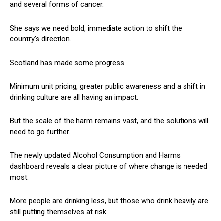
and several forms of cancer.
She says we need bold, immediate action to shift the
country’s direction.
Scotland has made some progress.
Minimum unit pricing, greater public awareness and a shift in
drinking culture are all having an impact.
But the scale of the harm remains vast, and the solutions will
need to go further.
The newly updated Alcohol Consumption and Harms
dashboard reveals a clear picture of where change is needed
most.
More people are drinking less, but those who drink heavily are
still putting themselves at risk.