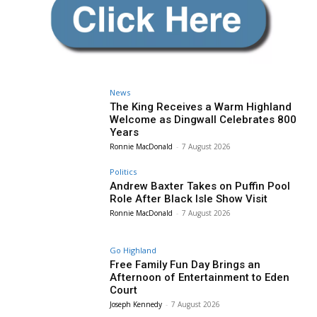
News
The King Receives a Warm Highland
Welcome as Dingwall Celebrates 800
Years
Ronnie MacDonald
-
7 August 2026
Politics
Andrew Baxter Takes on Puffin Pool
Role After Black Isle Show Visit
Ronnie MacDonald
-
7 August 2026
Go Highland
Free Family Fun Day Brings an
Afternoon of Entertainment to Eden
Court
Joseph Kennedy
-
7 August 2026