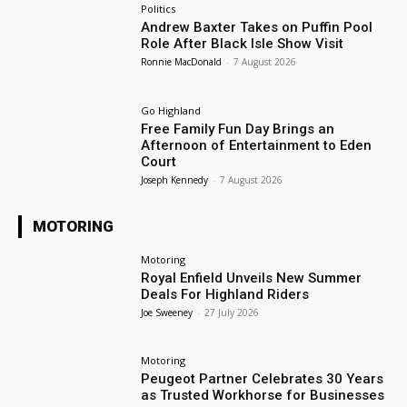
Politics
Andrew Baxter Takes on Puffin Pool
Role After Black Isle Show Visit
Ronnie MacDonald
-
7 August 2026
Go Highland
Free Family Fun Day Brings an
Afternoon of Entertainment to Eden
Court
Joseph Kennedy
-
7 August 2026
MOTORING
Motoring
Royal Enfield Unveils New Summer
Deals For Highland Riders
Joe Sweeney
-
27 July 2026
Motoring
Peugeot Partner Celebrates 30 Years
as Trusted Workhorse for Businesses