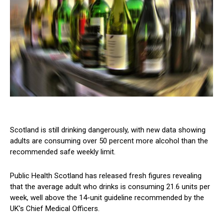
Scotland is still drinking dangerously, with new data showing
adults are consuming over 50 percent more alcohol than the
recommended safe weekly limit.
Public Health Scotland has released fresh figures revealing
that the average adult who drinks is consuming 21.6 units per
week, well above the 14-unit guideline recommended by the
UK’s Chief Medical Officers.