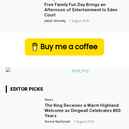
Free Family Fun Day Brings an
Afternoon of Entertainment to Eden
Court
Joseph Kennedy
-
7 August 2026
Buy me a coffee
EDITOR PICKS
News
The King Receives a Warm Highland
Welcome as Dingwall Celebrates 800
Years
Ronnie MacDonald
-
7 August 2026