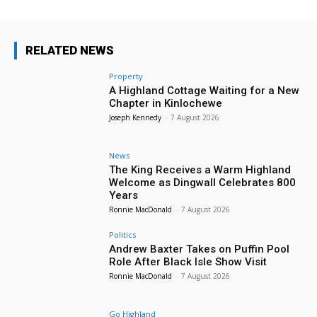
RELATED NEWS
Property
A Highland Cottage Waiting for a New
Chapter in Kinlochewe
Joseph Kennedy
-
7 August 2026
News
The King Receives a Warm Highland
Welcome as Dingwall Celebrates 800
Years
Ronnie MacDonald
-
7 August 2026
Politics
Andrew Baxter Takes on Puffin Pool
Role After Black Isle Show Visit
Ronnie MacDonald
-
7 August 2026
Go Highland