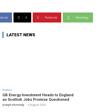
ebook
X
Pinterest
WhatsApp
LATEST NEWS
Politics
GB Energy Investment Heads to England
as Scottish Jobs Promise Questioned
Joseph Kennedy
-
6 August 2026