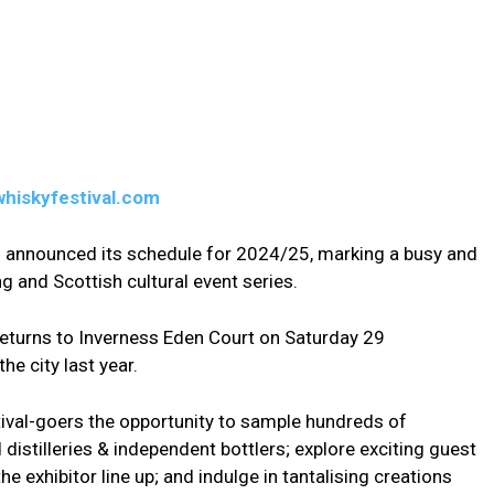
whiskyfestival.com
s announced its schedule for 2024/25, marking a busy and
ng and Scottish cultural event series.
 returns to Inverness Eden Court on Saturday 29
he city last year.
stival-goers the opportunity to sample hundreds of
istilleries & independent bottlers; explore exciting guest
e exhibitor line up; and indulge in tantalising creations