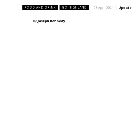
25 April 2024
Update
FOOD AND DRINK
GO HIGHLAND
By
Joseph Kennedy