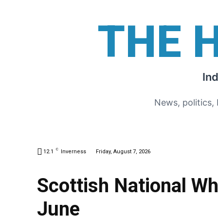
THE 
In
News, politics,
C
12.1
Inverness
Friday, August 7, 2026
Scottish National Wh
June