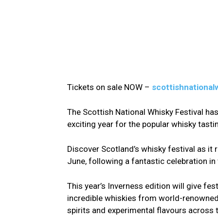
Tickets on sale NOW –
scottishnational
The Scottish National Whisky Festival ha
exciting year for the popular whisky tasti
Discover Scotland’s whisky festival as it
June, following a fantastic celebration in t
This year’s Inverness edition will give fe
incredible whiskies from world-renowned d
spirits and experimental flavours across th