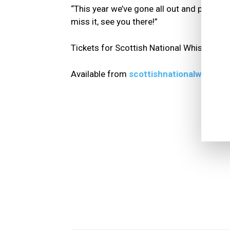
“This year we’ve gone all out and promise 
miss it, see you there!”
Tickets for Scottish National Whisky Fes
Available from
scottishnationalwhiskyf