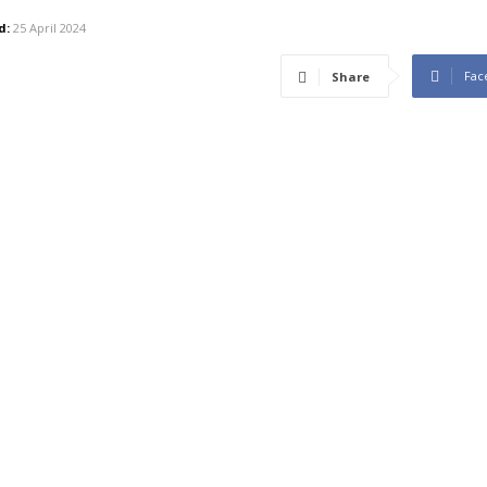
d:
25 April 2024
Fac
Share