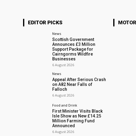
EDITOR PICKS
MOTOR
News
Scottish Government
Announces £3 Million
Support Package for
Cairngorms Wildfire
Businesses
6 August 2026
News
Appeal After Serious Crash
on A82 Near Falls of
Falloch
6 August 2026
Food and Drink
First Minister Visits Black
Isle Show as New £14.25
Million Farming Fund
Announced
6 August 2026