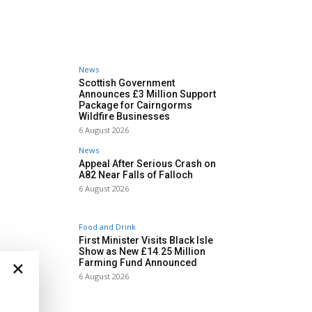
News
Scottish Government
Announces £3 Million Support
Package for Cairngorms
Wildfire Businesses
6 August 2026
News
Appeal After Serious Crash on
A82 Near Falls of Falloch
6 August 2026
Food and Drink
First Minister Visits Black Isle
Show as New £14.25 Million
×
Farming Fund Announced
6 August 2026