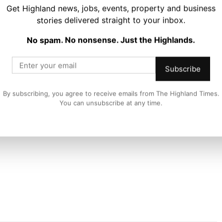
Get Highland news, jobs, events, property and business
to deliver our biggest festival series to date – do not
stories delivered straight to your inbox.
No spam. No nonsense. Just the Highlands.
tival 2024/25 editions on sale NOW.
Subscribe
estival.com
By subscribing, you agree to receive emails from The Highland Times.
You can unsubscribe at any time.