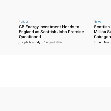
Politics
News
GB Energy Investment Heads to
Scottis
England as Scottish Jobs Promise
Million 
Questioned
Cairngor
Joseph Kennedy
-
6 August 2026
Ronnie Mac