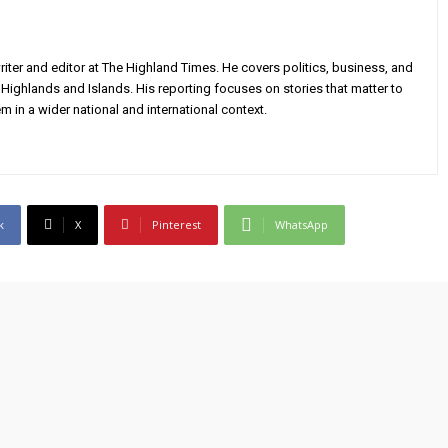
iter and editor at The Highland Times. He covers politics, business, and
Highlands and Islands. His reporting focuses on stories that matter to
m in a wider national and international context.
k
X
Pinterest
WhatsApp