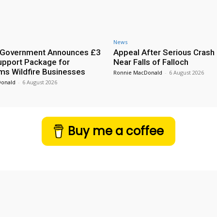
News
h Government Announces £3
Appeal After Serious Crash
Support Package for
Near Falls of Falloch
ms Wildfire Businesses
Ronnie MacDonald
-
6 August 2026
Donald
-
6 August 2026
Buy me a coffee