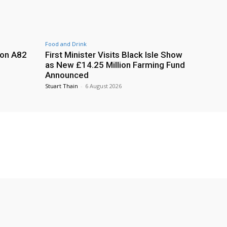
Food and Drink
 on A82
First Minister Visits Black Isle Show
as New £14.25 Million Farming Fund
Announced
Stuart Thain
-
6 August 2026