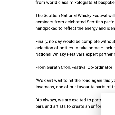
from world class mixologists at bespoke 
The Scottish National Whisky Festival will
seminars from celebrated Scottish perfo
handpicked to reflect the energy and identi
Finally, no day would be complete without 
selection of bottles to take home – includ
National Whisky Festival’s expert partner
From Gareth Croll, Festival Co-ordinator:
“We can’t wait to hit the road again this 
Inverness, one of our favourite parts of t
“As always, we are excited to partner with
bars and artists to create an unforgettabl