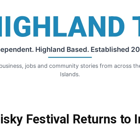
HIGHLAND 
dependent. Highland Based. Established 20
 business, jobs and community stories from across t
Islands.
isky Festival Returns to 