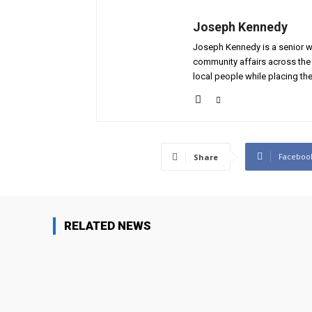
Joseph Kennedy
Joseph Kennedy is a senior wr
community affairs across the 
local people while placing the
Faceboo
Share
RELATED NEWS