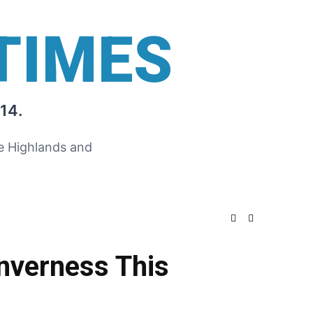
TIMES
14.
he Highlands and
Inverness This