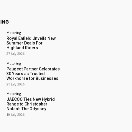
ING
Motoring
Royal Enfield Unveils New
Summer Deals For
Highland Riders
27 July 2026
Motoring
Peugeot Partner Celebrates
30 Years as Trusted
Workhorse for Businesses
21 July 2026
Motoring
JAECOO Ties New Hybrid
Range to Christopher
Nolan’s The Odyssey
10 July 2026