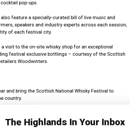
cocktail pop-ups.
 also feature a specially-curated bill of live music and
rmers, speakers and industry experts across each session,
ty of each festival city.
a visit to the on-site whisky shop for an exceptional
ing festival exclusive bottlings – courtesy of the Scottish
 retailers Woodwinters.
year and bring the Scottish National Whisky Festival to
he country.
 some of Scotland’s most celebrated distillers, bottlers,
The Highlands In Your Inbox
e celebration of Scottish culture today.