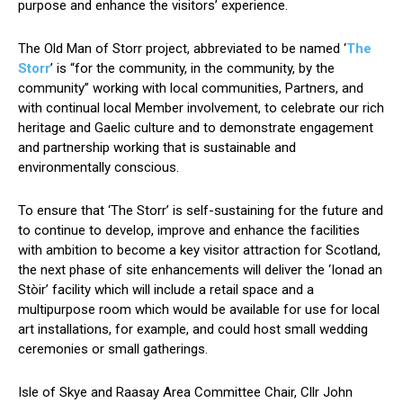
purpose and enhance the visitors’ experience.
The Old Man of Storr project, abbreviated to be named ‘
The
Storr
’ is “for the community, in the community, by the
community” working with local communities, Partners, and
with continual local Member involvement, to celebrate our rich
heritage and Gaelic culture and to demonstrate engagement
and partnership working that is sustainable and
environmentally conscious.
To ensure that ‘The Storr’ is self-sustaining for the future and
to continue to develop, improve and enhance the facilities
with ambition to become a key visitor attraction for Scotland,
the next phase of site enhancements will deliver the ‘Ionad an
Stòir’ facility which will include a retail space and a
multipurpose room which would be available for use for local
art installations, for example, and could host small wedding
ceremonies or small gatherings.
Isle of Skye and Raasay Area Committee Chair, Cllr John