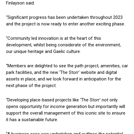
Finlayson said:
“Significant progress has been undertaken throughout 2023
and the project is now ready to enter another exciting phase.
“Community led innovation is at the heart of this
development, whilst being considerate of the environment,
our unique heritage and Gaelic culture.
“Members are delighted to see the path project, amenities, car
park facilities, and the new ‘The Storr’ website and digital
assets in place, and we look forward in anticipation for the
next phase of the project.
“Developing place-based projects like ‘The Storr’ not only
opens opportunity for income generation but importantly will
support the overall management of this iconic site to ensure
it has a sustainable future.
“A business case was undertaken and outlines the potential