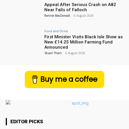
Appeal After Serious Crash on A82
Near Falls of Falloch
Ronnie MacDonald
-
6 August 2026
Food and Drink
First Minister Visits Black Isle Show as
New £14.25 Million Farming Fund
Announced
Stuart Thain
-
6 August 2026
Buy me a coffee
EDITOR PICKS