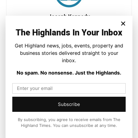
Joseph Kennedy
×
Joseph Kennedy is a senior writer and editor at The Highland
The Highlands In Your Inbox
Times. He covers politics, business, and community affairs
across the Highlands and Islands. His reporting focuses on
Get Highland news, jobs, events, property and
stories that matter to local people while placing them in a wider
national and international context.
business stories delivered straight to your
inbox.
No spam. No nonsense. Just the Highlands.
Facebook
X
Pinterest
Subscribe
LATEST NEWS
By subscribing, you agree to receive emails from The
Politics
Highland Times. You can unsubscribe at any time.
GB Energy Investment Heads to
England as Scottish Jobs Promise
Questioned