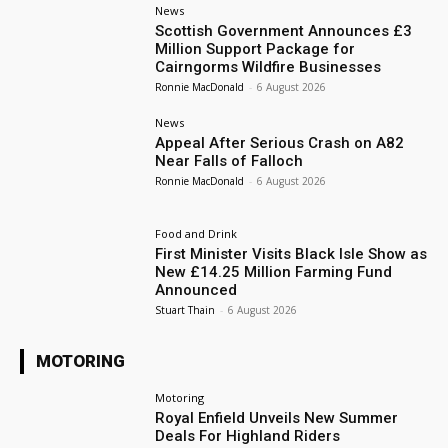
News
Scottish Government Announces £3
Million Support Package for
Cairngorms Wildfire Businesses
Ronnie MacDonald
-
6 August 2026
News
Appeal After Serious Crash on A82
Near Falls of Falloch
Ronnie MacDonald
-
6 August 2026
Food and Drink
First Minister Visits Black Isle Show as
New £14.25 Million Farming Fund
Announced
Stuart Thain
-
6 August 2026
MOTORING
Motoring
Royal Enfield Unveils New Summer
Deals For Highland Riders