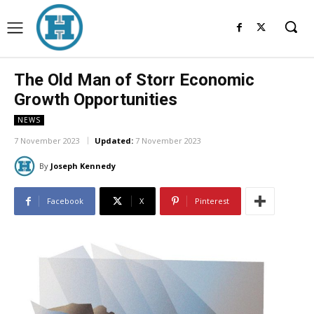
The Old Man of Storr Economic
Growth Opportunities
NEWS
7 November 2023
Updated:
7 November 2023
By
Joseph Kennedy
Facebook
X
Pinterest