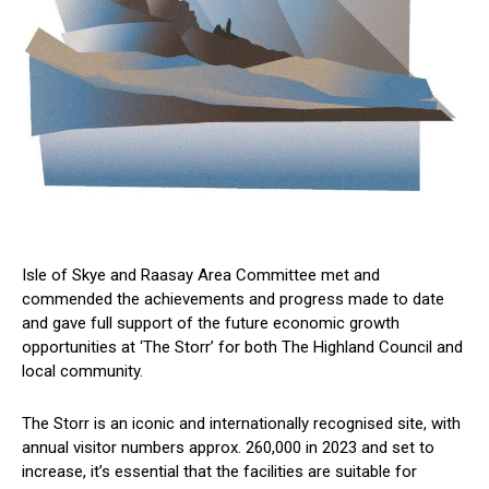
Isle of Skye and Raasay Area Committee met and
commended the achievements and progress made to date
and gave full support of the future economic growth
opportunities at ‘The Storr’ for both The Highland Council and
local community.
The Storr is an iconic and internationally recognised site, with
annual visitor numbers approx. 260,000 in 2023 and set to
increase, it’s essential that the facilities are suitable for