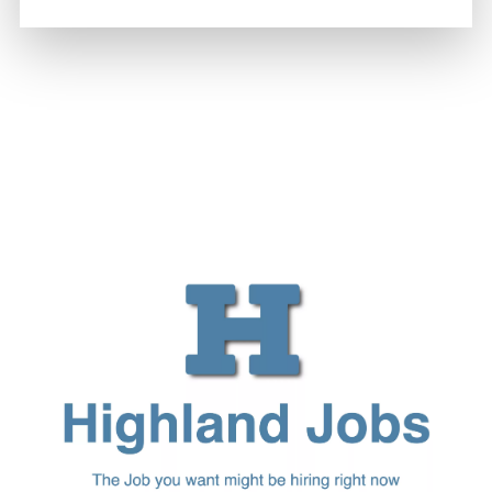
Joseph Kennedy
-
6 August 2026