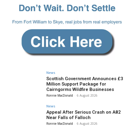
News
Scottish Government Announces £3
Million Support Package for
Cairngorms Wildfire Businesses
Ronnie MacDonald
-
6 August 2026
News
Appeal After Serious Crash on A82
Near Falls of Falloch
Ronnie MacDonald
-
6 August 2026