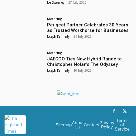
Joe Sweeney
-
27 July 2026
Motoring
Peugeot Partner Celebrates 30 Years
as Trusted Workhorse for Businesses
Joseph Kennedy
-
21 July 2026
Motoring
JAECOO Ties New Hybrid Range to
Christopher Nolan’s The Odyssey
Joseph Kennedy
-
10 July 2026
Terms
About
Privacy
Sitemap
Contact
of
Us
Policy
Service