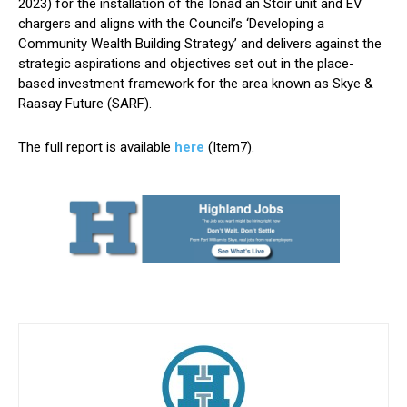
2023) for the installation of the Ionad an Stòir unit and EV
chargers and aligns with the Council’s ‘Developing a
Community Wealth Building Strategy’ and delivers against the
strategic aspirations and objectives set out in the place-
based investment framework for the area known as Skye &
Raasay Future (SARF).
The full report is available
here
(Item7).