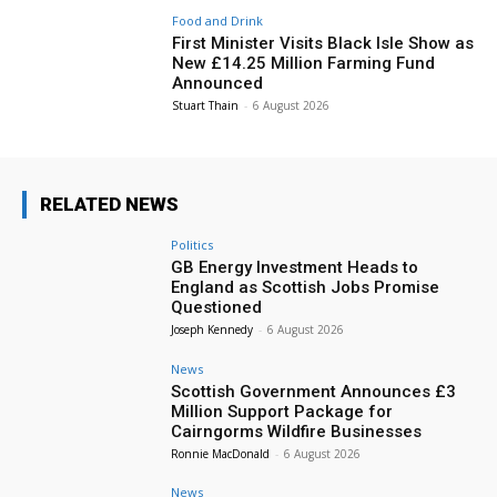
Food and Drink
First Minister Visits Black Isle Show as
New £14.25 Million Farming Fund
Announced
Stuart Thain
-
6 August 2026
RELATED NEWS
Politics
GB Energy Investment Heads to
England as Scottish Jobs Promise
Questioned
Joseph Kennedy
-
6 August 2026
News
Scottish Government Announces £3
Million Support Package for
Cairngorms Wildfire Businesses
Ronnie MacDonald
-
6 August 2026
News