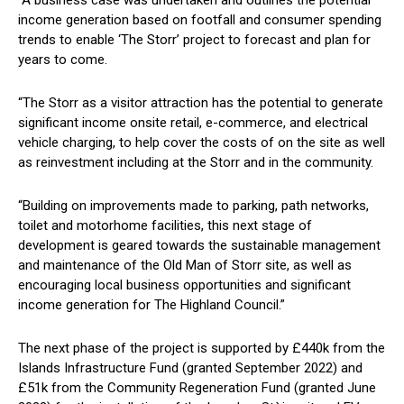
income generation based on footfall and consumer spending
trends to enable ‘The Storr’ project to forecast and plan for
years to come.
“The Storr as a visitor attraction has the potential to generate
significant income onsite retail, e-commerce, and electrical
vehicle charging, to help cover the costs of on the site as well
as reinvestment including at the Storr and in the community.
“Building on improvements made to parking, path networks,
toilet and motorhome facilities, this next stage of
development is geared towards the sustainable management
and maintenance of the Old Man of Storr site, as well as
encouraging local business opportunities and significant
income generation for The Highland Council.”
The next phase of the project is supported by £440k from the
Islands Infrastructure Fund (granted September 2022) and
£51k from the Community Regeneration Fund (granted June