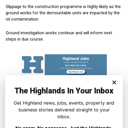
Slippage to the construction programme is highly likely as the
ground works for the demountable units are impacted by the
oil contamination.
Ground investigation works continue and will inform next
steps in due course.
×
The Highlands In Your Inbox
Get Highland news, jobs, events, property and
business stories delivered straight to your
inbox.
No spam. No nonsense. Just the Highlands.