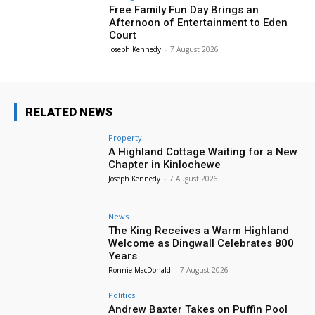
Free Family Fun Day Brings an
Afternoon of Entertainment to Eden
Court
Joseph Kennedy
-
7 August 2026
RELATED NEWS
Property
A Highland Cottage Waiting for a New
Chapter in Kinlochewe
Joseph Kennedy
-
7 August 2026
News
The King Receives a Warm Highland
Welcome as Dingwall Celebrates 800
Years
Ronnie MacDonald
-
7 August 2026
Politics
Andrew Baxter Takes on Puffin Pool