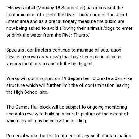
“Heavy rainfall (Monday 18 September) has increased the
contamination of oil into the River Thurso around the Janet
Street area and as a precautionary measure the public are
now being asked to avoid allowing their animals/dogs to enter
or drink the water from the River Thurso.”
Specialist contractors continue to manage oil saturation
devices (known as ‘socks’) that have been put in place in
various locations to absorb the heating oil.
Works will commenced on 19 September to create a dam-like
structure which will further limit the oil contamination leaving
the High School site.
The Games Hall block will be subject to ongoing monitoring
and data review to build an accurate picture of the extent of
which any oil may be below the building.
Remedial works for the treatment of any such contamination