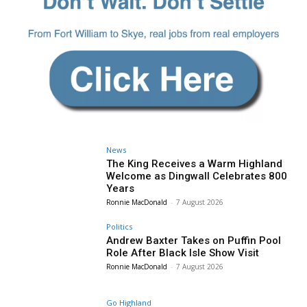
News
The King Receives a Warm Highland
Welcome as Dingwall Celebrates 800
Years
Ronnie MacDonald
-
7 August 2026
Politics
Andrew Baxter Takes on Puffin Pool
Role After Black Isle Show Visit
Ronnie MacDonald
-
7 August 2026
Go Highland