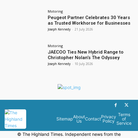
Motoring
Peugeot Partner Celebrates 30 Years
as Trusted Workhorse for Businesses
Joseph Kennedy
-
21 July 2026
Motoring
JAECOO Ties New Hybrid Range to
Christopher Nolan’s The Odyssey
Joseph Kennedy
-
10 July 2026
Terms
About
Privacy
Sitemap
Contact
of
Us
Policy
Service
© The Highland Times. Independent news from the