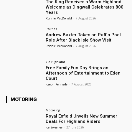
The King Receives a Warm Highland
Welcome as Dingwall Celebrates 800
Years
Ronnie MacDonald
-
7 August 2026
Politics
Andrew Baxter Takes on Puffin Pool
Role After Black Isle Show Visit
Ronnie MacDonald
-
7 August 2026
Go Highland
Free Family Fun Day Brings an
Afternoon of Entertainment to Eden
Court
Joseph Kennedy
-
7 August 2026
MOTORING
Motoring
Royal Enfield Unveils New Summer
Deals For Highland Riders
Joe Sweeney
-
27 July 2026