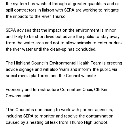
the system has washed through at greater quantities and oil
spill contractors in liaison with SEPA are working to mitigate
the impacts to the River Thurso.
SEPA advises that the impact on the environment is minor
and likely to be short lived but advise the public to stay away
from the water area and not to allow animals to enter or drink
the river water until the clean-up has concluded.
The Highland Council’s Environmental Health Team is erecting
advice signage and will also ‘warn and inform’ the public via
social media platforms and the Council website.
Economy and Infrastructure Committee Chair, Cllr Ken
Gowans said:
“The Council is continuing to work with partner agencies,
including SEPA to monitor and resolve the contamination
caused by a heating oil leak from Thurso High School.