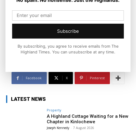
Joseph Kennedy
Joseph Kennedy is a senior writer and editor at The Highland
Times. He covers politics, business, and community affairs
across the Highlands and Islands. His reporting focuses on
Subscribe
stories that matter to local people while placing them in a wider
national and international context.
By subscribing, you agree to receive emails from The
Highland Times. You can unsubscribe at any time.
Facebook
X
Pinterest
LATEST NEWS
Property
A Highland Cottage Waiting for a New
Chapter in Kinlochewe
Joseph Kennedy
-
7 August 2026