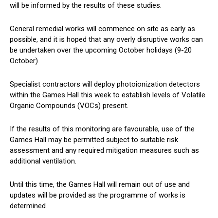
will be informed by the results of these studies.
General remedial works will commence on site as early as
possible, and it is hoped that any overly disruptive works can
be undertaken over the upcoming October holidays (9-20
October).
Specialist contractors will deploy photoionization detectors
within the Games Hall this week to establish levels of Volatile
Organic Compounds (VOCs) present.
If the results of this monitoring are favourable, use of the
Games Hall may be permitted subject to suitable risk
assessment and any required mitigation measures such as
additional ventilation.
Until this time, the Games Hall will remain out of use and
updates will be provided as the programme of works is
determined.