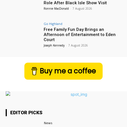
Role After Black Isle Show Visit
Ronnie MacDonald
-
7 August 2026
Go Highland
Free Family Fun Day Brings an
Afternoon of Entertainment to Eden
Court
Joseph Kennedy
-
7 August 2026
Buy me a coffee
EDITOR PICKS
News