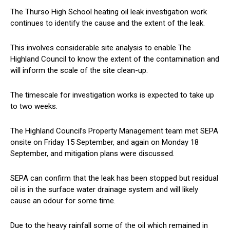
The Thurso High School heating oil leak investigation work
continues to identify the cause and the extent of the leak.
This involves considerable site analysis to enable The
Highland Council to know the extent of the contamination and
will inform the scale of the site clean-up.
The timescale for investigation works is expected to take up
to two weeks.
The Highland Council’s Property Management team met SEPA
onsite on Friday 15 September, and again on Monday 18
September, and mitigation plans were discussed.
SEPA can confirm that the leak has been stopped but residual
oil is in the surface water drainage system and will likely
cause an odour for some time.
Due to the heavy rainfall some of the oil which remained in