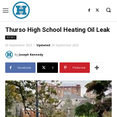
Thurso High School Heating Oil Leak
NEWS
20 September 2023
Updated:
20 September 2023
By
Joseph Kennedy
Facebook
X
Pinterest