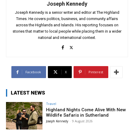
Joseph Kennedy
Joseph Kennedy is a senior writer and editor at The Highland
Times. He covers politics, business, and community affairs
across the Highlands and Islands. His reporting focuses on
stories that matter to local people while placing them in a wider
national and international context.
Facebook
X
Pinterest
LATEST NEWS
Travel
Highland Nights Come Alive With New
Wildlife Safaris in Sutherland
Joseph Kennedy
-
9 August 2026