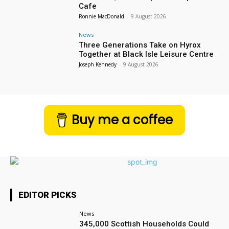
Cafe
Ronnie MacDonald
-
9 August 2026
News
Three Generations Take on Hyrox
Together at Black Isle Leisure Centre
Joseph Kennedy
-
9 August 2026
Buy me a coffee
EDITOR PICKS
News
345,000 Scottish Households Could