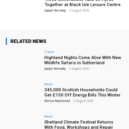
Together at Black Isle Leisure Centre
Joseph Kennedy
-
9 August 2026
RELATED NEWS
Travel
Highland Nights Come Alive With New
Wildlife Safaris in Sutherland
Joseph Kennedy
-
9 August 2026
News
345,000 Scottish Households Could
Get £150 Off Energy Bills This Winter
Ronnie MacDonald
-
9 August 2026
News
Shetland Climate Festival Returns
With Food, Workshops and Repair