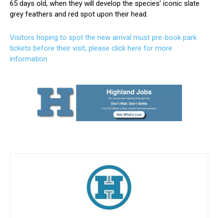
65 days old, when they will develop the species’ iconic slate
grey feathers and red spot upon their head.
Visitors hoping to spot the new arrival must pre-book park
tickets before their visit, please click here for more
information.