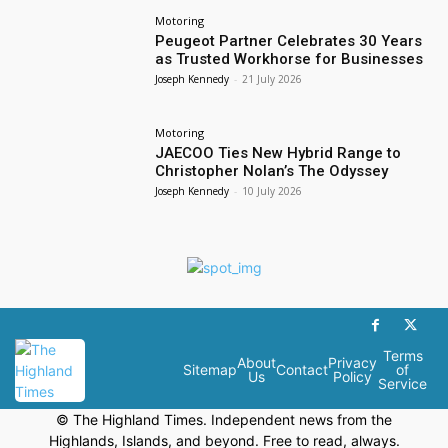
Motoring
Peugeot Partner Celebrates 30 Years
as Trusted Workhorse for Businesses
Joseph Kennedy
-
21 July 2026
Motoring
JAECOO Ties New Hybrid Range to
Christopher Nolan’s The Odyssey
Joseph Kennedy
-
10 July 2026
Terms
About
Privacy
Sitemap
Contact
of
Us
Policy
Service
© The Highland Times. Independent news from the
Highlands, Islands, and beyond. Free to read, always.