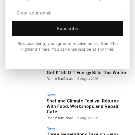
Subscribe
By subscribing, you agree to receive emails from The
Highland Times. You can unsubscribe at any time.
News
345,000 Scottish Households Could
Get £150 Off Energy Bills This Winter
Ronnie MacDonald
-
9 August 2026
News
Shetland Climate Festival Returns
With Food, Workshops and Repair
Cafe
Ronnie MacDonald
-
9 August 2026
News
Three Generations Take on Hyrox