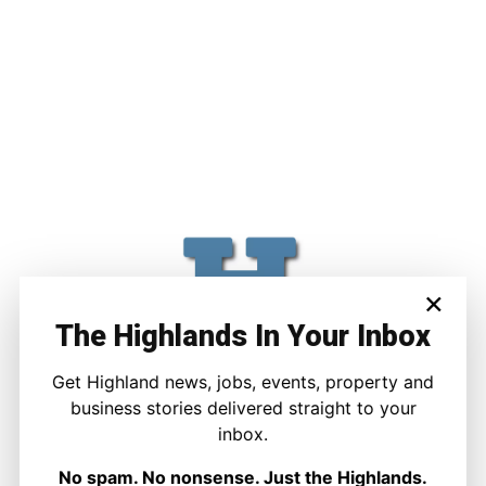
×
The Highlands In Your Inbox
Get Highland news, jobs, events, property and
business stories delivered straight to your
inbox.
No spam. No nonsense. Just the Highlands.