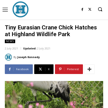
Tiny Eurasian Crane Chick Hatches
at Highland Wildlife Park
NEWS
2 July 2021
Updated:
2 July 2021
By
Joseph Kennedy
Facebook
X
Pinterest