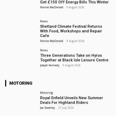
Get £150 Off Energy Bills This Winter
Ronnie MacDonald
-
9 August 2026
News
Shetland Climate Festival Returns
With Food, Workshops and Repair
Cafe
Ronnie MacDonald
-
9 August 2026
News
Three Generations Take on Hyrox
Together at Black Isle Leisure Centre
Joseph Kennedy
-
9 August 2026
MOTORING
Motoring
Royal Enfield Unveils New Summer
Deals For Highland Riders
Joe Sweeney
-
27 July 2026