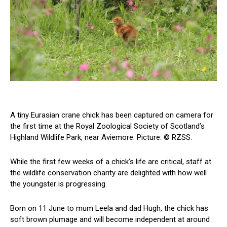
A tiny Eurasian crane chick has been captured on camera for
the first time at the Royal Zoological Society of Scotland’s
Highland Wildlife Park, near Aviemore. Picture: © RZSS.
While the first few weeks of a chick’s life are critical, staff at
the wildlife conservation charity are delighted with how well
the youngster is progressing.
Born on 11 June to mum Leela and dad Hugh, the chick has
soft brown plumage and will become independent at around