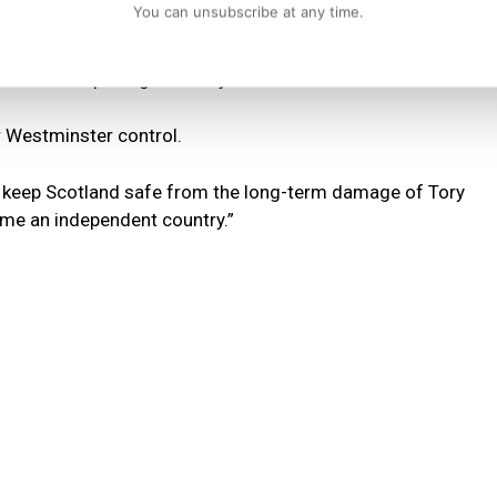
You can unsubscribe at any time.
selves to be arrogant and completely out of touch by
ts while imposing austerity cuts on the rest of us.
r Westminster control.
 to keep Scotland safe from the long-term damage of Tory
ome an independent country.”