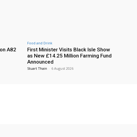
Food and Drink
 on A82
First Minister Visits Black Isle Show
as New £14.25 Million Farming Fund
Announced
Stuart Thain
-
6 August 2026