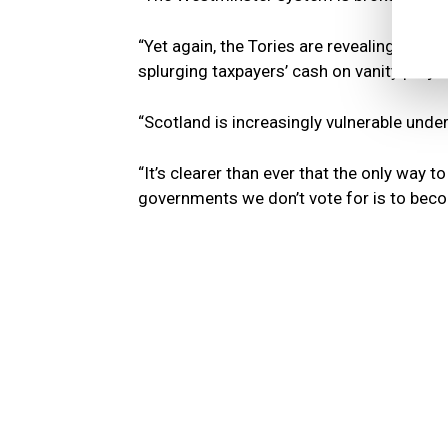
“Yet again, the Tories are revealing them
splurging taxpayers’ cash on vanity projec
“Scotland is increasingly vulnerable unde
“It’s clearer than ever that the only way
governments we don’t vote for is to bec