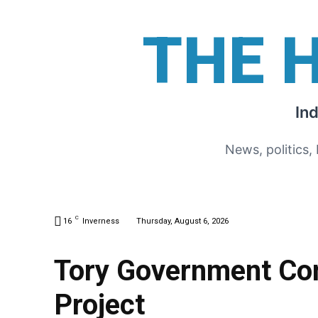
THE 
In
News, politics,
C
16
Inverness
Thursday, August 6, 2026
Tory Government Con
Project