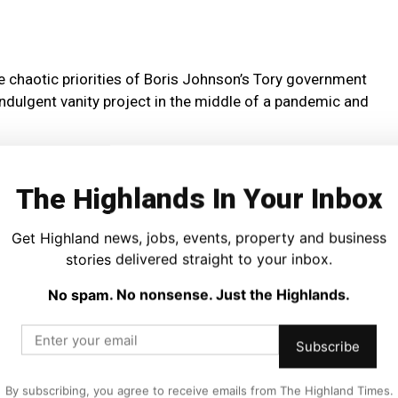
he chaotic priorities of Boris Johnson’s Tory government
 indulgent vanity project in the middle of a pandemic and
ly to boost trade – despite the Tory government dragging
The Highlands In Your Inbox
gest single market – are utterly out of touch.
 to pass the eye-watering £200 million bill on to the
Get Highland news, jobs, events, property and business
stories delivered straight to your inbox.
No spam. No nonsense. Just the Highlands.
er scrutiny, without proper ownership given the pass the
tments, and despite real concerns over the gaping £17
Subscribe
By subscribing, you agree to receive emails from The Highland Times.
d repair.