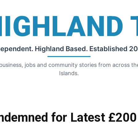
HIGHLAND 
dependent. Highland Based. Established 20
 business, jobs and community stories from across t
Islands.
demned for Latest £200 