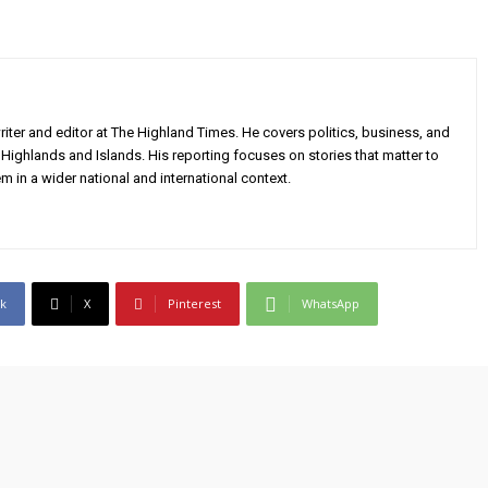
iter and editor at The Highland Times. He covers politics, business, and
Highlands and Islands. His reporting focuses on stories that matter to
m in a wider national and international context.
k
X
Pinterest
WhatsApp