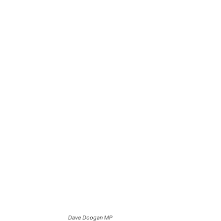
Dave Doogan MP