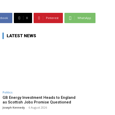
ebook
X
Pinterest
WhatsApp
LATEST NEWS
Politics
GB Energy Investment Heads to England
as Scottish Jobs Promise Questioned
Joseph Kennedy
-
6 August 2026