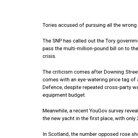
Tories accused of pursuing all the wrong p
The SNP has called out the Tory government
pass the multi-million-pound bill on to t
crisis.
The criticism comes after Downing Street
comes with an eye-watering price tag of a
Defence, despite repeated cross-party war
equipment budget.
Meanwhile, a recent YouGov survey revea
the new yacht in the first place, with only
In Scotland, the number opposed rose sh