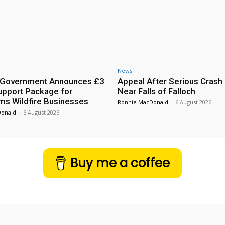
News
h Government Announces £3
Appeal After Serious Crash
Support Package for
Near Falls of Falloch
ms Wildfire Businesses
Ronnie MacDonald
-
6 August 2026
Donald
-
6 August 2026
Buy me a coffee