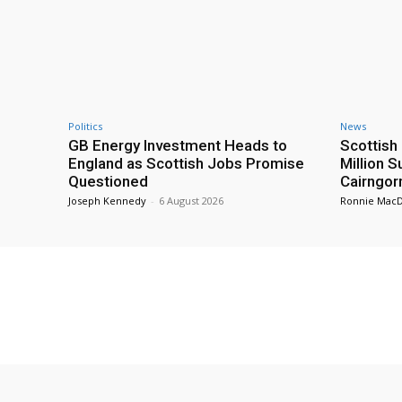
Politics
News
GB Energy Investment Heads to
Scottis
England as Scottish Jobs Promise
Million 
Questioned
Cairngor
Joseph Kennedy
-
6 August 2026
Ronnie Mac