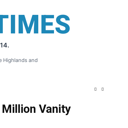
TIMES
14.
he Highlands and
Million Vanity