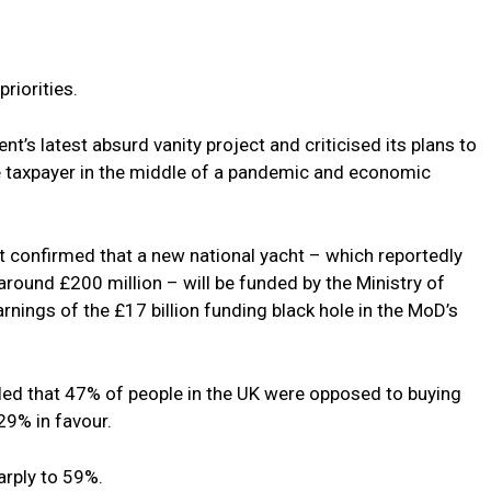
riorities.
’s latest absurd vanity project and criticised its plans to
he taxpayer in the middle of a pandemic and economic
 confirmed that a new national yacht – which reportedly
round £200 million – will be funded by the Ministry of
nings of the £17 billion funding black hole in the MoD’s
led that 47% of people in the UK were opposed to buying
 29% in favour.
arply to 59%.