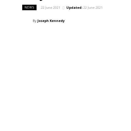
22 June 2021
Updated:
22 June 2021
NEWS
By
Joseph Kennedy