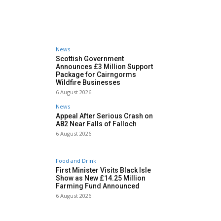
News
Scottish Government
Announces £3 Million Support
Package for Cairngorms
Wildfire Businesses
6 August 2026
News
Appeal After Serious Crash on
A82 Near Falls of Falloch
6 August 2026
Food and Drink
First Minister Visits Black Isle
Show as New £14.25 Million
Farming Fund Announced
6 August 2026