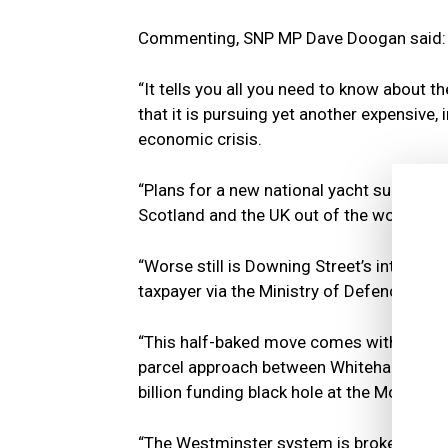
Commenting, SNP MP Dave Doogan said:
“It tells you all you need to know about t
that it is pursuing yet another expensive,
economic crisis.
“Plans for a new national yacht supposed
Scotland and the UK out of the world’s lar
“Worse still is Downing Street’s intention
taxpayer via the Ministry of Defence.
“This half-baked move comes without prop
parcel approach between Whitehall depar
billion funding black hole at the MoD.
“The Westminster system is broken beyon