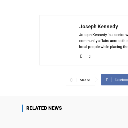
Joseph Kennedy
Joseph Kennedy is a senior wr
community affairs across the 
local people while placing the
Faceboo
Share
RELATED NEWS