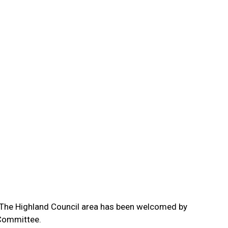
in The Highland Council area has been welcomed by
 Committee.