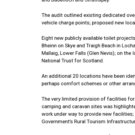
The audit outlined existing dedicated ov
vehicle charge points; proposed new locat
Eight new publicly available toilet projec
Bheinn on Skye and Traigh Beach in Locha
Mallaig, Lower Falls (Glen Nevis); on the 
National Trust for Scotland.
An additional 20 locations have been ident
perhaps comfort schemes or other arrang
The very limited provision of facilities 
camping and caravan sites was highlighted
work under way to provide new facilities
Government’s Rural Tourism Infrastructure