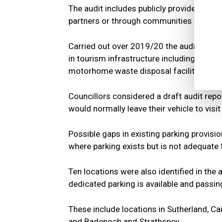
The audit includes publicly provided infra
partners or through communities rather 
Carried out over 2019/20 the audit looks 
in tourism infrastructure including: car par
motorhome waste disposal facilities; publ
Councillors considered a draft audit repor
would normally leave their vehicle to visi
Possible gaps in existing parking provisi
where parking exists but is not adequate
Ten locations were also identified in the
dedicated parking is available and passin
These include locations in Sutherland, Ca
and Badenoch and Strathspey.