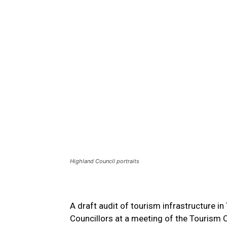
Highland Council portraits
A draft audit of tourism infrastructure 
Councillors at a meeting of the Tourism