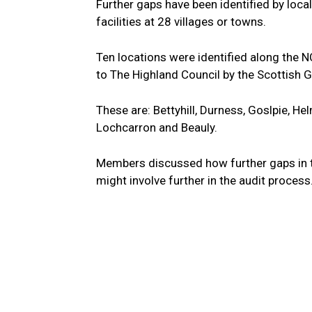
Further gaps have been identified by loca
facilities at 28 villages or towns.
Ten locations were identified along the 
to The Highland Council by the Scottish 
These are: Bettyhill, Durness, Goslpie, He
Lochcarron and Beauly.
Members discussed how further gaps in th
might involve further in the audit process