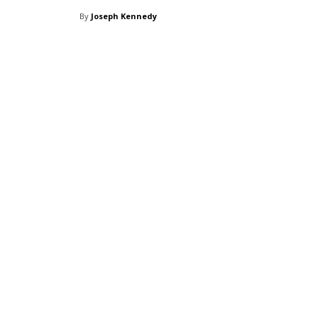
By
Joseph Kennedy