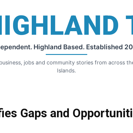
HIGHLAND 
dependent. Highland Based. Established 20
 business, jobs and community stories from across t
Islands.
fies Gaps and Opportunit