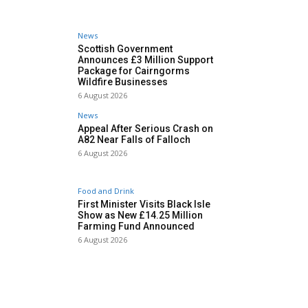
News
Scottish Government
Announces £3 Million Support
Package for Cairngorms
Wildfire Businesses
6 August 2026
News
Appeal After Serious Crash on
A82 Near Falls of Falloch
6 August 2026
Food and Drink
First Minister Visits Black Isle
Show as New £14.25 Million
Farming Fund Announced
6 August 2026