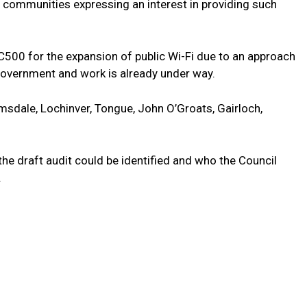
l communities expressing an interest in providing such
NC500 for the expansion of public Wi-Fi due to an approach
Government and work is already under way.
lmsdale, Lochinver, Tongue, John O’Groats, Gairloch,
e draft audit could be identified and who the Council
.