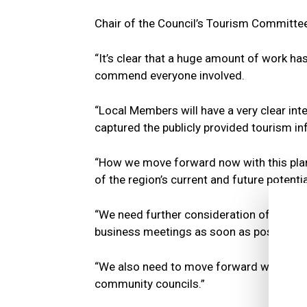
Chair of the Council’s Tourism Committee,
“It’s clear that a huge amount of work has
commend everyone involved.
“Local Members will have a very clear int
captured the publicly provided tourism inf
“How we move forward now with this plan i
of the region’s current and future potentia
“We need further consideration of the Audi
business meetings as soon as possible to
“We also need to move forward with furth
community councils.”