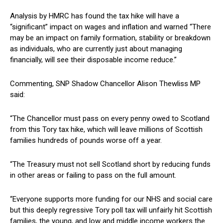
Analysis by HMRC has found the tax hike will have a
“significant” impact on wages and inflation and warned “There
may be an impact on family formation, stability or breakdown
as individuals, who are currently just about managing
financially, will see their disposable income reduce.”
Commenting, SNP Shadow Chancellor Alison Thewliss MP
said:
“The Chancellor must pass on every penny owed to Scotland
from this Tory tax hike, which will leave millions of Scottish
families hundreds of pounds worse off a year.
“The Treasury must not sell Scotland short by reducing funds
in other areas or failing to pass on the full amount.
“Everyone supports more funding for our NHS and social care
but this deeply regressive Tory poll tax will unfairly hit Scottish
families, the young, and low and middle income workers the