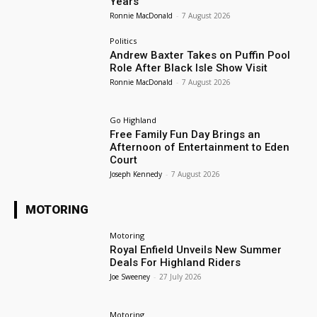
Years
Ronnie MacDonald
-
7 August 2026
Politics
Andrew Baxter Takes on Puffin Pool
Role After Black Isle Show Visit
Ronnie MacDonald
-
7 August 2026
Go Highland
Free Family Fun Day Brings an
Afternoon of Entertainment to Eden
Court
Joseph Kennedy
-
7 August 2026
MOTORING
Motoring
Royal Enfield Unveils New Summer
Deals For Highland Riders
Joe Sweeney
-
27 July 2026
Motoring