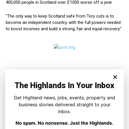
400,000 people in Scotland over £1000 worse off a year.
“The only way to keep Scotland safe from Tory cuts is to
become an independent country, with the full powers needed
to boost incomes and build a strong, fair and equal recovery.”
×
The Highlands In Your Inbox
Get Highland news, jobs, events, property and
business stories delivered straight to your
Joseph Kennedy
inbox.
Joseph Kennedy is a senior writer and editor at The Highland
No spam. No nonsense. Just the Highlands.
Times. He covers politics, business, and community affairs