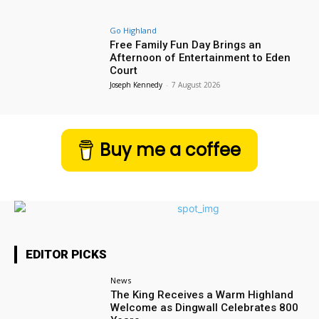
Go Highland
Free Family Fun Day Brings an
Afternoon of Entertainment to Eden
Court
Joseph Kennedy
-
7 August 2026
Buy me a coffee
EDITOR PICKS
News
The King Receives a Warm Highland
Welcome as Dingwall Celebrates 800