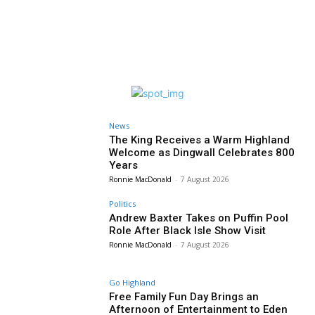
News
The King Receives a Warm Highland
Welcome as Dingwall Celebrates 800
Years
Ronnie MacDonald
-
7 August 2026
Politics
Andrew Baxter Takes on Puffin Pool
Role After Black Isle Show Visit
Ronnie MacDonald
-
7 August 2026
Go Highland
Free Family Fun Day Brings an
Afternoon of Entertainment to Eden