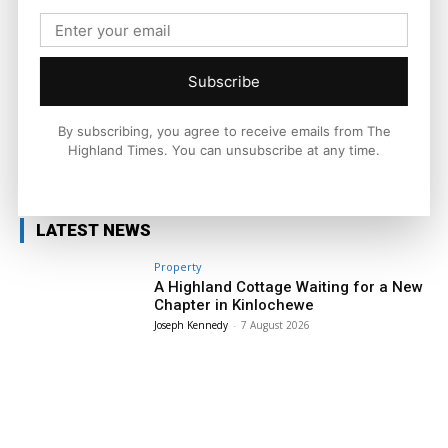
across the Highlands and Islands. His reporting focuses on
stories that matter to local people while placing them in a wider
national and international context.
Subscribe
By subscribing, you agree to receive emails from The
Highland Times. You can unsubscribe at any time.
Facebook
X
Pinterest
LATEST NEWS
Property
A Highland Cottage Waiting for a New
Chapter in Kinlochewe
Joseph Kennedy
-
7 August 2026