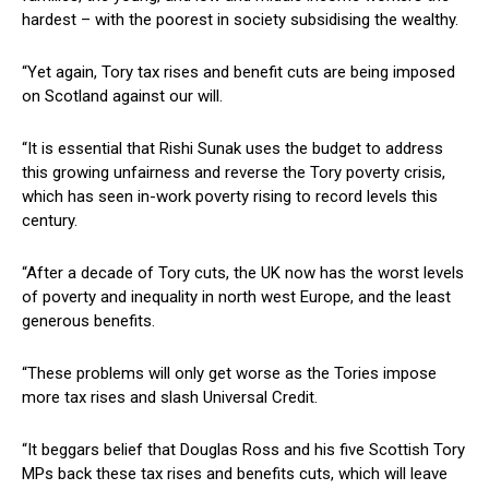
hardest – with the poorest in society subsidising the wealthy.
“Yet again, Tory tax rises and benefit cuts are being imposed
on Scotland against our will.
“It is essential that Rishi Sunak uses the budget to address
this growing unfairness and reverse the Tory poverty crisis,
which has seen in-work poverty rising to record levels this
century.
“After a decade of Tory cuts, the UK now has the worst levels
of poverty and inequality in north west Europe, and the least
generous benefits.
“These problems will only get worse as the Tories impose
more tax rises and slash Universal Credit.
“It beggars belief that Douglas Ross and his five Scottish Tory
MPs back these tax rises and benefits cuts, which will leave