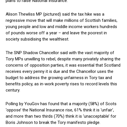
plans to raise National Insurance.
Alison Thewliss MP (pictured) said the tax hike was a
regressive move that will make millions of Scottish families,
young people and low and middle income workers hundreds
of pounds worse off a year – and leave the poorest in
society subsidising the wealthiest.
The SNP Shadow Chancellor said with the vast majority of
Tory MPs unwilling to rebel, despite many privately sharing the
concerns of opposition parties, it was essential that Scotland
receives every penny it is due and the Chancellor uses the
budget to address the growing unfairness in Tory tax and
benefits policy, as in-work poverty rises to record levels this
century.
Polling by YouGov has found that a majority (58%) of Scots
‘oppose’ the National Insurance rise, 61% think it is ‘unfair’,
and more than two thirds (70%) think it is ‘unacceptable’ for
Boris Johnson to break the Tory manifesto pledge.