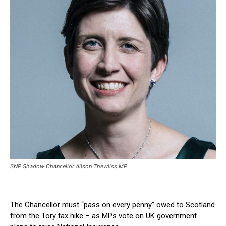
SNP Shadow Chancellor Alison Thewliss MP.
The Chancellor must “pass on every penny” owed to Scotland
from the Tory tax hike – as MPs vote on UK government