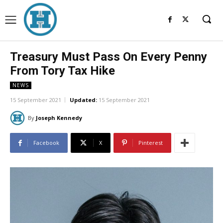
Treasury Must Pass On Every Penny
From Tory Tax Hike
NEWS
15 September 2021
Updated:
15 September 2021
By
Joseph Kennedy
Facebook
X
Pinterest