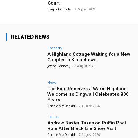
Court
Joseph Kennedy
-
7 August 2026
RELATED NEWS
Property
A Highland Cottage Waiting for a New
Chapter in Kinlochewe
Joseph Kennedy
-
7 August 2026
News
The King Receives a Warm Highland
Welcome as Dingwall Celebrates 800
Years
Ronnie MacDonald
-
7 August 2026
Politics
Andrew Baxter Takes on Puffin Pool
Role After Black Isle Show Visit
Ronnie MacDonald
-
7 August 2026