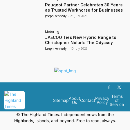
Peugeot Partner Celebrates 30 Years
as Trusted Workhorse for Businesses
Joseph Kennedy
-
21 July 2026
Motoring
JAECOO Ties New Hybrid Range to
Christopher Nolan’s The Odyssey
Joseph Kennedy
-
10 July 2026
Terms
About
Privacy
Sitemap
Contact
of
Us
Policy
Service
© The Highland Times. Independent news from the
Highlands, Islands, and beyond. Free to read, always.