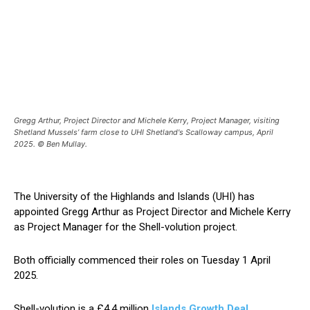
Gregg Arthur, Project Director and Michele Kerry, Project Manager, visiting
Shetland Mussels’ farm close to UHI Shetland's Scalloway campus, April
2025. © Ben Mullay.
The University of the Highlands and Islands (UHI) has
appointed Gregg Arthur as Project Director and Michele Kerry
as Project Manager for the Shell-volution project.
Both officially commenced their roles on Tuesday 1 April
2025.
Shell-volution is a £4.4 million
Islands Growth Deal