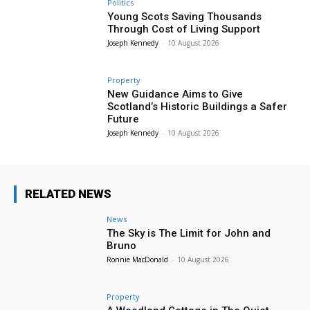
Politics
Young Scots Saving Thousands
Through Cost of Living Support
Joseph Kennedy
-
10 August 2026
Property
New Guidance Aims to Give
Scotland’s Historic Buildings a Safer
Future
Joseph Kennedy
-
10 August 2026
RELATED NEWS
News
The Sky is The Limit for John and
Bruno
Ronnie MacDonald
-
10 August 2026
Property