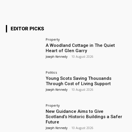
EDITOR PICKS
Property
A Woodland Cottage in The Quiet
Heart of Glen Garry
Joseph Kennedy
-
10 August 2026
Politics
Young Scots Saving Thousands
Through Cost of Living Support
Joseph Kennedy
-
10 August 2026
Property
New Guidance Aims to Give
Scotland’s Historic Buildings a Safer
Future
Joseph Kennedy
-
10 August 2026