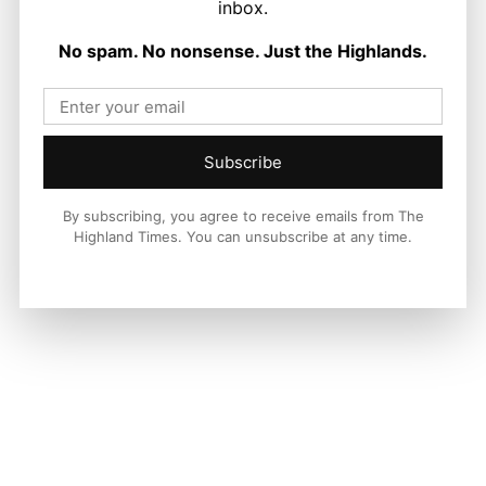
inbox.
News
No spam. No nonsense. Just the Highlands.
The Sky is The Limit for John and
Bruno
Ronnie MacDonald
-
10 August 2026
Subscribe
By subscribing, you agree to receive emails from The
Highland Times. You can unsubscribe at any time.