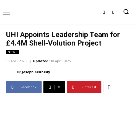
UHI Appoints Leadership Team for
£4.4M Shell-Volution Project
NEWS
10 April 2025
Updated:
10 April 2025
By
Joseph Kennedy
Facebook
X
Pinterest