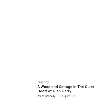
Property
A Woodland Cottage in The Quiet
Heart of Glen Garry
Joseph Kennedy
-
10 August 2026