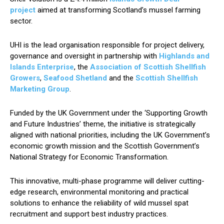
project
aimed at transforming Scotland’s mussel farming
sector.
UHI is the lead organisation responsible for project delivery,
governance and oversight in partnership with
Highlands and
Islands Enterprise
, the
Association of Scottish Shellfish
Growers
,
Seafood Shetland
and the
Scottish Shellfish
Marketing Group
.
Funded by the UK Government under the ‘Supporting Growth
and Future Industries’ theme, the initiative is strategically
aligned with national priorities, including the UK Government’s
economic growth mission and the Scottish Government’s
National Strategy for Economic Transformation.
This innovative, multi-phase programme will deliver cutting-
edge research, environmental monitoring and practical
solutions to enhance the reliability of wild mussel spat
recruitment and support best industry practices.