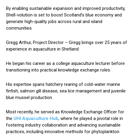
By enabling sustainable expansion and improved productivity,
Shell-volution is set to boost Scotland’s blue economy and
generate high-quality jobs across rural and island
communities.
Gregg Arthur, Project Director – Gregg brings over 25 years of
experience in aquaculture in Shetland.
He began his career as a college aquaculture lecturer before
transitioning into practical knowledge exchange roles.
His expertise spans hatchery rearing of cold-water marine
finfish, salmon gill disease, sea lice management and juvenile
blue mussel production.
Most recently, he served as Knowledge Exchange Officer for
the
UHI Aquaculture Hub
, where he played a pivotal role in
fostering industry collaboration and advancing sustainable
practices, including innovative methods for phytoplankton