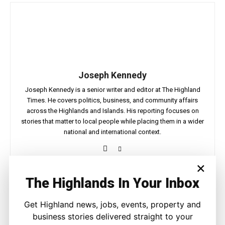
Joseph Kennedy
Joseph Kennedy is a senior writer and editor at The Highland
Times. He covers politics, business, and community affairs
across the Highlands and Islands. His reporting focuses on
stories that matter to local people while placing them in a wider
national and international context.
×
The Highlands In Your Inbox
Facebook
X
Pinterest
Get Highland news, jobs, events, property and
business stories delivered straight to your
LATEST NEWS