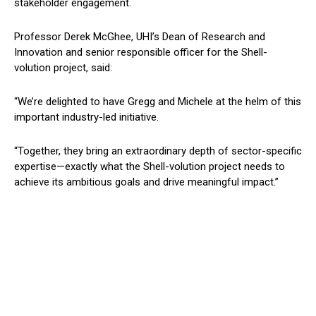
stakeholder engagement.
Professor Derek McGhee, UHI’s Dean of Research and
Innovation and senior responsible officer for the Shell-
volution project, said:
“We’re delighted to have Gregg and Michele at the helm of this
important industry-led initiative.
“Together, they bring an extraordinary depth of sector-specific
expertise—exactly what the Shell-volution project needs to
achieve its ambitious goals and drive meaningful impact.”