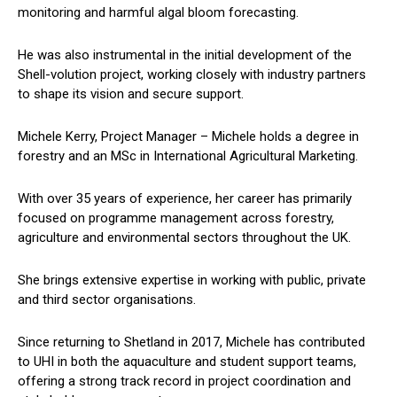
monitoring and harmful algal bloom forecasting.
He was also instrumental in the initial development of the
Shell-volution project, working closely with industry partners
to shape its vision and secure support.
Michele Kerry, Project Manager – Michele holds a degree in
forestry and an MSc in International Agricultural Marketing.
With over 35 years of experience, her career has primarily
focused on programme management across forestry,
agriculture and environmental sectors throughout the UK.
She brings extensive expertise in working with public, private
and third sector organisations.
Since returning to Shetland in 2017, Michele has contributed
to UHI in both the aquaculture and student support teams,
offering a strong track record in project coordination and