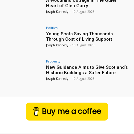
A Woodland Cottage in The Quiet
Heart of Glen Garry
Joseph Kennedy
-
10 August 2026
Politics
Young Scots Saving Thousands
Through Cost of Living Support
Joseph Kennedy
-
10 August 2026
Property
New Guidance Aims to Give Scotland’s
Historic Buildings a Safer Future
Joseph Kennedy
-
10 August 2026
Buy me a coffee