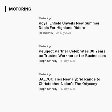
MOTORING
Motoring
Royal Enfield Unveils New Summer
Deals For Highland Riders
Joe Sweeney
-
27 July 2026
Motoring
Peugeot Partner Celebrates 30 Years
as Trusted Workhorse for Businesses
Joseph Kennedy
-
21 July 2026
Motoring
JAECOO Ties New Hybrid Range to
Christopher Nolan’s The Odyssey
Joseph Kennedy
-
10 July 2026