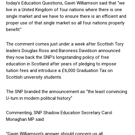
today’s Education Questions, Gavin Williamson said that “we
live in a United Kingdom of four nations where there is one
single market and we have to ensure there is an efficient and
proper use of that single market so all four nations properly
benefit.”
The comment comes just under a week after Scottish Tory
leaders Douglas Ross and Baroness Davidson announced
they now back the SNP’s longstanding policy of free
education in Scotland after years of pledging to impose
tuition fees and introduce a £6,000 Graduation Tax on
Scottish university students.
The SNP branded the announcement as “the least convincing
U-turn in modern political history.”
Commenting, SNP Shadow Education Secretary Carol
Monaghan MP said:
“Gavin Williamson’s answer should concern us all.