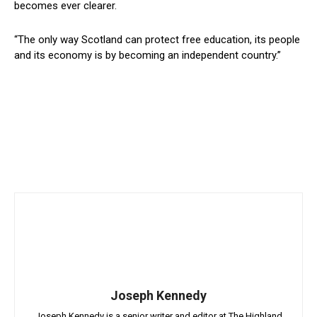
becomes ever clearer.
“The only way Scotland can protect free education, its people
and its economy is by becoming an independent country.”
Joseph Kennedy
Joseph Kennedy is a senior writer and editor at The Highland