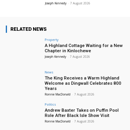
Joseph Kennedy
-
7 August 2026
RELATED NEWS
Property
A Highland Cottage Waiting for a New
Chapter in Kinlochewe
Joseph Kennedy
-
7 August 2026
News
The King Receives a Warm Highland
Welcome as Dingwall Celebrates 800
Years
Ronnie MacDonald
-
7 August 2026
Politics
Andrew Baxter Takes on Puffin Pool
Role After Black Isle Show Visit
Ronnie MacDonald
-
7 August 2026