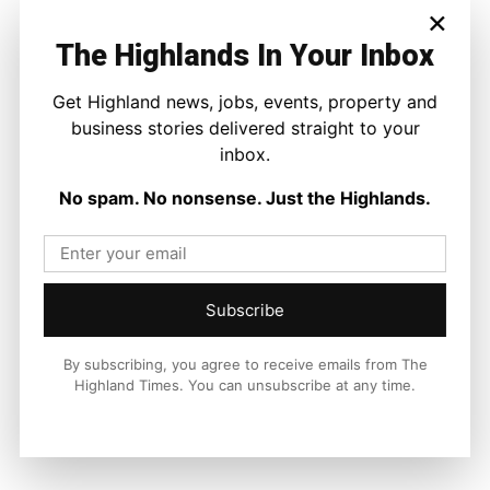
×
The Highlands In Your Inbox
Get Highland news, jobs, events, property and
business stories delivered straight to your
inbox.
No spam. No nonsense. Just the Highlands.
Subscribe
By subscribing, you agree to receive emails from The
Highland Times. You can unsubscribe at any time.