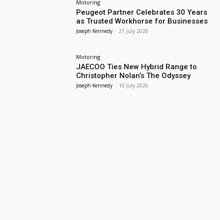
Motoring
Peugeot Partner Celebrates 30 Years
as Trusted Workhorse for Businesses
Joseph Kennedy
-
21 July 2026
Motoring
JAECOO Ties New Hybrid Range to
Christopher Nolan’s The Odyssey
Joseph Kennedy
-
10 July 2026