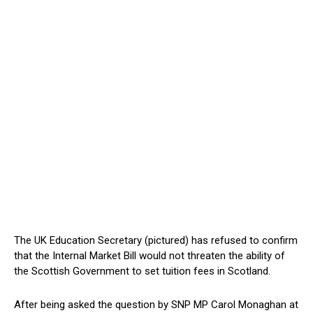
The UK Education Secretary (pictured) has refused to confirm
that the Internal Market Bill would not threaten the ability of
the Scottish Government to set tuition fees in Scotland.
After being asked the question by SNP MP Carol Monaghan at