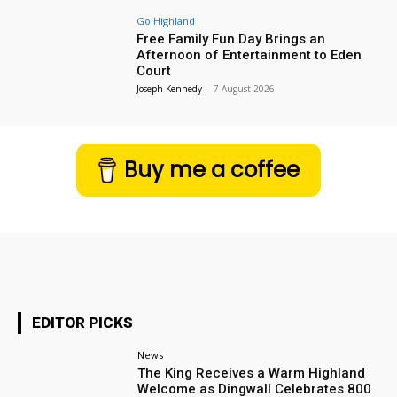
Go Highland
Free Family Fun Day Brings an
Afternoon of Entertainment to Eden
Court
Joseph Kennedy
-
7 August 2026
Buy me a coffee
EDITOR PICKS
News
The King Receives a Warm Highland
Welcome as Dingwall Celebrates 800