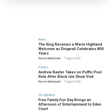
News
The King Receives a Warm Highland
Welcome as Dingwall Celebrates 800
Years
Ronnie MacDonald
-
7 August 2026
Politics
Andrew Baxter Takes on Puffin Pool
Role After Black Isle Show Visit
Ronnie MacDonald
-
7 August 2026
Go Highland
Free Family Fun Day Brings an
Afternoon of Entertainment to Eden
Court