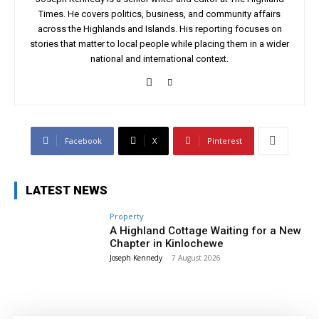
Times. He covers politics, business, and community affairs
across the Highlands and Islands. His reporting focuses on
stories that matter to local people while placing them in a wider
national and international context.
Facebook
X
Pinterest
LATEST NEWS
Property
A Highland Cottage Waiting for a New
Chapter in Kinlochewe
Joseph Kennedy
-
7 August 2026