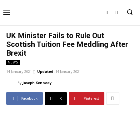
UK Minister Fails to Rule Out
Scottish Tuition Fee Meddling After
Brexit
NEWS
14 January 2021
Updated:
14 January 2021
By
Joseph Kennedy
Facebook
X
Pinterest