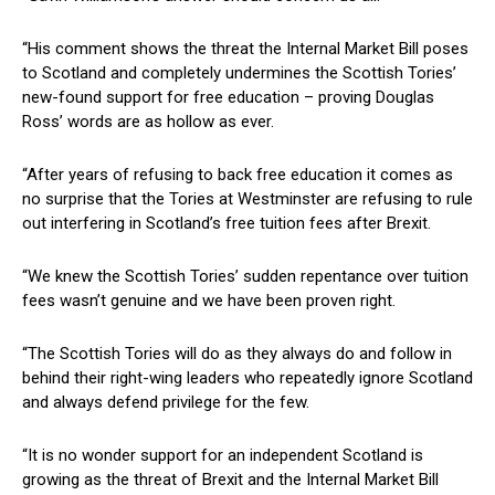
“His comment shows the threat the Internal Market Bill poses
to Scotland and completely undermines the Scottish Tories’
new-found support for free education – proving Douglas
Ross’ words are as hollow as ever.
“After years of refusing to back free education it comes as
no surprise that the Tories at Westminster are refusing to rule
out interfering in Scotland’s free tuition fees after Brexit.
“We knew the Scottish Tories’ sudden repentance over tuition
fees wasn’t genuine and we have been proven right.
“The Scottish Tories will do as they always do and follow in
behind their right-wing leaders who repeatedly ignore Scotland
and always defend privilege for the few.
“It is no wonder support for an independent Scotland is
growing as the threat of Brexit and the Internal Market Bill