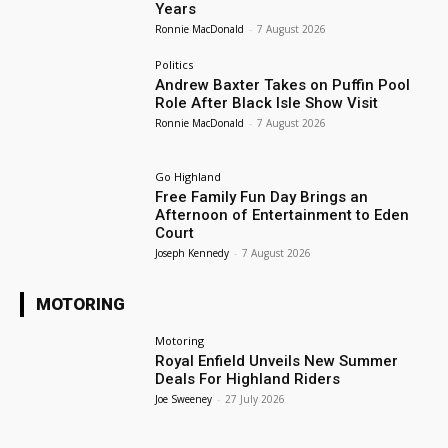
Years
Ronnie MacDonald
-
7 August 2026
Politics
Andrew Baxter Takes on Puffin Pool
Role After Black Isle Show Visit
Ronnie MacDonald
-
7 August 2026
Go Highland
Free Family Fun Day Brings an
Afternoon of Entertainment to Eden
Court
Joseph Kennedy
-
7 August 2026
MOTORING
Motoring
Royal Enfield Unveils New Summer
Deals For Highland Riders
Joe Sweeney
-
27 July 2026