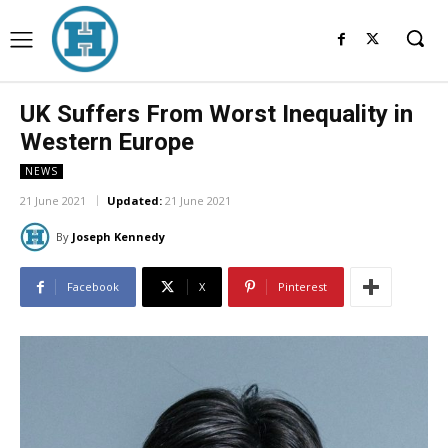
UK Suffers From Worst Inequality in
Western Europe
NEWS
21 June 2021
Updated:
21 June 2021
By
Joseph Kennedy
Facebook
X
Pinterest