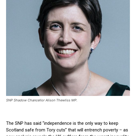
SNP Shadow Chancellor Alison Thewliss MP.
The SNP has said “independence is the only way to keep
Scotland safe from Tory cuts” that will entrench poverty – as