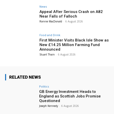
News
Appeal After Serious Crash on A82
Near Falls of Falloch
Ronnie MacDonald
-
6 August 2026
Food and Drink
First Minister Visits Black Isle Show as
New £14.25 Million Farming Fund
Announced
Stuart Thain
-
6 August 2026
RELATED NEWS
Politics
GB Energy Investment Heads to
England as Scottish Jobs Promise
Questioned
Joseph Kennedy
-
6 August 2026