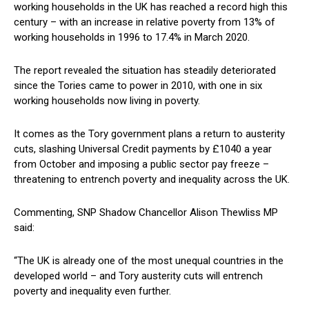
working households in the UK has reached a record high this
century – with an increase in relative poverty from 13% of
working households in 1996 to 17.4% in March 2020.
The report revealed the situation has steadily deteriorated
since the Tories came to power in 2010, with one in six
working households now living in poverty.
It comes as the Tory government plans a return to austerity
cuts, slashing Universal Credit payments by £1040 a year
from October and imposing a public sector pay freeze –
threatening to entrench poverty and inequality across the UK.
Commenting, SNP Shadow Chancellor Alison Thewliss MP
said:
“The UK is already one of the most unequal countries in the
developed world – and Tory austerity cuts will entrench
poverty and inequality even further.