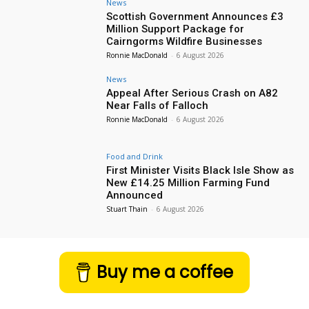
News
Scottish Government Announces £3
Million Support Package for
Cairngorms Wildfire Businesses
Ronnie MacDonald
-
6 August 2026
News
Appeal After Serious Crash on A82
Near Falls of Falloch
Ronnie MacDonald
-
6 August 2026
Food and Drink
First Minister Visits Black Isle Show as
New £14.25 Million Farming Fund
Announced
Stuart Thain
-
6 August 2026
Buy me a coffee