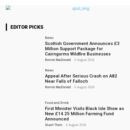
EDITOR PICKS
News
Scottish Government Announces £3
Million Support Package for
Cairngorms Wildfire Businesses
Ronnie MacDonald
-
6 August 2026
News
Appeal After Serious Crash on A82
Near Falls of Falloch
Ronnie MacDonald
-
6 August 2026
Food and Drink
First Minister Visits Black Isle Show as
New £14.25 Million Farming Fund
Announced
Stuart Thain
-
6 August 2026