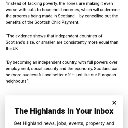
“Instead of tackling poverty, the Tories are making it even
worse with cuts to household incomes, which will undermine
the progress being made in Scotland – by cancelling out the
benefits of the Scottish Child Payment.
“The evidence shows that independent countries of
Scotland’s size, or smaller, are consistently more equal than
the UK.
“By becoming an independent country, with full powers over
employment, social security and the economy, Scotland can
be more successful and better off – just like our European
neighbours.”
×
The Highlands In Your Inbox
Get Highland news, jobs, events, property and