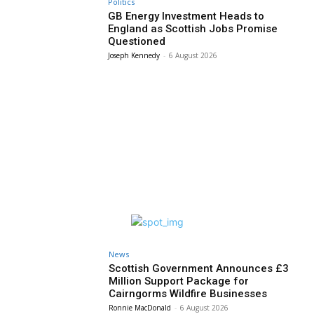
Politics
GB Energy Investment Heads to
England as Scottish Jobs Promise
Questioned
Joseph Kennedy
-
6 August 2026
News
Scottish Government Announces £3
Million Support Package for
Cairngorms Wildfire Businesses
Ronnie MacDonald
-
6 August 2026