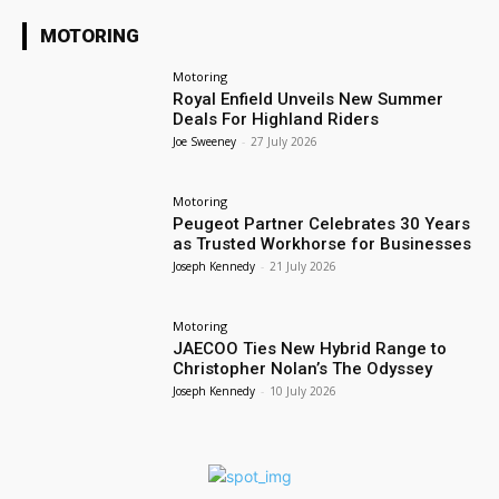
MOTORING
Motoring
Royal Enfield Unveils New Summer
Deals For Highland Riders
Joe Sweeney
-
27 July 2026
Motoring
Peugeot Partner Celebrates 30 Years
as Trusted Workhorse for Businesses
Joseph Kennedy
-
21 July 2026
Motoring
JAECOO Ties New Hybrid Range to
Christopher Nolan’s The Odyssey
Joseph Kennedy
-
10 July 2026