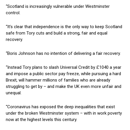
“Scotland is increasingly vulnerable under Westminster
control.
“It’s clear that independence is the only way to keep Scotland
safe from Tory cuts and build a strong, fair and equal
recovery.
“Boris Johnson has no intention of delivering a fair recovery.
“Instead Tory plans to slash Universal Credit by £1040 a year
and impose a public sector pay freeze, while pursuing a hard
Brexit, will hammer millions of families who are already
struggling to get by – and make the UK even more unfair and
unequal.
“Coronavirus has exposed the deep inequalities that exist
under the broken Westminster system – with in work poverty
now at the highest levels this century.