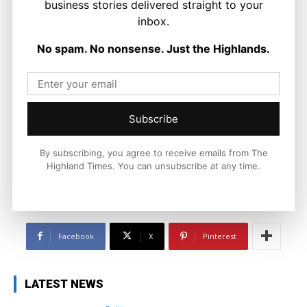
business stories delivered straight to your
inbox.
No spam. No nonsense. Just the Highlands.
Joseph Kennedy
Joseph Kennedy is a senior writer and editor at The Highland
Times. He covers politics, business, and community affairs
Subscribe
across the Highlands and Islands. His reporting focuses on
stories that matter to local people while placing them in a wider
By subscribing, you agree to receive emails from The
national and international context.
Highland Times. You can unsubscribe at any time.
Facebook
X
Pinterest
LATEST NEWS