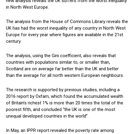
new analysis reveals the UK suffers from the worst inequality
in North West Europe.
The analysis from the House of Commons Library reveals the
UK has had the worst inequality of any country in North West
Europe for every year where figures are available in the 21st
century.
The analysis, using the Gini coefficient, also reveals that
countries with populations similar to, or smaller than,
Scotland are on average far better than the UK and better
than the average for all north western European neighbours.
The research is supported by previous studies, including a
2016 report by Oxfam, which found the accumulated wealth
of Britain’s richest 1% is more than 20 times the total of the
poorest fifth, and concluded “the UK is one of the most
unequal developed countries in the world”.
In May, an IPPR report revealed the poverty rate among