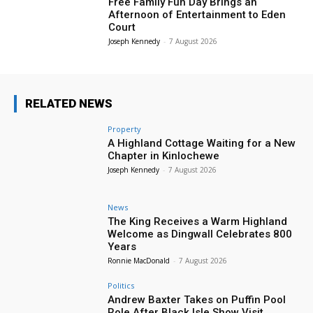
Free Family Fun Day Brings an
Afternoon of Entertainment to Eden
Court
Joseph Kennedy
-
7 August 2026
RELATED NEWS
Property
A Highland Cottage Waiting for a New
Chapter in Kinlochewe
Joseph Kennedy
-
7 August 2026
News
The King Receives a Warm Highland
Welcome as Dingwall Celebrates 800
Years
Ronnie MacDonald
-
7 August 2026
Politics
Andrew Baxter Takes on Puffin Pool
Role After Black Isle Show Visit