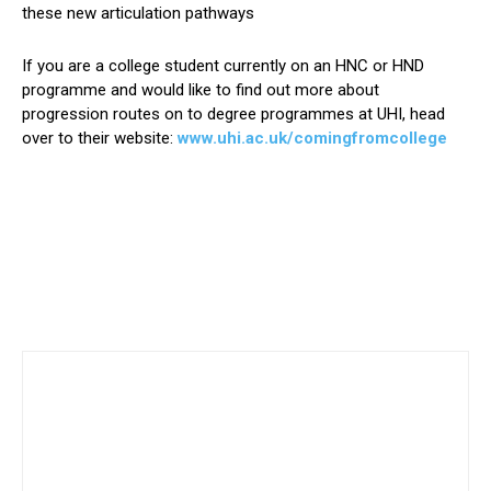
these new articulation pathways
If you are a college student currently on an HNC or HND
programme and would like to find out more about
progression routes on to degree programmes at UHI, head
over to their website:
www.uhi.ac.uk/comingfromcollege