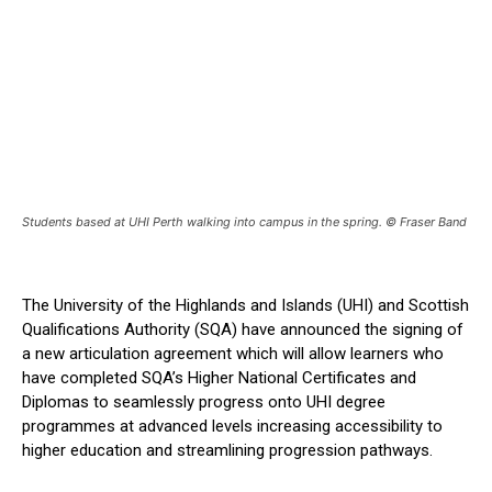
Students based at UHI Perth walking into campus in the spring. © Fraser Band
The University of the Highlands and Islands (UHI) and Scottish
Qualifications Authority (SQA) have announced the signing of
a new articulation agreement which will allow learners who
have completed SQA’s Higher National Certificates and
Diplomas to seamlessly progress onto UHI degree
programmes at advanced levels increasing accessibility to
higher education and streamlining progression pathways.