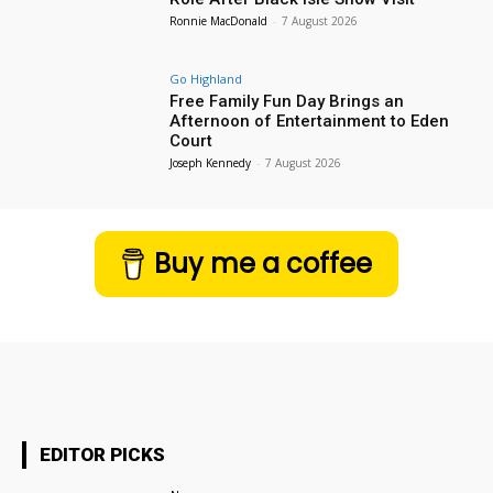
Ronnie MacDonald
-
7 August 2026
Go Highland
Free Family Fun Day Brings an
Afternoon of Entertainment to Eden
Court
Joseph Kennedy
-
7 August 2026
Buy me a coffee
EDITOR PICKS