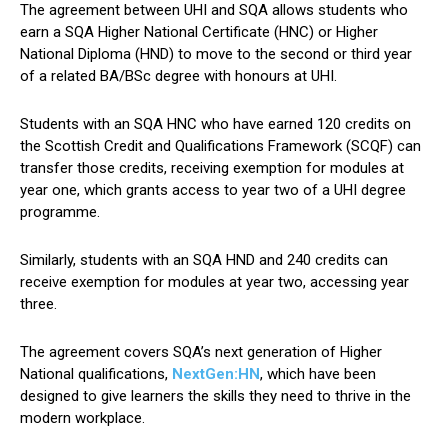
The agreement between UHI and SQA allows students who
earn a SQA Higher National Certificate (HNC) or Higher
National Diploma (HND) to move to the second or third year
of a related BA/BSc degree with honours at UHI.
Students with an SQA HNC who have earned 120 credits on
the Scottish Credit and Qualifications Framework (SCQF) can
transfer those credits, receiving exemption for modules at
year one, which grants access to year two of a UHI degree
programme.
Similarly, students with an SQA HND and 240 credits can
receive exemption for modules at year two, accessing year
three.
The agreement covers SQA’s next generation of Higher
National qualifications,
NextGen:HN
, which have been
designed to give learners the skills they need to thrive in the
modern workplace.