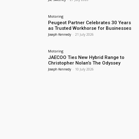
Motoring
Peugeot Partner Celebrates 30 Years
as Trusted Workhorse for Businesses
Joseph Kennedy
-
21 July 2026
Motoring
JAECOO Ties New Hybrid Range to
Christopher Nolan’s The Odyssey
Joseph Kennedy
-
10 July 2026