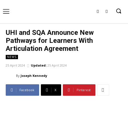
UHI and SQA Announce New
Pathways for Learners With
Articulation Agreement
NEWS
25 April 2024
Updated:
25 April 2024
By
Joseph Kennedy
Facebook
X
Pinterest