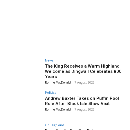
News
The King Receives a Warm Highland
Welcome as Dingwall Celebrates 800
Years
Ronnie MacDonald
-
7 August 2026
Politics
Andrew Baxter Takes on Puffin Pool
Role After Black Isle Show Visit
Ronnie MacDonald
-
7 August 2026
Go Highland