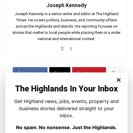
Joseph Kennedy
Joseph Kennedy is a senior writer and editor at The Highland
Times. He covers politics, business, and community affairs
across the Highlands and Islands. His reporting focuses on
stories that matter to local people while placing them in a wider
national and international context.
Facebook
X
Pinterest
×
The Highlands In Your Inbox
LATEST NEWS
Get Highland news, jobs, events, property and
Property
business stories delivered straight to your
A Highland Cottage Waiting for a New
inbox.
Chapter in Kinlochewe
Joseph Kennedy
-
7 August 2026
No spam. No nonsense. Just the Highlands.