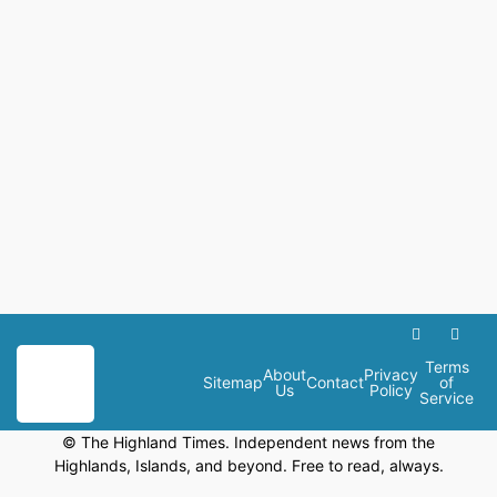
Terms
About
Privacy
Sitemap
Contact
of
Us
Policy
Service
© The Highland Times. Independent news from the
Highlands, Islands, and beyond. Free to read, always.