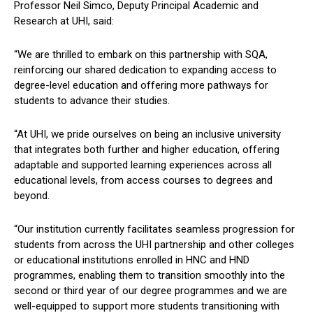
Professor Neil Simco, Deputy Principal Academic and
Research at UHI, said:
“We are thrilled to embark on this partnership with SQA,
reinforcing our shared dedication to expanding access to
degree-level education and offering more pathways for
students to advance their studies.
“At UHI, we pride ourselves on being an inclusive university
that integrates both further and higher education, offering
adaptable and supported learning experiences across all
educational levels, from access courses to degrees and
beyond.
“Our institution currently facilitates seamless progression for
students from across the UHI partnership and other colleges
or educational institutions enrolled in HNC and HND
programmes, enabling them to transition smoothly into the
second or third year of our degree programmes and we are
well-equipped to support more students transitioning with