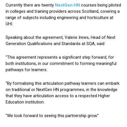
Currently there are twenty
NextGen:HN
courses being piloted
in colleges and training providers across Scotland, covering a
range of subjects including engineering and horticulture at
UHI.
Speaking about the agreement, Valerie Innes, Head of Next
Generation Qualifications and Standards at SQA, said:
“This agreement represents a significant step forward, for
both institutions, in our commitment to forming meaningful
pathways for learners.
“By formalising this articulation pathway learners can embark
on traditional or NextGen HN programmes, in the knowledge
that they have articulation access to a respected Higher
Education institution.
“We look forward to seeing this partnership grow.”