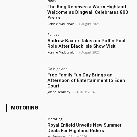
News
The King Receives a Warm Highland
Welcome as Dingwall Celebrates 800
Years
Ronnie MacDonald
-
7 August 2026
Politics
Andrew Baxter Takes on Puffin Pool
Role After Black Isle Show Visit
Ronnie MacDonald
-
7 August 2026
Go Highland
Free Family Fun Day Brings an
Afternoon of Entertainment to Eden
Court
Joseph Kennedy
-
7 August 2026
MOTORING
Motoring
Royal Enfield Unveils New Summer
Deals For Highland Riders
Joe Sweeney
-
27 July 2026