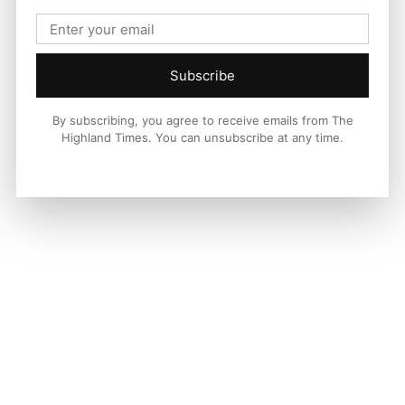
Subscribe
By subscribing, you agree to receive emails from The
Highland Times. You can unsubscribe at any time.