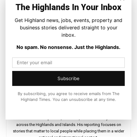
The Highlands In Your Inbox
Get Highland news, jobs, events, property and
business stories delivered straight to your
inbox.
No spam. No nonsense. Just the Highlands.
Subscribe
By subscribing, you agree to receive emails from The
Highland Times. You can unsubscribe at any time.
Joseph Kennedy
Joseph Kennedy is a senior writer and editor at The Highland
Times. He covers politics, business, and community affairs
across the Highlands and Islands. His reporting focuses on
stories that matter to local people while placing them in a wider