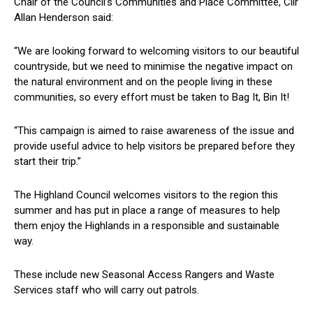
Chair of the Council’s Communities and Place Committee, Cllr
Allan Henderson said:
“We are looking forward to welcoming visitors to our beautiful
countryside, but we need to minimise the negative impact on
the natural environment and on the people living in these
communities, so every effort must be taken to Bag It, Bin It!
“This campaign is aimed to raise awareness of the issue and
provide useful advice to help visitors be prepared before they
start their trip.”
The Highland Council welcomes visitors to the region this
summer and has put in place a range of measures to help
them enjoy the Highlands in a responsible and sustainable
way.
These include new Seasonal Access Rangers and Waste
Services staff who will carry out patrols.