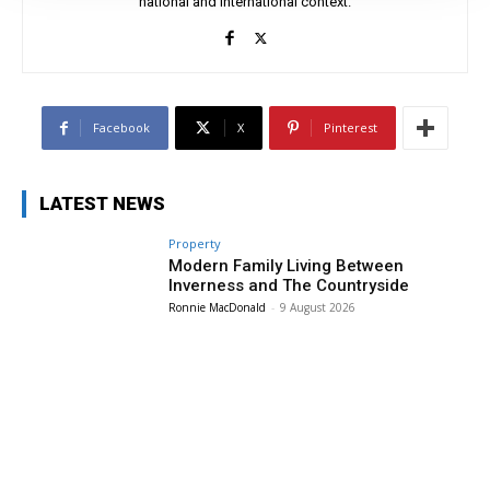
national and international context.
Facebook
X
Pinterest
LATEST NEWS
Property
Modern Family Living Between
Inverness and The Countryside
Ronnie MacDonald
-
9 August 2026