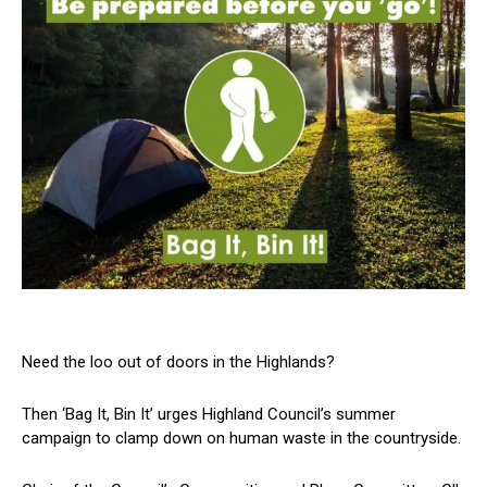
Need the loo out of doors in the Highlands?
Then ‘Bag It, Bin It’ urges Highland Council’s summer
campaign to clamp down on human waste in the countryside.