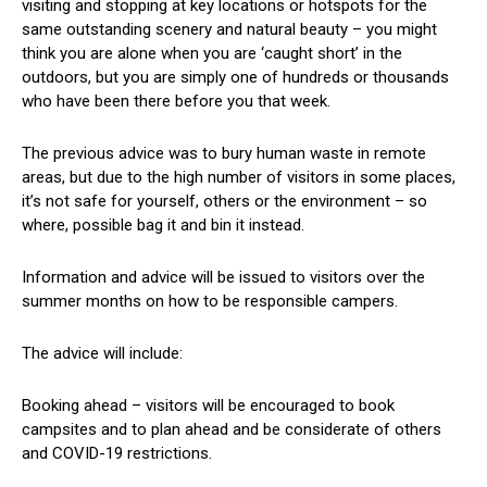
visiting and stopping at key locations or hotspots for the
same outstanding scenery and natural beauty – you might
think you are alone when you are ‘caught short’ in the
outdoors, but you are simply one of hundreds or thousands
who have been there before you that week.
The previous advice was to bury human waste in remote
areas, but due to the high number of visitors in some places,
it’s not safe for yourself, others or the environment – so
where, possible bag it and bin it instead.
Information and advice will be issued to visitors over the
summer months on how to be responsible campers.
The advice will include:
Booking ahead – visitors will be encouraged to book
campsites and to plan ahead and be considerate of others
and COVID-19 restrictions.