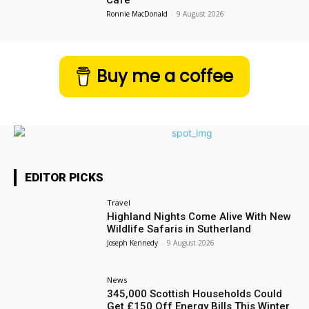
Ronnie MacDonald
-
9 August 2026
Buy me a coffee
EDITOR PICKS
Travel
Highland Nights Come Alive With New
Wildlife Safaris in Sutherland
Joseph Kennedy
-
9 August 2026
News
345,000 Scottish Households Could
Get £150 Off Energy Bills This Winter