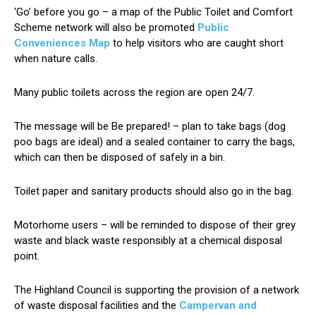
‘Go’ before you go – a map of the Public Toilet and Comfort
Scheme network will also be promoted
Public
Conveniences Map
to help visitors who are caught short
when nature calls.
Many public toilets across the region are open 24/7.
The message will be Be prepared! – plan to take bags (dog
poo bags are ideal) and a sealed container to carry the bags,
which can then be disposed of safely in a bin.
Toilet paper and sanitary products should also go in the bag.
Motorhome users – will be reminded to dispose of their grey
waste and black waste responsibly at a chemical disposal
point.
The Highland Council is supporting the provision of a network
of waste disposal facilities and the
Campervan and