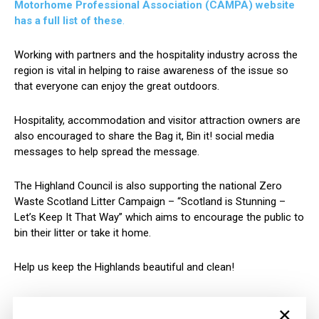
Motorhome Professional Association (CAMPA) website
has a full list of these
.
Working with partners and the hospitality industry across the
region is vital in helping to raise awareness of the issue so
that everyone can enjoy the great outdoors.
Hospitality, accommodation and visitor attraction owners are
also encouraged to share the Bag it, Bin it! social media
messages to help spread the message.
The Highland Council is also supporting the national Zero
Waste Scotland Litter Campaign – “Scotland is Stunning –
Let’s Keep It That Way” which aims to encourage the public to
bin their litter or take it home.
Help us keep the Highlands beautiful and clean!
For more information on how to get involved please email
×
recycle@highland.gov.uk