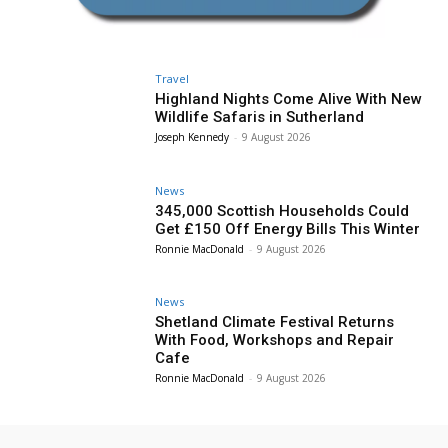
Travel
Highland Nights Come Alive With New
Wildlife Safaris in Sutherland
Joseph Kennedy
-
9 August 2026
News
345,000 Scottish Households Could
Get £150 Off Energy Bills This Winter
Ronnie MacDonald
-
9 August 2026
News
Shetland Climate Festival Returns
With Food, Workshops and Repair
Cafe
Ronnie MacDonald
-
9 August 2026