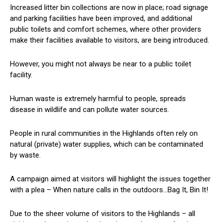
Increased litter bin collections are now in place; road signage
and parking facilities have been improved, and additional
public toilets and comfort schemes, where other providers
make their facilities available to visitors, are being introduced.
However, you might not always be near to a public toilet
facility.
Human waste is extremely harmful to people, spreads
disease in wildlife and can pollute water sources.
People in rural communities in the Highlands often rely on
natural (private) water supplies, which can be contaminated
by waste.
A campaign aimed at visitors will highlight the issues together
with a plea – When nature calls in the outdoors…Bag It, Bin It!
Due to the sheer volume of visitors to the Highlands – all