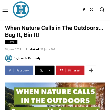
When Nature Calls in The Outdoors…
Bag It, Bin It!
TRAVEL
28 June 2021
Updated:
28 June 2021
By
Joseph Kennedy
Facebook
X
Pinterest