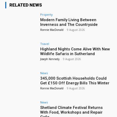
RELATED NEWS
Property
Modern Family Living Between
Inverness and The Countryside
Ronnie MacDonald
-
9 August 2026
Travel
Highland Nights Come Alive With New
Wildlife Safaris in Sutherland
Joseph Kennedy
-
9 August 2026
News
345,000 Scottish Households Could
Get £150 Off Energy Bills This Winter
Ronnie MacDonald
-
9 August 2026
News
Shetland Climate Festival Returns
With Food, Workshops and Repair
Cafe