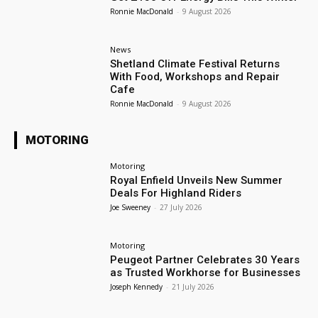
Ronnie MacDonald
-
9 August 2026
News
Shetland Climate Festival Returns
With Food, Workshops and Repair
Cafe
Ronnie MacDonald
-
9 August 2026
MOTORING
Motoring
Royal Enfield Unveils New Summer
Deals For Highland Riders
Joe Sweeney
-
27 July 2026
Motoring
Peugeot Partner Celebrates 30 Years
as Trusted Workhorse for Businesses
Joseph Kennedy
-
21 July 2026