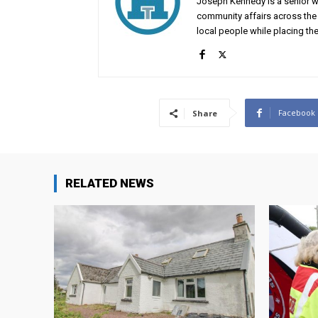
Joseph Kennedy is a senior wr
community affairs across the 
local people while placing the
Facebook
Share
RELATED NEWS