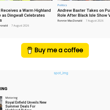
Politics
 Receives a Warm Highland
Andrew Baxter Takes on Puf
as Dingwall Celebrates
Role After Black Isle Show V
s
Ronnie MacDonald
-
7 August 2026
Donald
-
7 August 2026
Buy me a coffee
ING
Motoring
Royal Enfield Unveils New
Summer Deals For