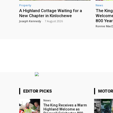
Property
News
A Highland Cottage Waiting for a
The King
New Chapter in Kinlochewe
Welcome 
800 Year
Joseph Kennedy
-
7 August 2026
Ronnie Mac
EDITOR PICKS
MOTOR
News
The King Receives a Warm
Highland Welcome as