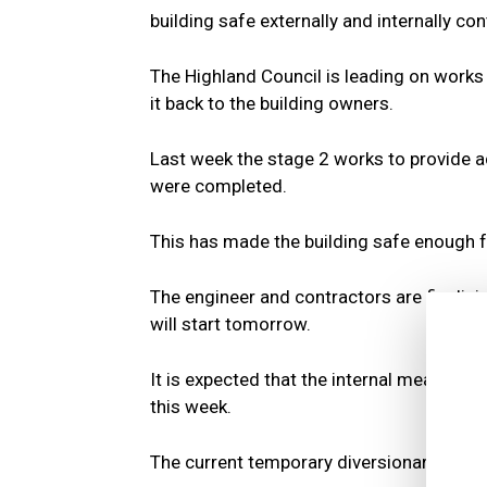
building safe externally and internally con
The Highland Council is leading on works
it back to the building owners.
Last week the stage 2 works to provide ad
were completed.
This has made the building safe enough fo
The engineer and contractors are finalisi
will start tomorrow.
It is expected that the internal measures
this week.
The current temporary diversionary route f