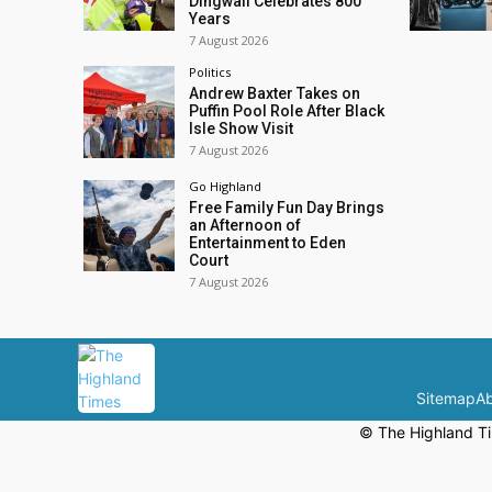
Dingwall Celebrates 800
Years
7 August 2026
Politics
Andrew Baxter Takes on
Puffin Pool Role After Black
Isle Show Visit
7 August 2026
Go Highland
Free Family Fun Day Brings
an Afternoon of
Entertainment to Eden
Court
7 August 2026
Sitemap
Ab
© The Highland Ti