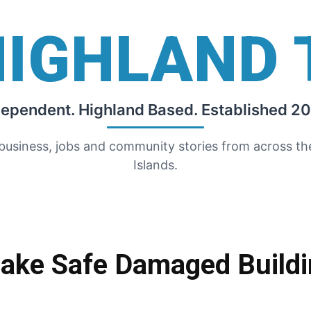
HIGHLAND 
dependent. Highland Based. Established 20
 business, jobs and community stories from across t
Islands.
ake Safe Damaged Buildi