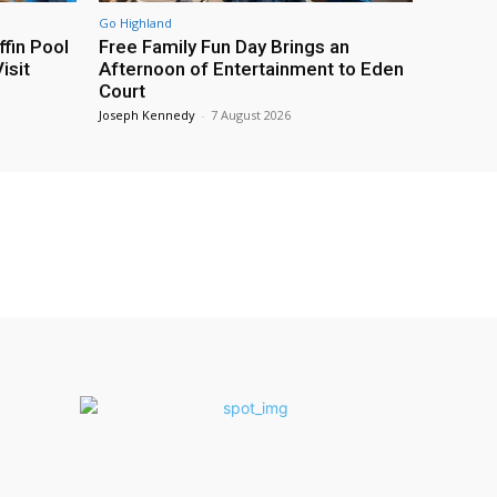
Go Highland
fin Pool
Free Family Fun Day Brings an
isit
Afternoon of Entertainment to Eden
Court
Joseph Kennedy
-
7 August 2026