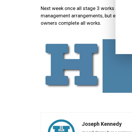
Next week once all stage 3 works are comp
management arrangements, but external sca
owners complete all works.
Joseph Kennedy