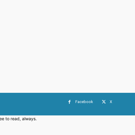
Facebook
X
e to read, always.