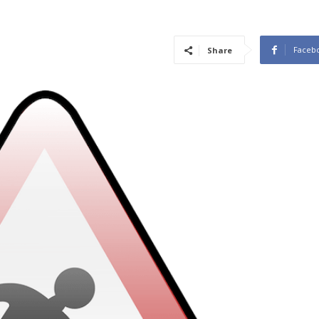
Faceb
Share