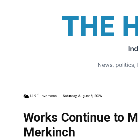
THE 
In
News, politics,
C
14.9
Inverness
Saturday, August 8, 2026
Works Continue to M
Merkinch