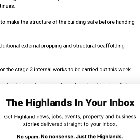
tinues.
 to make the structure of the building safe before handing
ditional external propping and structural scaffolding
r the stage 3 internal works to be carried out this week.
ng the design of these works and work inside the building
The Highlands In Your Inbox
 to make the building safe will be completed by the end of
Get Highland news, jobs, events, property and business
stories delivered straight to your inbox.
or all traffic will remain in place meantime.
No spam. No nonsense. Just the Highlands.