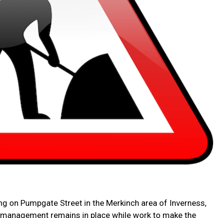
ing on Pumpgate Street in the Merkinch area of Inverness,
c management remains in place while work to make the