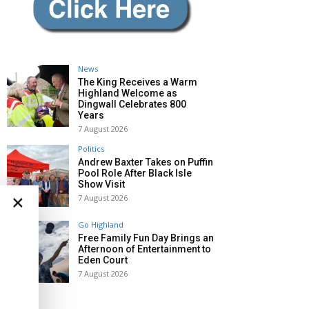
News
The King Receives a Warm
Highland Welcome as
Dingwall Celebrates 800
Years
7 August 2026
Politics
Andrew Baxter Takes on Puffin
Pool Role After Black Isle
Show Visit
×
7 August 2026
Go Highland
Free Family Fun Day Brings an
Afternoon of Entertainment to
Eden Court
7 August 2026