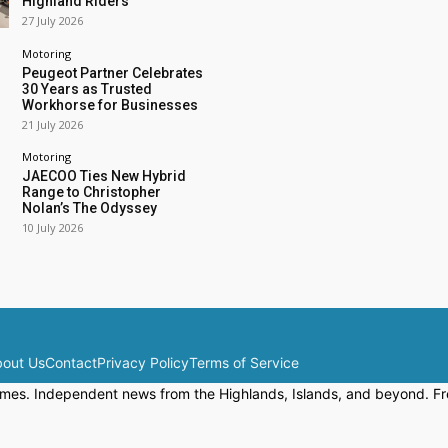
Highland Riders
27 July 2026
Motoring
Peugeot Partner Celebrates
30 Years as Trusted
Workhorse for Businesses
21 July 2026
Motoring
JAECOO Ties New Hybrid
Range to Christopher
Nolan’s The Odyssey
10 July 2026
out Us
Contact
Privacy Policy
Terms of Service
mes. Independent news from the Highlands, Islands, and beyond. Fre