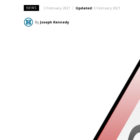
3 February 2021
Updated:
3 February 2021
NEWS
By
Joseph Kennedy