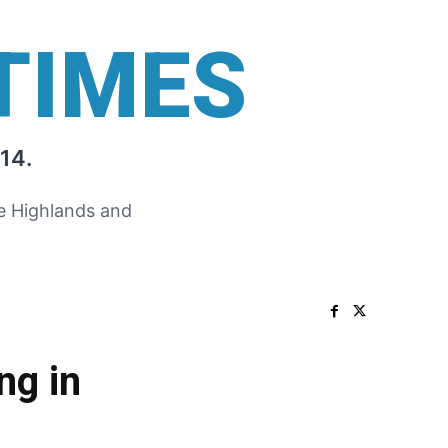
TIMES
14.
he Highlands and
ng in