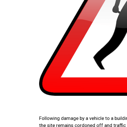
Following damage by a vehicle to a build
the site remains cordoned off and traffi