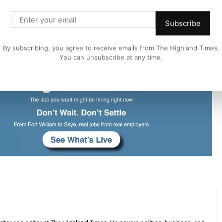
leted there will be an opportunity to reassess the traffic
Subscribe
ffolding will need to remain in place until the building
By subscribing, you agree to receive emails from The Highland Times.
You can unsubscribe at any time.