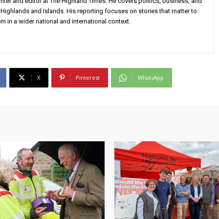
iter and editor at The Highland Times. He covers politics, business, and
Highlands and Islands. His reporting focuses on stories that matter to
m in a wider national and international context.
X
Pinterest
WhatsApp