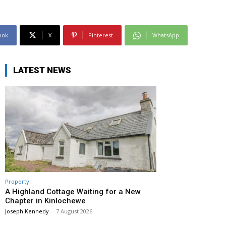
ook
X
Pinterest
WhatsApp
LATEST NEWS
Property
A Highland Cottage Waiting for a New
Chapter in Kinlochewe
Joseph Kennedy
-
7 August 2026