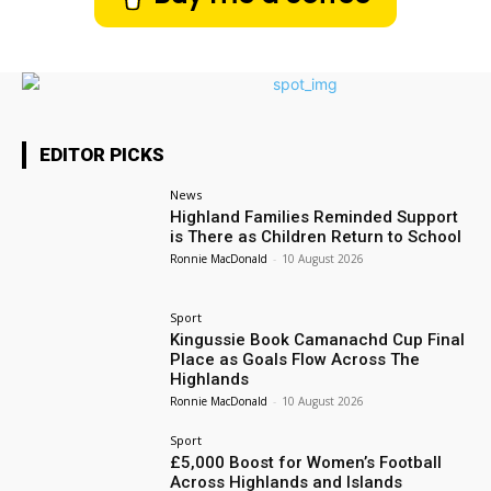
EDITOR PICKS
News
Highland Families Reminded Support
is There as Children Return to School
Ronnie MacDonald
-
10 August 2026
Sport
Kingussie Book Camanachd Cup Final
Place as Goals Flow Across The
Highlands
Ronnie MacDonald
-
10 August 2026
Sport
£5,000 Boost for Women’s Football
Across Highlands and Islands