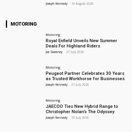
Joseph Kennedy
-
10 August 2026
MOTORING
Motoring
Royal Enfield Unveils New Summer
Deals For Highland Riders
Joe Sweeney
-
27 July 2026
Motoring
Peugeot Partner Celebrates 30 Years
as Trusted Workhorse for Businesses
Joseph Kennedy
-
21 July 2026
Motoring
JAECOO Ties New Hybrid Range to
Christopher Nolan’s The Odyssey
Joseph Kennedy
-
10 July 2026