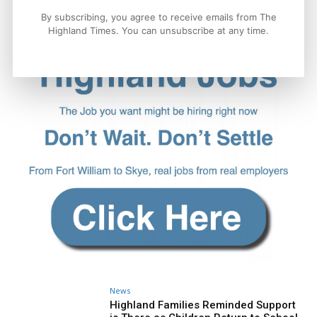
By subscribing, you agree to receive emails from The
Highland Times. You can unsubscribe at any time.
News
Highland Families Reminded Support