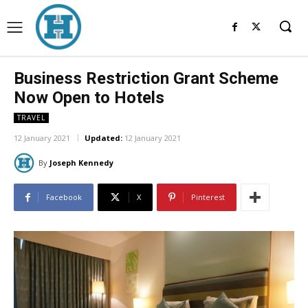
Business Restriction Grant Scheme
Now Open to Hotels
TRAVEL
12 January 2021
Updated:
12 January 2021
By
Joseph Kennedy
Facebook
X
Pinterest