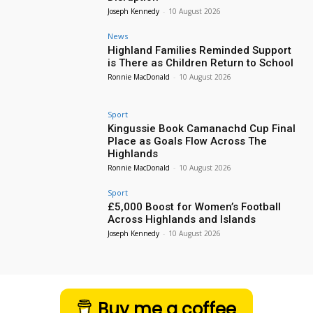
Joseph Kennedy
-
10 August 2026
News
Highland Families Reminded Support
is There as Children Return to School
Ronnie MacDonald
-
10 August 2026
Sport
Kingussie Book Camanachd Cup Final
Place as Goals Flow Across The
Highlands
Ronnie MacDonald
-
10 August 2026
Sport
£5,000 Boost for Women’s Football
Across Highlands and Islands
Joseph Kennedy
-
10 August 2026
Buy me a coffee