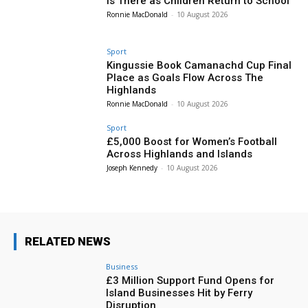
is There as Children Return to School
Ronnie MacDonald
-
10 August 2026
Sport
Kingussie Book Camanachd Cup Final
Place as Goals Flow Across The
Highlands
Ronnie MacDonald
-
10 August 2026
Sport
£5,000 Boost for Women’s Football
Across Highlands and Islands
Joseph Kennedy
-
10 August 2026
RELATED NEWS
Business
£3 Million Support Fund Opens for
Island Businesses Hit by Ferry
Disruption