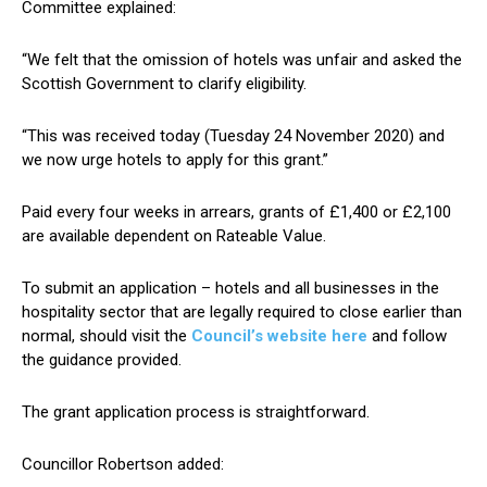
Committee explained:
“We felt that the omission of hotels was unfair and asked the
Scottish Government to clarify eligibility.
“This was received today (Tuesday 24 November 2020) and
we now urge hotels to apply for this grant.”
Paid every four weeks in arrears, grants of £1,400 or £2,100
are available dependent on Rateable Value.
To submit an application – hotels and all businesses in the
hospitality sector that are legally required to close earlier than
normal, should visit the
Council’s website here
and follow
the guidance provided.
The grant application process is straightforward.
Councillor Robertson added: