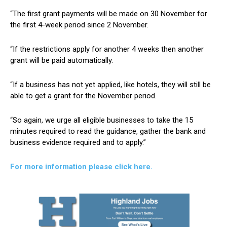
“The first grant payments will be made on 30 November for
the first 4-week period since 2 November.
“If the restrictions apply for another 4 weeks then another
grant will be paid automatically.
“If a business has not yet applied, like hotels, they will still be
able to get a grant for the November period.
“So again, we urge all eligible businesses to take the 15
minutes required to read the guidance, gather the bank and
business evidence required and to apply.”
For more information please click here.