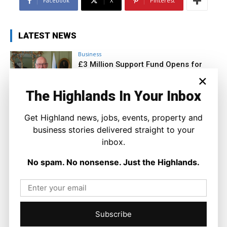
Facebook
X
Pinterest
LATEST NEWS
Business
£3 Million Support Fund Opens for
Island Businesses Hit by Ferry
×
Disruption
The Highlands In Your Inbox
Joseph Kennedy
-
10 August 2026
Get Highland news, jobs, events, property and
business stories delivered straight to your
inbox.
No spam. No nonsense. Just the Highlands.
Subscribe