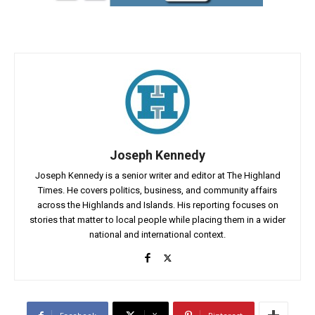
Joseph Kennedy
Joseph Kennedy is a senior writer and editor at The Highland
Times. He covers politics, business, and community affairs
across the Highlands and Islands. His reporting focuses on
stories that matter to local people while placing them in a wider
national and international context.