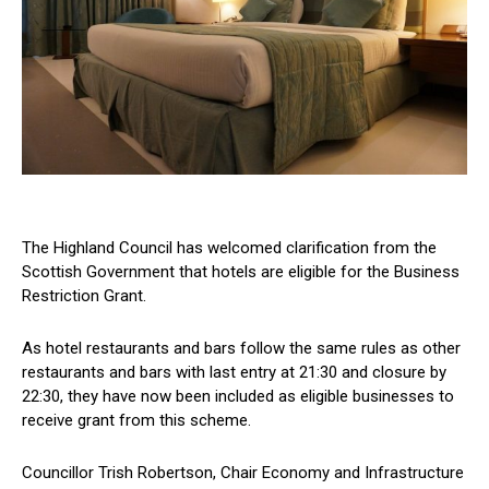
The Highland Council has welcomed clarification from the
Scottish Government that hotels are eligible for the Business
Restriction Grant.
As hotel restaurants and bars follow the same rules as other
restaurants and bars with last entry at 21:30 and closure by
22:30, they have now been included as eligible businesses to
receive grant from this scheme.
Councillor Trish Robertson, Chair Economy and Infrastructure