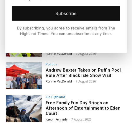
Subscribe
By subscribing, you agree to receive emails from The
News
Highland Times. You can unsubscribe at any time.
The King Receives a Warm Highland
Welcome as Dingwall Celebrates 800
Years
Ronnie MacDonald
-
7 August 2026
Politics
Andrew Baxter Takes on Puffin Pool
Role After Black Isle Show Visit
Ronnie MacDonald
-
7 August 2026
Go Highland
Free Family Fun Day Brings an
Afternoon of Entertainment to Eden
Court
Joseph Kennedy
-
7 August 2026