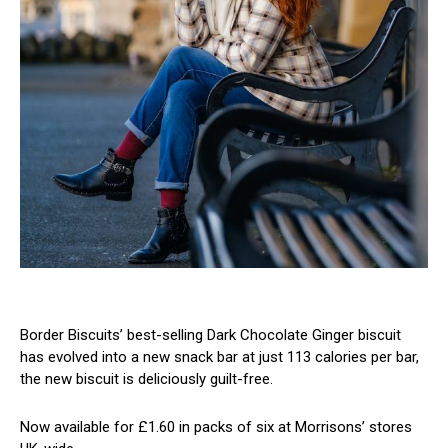
Border Biscuits’ best-selling Dark Chocolate Ginger biscuit
has evolved into a new snack bar at just 113 calories per bar,
the new biscuit is deliciously guilt-free.
Now available for £1.60 in packs of six at Morrisons’ stores