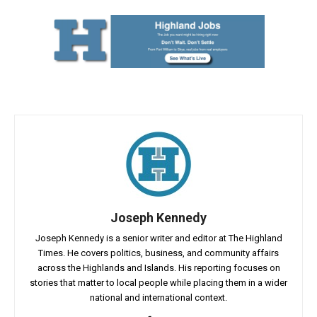
Joseph Kennedy
Joseph Kennedy is a senior writer and editor at The Highland
Times. He covers politics, business, and community affairs
across the Highlands and Islands. His reporting focuses on
stories that matter to local people while placing them in a wider
national and international context.