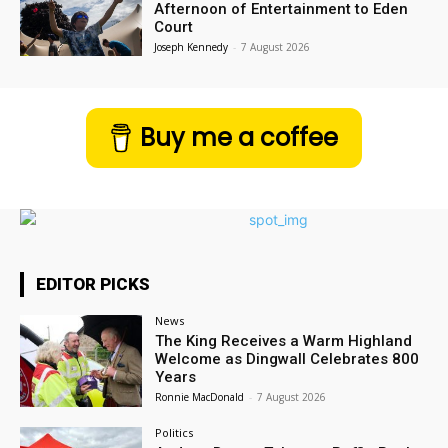
Afternoon of Entertainment to Eden
Court
Joseph Kennedy
-
7 August 2026
Buy me a coffee
EDITOR PICKS
News
The King Receives a Warm Highland
Welcome as Dingwall Celebrates 800
Years
Ronnie MacDonald
-
7 August 2026
Politics