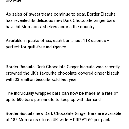
UK-wide
As sales of sweet treats continue to soar, Border Biscuits
has revealed its delicious new Dark Chocolate Ginger bars
have hit Morrisons’ shelves across the country.
Available in packs of six, each bar is just 113 calories –
perfect for guilt-free indulgence.
Border Biscuits’ Dark Chocolate Ginger biscuits was recently
crowned the UK’s favourite chocolate covered ginger biscuit –
with 33.7million biscuits sold last year.
The individually wrapped bars can now be made at a rate of
up to 500 bars per minute to keep up with demand.
Border Biscuits new Dark Chocolate Ginger Bars are available
at 182 Morrisons stores UK-wide – RRP £1.60 per pack.