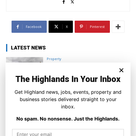
Facebook
X
Pinterest
LATEST NEWS
Property
A Highland Cottage Waiting for a New
×
Chapter in Kinlochewe
The Highlands In Your Inbox
Joseph Kennedy
-
7 August 2026
Get Highland news, jobs, events, property and
business stories delivered straight to your
inbox.
No spam. No nonsense. Just the Highlands.