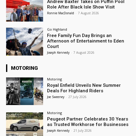
Andrew Baxter Takes on Puffin Pool
Role After Black Isle Show Visit
Ronnie MacDonald
-
7 August 2026
Go Highland
Free Family Fun Day Brings an
Afternoon of Entertainment to Eden
Court
Joseph Kennedy
-
7 August 2026
MOTORING
Motoring
Royal Enfield Unveils New Summer
Deals For Highland Riders
Joe Sweeney
-
27 July 2026
Motoring
Peugeot Partner Celebrates 30 Years
as Trusted Workhorse for Businesses
Joseph Kennedy
-
21 July 2026