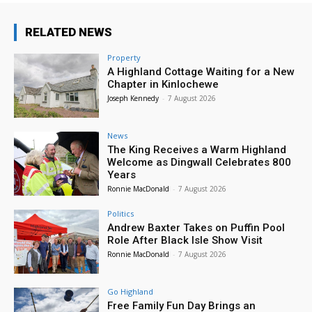
RELATED NEWS
Property
A Highland Cottage Waiting for a New
Chapter in Kinlochewe
Joseph Kennedy
-
7 August 2026
News
The King Receives a Warm Highland
Welcome as Dingwall Celebrates 800
Years
Ronnie MacDonald
-
7 August 2026
Politics
Andrew Baxter Takes on Puffin Pool
Role After Black Isle Show Visit
Ronnie MacDonald
-
7 August 2026
Go Highland
Free Family Fun Day Brings an