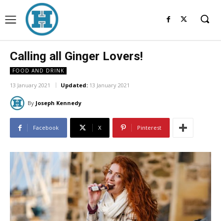
Calling all Ginger Lovers!
FOOD AND DRINK
13 January 2021
Updated:
13 January 2021
By
Joseph Kennedy
Facebook
X
Pinterest