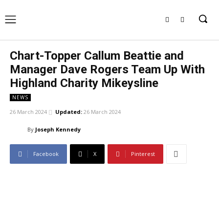
Chart-Topper Callum Beattie and
Manager Dave Rogers Team Up With
Highland Charity Mikeysline
NEWS
26 March 2024
Updated:
26 March 2024
By
Joseph Kennedy
Facebook
X
Pinterest