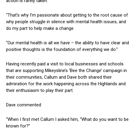
action is rarely taken.
“That’s why I’m passionate about getting to the root cause of
why people struggle in silence with mental health issues, and
do my part to help make a change.
“Our mental health is all we have – the ability to have clear and
positive thoughts is the foundation of everything we do.”
Having recently paid a visit to local businesses and schools
that are supporting Mikeysline’s ‘Bee the Change’ campaign in
their communities, Callum and Dave both shared their
admiration for the work happening across the Highlands and
their enthusiasm to play their part.
Dave commented:
“When I first met Callum I asked him, “What do you want to be
known for?”