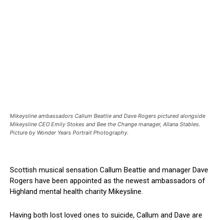
Mikeysline ambassadors Callum Beattie and Dave Rogers pictured alongside
Mikeysline CEO Emily Stokes and Bee the Change manager, Allana Stables.
Picture by Wonder Years Portrait Photography.
Scottish musical sensation Callum Beattie and manager Dave
Rogers have been appointed as the newest ambassadors of
Highland mental health charity Mikeysline.
Having both lost loved ones to suicide, Callum and Dave are