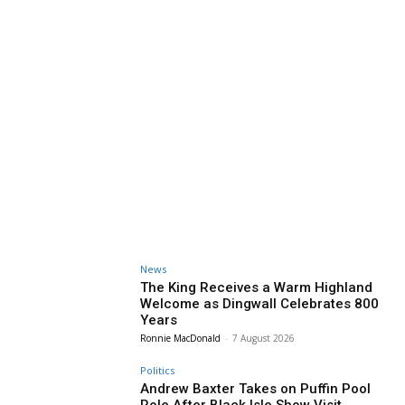
News
The King Receives a Warm Highland
Welcome as Dingwall Celebrates 800
Years
Ronnie MacDonald
-
7 August 2026
Politics
Andrew Baxter Takes on Puffin Pool
Role After Black Isle Show Visit