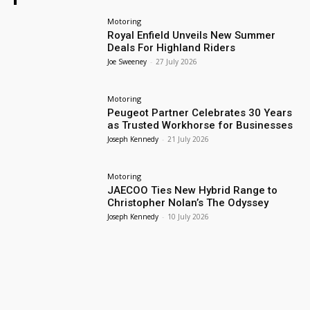
Motoring
Royal Enfield Unveils New Summer
Deals For Highland Riders
Joe Sweeney
-
27 July 2026
Motoring
Peugeot Partner Celebrates 30 Years
as Trusted Workhorse for Businesses
Joseph Kennedy
-
21 July 2026
Motoring
JAECOO Ties New Hybrid Range to
Christopher Nolan’s The Odyssey
Joseph Kennedy
-
10 July 2026