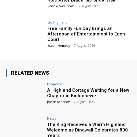
Ronnie MacDonald
-
7 August 2026
Go Highland
Free Family Fun Day Brings an
Afternoon of Entertainment to Eden
Court
Joseph Kennedy
-
7 August 2026
RELATED NEWS
Property
A Highland Cottage Waiting for a New
Chapter in Kinlochewe
Joseph Kennedy
-
7 August 2026
News
The King Receives a Warm Highland
Welcome as Dingwall Celebrates 800
Years