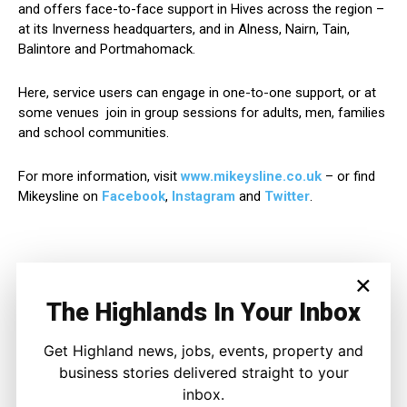
and offers face-to-face support in Hives across the region –
at its Inverness headquarters, and in Alness, Nairn, Tain,
Balintore and Portmahomack.
Here, service users can engage in one-to-one support, or at
some venues join in group sessions for adults, men, families
and school communities.
For more information, visit
www.mikeysline.co.uk
– or find
Mikeysline on
Facebook
,
Instagram
and
Twitter
.
×
The Highlands In Your Inbox
Get Highland news, jobs, events, property and
business stories delivered straight to your
inbox.