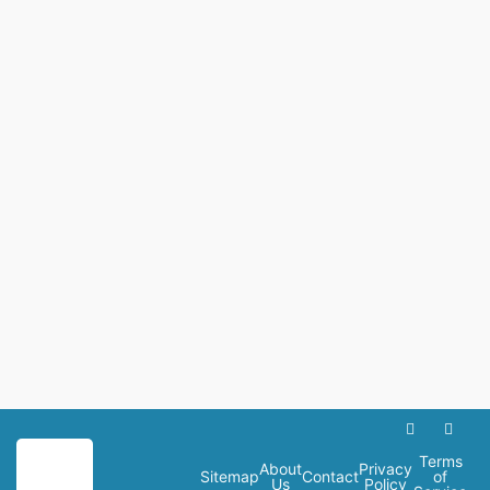
Terms
About
Privacy
Sitemap
Contact
of
Us
Policy