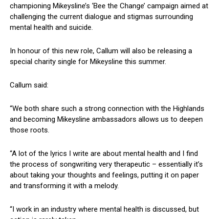
championing Mikeysline’s ‘Bee the Change’ campaign aimed at
challenging the current dialogue and stigmas surrounding
mental health and suicide.
In honour of this new role, Callum will also be releasing a
special charity single for Mikeysline this summer.
Callum said:
“We both share such a strong connection with the Highlands
and becoming Mikeysline ambassadors allows us to deepen
those roots.
“A lot of the lyrics I write are about mental health and I find
the process of songwriting very therapeutic – essentially it’s
about taking your thoughts and feelings, putting it on paper
and transforming it with a melody.
“I work in an industry where mental health is discussed, but