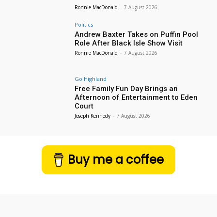
Ronnie MacDonald
-
7 August 2026
Politics
Andrew Baxter Takes on Puffin Pool
Role After Black Isle Show Visit
Ronnie MacDonald
-
7 August 2026
Go Highland
Free Family Fun Day Brings an
Afternoon of Entertainment to Eden
Court
Joseph Kennedy
-
7 August 2026
Buy me a coffee