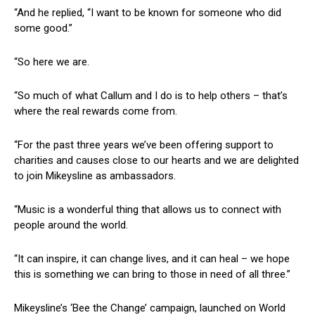
“And he replied, “I want to be known for someone who did
some good.”
“So here we are.
“So much of what Callum and I do is to help others – that’s
where the real rewards come from.
“For the past three years we’ve been offering support to
charities and causes close to our hearts and we are delighted
to join Mikeysline as ambassadors.
“Music is a wonderful thing that allows us to connect with
people around the world.
“It can inspire, it can change lives, and it can heal – we hope
this is something we can bring to those in need of all three.”
Mikeysline’s ‘Bee the Change’ campaign, launched on World