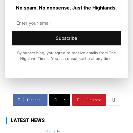
No spam. No nonsense. Just the Highlands.
Joseph Kennedy
Subscribe
Joseph Kennedy is a senior writer and editor at The Highland
Times. He covers politics, business, and community affairs
By subscribing, you agree to receive emails from The
across the Highlands and Islands. His reporting focuses on
Highland Times. You can unsubscribe at any time.
stories that matter to local people while placing them in a wider
national and international context.
Facebook
X
Pinterest
LATEST NEWS
Property