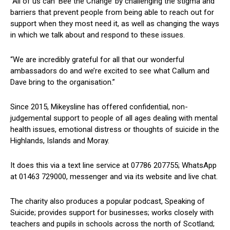
“All of us can ‘Bee the Change’ by challenging the stigma and
barriers that prevent people from being able to reach out for
support when they most need it, as well as changing the ways
in which we talk about and respond to these issues.
“We are incredibly grateful for all that our wonderful
ambassadors do and we’re excited to see what Callum and
Dave bring to the organisation.”
Since 2015, Mikeysline has offered confidential, non-
judgemental support to people of all ages dealing with mental
health issues, emotional distress or thoughts of suicide in the
Highlands, Islands and Moray.
It does this via a text line service at 07786 207755; WhatsApp
at 01463 729000, messenger and via its website and live chat.
The charity also produces a popular podcast, Speaking of
Suicide; provides support for businesses; works closely with
teachers and pupils in schools across the north of Scotland;