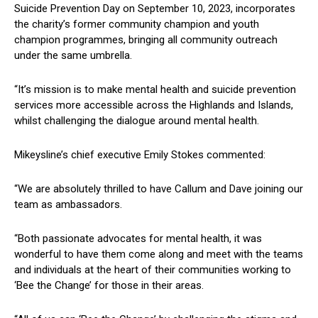
Suicide Prevention Day on September 10, 2023, incorporates
the charity’s former community champion and youth
champion programmes, bringing all community outreach
under the same umbrella.
“It’s mission is to make mental health and suicide prevention
services more accessible across the Highlands and Islands,
whilst challenging the dialogue around mental health.
Mikeysline’s chief executive Emily Stokes commented:
“We are absolutely thrilled to have Callum and Dave joining our
team as ambassadors.
“Both passionate advocates for mental health, it was
wonderful to have them come along and meet with the teams
and individuals at the heart of their communities working to
‘Bee the Change’ for those in their areas.