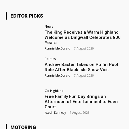
EDITOR PICKS
News
The King Receives a Warm Highland
Welcome as Dingwall Celebrates 800
Years
Ronnie MacDonald
-
7 August 2026
Politics
Andrew Baxter Takes on Puffin Pool
Role After Black Isle Show Visit
Ronnie MacDonald
-
7 August 2026
Go Highland
Free Family Fun Day Brings an
Afternoon of Entertainment to Eden
Court
Joseph Kennedy
-
7 August 2026
MOTORING