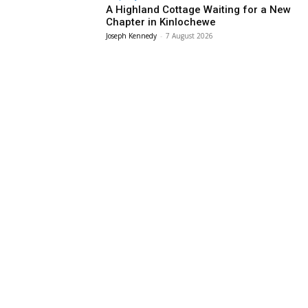
A Highland Cottage Waiting for a New
Chapter in Kinlochewe
Joseph Kennedy
-
7 August 2026