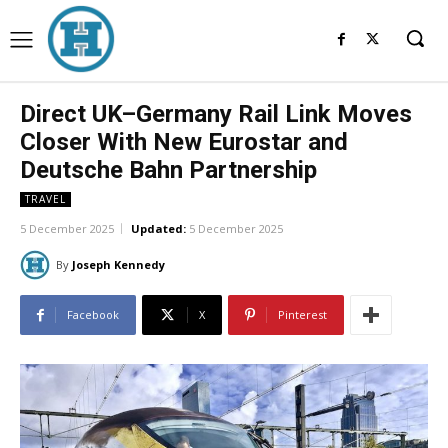
Direct UK–Germany Rail Link Moves
Closer With New Eurostar and
Deutsche Bahn Partnership
TRAVEL
5 December 2025
Updated:
5 December 2025
By
Joseph Kennedy
Facebook
X
Pinterest