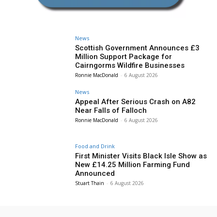
News
Scottish Government Announces £3
Million Support Package for
Cairngorms Wildfire Businesses
Ronnie MacDonald
-
6 August 2026
News
Appeal After Serious Crash on A82
Near Falls of Falloch
Ronnie MacDonald
-
6 August 2026
Food and Drink
First Minister Visits Black Isle Show as
New £14.25 Million Farming Fund
Announced
Stuart Thain
-
6 August 2026