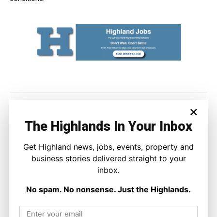
×
The Highlands In Your Inbox
Get Highland news, jobs, events, property and
business stories delivered straight to your
Joseph Kennedy
inbox.
Joseph Kennedy is a senior writer and editor at The Highland
Times. He covers politics, business, and community affairs
No spam. No nonsense. Just the Highlands.
across the Highlands and Islands. His reporting focuses on
stories that matter to local people while placing them in a wider