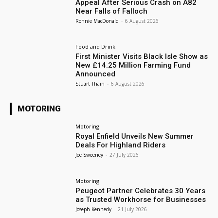
Appeal After Serious Crash on A82
Near Falls of Falloch
Ronnie MacDonald
-
6 August 2026
Food and Drink
First Minister Visits Black Isle Show as
New £14.25 Million Farming Fund
Announced
Stuart Thain
-
6 August 2026
MOTORING
Motoring
Royal Enfield Unveils New Summer
Deals For Highland Riders
Joe Sweeney
-
27 July 2026
Motoring
Peugeot Partner Celebrates 30 Years
as Trusted Workhorse for Businesses
Joseph Kennedy
-
21 July 2026