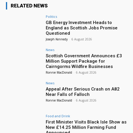
RELATED NEWS
Politics
GB Energy Investment Heads to
England as Scottish Jobs Promise
Questioned
Joseph Kennedy
-
6 August 2026
News
Scottish Government Announces £3
Million Support Package for
Cairngorms Wildfire Businesses
Ronnie MacDonald
-
6 August 2026
News
Appeal After Serious Crash on A82
Near Falls of Falloch
Ronnie MacDonald
-
6 August 2026
Food and Drink
First Minister Visits Black Isle Show as
New £14.25 Million Farming Fund
Announced