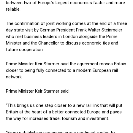
between two of Europe’s largest economies faster and more
reliable.
The confirmation of joint working comes at the end of a three
day state visit by German President Frank Walter Steinmeier
who met business leaders in London alongside the Prime
Minister and the Chancellor to discuss economic ties and
future cooperation.
Prime Minister Keir Starmer said the agreement moves Britain
closer to being fully connected to a modern European rail
network.
Prime Minister Keir Starmer said:
“This brings us one step closer to a new rail link that will put
Britain at the heart of a better connected Europe and paves
the way for increased trade, tourism and investment.
“From establishing pioneering cross continent routes to