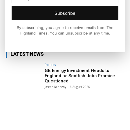
national and international context.
Subscribe
By subscribing, you agree to receive emails from The
Highland Times. You can unsubscribe at any time.
Facebook
X
Pinterest
LATEST NEWS
Politics
GB Energy Investment Heads to
England as Scottish Jobs Promise
Questioned
Joseph Kennedy
-
6 August 2026