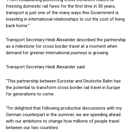
freezing domestic rail fares for the first time in 30 years,
transport is just one of the many ways this Government is
investing in international relationships to cut the cost of living
back home.”
Transport Secretary Heidi Alexander described the partnership
as a milestone for cross border travel at a moment when
demand for greener international journeys is growing.
Transport Secretary Heidi Alexander said:
“This partnership between Eurostar and Deutsche Bahn has
the potential to transform cross border rail travel in Europe
for generations to come.
“I’m delighted that following productive discussions with my
German counterpart in the summer, we are speeding ahead
with our ambitions to change how millions of people travel
between our two countries.