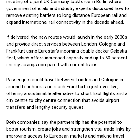
meeting of a joint UK Germany taskforce in Berlin where
government officials and industry experts discussed how to
remove existing barriers to long distance European rail and
expand international rail connectivity in the decade ahead.
If delivered, the new routes would launch in the early 2030s
and provide direct services between London, Cologne and
Frankfurt using Eurostar’s incoming double decker Celestia
fleet, which offers increased capacity and up to 50 percent
energy savings compared with current trains.
Passengers could travel between London and Cologne in
around four hours and reach Frankfurt in just over five,
offering a sustainable alternative to short haul flights and a
city centre to city centre connection that avoids airport
transfers and lengthy security queues.
Both companies say the partnership has the potential to
boost tourism, create jobs and strengthen vital trade links by
improving access to European markets and making travel