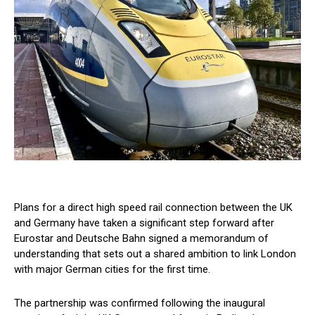
Plans for a direct high speed rail connection between the UK
and Germany have taken a significant step forward after
Eurostar and Deutsche Bahn signed a memorandum of
understanding that sets out a shared ambition to link London
with major German cities for the first time.
The partnership was confirmed following the inaugural