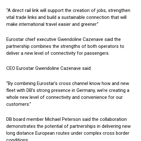
“A direct rail link will support the creation of jobs, strengthen
vital trade links and build a sustainable connection that will
make international travel easier and greener.”
Eurostar chief executive Gwendoline Cazenave said the
partnership combines the strengths of both operators to
deliver a new level of connectivity for passengers.
CEO Eurostar Gwendoline Cazenave said:
“By combining Eurostar’s cross channel know how and new
fleet with DB’s strong presence in Germany, we’re creating a
whole new level of connectivity and convenience for our
customers.”
DB board member Michael Peterson said the collaboration
demonstrates the potential of partnerships in delivering new
long distance European routes under complex cross border
conditions.