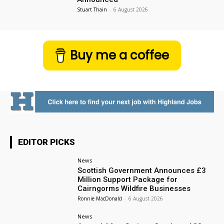
Stuart Thain
-
6 August 2026
Buy me a coffee
EDITOR PICKS
News
Scottish Government Announces £3
Million Support Package for
Cairngorms Wildfire Businesses
Ronnie MacDonald
-
6 August 2026
News