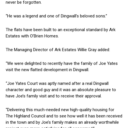
never be forgotten.
“He was a legend and one of Dingwall’s beloved sons.”
The flats have been built to an exceptional standard by Ark
Estates with O’Brien Homes.
The Managing Director of Ark Estates Willie Gray added:
“We were delighted to recently have the family of Joe Yates
visit the new flatted development in Dingwall.
“Joe Yates Court was aptly named after a real Dingwall
character and good guy and it was an absolute pleasure to
have Joe’s family visit and to receive their approval.
“Delivering this much-needed new high-quality housing for
The Highland Council and to see how well it has been received
in the town and by Joe’s family makes an already worthwhile