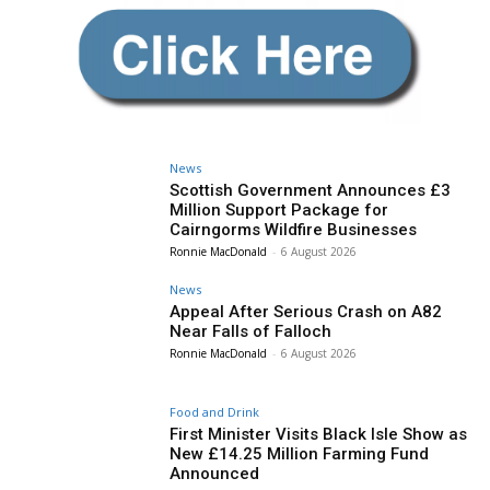
News
Scottish Government Announces £3
Million Support Package for
Cairngorms Wildfire Businesses
Ronnie MacDonald
-
6 August 2026
News
Appeal After Serious Crash on A82
Near Falls of Falloch
Ronnie MacDonald
-
6 August 2026
Food and Drink
First Minister Visits Black Isle Show as
New £14.25 Million Farming Fund
Announced