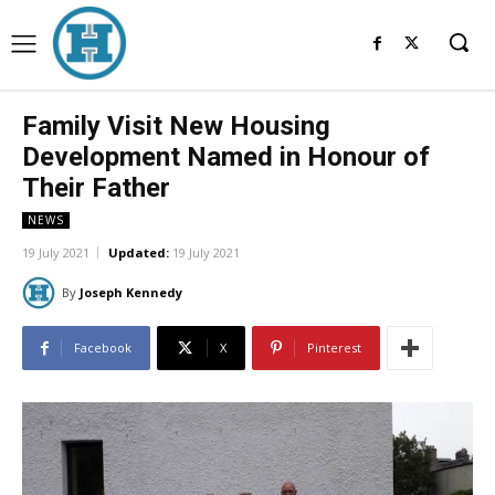
Family Visit New Housing
Development Named in Honour of
Their Father
NEWS
19 July 2021
Updated:
19 July 2021
By
Joseph Kennedy
Facebook
X
Pinterest