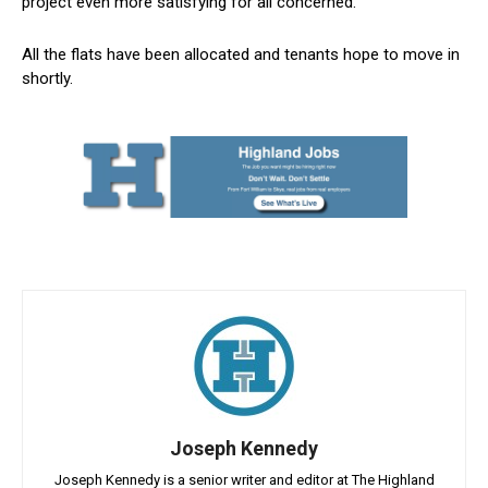
project even more satisfying for all concerned.”
All the flats have been allocated and tenants hope to move in
shortly.
Joseph Kennedy
Joseph Kennedy is a senior writer and editor at The Highland