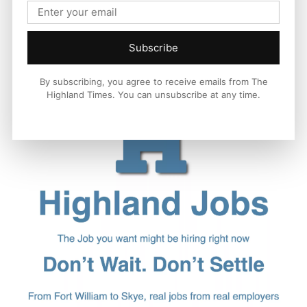
Subscribe
By subscribing, you agree to receive emails from The
Highland Times. You can unsubscribe at any time.