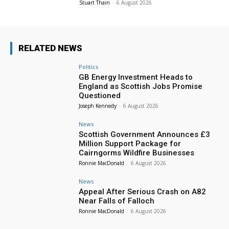
Stuart Thain
-
6 August 2026
RELATED NEWS
Politics
GB Energy Investment Heads to
England as Scottish Jobs Promise
Questioned
Joseph Kennedy
-
6 August 2026
News
Scottish Government Announces £3
Million Support Package for
Cairngorms Wildfire Businesses
Ronnie MacDonald
-
6 August 2026
News
Appeal After Serious Crash on A82
Near Falls of Falloch
Ronnie MacDonald
-
6 August 2026