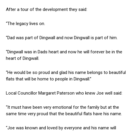
After a tour of the development they said:
“The legacy lives on.
“Dad was part of Dingwall and now Dingwall is part of him.
“Dingwall was in Dads heart and now he will forever be in the
heart of Dingwall.
“He would be so proud and glad his name belongs to beautiful
flats that will be home to people in Dingwall.”
Local Councillor Margaret Paterson who knew Joe well said:
“It must have been very emotional for the family but at the
same time very proud that the beautiful flats have his name.
“Joe was known and loved by everyone and his name will