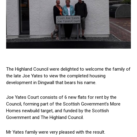
The Highland Council were delighted to welcome the family of
the late Joe Yates to view the completed housing
development in Dingwall that bears his name.
Joe Yates Court consists of 6 new flats for rent by the
Council, forming part of the Scottish Government’s More
Homes newbuild target, and funded by the Scottish
Government and The Highland Council.
Mr Yates family were very pleased with the result.