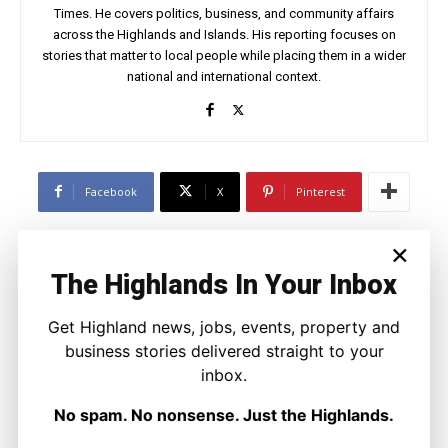
Times. He covers politics, business, and community affairs
across the Highlands and Islands. His reporting focuses on
stories that matter to local people while placing them in a wider
national and international context.
Facebook
X
Pinterest
×
LATEST NEWS
The Highlands In Your Inbox
Politics
GB Energy Investment Heads to
Get Highland news, jobs, events, property and
England as Scottish Jobs Promise
business stories delivered straight to your
Questioned
inbox.
Joseph Kennedy
-
6 August 2026
No spam. No nonsense. Just the Highlands.