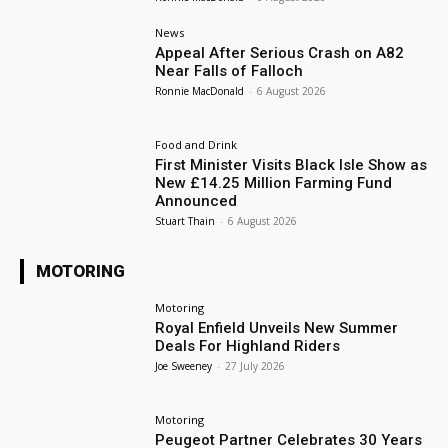
News
Appeal After Serious Crash on A82
Near Falls of Falloch
Ronnie MacDonald
-
6 August 2026
Food and Drink
First Minister Visits Black Isle Show as
New £14.25 Million Farming Fund
Announced
Stuart Thain
-
6 August 2026
MOTORING
Motoring
Royal Enfield Unveils New Summer
Deals For Highland Riders
Joe Sweeney
-
27 July 2026
Motoring
Peugeot Partner Celebrates 30 Years