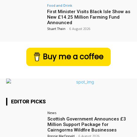
Food and Drink
First Minister Visits Black Isle Show as
New £14.25 Million Farming Fund
Announced
Stuart Thain
-
6 August 2026
Buy me a coffee
EDITOR PICKS
News
Scottish Government Announces £3
Million Support Package for
Cairngorms Wildfire Businesses
Ronnie MacDonald
-
6 August 2026