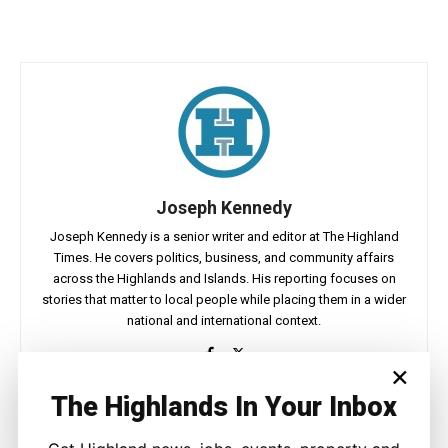
Joseph Kennedy
Joseph Kennedy is a senior writer and editor at The Highland
Times. He covers politics, business, and community affairs
across the Highlands and Islands. His reporting focuses on
stories that matter to local people while placing them in a wider
national and international context.
×
The Highlands In Your Inbox
Facebook
X
Pinterest