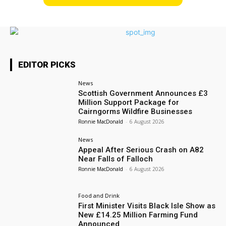
EDITOR PICKS
News
Scottish Government Announces £3
Million Support Package for
Cairngorms Wildfire Businesses
Ronnie MacDonald
-
6 August 2026
News
Appeal After Serious Crash on A82
Near Falls of Falloch
Ronnie MacDonald
-
6 August 2026
Food and Drink
First Minister Visits Black Isle Show as
New £14.25 Million Farming Fund
Announced