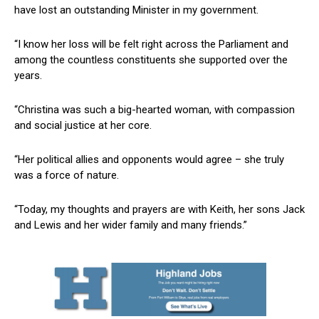
have lost an outstanding Minister in my government.
“I know her loss will be felt right across the Parliament and
among the countless constituents she supported over the
years.
“Christina was such a big-hearted woman, with compassion
and social justice at her core.
“Her political allies and opponents would agree – she truly
was a force of nature.
“Today, my thoughts and prayers are with Keith, her sons Jack
and Lewis and her wider family and many friends.”