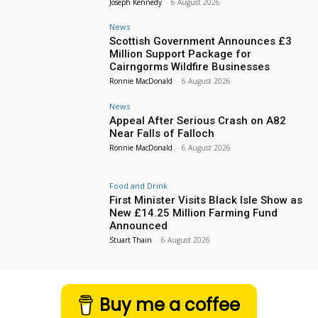
Joseph Kennedy
-
6 August 2026
News
Scottish Government Announces £3
Million Support Package for
Cairngorms Wildfire Businesses
Ronnie MacDonald
-
6 August 2026
News
Appeal After Serious Crash on A82
Near Falls of Falloch
Ronnie MacDonald
-
6 August 2026
Food and Drink
First Minister Visits Black Isle Show as
New £14.25 Million Farming Fund
Announced
Stuart Thain
-
6 August 2026
Buy me a coffee