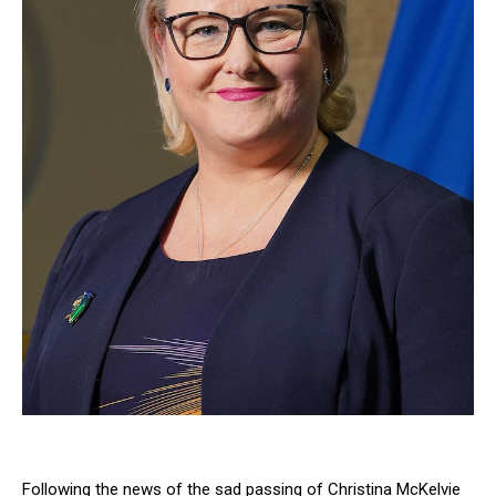
Following the news of the sad passing of Christina McKelvie