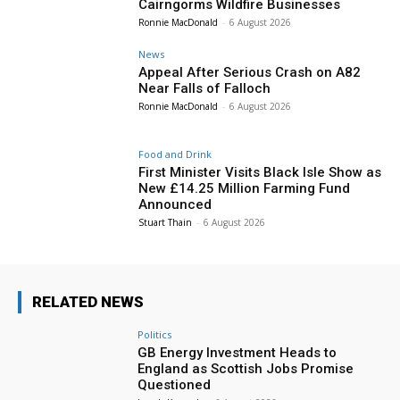
Cairngorms Wildfire Businesses
Ronnie MacDonald
-
6 August 2026
News
Appeal After Serious Crash on A82
Near Falls of Falloch
Ronnie MacDonald
-
6 August 2026
Food and Drink
First Minister Visits Black Isle Show as
New £14.25 Million Farming Fund
Announced
Stuart Thain
-
6 August 2026
RELATED NEWS
Politics
GB Energy Investment Heads to
England as Scottish Jobs Promise
Questioned