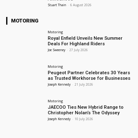
Stuart Thain
-
6 August 2026
MOTORING
Motoring
Royal Enfield Unveils New Summer
Deals For Highland Riders
Joe Sweeney
-
27 July 2026
Motoring
Peugeot Partner Celebrates 30 Years
as Trusted Workhorse for Businesses
Joseph Kennedy
-
21 July 2026
Motoring
JAECOO Ties New Hybrid Range to
Christopher Nolan’s The Odyssey
Joseph Kennedy
-
10 July 2026