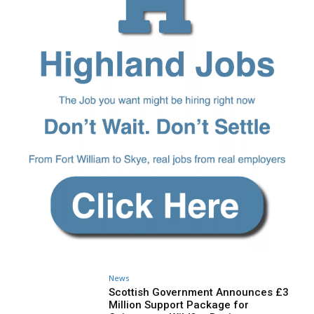
News
Scottish Government Announces £3
Million Support Package for