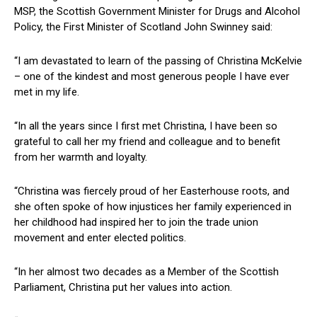
MSP, the Scottish Government Minister for Drugs and Alcohol
Policy, the First Minister of Scotland John Swinney said:
“I am devastated to learn of the passing of Christina McKelvie
– one of the kindest and most generous people I have ever
met in my life.
“In all the years since I first met Christina, I have been so
grateful to call her my friend and colleague and to benefit
from her warmth and loyalty.
“Christina was fiercely proud of her Easterhouse roots, and
she often spoke of how injustices her family experienced in
her childhood had inspired her to join the trade union
movement and enter elected politics.
“In her almost two decades as a Member of the Scottish
Parliament, Christina put her values into action.