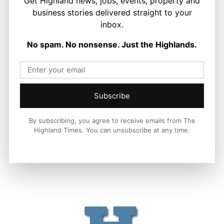
Get Highland news, jobs, events, property and
business stories delivered straight to your
inbox.
LATEST NEWS
No spam. No nonsense. Just the Highlands.
Politics
GB Energy Investment Heads to
England as Scottish Jobs Promise
Questioned
Joseph Kennedy
-
6 August 2026
Subscribe
By subscribing, you agree to receive emails from The
Highland Times. You can unsubscribe at any time.