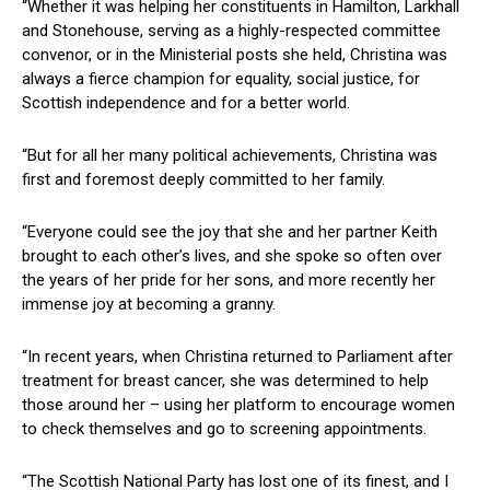
“Whether it was helping her constituents in Hamilton, Larkhall
and Stonehouse, serving as a highly-respected committee
convenor, or in the Ministerial posts she held, Christina was
always a fierce champion for equality, social justice, for
Scottish independence and for a better world.
“But for all her many political achievements, Christina was
first and foremost deeply committed to her family.
“Everyone could see the joy that she and her partner Keith
brought to each other’s lives, and she spoke so often over
the years of her pride for her sons, and more recently her
immense joy at becoming a granny.
“In recent years, when Christina returned to Parliament after
treatment for breast cancer, she was determined to help
those around her – using her platform to encourage women
to check themselves and go to screening appointments.
“The Scottish National Party has lost one of its finest, and I