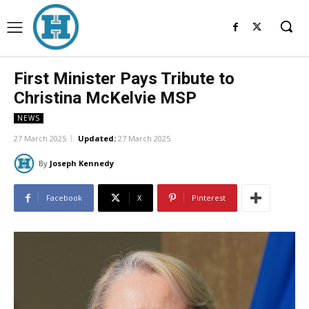
First Minister Pays Tribute to
Christina McKelvie MSP
NEWS
27 March 2025
Updated:
27 March 2025
By
Joseph Kennedy
Facebook
X
Pinterest