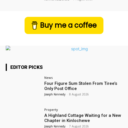
Buy me a coffee
EDITOR PICKS
News
Four Figure Sum Stolen From Tiree’s
Only Post Office
Joseph Kennedy
-
8 August 2026
Property
A Highland Cottage Waiting for a New
Chapter in Kinlochewe
Joseph Kennedy
-
7 August 2026