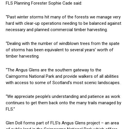
FLS Planning Forester Sophie Cade said:
“Past winter storms hit many of the forests we manage very
hard with clear-up operations needing to be balanced against
necessary and planned commercial timber harvesting.
“Dealing with the number of windblown trees from the spate
of storms has been equivalent to several years’ worth of
timber harvesting.
“The Angus Glens are the southern gateway to the
Cairngorms National Park and provide walkers of all abilities
with access to some of Scotland’s most scenic landscapes.
“We appreciate people’s understanding and patience as work
continues to get them back onto the many trails managed by
FLS.”
Glen Doll forms part of FLS’s Angus Glens project – an area