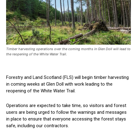
Timber harvesting operations over the coming months in Glen Doll will lead to
the reopening of the White Water Trail.
Forestry and Land Scotland (FLS) will begin timber harvesting
in coming weeks at Glen Doll with work leading to the
reopening of the White Water Trail.
Operations are expected to take time, so visitors and forest
users are being urged to follow the warnings and messages
in place to ensure that everyone accessing the forest stays
safe, including our contractors.