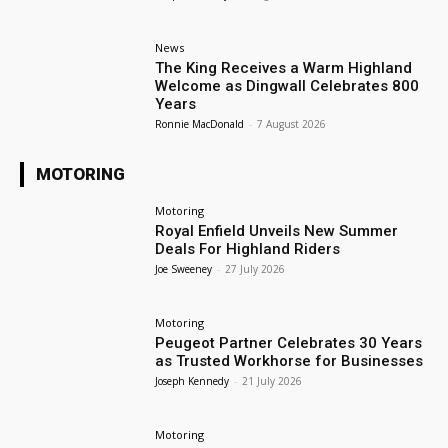
News
The King Receives a Warm Highland
Welcome as Dingwall Celebrates 800
Years
Ronnie MacDonald
-
7 August 2026
MOTORING
Motoring
Royal Enfield Unveils New Summer
Deals For Highland Riders
Joe Sweeney
-
27 July 2026
Motoring
Peugeot Partner Celebrates 30 Years
as Trusted Workhorse for Businesses
Joseph Kennedy
-
21 July 2026
Motoring