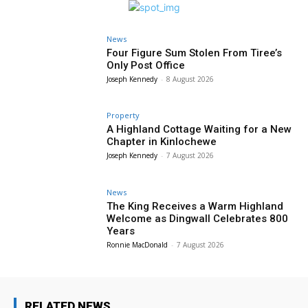
News
Four Figure Sum Stolen From Tiree’s
Only Post Office
Joseph Kennedy
-
8 August 2026
Property
A Highland Cottage Waiting for a New
Chapter in Kinlochewe
Joseph Kennedy
-
7 August 2026
News
The King Receives a Warm Highland
Welcome as Dingwall Celebrates 800
Years
Ronnie MacDonald
-
7 August 2026
RELATED NEWS