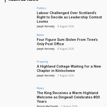
Politics
Labour Challenged Over Scotland’s
Right to Decide as Leadership Contest
Looms
Joseph Kennedy
-
8 August 2026
News
Four Figure Sum Stolen From Tiree’s
Only Post Office
Joseph Kennedy
-
8 August 2026
Property
A Highland Cottage Waiting for a New
Chapter in Kinlochewe
Joseph Kennedy
-
7 August 2026
News
The King Receives a Warm Highland
Welcome as Dingwall Celebrates 800
Years
Ronnie MacDonald
-
7 August 2026