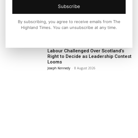
Subscribe
Facebook
X
Pinterest
By subscribing, you agree to receive emails from The
Highland Times. You can unsubscribe at any time.
LATEST NEWS
Politics
Labour Challenged Over Scotland’s
Right to Decide as Leadership Contest
Looms
Joseph Kennedy
-
8 August 2026