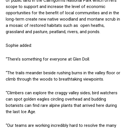
of public land in the Cairngorms National Park which offers
scope to support and increase the level of economic
opportunities for the benefit of local communities and in the
long-term create new native woodland and montane scrub in
a mosaic of restored habitats such as open heaths,
grassland and pasture, peatland, rivers, and ponds.
Sophie added:
“There’s something for everyone at Glen Doll.
“The trails meander beside rushing burns in the valley floor or
climb through the woods to breathtaking viewpoints.
“Climbers can explore the craggy valley sides; bird watchers
can spot golden eagles circling overhead and budding
botanists can find rare alpine plants that arrived here during
the last Ice Age.
“Our teams are working incredibly hard to resolve the many