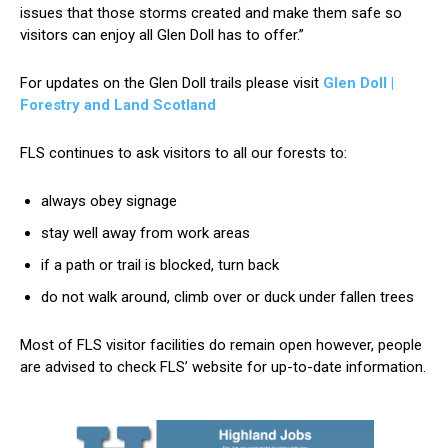
issues that those storms created and make them safe so
visitors can enjoy all Glen Doll has to offer.”
For updates on the Glen Doll trails please visit
Glen Doll |
Forestry and Land Scotland
FLS continues to ask visitors to all our forests to:
always obey signage
stay well away from work areas
if a path or trail is blocked, turn back
do not walk around, climb over or duck under fallen trees
Most of FLS visitor facilities do remain open however, people
are advised to check FLS’ website for up-to-date information.