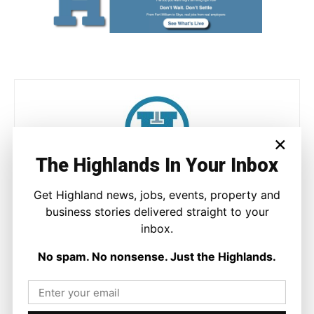
×
The Highlands In Your Inbox
Joseph Kennedy
Get Highland news, jobs, events, property and
Joseph Kennedy is a senior writer and editor at The Highland
business stories delivered straight to your
Times. He covers politics, business, and community affairs
inbox.
across the Highlands and Islands. His reporting focuses on
stories that matter to local people while placing them in a wider
No spam. No nonsense. Just the Highlands.
national and international context.