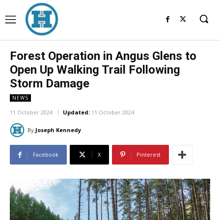
Forest Operation in Angus Glens to
Open Up Walking Trail Following
Storm Damage
NEWS
11 October 2024
Updated:
11 October 2024
By
Joseph Kennedy
Facebook
X
Pinterest