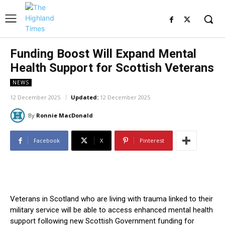
Funding Boost Will Expand Mental
Health Support for Scottish Veterans
NEWS
12 December 2025
Updated:
12 December 2025
By
Ronnie MacDonald
Facebook
X
Pinterest
Veterans in Scotland who are living with trauma linked to their
military service will be able to access enhanced mental health
support following new Scottish Government funding for