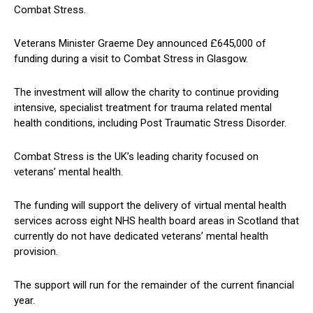
Combat Stress.
Veterans Minister Graeme Dey announced £645,000 of
funding during a visit to Combat Stress in Glasgow.
The investment will allow the charity to continue providing
intensive, specialist treatment for trauma related mental
health conditions, including Post Traumatic Stress Disorder.
Combat Stress is the UK’s leading charity focused on
veterans’ mental health.
The funding will support the delivery of virtual mental health
services across eight NHS health board areas in Scotland that
currently do not have dedicated veterans’ mental health
provision.
The support will run for the remainder of the current financial
year.