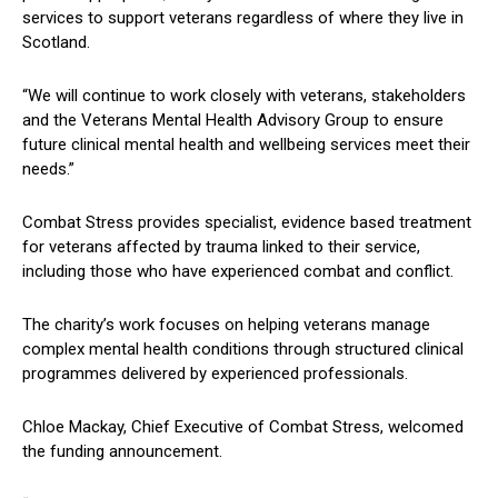
services to support veterans regardless of where they live in
Scotland.
“We will continue to work closely with veterans, stakeholders
and the Veterans Mental Health Advisory Group to ensure
future clinical mental health and wellbeing services meet their
needs.”
Combat Stress provides specialist, evidence based treatment
for veterans affected by trauma linked to their service,
including those who have experienced combat and conflict.
The charity’s work focuses on helping veterans manage
complex mental health conditions through structured clinical
programmes delivered by experienced professionals.
Chloe Mackay, Chief Executive of Combat Stress, welcomed
the funding announcement.