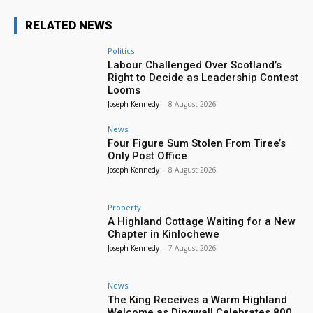
RELATED NEWS
Politics
Labour Challenged Over Scotland’s
Right to Decide as Leadership Contest
Looms
Joseph Kennedy
-
8 August 2026
News
Four Figure Sum Stolen From Tiree’s
Only Post Office
Joseph Kennedy
-
8 August 2026
Property
A Highland Cottage Waiting for a New
Chapter in Kinlochewe
Joseph Kennedy
-
7 August 2026
News
The King Receives a Warm Highland
Welcome as Dingwall Celebrates 800