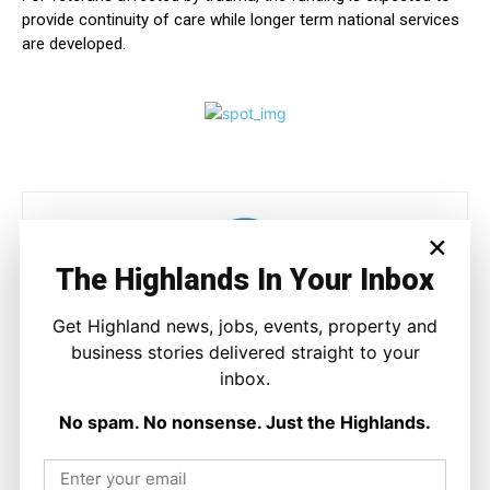
provide continuity of care while longer term national services
are developed.
×
The Highlands In Your Inbox
Get Highland news, jobs, events, property and
Ronnie MacDonald
business stories delivered straight to your
inbox.
https://thehighlandtimes.com/
Ronnie MacDonald is a contributor to The Highland Times,
No spam. No nonsense. Just the Highlands.
writing on culture, sport, and community issues. With a focus
on voices from across the Highlands and Islands, his work
highlights the people and places that shape the region today.