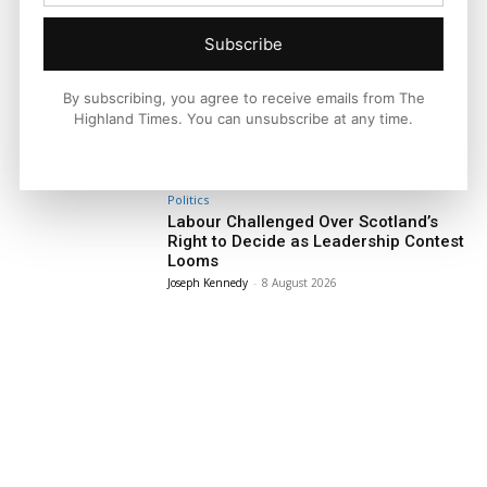
Subscribe
Facebook
X
Pinterest
By subscribing, you agree to receive emails from The
Highland Times. You can unsubscribe at any time.
LATEST NEWS
Politics
Labour Challenged Over Scotland’s
Right to Decide as Leadership Contest
Looms
Joseph Kennedy
-
8 August 2026