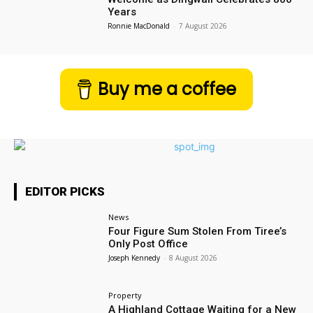
Years
Ronnie MacDonald
-
7 August 2026
Buy me a coffee
EDITOR PICKS
News
Four Figure Sum Stolen From Tiree’s
Only Post Office
Joseph Kennedy
-
8 August 2026
Property
A Highland Cottage Waiting for a New