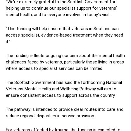
“We’re extremely grateful to the Scottish Government for
helping us to continue our specialist support for veterans’
mental health, and to everyone involved in today’s visit.
“This funding will help ensure that veterans in Scotland can
access specialist, evidence-based treatment when they need
it.”
The funding reflects ongoing concern about the mental health
challenges faced by veterans, particularly those living in areas
where access to specialist services can be limited.
The Scottish Government has said the forthcoming National
Veterans Mental Health and Wellbeing Pathway will aim to
ensure consistent access to support across the country.
The pathway is intended to provide clear routes into care and
reduce regional disparities in service provision.
For veterans affected by trauma, the funding is expected to