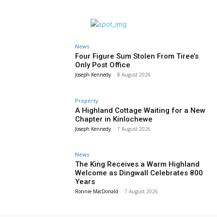
News
Four Figure Sum Stolen From Tiree’s
Only Post Office
Joseph Kennedy
-
8 August 2026
Property
A Highland Cottage Waiting for a New
Chapter in Kinlochewe
Joseph Kennedy
-
7 August 2026
News
The King Receives a Warm Highland
Welcome as Dingwall Celebrates 800
Years
Ronnie MacDonald
-
7 August 2026