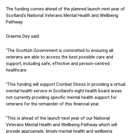
The funding comes ahead of the planned launch next year of
Scotland’s National Veterans Mental Health and Wellbeing
Pathway.
Graeme Dey said:
“The Scottish Government is committed to ensuring all
veterans are able to access the best possible care and
support, including safe, effective and person-centred
healthcare.
“This funding will support Combat Stress in providing a virtual
mental health service in Scotland’s eight health board areas
not currently providing specific mental health support for
veterans for the remainder of this financial year.
“This is ahead of the launch next year of our National
Veterans Mental Health and Wellbeing Pathway which will
provide appropriate, timely mental health and wellbeing