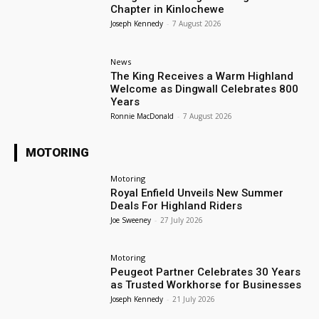
Chapter in Kinlochewe
Joseph Kennedy
-
7 August 2026
News
The King Receives a Warm Highland
Welcome as Dingwall Celebrates 800
Years
Ronnie MacDonald
-
7 August 2026
MOTORING
Motoring
Royal Enfield Unveils New Summer
Deals For Highland Riders
Joe Sweeney
-
27 July 2026
Motoring
Peugeot Partner Celebrates 30 Years
as Trusted Workhorse for Businesses
Joseph Kennedy
-
21 July 2026