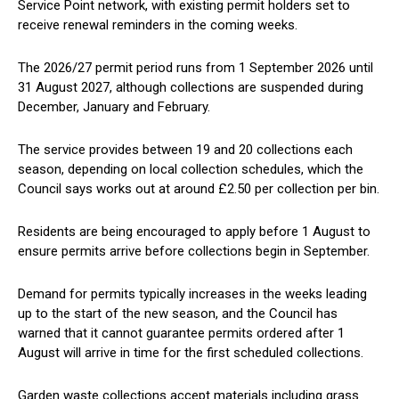
Service Point network, with existing permit holders set to
receive renewal reminders in the coming weeks.
The 2026/27 permit period runs from 1 September 2026 until
31 August 2027, although collections are suspended during
December, January and February.
The service provides between 19 and 20 collections each
season, depending on local collection schedules, which the
Council says works out at around £2.50 per collection per bin.
Residents are being encouraged to apply before 1 August to
ensure permits arrive before collections begin in September.
Demand for permits typically increases in the weeks leading
up to the start of the new season, and the Council has
warned that it cannot guarantee permits ordered after 1
August will arrive in time for the first scheduled collections.
Garden waste collections accept materials including grass