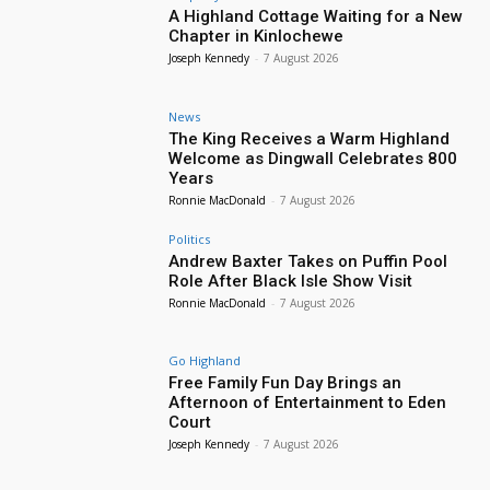
A Highland Cottage Waiting for a New
Chapter in Kinlochewe
Joseph Kennedy
-
7 August 2026
News
The King Receives a Warm Highland
Welcome as Dingwall Celebrates 800
Years
Ronnie MacDonald
-
7 August 2026
Politics
Andrew Baxter Takes on Puffin Pool
Role After Black Isle Show Visit
Ronnie MacDonald
-
7 August 2026
Go Highland
Free Family Fun Day Brings an
Afternoon of Entertainment to Eden
Court
Joseph Kennedy
-
7 August 2026