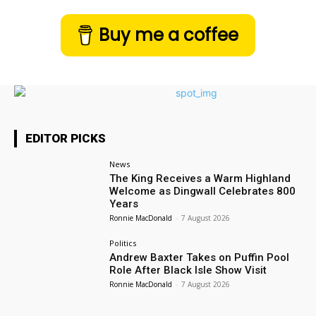
Buy me a coffee
EDITOR PICKS
News
The King Receives a Warm Highland
Welcome as Dingwall Celebrates 800
Years
Ronnie MacDonald
-
7 August 2026
Politics
Andrew Baxter Takes on Puffin Pool
Role After Black Isle Show Visit
Ronnie MacDonald
-
7 August 2026