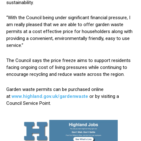
sustainability.
“With the Council being under significant financial pressure, I
am really pleased that we are able to offer garden waste
permits at a cost effective price for householders along with
providing a convenient, environmentally friendly, easy to use
service.”
The Council says the price freeze aims to support residents
facing ongoing cost of living pressures while continuing to
encourage recycling and reduce waste across the region.
Garden waste permits can be purchased online
at
www.highland.gov.uk/gardenwaste
or by visiting a
Council Service Point.