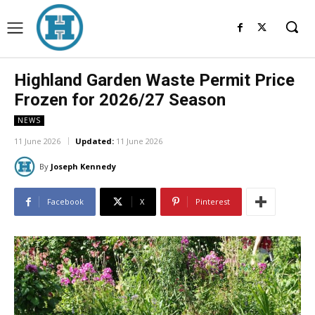
Highland Garden Waste Permit Price
Frozen for 2026/27 Season
NEWS
11 June 2026
Updated:
11 June 2026
By
Joseph Kennedy
Facebook
X
Pinterest