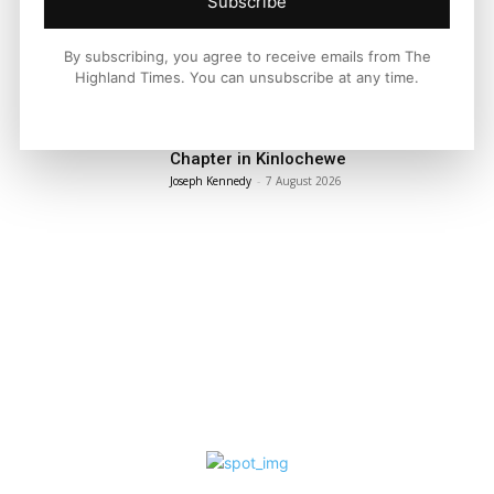
Subscribe
By subscribing, you agree to receive emails from The
LATEST NEWS
Highland Times. You can unsubscribe at any time.
Property
A Highland Cottage Waiting for a New
Chapter in Kinlochewe
Joseph Kennedy
-
7 August 2026