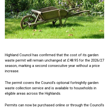
Highland Council has confirmed that the cost of its garden
waste permit will remain unchanged at £48.95 for the 2026/27
season, marking a second consecutive year without a price
increase.
The permit covers the Council’s optional fortnightly garden
waste collection service and is available to households in
eligible areas across the Highlands.
Permits can now be purchased online or through the Council’s