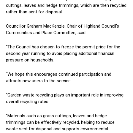
cuttings, leaves and hedge trimmings, which are then recycled
rather than sent for disposal.
Councillor Graham MacKenzie, Chair of Highland Council’s
Communities and Place Committee, said:
“The Council has chosen to freeze the permit price for the
second year running to avoid placing additional financial
pressure on households.
“We hope this encourages continued participation and
attracts new users to the service.
“Garden waste recycling plays an important role in improving
overall recycling rates.
“Materials such as grass cuttings, leaves and hedge
trimmings can be effectively recycled, helping to reduce
waste sent for disposal and supports environmental