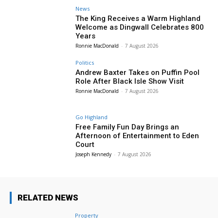
News
The King Receives a Warm Highland
Welcome as Dingwall Celebrates 800
Years
Ronnie MacDonald
-
7 August 2026
Politics
Andrew Baxter Takes on Puffin Pool
Role After Black Isle Show Visit
Ronnie MacDonald
-
7 August 2026
Go Highland
Free Family Fun Day Brings an
Afternoon of Entertainment to Eden
Court
Joseph Kennedy
-
7 August 2026
RELATED NEWS
Property