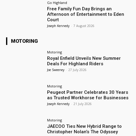
Go Highland
Free Family Fun Day Brings an
Afternoon of Entertainment to Eden
Court
Joseph Kennedy
-
7 August 2026
MOTORING
Motoring
Royal Enfield Unveils New Summer
Deals For Highland Riders
Joe Sweeney
-
27 July 2026
Motoring
Peugeot Partner Celebrates 30 Years
as Trusted Workhorse for Businesses
Joseph Kennedy
-
21 July 2026
Motoring
JAECOO Ties New Hybrid Range to
Christopher Nolan’s The Odyssey