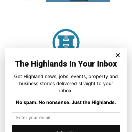
×
The Highlands In Your Inbox
Joseph Kennedy
Joseph Kennedy is a senior writer and editor at The Highland
Get Highland news, jobs, events, property and
Times. He covers politics, business, and community affairs
business stories delivered straight to your
across the Highlands and Islands. His reporting focuses on
inbox.
stories that matter to local people while placing them in a wider
national and international context.
No spam. No nonsense. Just the Highlands.
Facebook
X
Pinterest