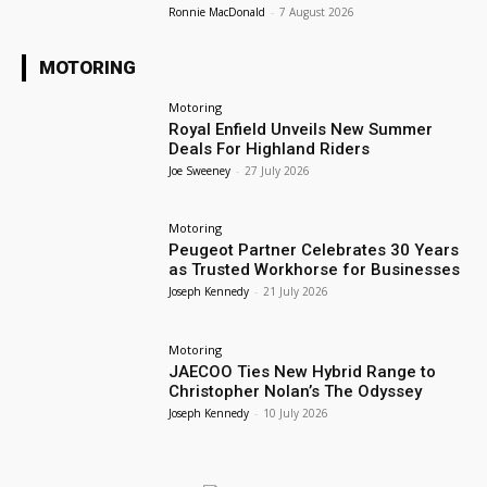
Ronnie MacDonald
-
7 August 2026
MOTORING
Motoring
Royal Enfield Unveils New Summer
Deals For Highland Riders
Joe Sweeney
-
27 July 2026
Motoring
Peugeot Partner Celebrates 30 Years
as Trusted Workhorse for Businesses
Joseph Kennedy
-
21 July 2026
Motoring
JAECOO Ties New Hybrid Range to
Christopher Nolan’s The Odyssey
Joseph Kennedy
-
10 July 2026