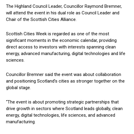
The Highland Council Leader, Councillor Raymond Bremner,
will attend the event in his dual role as Council Leader and
Chair of the Scottish Cities Alliance.
Scottish Cities Week is regarded as one of the most
significant moments in the economic calendar, providing
direct access to investors with interests spanning clean
energy, advanced manufacturing, digital technologies and life
sciences.
Councillor Bremner said the event was about collaboration
and positioning Scotland’s cities as stronger together on the
global stage.
“The event is about promoting strategic partnerships that
drive growth in sectors where Scotland leads globally, clean
energy, digital technologies, life sciences, and advanced
manufacturing.