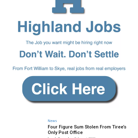
News
Four Figure Sum Stolen From Tiree’s
Only Post Office