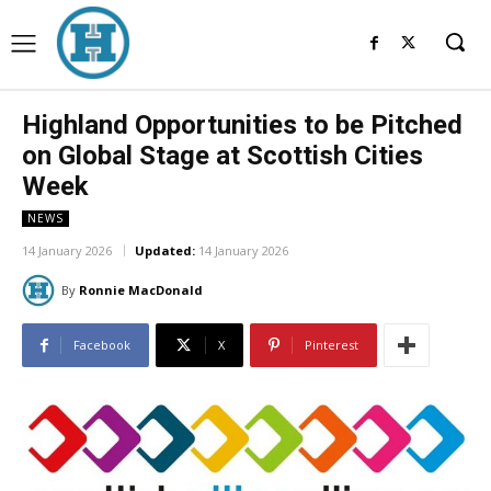
Highland Opportunities to be Pitched
on Global Stage at Scottish Cities
Week
NEWS
14 January 2026
Updated:
14 January 2026
By
Ronnie MacDonald
Facebook
X
Pinterest