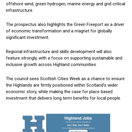
offshore wind, green hydrogen, marine energy and grid critical
infrastructure.
The prospectus also highlights the Green Freeport as a driver
of economic transformation and a magnet for globally
significant investment.
Regional infrastructure and skills development will also
feature strongly, with a focus on supporting sustainable and
inclusive growth across Highland communities.
The council sees Scottish Cities Week as a chance to ensure
the Highlands are firmly positioned within Scotland’s wider
economic story, while making the case for place based
investment that delivers long term benefits for local people.