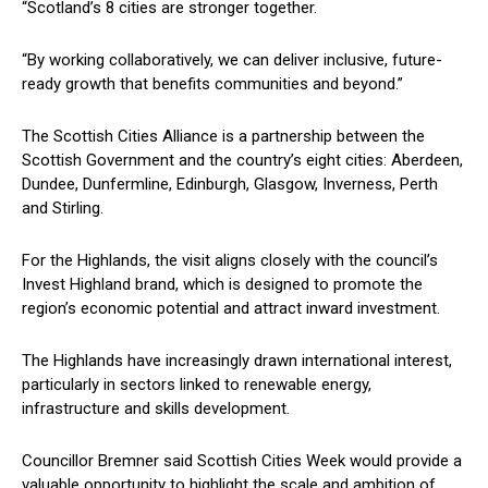
“Scotland’s 8 cities are stronger together.
“By working collaboratively, we can deliver inclusive, future-
ready growth that benefits communities and beyond.”
The Scottish Cities Alliance is a partnership between the
Scottish Government and the country’s eight cities: Aberdeen,
Dundee, Dunfermline, Edinburgh, Glasgow, Inverness, Perth
and Stirling.
For the Highlands, the visit aligns closely with the council’s
Invest Highland brand, which is designed to promote the
region’s economic potential and attract inward investment.
The Highlands have increasingly drawn international interest,
particularly in sectors linked to renewable energy,
infrastructure and skills development.
Councillor Bremner said Scottish Cities Week would provide a
valuable opportunity to highlight the scale and ambition of