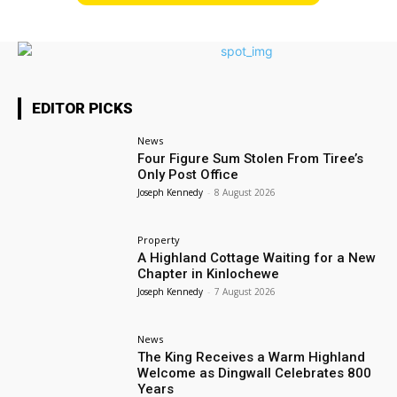
EDITOR PICKS
News
Four Figure Sum Stolen From Tiree’s
Only Post Office
Joseph Kennedy
-
8 August 2026
Property
A Highland Cottage Waiting for a New
Chapter in Kinlochewe
Joseph Kennedy
-
7 August 2026
News
The King Receives a Warm Highland
Welcome as Dingwall Celebrates 800
Years