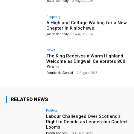
Joseph Kennedy
-
8 August 2026
Property
A Highland Cottage Waiting for a New
Chapter in Kinlochewe
Joseph Kennedy
-
7 August 2026
News
The King Receives a Warm Highland
Welcome as Dingwall Celebrates 800
Years
Ronnie MacDonald
-
7 August 2026
RELATED NEWS
Politics
Labour Challenged Over Scotland’s
Right to Decide as Leadership Contest
Looms
Joseph Kennedy
-
8 August 2026