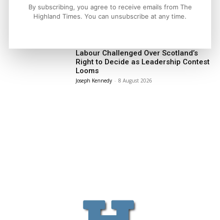
By subscribing, you agree to receive emails from The
Highland Times. You can unsubscribe at any time.
LATEST NEWS
Politics
Labour Challenged Over Scotland’s
Right to Decide as Leadership Contest
Looms
Joseph Kennedy
-
8 August 2026