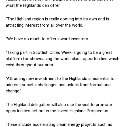
what the Highlands can offer.
“The Highland region is really coming into its own and is
attracting interest from all over the world.
“We have so much to offer inward investors.
“Taking part in Scottish Cities Week is going to be a great
platform for showcasing the world class opportunities which
exist throughout our area.
“Attracting new investment to the Highlands is essential to
address societal challenges and unlock transformational
change.”
The Highland delegation will also use the visit to promote
opportunities set out in the Invest Highland Prospectus.
These include accelerating clean energy projects such as