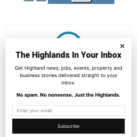
×
The Highlands In Your Inbox
Get Highland news, jobs, events, property and
Ronnie MacDonald
business stories delivered straight to your
https://thehighlandtimes.com/
inbox.
Ronnie MacDonald is a contributor to The Highland Times,
writing on culture, sport, and community issues. With a focus
No spam. No nonsense. Just the Highlands.
on voices from across the Highlands and Islands, his work
highlights the people and places that shape the region today.
Subscribe
Facebook
X
Pinterest