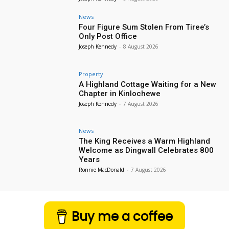
News
Four Figure Sum Stolen From Tiree’s
Only Post Office
Joseph Kennedy
-
8 August 2026
Property
A Highland Cottage Waiting for a New
Chapter in Kinlochewe
Joseph Kennedy
-
7 August 2026
News
The King Receives a Warm Highland
Welcome as Dingwall Celebrates 800
Years
Ronnie MacDonald
-
7 August 2026
Buy me a coffee