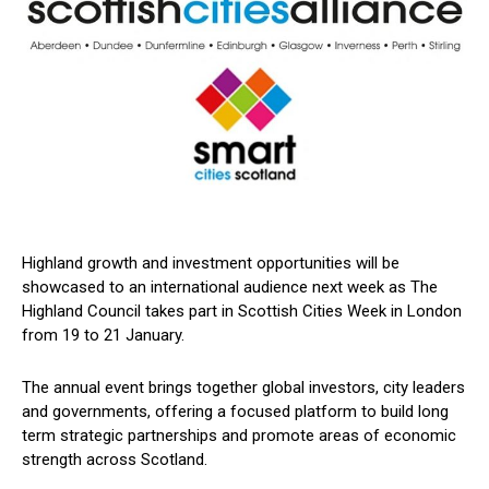
Highland growth and investment opportunities will be
showcased to an international audience next week as The
Highland Council takes part in Scottish Cities Week in London
from 19 to 21 January.
The annual event brings together global investors, city leaders
and governments, offering a focused platform to build long
term strategic partnerships and promote areas of economic
strength across Scotland.