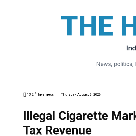
THE 
In
News, politics,
C
13.2
Inverness
Thursday, August 6, 2026
Illegal Cigarette Mar
Tax Revenue