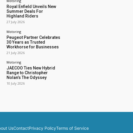
Motoring
Royal Enfield Unveils New
Summer Deals For
Highland Riders
27 July 2026
Motoring
Peugeot Partner Celebrates
30 Years as Trusted
Workhorse for Businesses
21 July 2026
Motoring
JAECOO Ties New Hybrid
Range to Christopher
Nolan’s The Odyssey
10 July 2026
out Us
Contact
Privacy Policy
Terms of Service