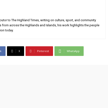
utor to The Highland Times, writing on culture, sport, and community
s from across the Highlands and Islands, his work highlights the people
ion today.
k
X
Pinterest
WhatsApp