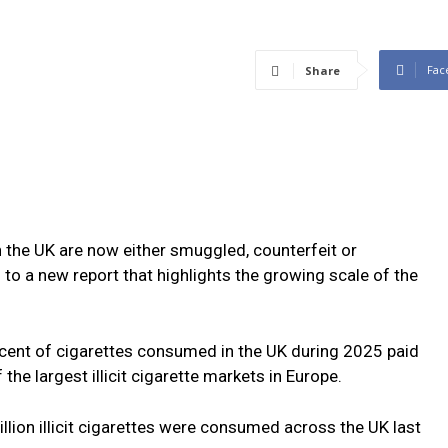
Fac
Share
n the UK are now either smuggled, counterfeit or
to a new report that highlights the growing scale of the
cent of cigarettes consumed in the UK during 2025 paid
the largest illicit cigarette markets in Europe.
llion illicit cigarettes were consumed across the UK last