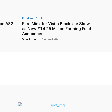
Food and Drink
 on A82
First Minister Visits Black Isle Show
as New £14.25 Million Farming Fund
Announced
Stuart Thain
-
6 August 2026