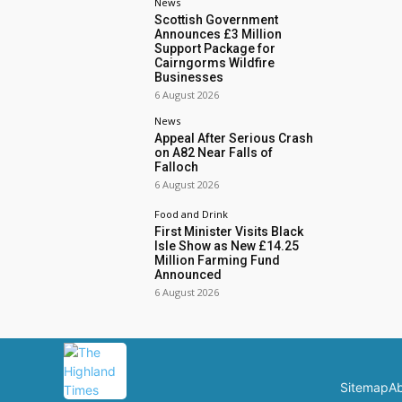
News
Scottish Government
Announces £3 Million
Support Package for
Cairngorms Wildfire
Businesses
6 August 2026
News
Appeal After Serious Crash
on A82 Near Falls of
Falloch
6 August 2026
Food and Drink
First Minister Visits Black
Isle Show as New £14.25
Million Farming Fund
Announced
6 August 2026
Sitemap
Ab