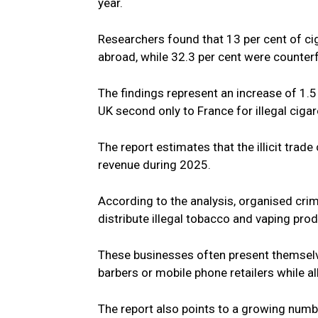
year.
Researchers found that 13 per cent of c
abroad, while 32.3 per cent were counter
The findings represent an increase of 1.5 
UK second only to France for illegal cig
The report estimates that the illicit trade
revenue during 2025.
According to the analysis, organised crim
distribute illegal tobacco and vaping pro
These businesses often present themselv
barbers or mobile phone retailers while all
The report also points to a growing numb