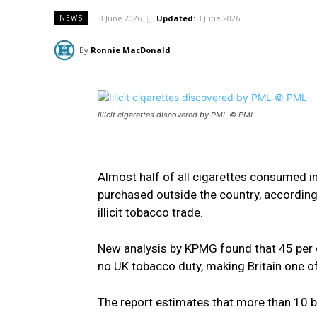
3 June 2026
Updated:
3 June 2026
NEWS
By
Ronnie MacDonald
Illicit cigarettes discovered by PML © PML
Almost half of all cigarettes consumed i
purchased outside the country, according 
illicit tobacco trade.
New analysis by KPMG found that 45 per 
no UK tobacco duty, making Britain one of 
The report estimates that more than 10 bi