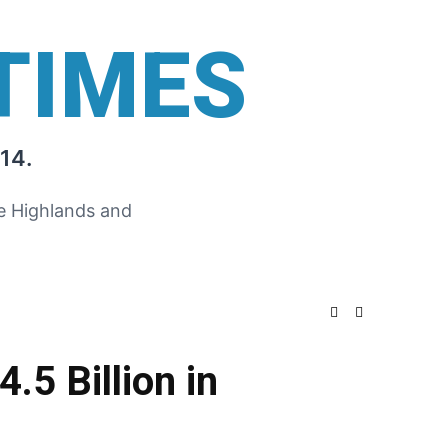
TIMES
14.
he Highlands and
.5 Billion in