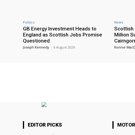
Politics
News
GB Energy Investment Heads to
Scottis
England as Scottish Jobs Promise
Million 
Questioned
Cairngor
Joseph Kennedy
-
6 August 2026
Ronnie Mac
EDITOR PICKS
MOTOR