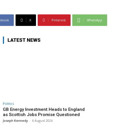
ebook
X
Pinterest
WhatsApp
LATEST NEWS
Politics
GB Energy Investment Heads to England
as Scottish Jobs Promise Questioned
Joseph Kennedy
-
6 August 2026