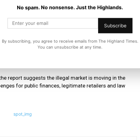
No spam. No nonsense. Just the Highlands.
Manager at Philip Morris Limited, said:
Subscribe
s, we have expanded our undercover teams who gather
 across the UK.
By subscribing, you agree to receive emails from The Highland Times.
You can unsubscribe at any time.
reets, the government needs to introduce a robust licencing
the report suggests the illegal market is moving in the
enges for public finances, legitimate retailers and law