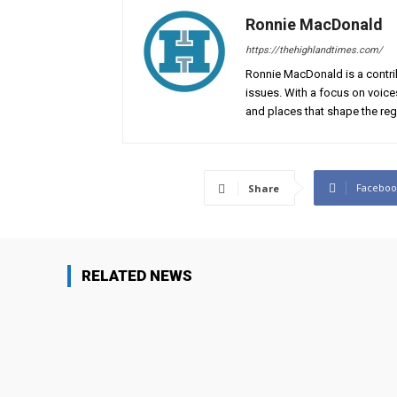
Ronnie MacDonald
https://thehighlandtimes.com/
Ronnie MacDonald is a contrib
issues. With a focus on voice
and places that shape the reg
Faceboo
Share
RELATED NEWS