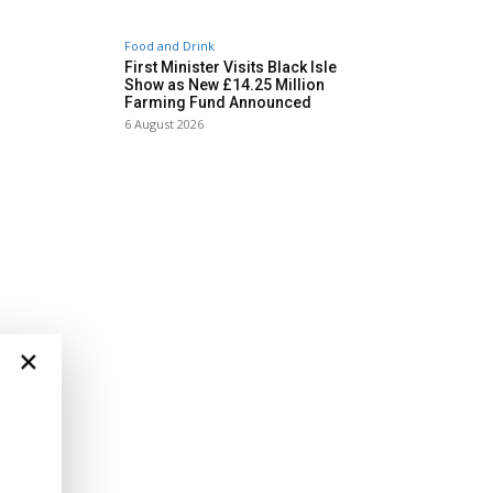
Food and Drink
First Minister Visits Black Isle
Show as New £14.25 Million
Farming Fund Announced
6 August 2026
×