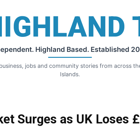
HIGHLAND 
dependent. Highland Based. Established 20
 business, jobs and community stories from across t
Islands.
ket Surges as UK Loses £4