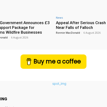
News
h Government Announces £3
Appeal After Serious Crash
Support Package for
Near Falls of Falloch
ms Wildfire Businesses
Ronnie MacDonald
-
6 August 2026
Donald
-
6 August 2026
Buy me a coffee
ING