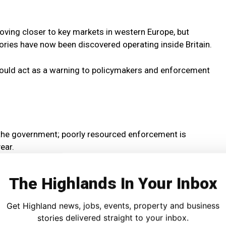
ving closer to key markets in western Europe, but
tories have now been discovered operating inside Britain.
should act as a warning to policymakers and enforcement
 the government; poorly resourced enforcement is
ear.
 for organised crime gangs who are selling illicit
The Highlands In Your Inbox
ng our high streets and communities.”
Get Highland news, jobs, events, property and business
rcement measures and the introduction of a licensing
stories delivered straight to your inbox.
nicotine products.