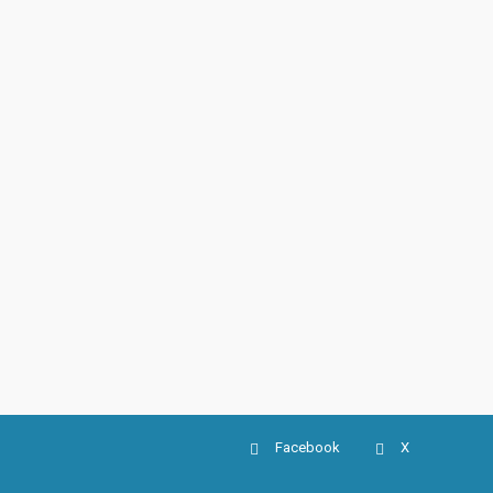
Facebook
X