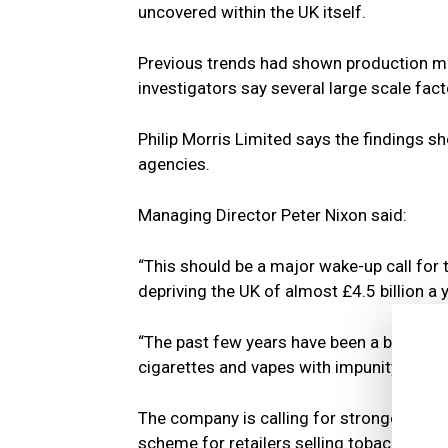
uncovered within the UK itself.
Previous trends had shown production mo
investigators say several large scale fac
Philip Morris Limited says the findings 
agencies.
Managing Director Peter Nixon said:
“This should be a major wake-up call for
depriving the UK of almost £4.5 billion a y
“The past few years have been a boon time
cigarettes and vapes with impunity, ruini
The company is calling for stronger enfo
scheme for retailers selling tobacco and 