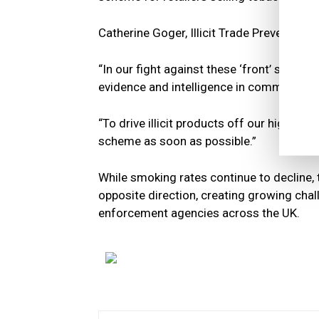
Catherine Goger, Illicit Trade Prevention 
“In our fight against these ‘front’ shop
evidence and intelligence in communities
“To drive illicit products off our high st
scheme as soon as possible.”
While smoking rates continue to decline, 
opposite direction, creating growing chall
enforcement agencies across the UK.