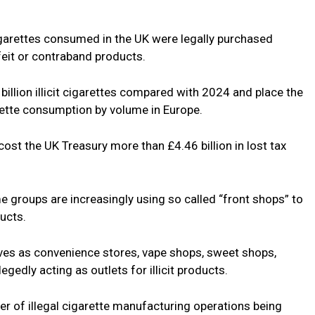
igarettes consumed in the UK were legally purchased
feit or contraband products.
billion illicit cigarettes compared with 2024 and place the
arette consumption by volume in Europe.
 cost the UK Treasury more than £4.46 billion in lost tax
e groups are increasingly using so called “front shops” to
ducts.
es as convenience stores, vape shops, sweet shops,
egedly acting as outlets for illicit products.
er of illegal cigarette manufacturing operations being