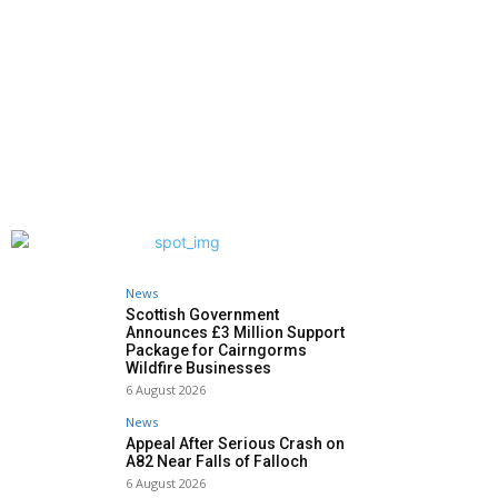
News
Scottish Government
Announces £3 Million Support
Package for Cairngorms
Wildfire Businesses
6 August 2026
News
Appeal After Serious Crash on
A82 Near Falls of Falloch
6 August 2026