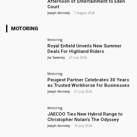
Afternoon of Entertainment to Eden
Court
Joseph Kennedy
-
7 August 2026
MOTORING
Motoring
Royal Enfield Unveils New Summer
Deals For Highland Riders
Joe Sweeney
-
27 July 2026
Motoring
Peugeot Partner Celebrates 30 Years
as Trusted Workhorse for Businesses
Joseph Kennedy
-
21 July 2026
Motoring
JAECOO Ties New Hybrid Range to
Christopher Nolan’s The Odyssey
Joseph Kennedy
-
10 July 2026