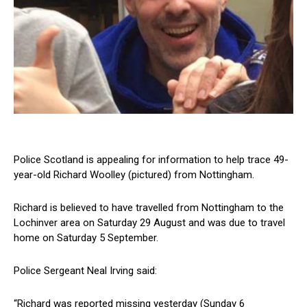
Police Scotland is appealing for information to help trace 49-
year-old Richard Woolley (pictured) from Nottingham.
Richard is believed to have travelled from Nottingham to the
Lochinver area on Saturday 29 August and was due to travel
home on Saturday 5 September.
Police Sergeant Neal Irving said:
“Richard was reported missing yesterday (Sunday 6