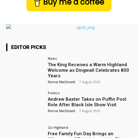
Buy me a coffee
EDITOR PICKS
News
The King Receives a Warm Highland
Welcome as Dingwall Celebrates 800
Years
Ronnie MacDonald
-
7 August 2026
Politics
Andrew Baxter Takes on Puffin Pool
Role After Black Isle Show Visit
Ronnie MacDonald
-
7 August 2026
Go Highland
Free Family Fun Day Brings an