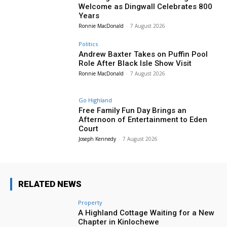
Welcome as Dingwall Celebrates 800
Years
Ronnie MacDonald
-
7 August 2026
Politics
Andrew Baxter Takes on Puffin Pool
Role After Black Isle Show Visit
Ronnie MacDonald
-
7 August 2026
Go Highland
Free Family Fun Day Brings an
Afternoon of Entertainment to Eden
Court
Joseph Kennedy
-
7 August 2026
RELATED NEWS
Property
A Highland Cottage Waiting for a New
Chapter in Kinlochewe