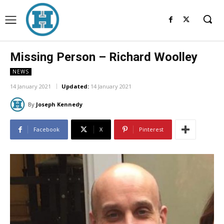
Missing Person – Richard Woolley
NEWS
14 January 2021
Updated:
14 January 2021
By
Joseph Kennedy
Facebook
X
Pinterest