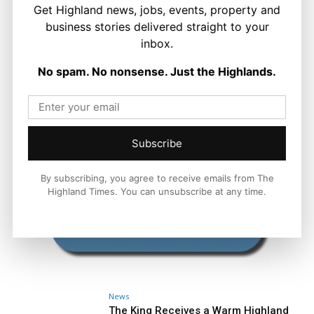
Get Highland news, jobs, events, property and
business stories delivered straight to your
inbox.
No spam. No nonsense. Just the Highlands.
Subscribe
By subscribing, you agree to receive emails from The
Highland Times. You can unsubscribe at any time.
News
The King Receives a Warm Highland