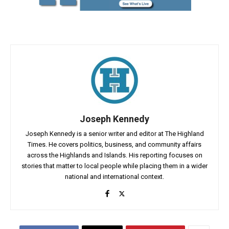
Joseph Kennedy
Joseph Kennedy is a senior writer and editor at The Highland
Times. He covers politics, business, and community affairs
across the Highlands and Islands. His reporting focuses on
stories that matter to local people while placing them in a wider
national and international context.