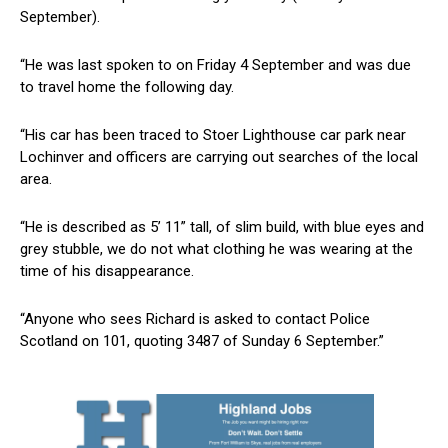
September).
“He was last spoken to on Friday 4 September and was due
to travel home the following day.
“His car has been traced to Stoer Lighthouse car park near
Lochinver and officers are carrying out searches of the local
area.
“He is described as 5’ 11” tall, of slim build, with blue eyes and
grey stubble, we do not what clothing he was wearing at the
time of his disappearance.
“Anyone who sees Richard is asked to contact Police
Scotland on 101, quoting 3487 of Sunday 6 September.”