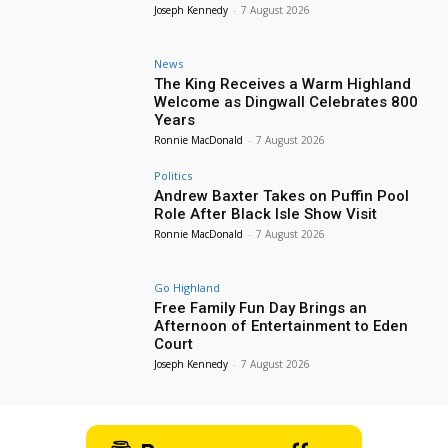
Joseph Kennedy
-
7 August 2026
News
The King Receives a Warm Highland
Welcome as Dingwall Celebrates 800
Years
Ronnie MacDonald
-
7 August 2026
Politics
Andrew Baxter Takes on Puffin Pool
Role After Black Isle Show Visit
Ronnie MacDonald
-
7 August 2026
Go Highland
Free Family Fun Day Brings an
Afternoon of Entertainment to Eden
Court
Joseph Kennedy
-
7 August 2026