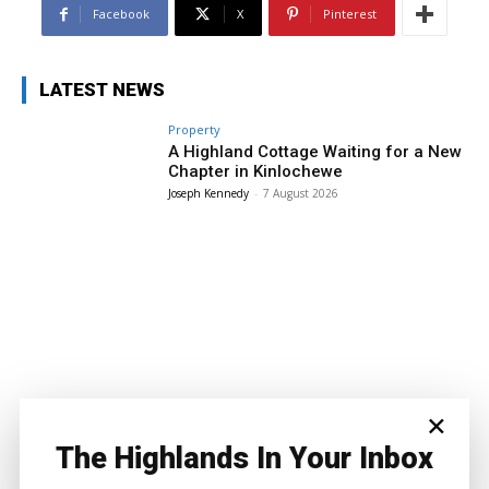
Facebook
X
Pinterest
LATEST NEWS
Property
A Highland Cottage Waiting for a New
Chapter in Kinlochewe
Joseph Kennedy
-
7 August 2026
×
The Highlands In Your Inbox