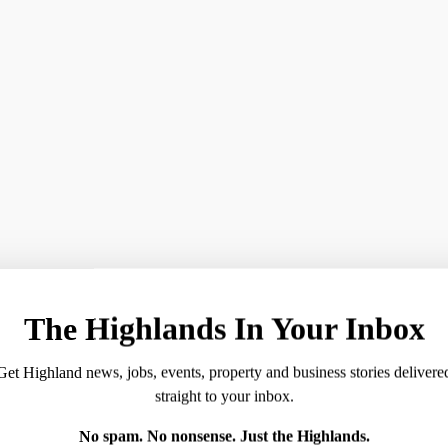
g the survey scoring 76%, well above the national average 
ector of Workforce.
tment to creating a positive workplace that invests in its 
ives, we have made significant strides in creating an envir
sitive results in the most recent iMatter survey, which are 
 telephone-based health and care services to the people of 
The Highlands In Your Inbox
e country, as well as several local centres.
Get Highland news, jobs, events, property and business stories delivere
straight to your inbox.
 provide exceptional care to patients throughout Scotland.
No spam. No nonsense. Just the Highlands.