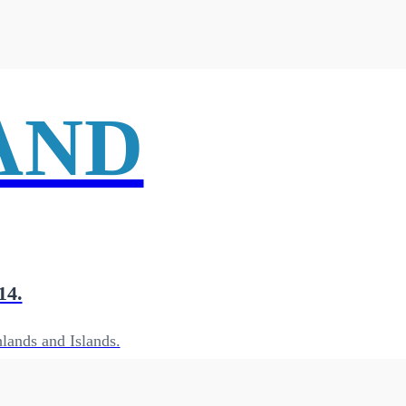
AND
14.
lands and Islands.