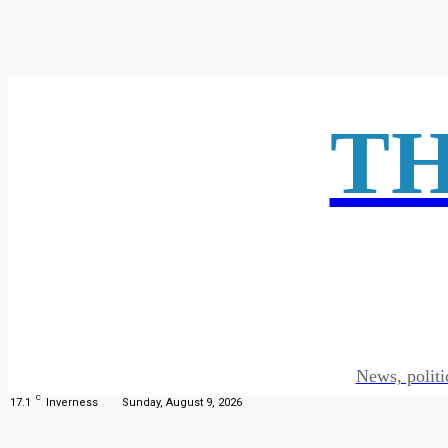
T
News, politi
C
17.1
Inverness
Sunday, August 9, 2026