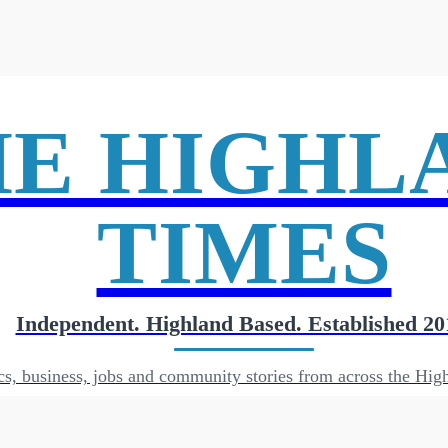
HE HIGHL
TIMES
Independent. Highland Based. Established 20
cs, business, jobs and community stories from across the High