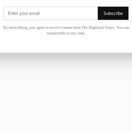
ranging from providing frontline care for our 111 service, ri
Subscribe
cluding NHS inform.
By subscribing, you agree to receive emails from The Highland Times. You can
ndividuals to join Team 24.
unsubscribe at any time.
eer with us should visit
NHS24.scot
to learn more about our