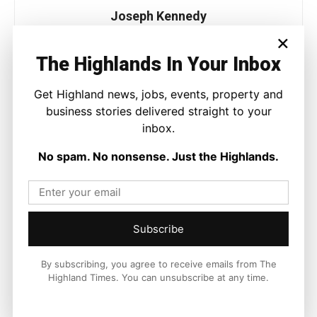
Joseph Kennedy
×
Joseph Kennedy is a senior writer and editor at The Highland
Times. He covers politics, business, and community affairs
The Highlands In Your Inbox
across the Highlands and Islands. His reporting focuses on
stories that matter to local people while placing them in a wider
Get Highland news, jobs, events, property and
national and international context.
business stories delivered straight to your
inbox.
No spam. No nonsense. Just the Highlands.
Facebook
X
Pinterest
LATEST NEWS
Subscribe
Property
By subscribing, you agree to receive emails from The
Modern Family Living Between
Highland Times. You can unsubscribe at any time.
Inverness and The Countryside
Ronnie MacDonald
-
9 August 2026