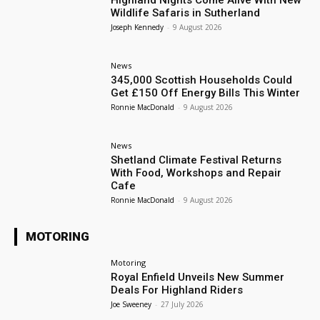
Highland Nights Come Alive With New
Wildlife Safaris in Sutherland
Joseph Kennedy
-
9 August 2026
News
345,000 Scottish Households Could
Get £150 Off Energy Bills This Winter
Ronnie MacDonald
-
9 August 2026
News
Shetland Climate Festival Returns
With Food, Workshops and Repair
Cafe
Ronnie MacDonald
-
9 August 2026
MOTORING
Motoring
Royal Enfield Unveils New Summer
Deals For Highland Riders
Joe Sweeney
-
27 July 2026