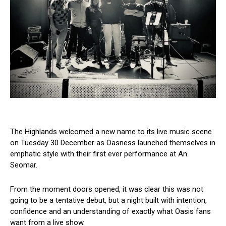
The Highlands welcomed a new name to its live music scene
on Tuesday 30 December as Oasness launched themselves in
emphatic style with their first ever performance at An
Seomar.
From the moment doors opened, it was clear this was not
going to be a tentative debut, but a night built with intention,
confidence and an understanding of exactly what Oasis fans
want from a live show.