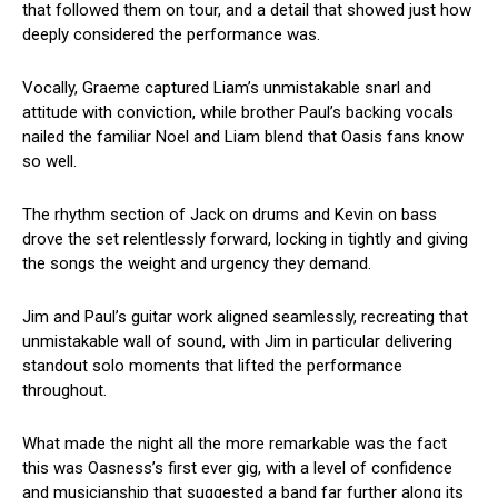
that followed them on tour, and a detail that showed just how
deeply considered the performance was.
Vocally, Graeme captured Liam’s unmistakable snarl and
attitude with conviction, while brother Paul’s backing vocals
nailed the familiar Noel and Liam blend that Oasis fans know
so well.
The rhythm section of Jack on drums and Kevin on bass
drove the set relentlessly forward, locking in tightly and giving
the songs the weight and urgency they demand.
Jim and Paul’s guitar work aligned seamlessly, recreating that
unmistakable wall of sound, with Jim in particular delivering
standout solo moments that lifted the performance
throughout.
What made the night all the more remarkable was the fact
this was Oasness’s first ever gig, with a level of confidence
and musicianship that suggested a band far further along its