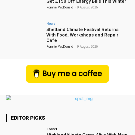
Get £150 Off Energy Bills This Winter
Ronnie MacDonald
-
9 August 2026
News
Shetland Climate Festival Returns
With Food, Workshops and Repair
Cafe
Ronnie MacDonald
-
9 August 2026
Buy me a coffee
EDITOR PICKS
Travel