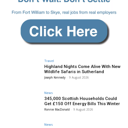
Travel
Highland Nights Come Alive With New
Wildlife Safaris in Sutherland
Joseph Kennedy
-
9 August 2026
News
345,000 Scottish Households Could
Get £150 Off Energy Bills This Winter
Ronnie MacDonald
-
9 August 2026
News