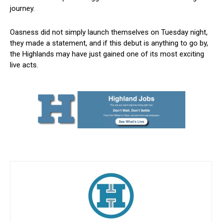
journey.
Oasness did not simply launch themselves on Tuesday night,
they made a statement, and if this debut is anything to go by,
the Highlands may have just gained one of its most exciting
live acts.