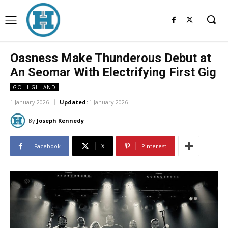
Oasness Make Thunderous Debut at
An Seomar With Electrifying First Gig
GO HIGHLAND
1 January 2026
Updated:
1 January 2026
By
Joseph Kennedy
Facebook
X
Pinterest