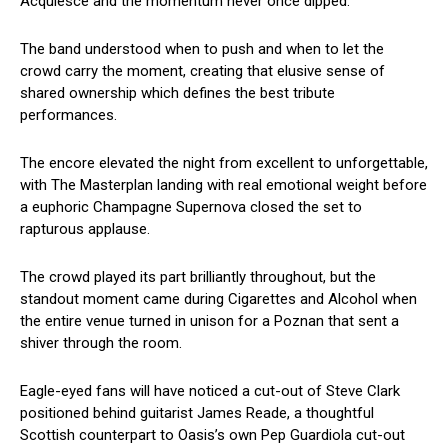
Acquiesce and the momentum never once dipped.
The band understood when to push and when to let the
crowd carry the moment, creating that elusive sense of
shared ownership which defines the best tribute
performances.
The encore elevated the night from excellent to unforgettable,
with The Masterplan landing with real emotional weight before
a euphoric Champagne Supernova closed the set to
rapturous applause.
The crowd played its part brilliantly throughout, but the
standout moment came during Cigarettes and Alcohol when
the entire venue turned in unison for a Poznan that sent a
shiver through the room.
Eagle-eyed fans will have noticed a cut-out of Steve Clark
positioned behind guitarist James Reade, a thoughtful
Scottish counterpart to Oasis’s own Pep Guardiola cut-out