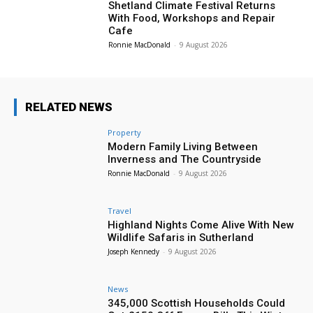
Shetland Climate Festival Returns
With Food, Workshops and Repair
Cafe
Ronnie MacDonald
-
9 August 2026
RELATED NEWS
Property
Modern Family Living Between
Inverness and The Countryside
Ronnie MacDonald
-
9 August 2026
Travel
Highland Nights Come Alive With New
Wildlife Safaris in Sutherland
Joseph Kennedy
-
9 August 2026
News
345,000 Scottish Households Could