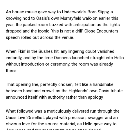
As house music gave way to Underworld’s Born Slippy, a
knowing nod to Oasis’s own Murrayfield walk-on earlier this
year, the packed room buzzed with anticipation as the lights
dropped and the iconic “this is not a drill” Close Encounters
speech rolled out across the venue.
When Fkin’ in the Bushes hit, any lingering doubt vanished
instantly, and by the time Oasness launched straight into Hello
without introduction or ceremony, the room was already
theirs.
That opening line, perfectly chosen, felt like a handshake
between band and crowd, as the Highlands’ own Oasis tribute
announced itself with authority rather than apology.
What followed was a meticulously delivered run through the
Oasis Live 25 setlist, played with precision, swagger and an
obvious love for the source material, as Hello gave way to