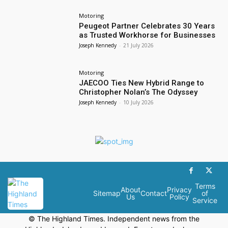
Motoring
Peugeot Partner Celebrates 30 Years
as Trusted Workhorse for Businesses
Joseph Kennedy
-
21 July 2026
Motoring
JAECOO Ties New Hybrid Range to
Christopher Nolan’s The Odyssey
Joseph Kennedy
-
10 July 2026
Terms
About
Privacy
Sitemap
Contact
of
Us
Policy
Service
© The Highland Times. Independent news from the