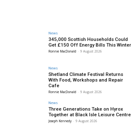
News
345,000 Scottish Households Could
Get £150 Off Energy Bills This Winter
Ronnie MacDonald
-
9 August 2026
News
Shetland Climate Festival Returns
With Food, Workshops and Repair
Cafe
Ronnie MacDonald
-
9 August 2026
News
Three Generations Take on Hyrox
Together at Black Isle Leisure Centre
Joseph Kennedy
-
9 August 2026