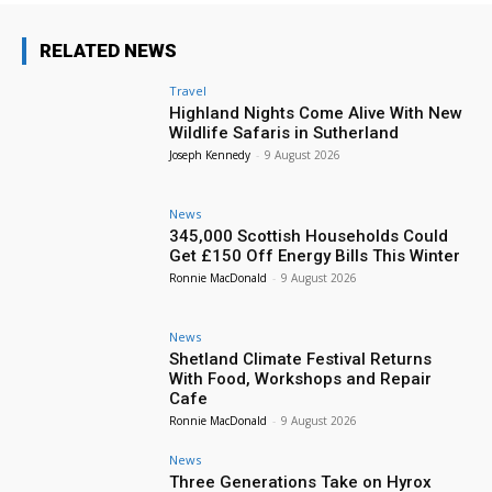
RELATED NEWS
Travel
Highland Nights Come Alive With New
Wildlife Safaris in Sutherland
Joseph Kennedy
-
9 August 2026
News
345,000 Scottish Households Could
Get £150 Off Energy Bills This Winter
Ronnie MacDonald
-
9 August 2026
News
Shetland Climate Festival Returns
With Food, Workshops and Repair
Cafe
Ronnie MacDonald
-
9 August 2026
News
Three Generations Take on Hyrox