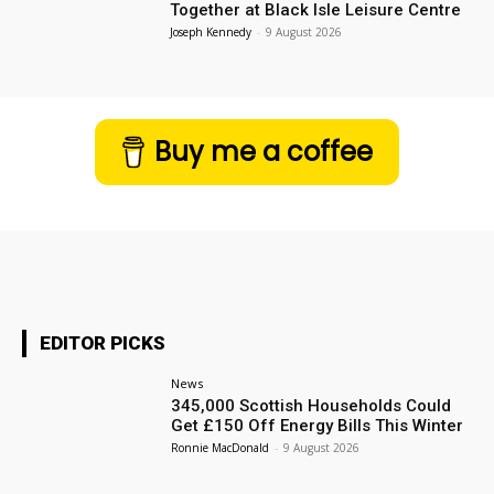
Together at Black Isle Leisure Centre
Joseph Kennedy
-
9 August 2026
Buy me a coffee
EDITOR PICKS
News
345,000 Scottish Households Could
Get £150 Off Energy Bills This Winter
Ronnie MacDonald
-
9 August 2026