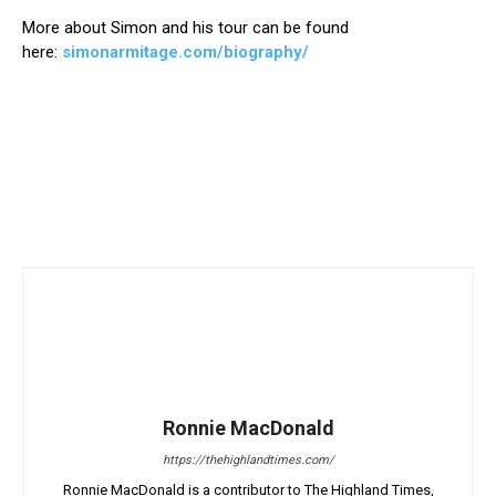
More about Simon and his tour can be found
here:
simonarmitage.com/biography/
Ronnie MacDonald
https://thehighlandtimes.com/
Ronnie MacDonald is a contributor to The Highland Times,