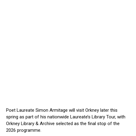
Poet Laureate Simon Armitage will visit Orkney later this
spring as part of his nationwide Laureate’s Library Tour, with
Orkney Library & Archive selected as the final stop of the
2026 programme.