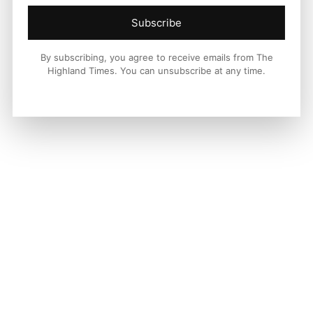
Subscribe
By subscribing, you agree to receive emails from The
Highland Times. You can unsubscribe at any time.