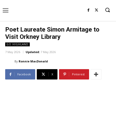
Poet Laureate Simon Armitage to
Visit Orkney Library
GO HIGHLAND
7 May 2026
Updated:
7 May 2026
By
Ronnie MacDonald
Facebook
X
Pinterest