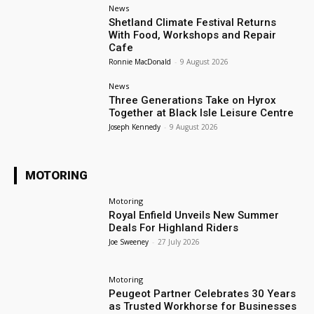
News
Shetland Climate Festival Returns
With Food, Workshops and Repair
Cafe
Ronnie MacDonald
-
9 August 2026
News
Three Generations Take on Hyrox
Together at Black Isle Leisure Centre
Joseph Kennedy
-
9 August 2026
MOTORING
Motoring
Royal Enfield Unveils New Summer
Deals For Highland Riders
Joe Sweeney
-
27 July 2026
Motoring
Peugeot Partner Celebrates 30 Years
as Trusted Workhorse for Businesses