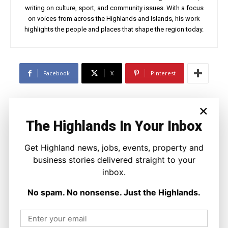
writing on culture, sport, and community issues. With a focus
on voices from across the Highlands and Islands, his work
highlights the people and places that shape the region today.
Facebook
X
Pinterest
×
LATEST NEWS
The Highlands In Your Inbox
Travel
Highland Nights Come Alive With New
Wildlife Safaris in Sutherland
Get Highland news, jobs, events, property and
Joseph Kennedy
-
9 August 2026
business stories delivered straight to your
inbox.
No spam. No nonsense. Just the Highlands.