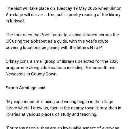
The visit will take place on Tuesday 19 May 2026 when Simon
Armitage will deliver a free public poetry reading at the library
in Kirkwall.
The tour sees the Poet Laureate visiting libraries across the
UK using the alphabet as a guide, with this year’s route
covering locations beginning with the letters N to P.
Orkney joins a small group of libraries selected for the 2026
programme alongside locations including Portsmouth and
Newcastle in County Down.
Simon Armitage said:
“My experience of reading and writing began in the village
library where I grew up, then in the nearby town library, then in
libraries at various places of study and teaching.
“For many people, they are an invaluable aspect of everyday