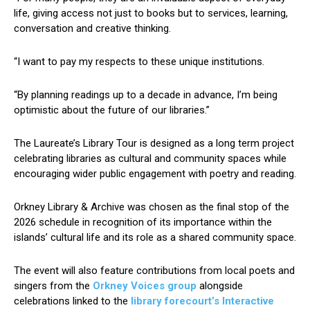
life, giving access not just to books but to services, learning,
conversation and creative thinking.
“I want to pay my respects to these unique institutions.
“By planning readings up to a decade in advance, I’m being
optimistic about the future of our libraries.”
The Laureate’s Library Tour is designed as a long term project
celebrating libraries as cultural and community spaces while
encouraging wider public engagement with poetry and reading.
Orkney Library & Archive was chosen as the final stop of the
2026 schedule in recognition of its importance within the
islands’ cultural life and its role as a shared community space.
The event will also feature contributions from local poets and
singers from the
Orkney Voices group
alongside
celebrations linked to the
library forecourt’s Interactive