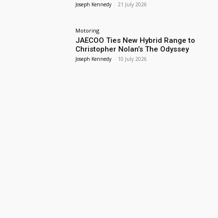
Joseph Kennedy
-
21 July 2026
Motoring
JAECOO Ties New Hybrid Range to
Christopher Nolan’s The Odyssey
Joseph Kennedy
-
10 July 2026