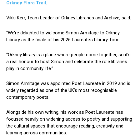
Orkney Flora Trail
.
Vikki Kerr, Team Leader of Orkney Libraries and Archive, said:
“We’re delighted to welcome Simon Armitage to Orkney
Library as the finale of his 2026 Laureate’s Library Tour.
“Orkney library is a place where people come together, so it’s
a real honour to host Simon and celebrate the role libraries
play in community life.”
Simon Armitage was appointed Poet Laureate in 2019 and is
widely regarded as one of the UK’s most recognisable
contemporary poets.
Alongside his own writing, his work as Poet Laureate has
focused heavily on widening access to poetry and supporting
the cultural spaces that encourage reading, creativity and
learning across communities.