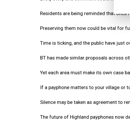
Residents are being reminded that once 
Preserving them now could be vital for f
Time is ticking, and the public have just
BT has made similar proposals across othe
Yet each area must make its own case ba
If a payphone matters to your village or t
Silence may be taken as agreement to rem
The future of Highland payphones now de