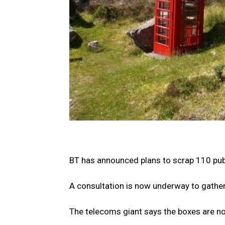
BT has announced plans to scrap 110 pub
A consultation is now underway to gather
The telecoms giant says the boxes are no