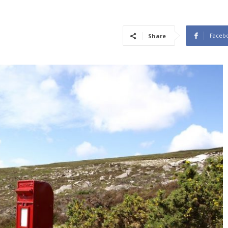
Faceb
Share