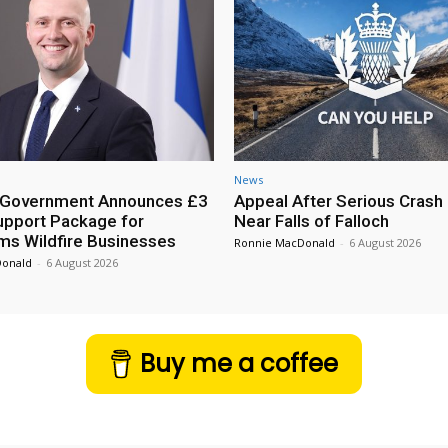
News
h Government Announces £3
Appeal After Serious Crash
Support Package for
Near Falls of Falloch
ms Wildfire Businesses
Ronnie MacDonald
-
6 August 2026
Donald
-
6 August 2026
Buy me a coffee