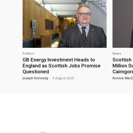
Politics
News
GB Energy Investment Heads to
Scottis
England as Scottish Jobs Promise
Million 
Questioned
Cairngor
Joseph Kennedy
-
6 August 2026
Ronnie Mac