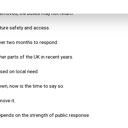
removed, the boxes may not return.
uture safety and access.
 over two months to respond.
r parts of the UK in recent years.
sed on local need.
own, now is the time to say so.
ove it.
pends on the strength of public response.