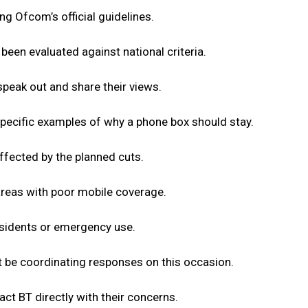
g Ofcom’s official guidelines.
een evaluated against national criteria.
speak out and share their views.
pecific examples of why a phone box should stay.
ffected by the planned cuts.
areas with poor mobile coverage.
esidents or emergency use.
ot be coordinating responses on this occasion.
act BT directly with their concerns.