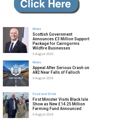
News
Scottish Government
Announces £3 Million Support
Package for Cairngorms
Wildfire Businesses
6 August 2026
News
Appeal After Serious Crash on
A82 Near Falls of Falloch
6 August 2026
Food and Drink
First Minister Visits Black Isle
Show as New £14.25 Million
Farming Fund Announced
6 August 2026