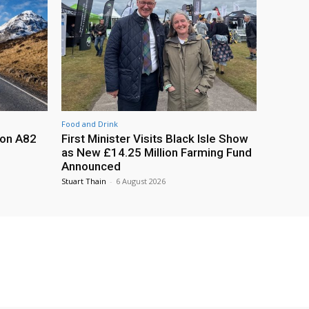
Food and Drink
 on A82
First Minister Visits Black Isle Show
as New £14.25 Million Farming Fund
Announced
Stuart Thain
-
6 August 2026