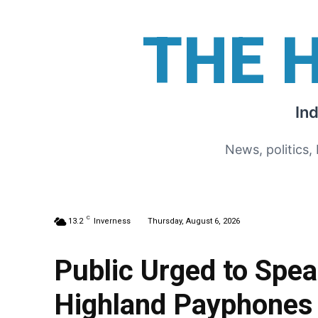
THE 
In
News, politics,
C
13.2
Inverness
Thursday, August 6, 2026
Public Urged to Spe
Highland Payphones