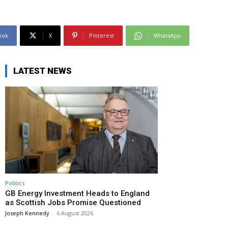
ook
X
Pinterest
WhatsApp
LATEST NEWS
Politics
GB Energy Investment Heads to England
as Scottish Jobs Promise Questioned
Joseph Kennedy
-
6 August 2026