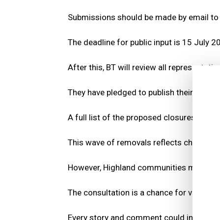
Submissions should be made by email t
The deadline for public input is 15 July 2
After this, BT will review all representatio
They have pledged to publish their decisi
A full list of the proposed closures can 
This wave of removals reflects changing 
However, Highland communities may still 
The consultation is a chance for voices t
Every story and comment could influence