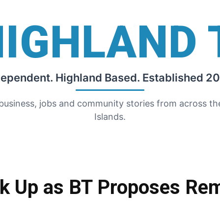
HIGHLAND 
dependent. Highland Based. Established 20
 business, jobs and community stories from across t
Islands.
ak Up as BT Proposes Rem