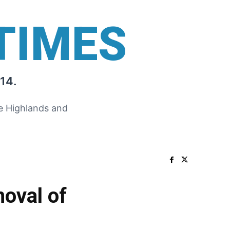
TIMES
14.
he Highlands and
oval of