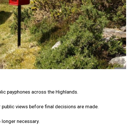
lic payphones across the Highlands.
 public views before final decisions are made.
 longer necessary.