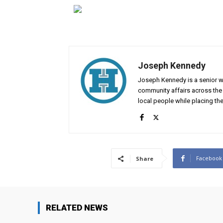
Joseph Kennedy
Joseph Kennedy is a senior wr
community affairs across the 
local people while placing the
Facebook
Share
RELATED NEWS