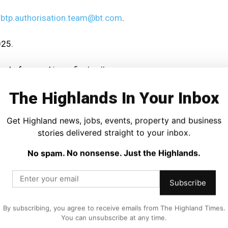
o
btp.authorisation.team@bt.com
.
025.
ns before making a final call.
The Highlands In Your Inbox
ons and rationale on their website.
Get Highland news, jobs, events, property and business
be accessed via BT’s payphone service page.
stories delivered straight to your inbox.
habits and declining payphone use.
No spam. No nonsense. Just the Highlands.
rely on these services more than urban areas.
Subscribe
o be heard before the phone boxes vanish.
By subscribing, you agree to receive emails from The Highland Times.
You can unsubscribe at any time.
 which payphones are spared.