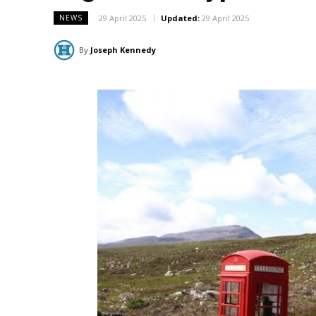
29 April 2025
Updated:
29 April 2025
NEWS
By
Joseph Kennedy