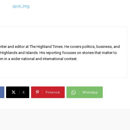
iter and editor at The Highland Times. He covers politics, business, and
Highlands and Islands. His reporting focuses on stories that matter to
m in a wider national and international context.
X
Pinterest
WhatsApp