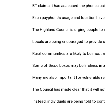
BT claims it has assessed the phones usin
Each payphone’s usage and location have b
The Highland Council is urging people to 
Locals are being encouraged to provide s
Rural communities are likely to be most a
Some of these boxes may be lifelines in 
Many are also important for vulnerable r
The Council has made clear that it will n
Instead, individuals are being told to cont