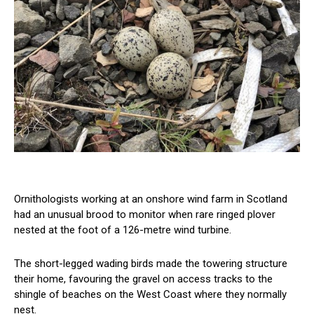
Ornithologists working at an onshore wind farm in Scotland
had an unusual brood to monitor when rare ringed plover
nested at the foot of a 126-metre wind turbine.
The short-legged wading birds made the towering structure
their home, favouring the gravel on access tracks to the
shingle of beaches on the West Coast where they normally
nest.