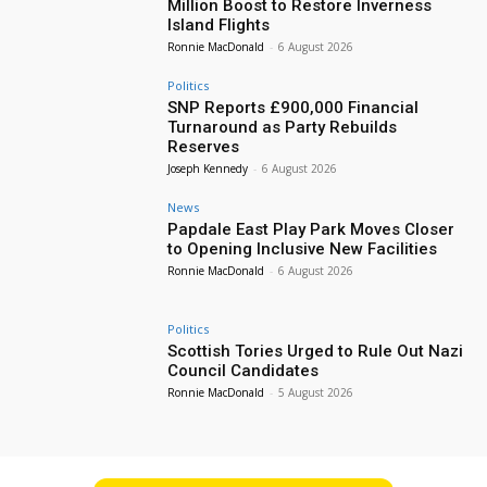
Million Boost to Restore Inverness
Island Flights
Ronnie MacDonald
-
6 August 2026
Politics
SNP Reports £900,000 Financial
Turnaround as Party Rebuilds
Reserves
Joseph Kennedy
-
6 August 2026
News
Papdale East Play Park Moves Closer
to Opening Inclusive New Facilities
Ronnie MacDonald
-
6 August 2026
Politics
Scottish Tories Urged to Rule Out Nazi
Council Candidates
Ronnie MacDonald
-
5 August 2026