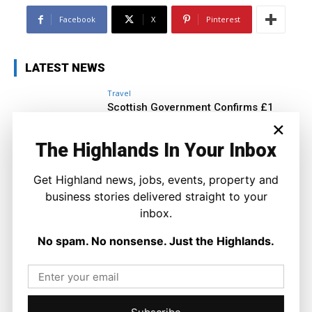
Facebook
X
Pinterest
LATEST NEWS
Travel
Scottish Government Confirms £1
Million Boost to Restore Inverness
×
Island Flights
The Highlands In Your Inbox
Ronnie MacDonald
-
6 August 2026
Get Highland news, jobs, events, property and
business stories delivered straight to your
inbox.
No spam. No nonsense. Just the Highlands.