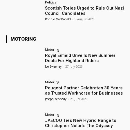
Politics
Scottish Tories Urged to Rule Out Nazi
Council Candidates
Ronnie MacDonald
-
5 August 2026
MOTORING
Motoring
Royal Enfield Unveils New Summer
Deals For Highland Riders
Joe Sweeney
-
27 July 2026
Motoring
Peugeot Partner Celebrates 30 Years
as Trusted Workhorse for Businesses
Joseph Kennedy
-
21 July 2026
Motoring
JAECOO Ties New Hybrid Range to
Christopher Nolan’s The Odyssey