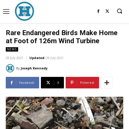
Rare Endangered Birds Make Home
at Foot of 126m Wind Turbine
NEWS
28 July 2021
Updated:
28 July 2021
By
Joseph Kennedy
Facebook
X
Pinterest