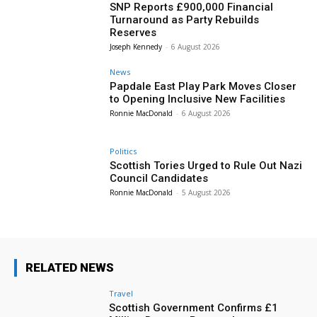
SNP Reports £900,000 Financial
Turnaround as Party Rebuilds
Reserves
Joseph Kennedy
-
6 August 2026
News
Papdale East Play Park Moves Closer
to Opening Inclusive New Facilities
Ronnie MacDonald
-
6 August 2026
Politics
Scottish Tories Urged to Rule Out Nazi
Council Candidates
Ronnie MacDonald
-
5 August 2026
RELATED NEWS
Travel
Scottish Government Confirms £1