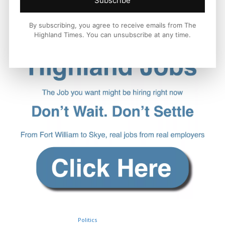
Subscribe
By subscribing, you agree to receive emails from The
Highland Times. You can unsubscribe at any time.
Politics