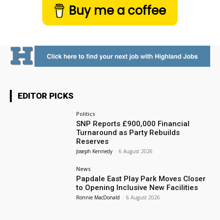
Buy me a coffee
EDITOR PICKS
Politics
SNP Reports £900,000 Financial
Turnaround as Party Rebuilds
Reserves
Joseph Kennedy
-
6 August 2026
News
Papdale East Play Park Moves Closer
to Opening Inclusive New Facilities
Ronnie MacDonald
-
6 August 2026