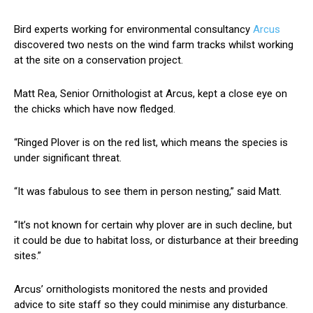
Bird experts working for environmental consultancy
Arcus
discovered two nests on the wind farm tracks whilst working
at the site on a conservation project.
Matt Rea, Senior Ornithologist at Arcus, kept a close eye on
the chicks which have now fledged.
“Ringed Plover is on the red list, which means the species is
under significant threat.
“It was fabulous to see them in person nesting,” said Matt.
“It’s not known for certain why plover are in such decline, but
it could be due to habitat loss, or disturbance at their breeding
sites.”
Arcus’ ornithologists monitored the nests and provided
advice to site staff so they could minimise any disturbance.