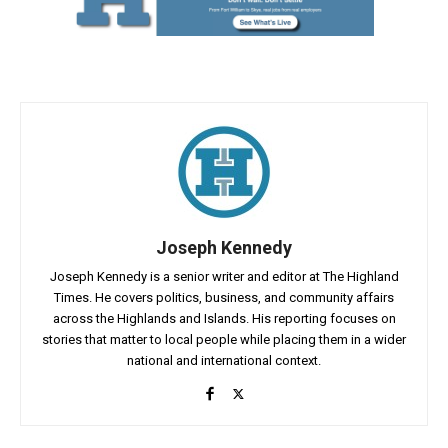
Joseph Kennedy
Joseph Kennedy is a senior writer and editor at The Highland
Times. He covers politics, business, and community affairs
across the Highlands and Islands. His reporting focuses on
stories that matter to local people while placing them in a wider
national and international context.