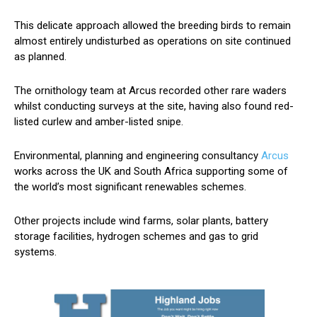
This delicate approach allowed the breeding birds to remain
almost entirely undisturbed as operations on site continued
as planned.
The ornithology team at Arcus recorded other rare waders
whilst conducting surveys at the site, having also found red-
listed curlew and amber-listed snipe.
Environmental, planning and engineering consultancy
Arcus
works across the UK and South Africa supporting some of
the world’s most significant renewables schemes.
Other projects include wind farms, solar plants, battery
storage facilities, hydrogen schemes and gas to grid
systems.