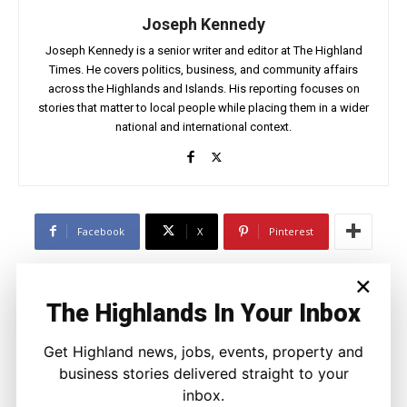
Joseph Kennedy
Joseph Kennedy is a senior writer and editor at The Highland
Times. He covers politics, business, and community affairs
across the Highlands and Islands. His reporting focuses on
stories that matter to local people while placing them in a wider
national and international context.
Facebook
X
Pinterest
×
LATEST NEWS
The Highlands In Your Inbox
Property
Modern Family Living Between
Get Highland news, jobs, events, property and
Inverness and The Countryside
business stories delivered straight to your
Ronnie MacDonald
-
9 August 2026
inbox.