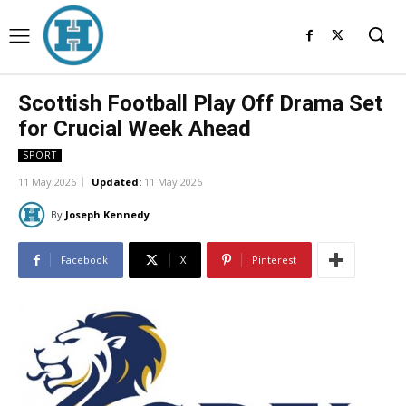
Scottish Football Play Off Drama Set
for Crucial Week Ahead
SPORT
11 May 2026
Updated:
11 May 2026
By
Joseph Kennedy
Facebook
X
Pinterest