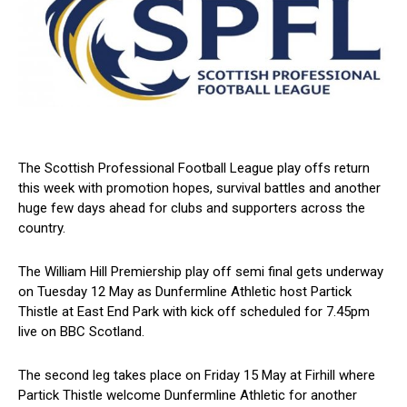
The Scottish Professional Football League play offs return
this week with promotion hopes, survival battles and another
huge few days ahead for clubs and supporters across the
country.
The William Hill Premiership play off semi final gets underway
on Tuesday 12 May as Dunfermline Athletic host Partick
Thistle at East End Park with kick off scheduled for 7.45pm
live on BBC Scotland.
The second leg takes place on Friday 15 May at Firhill where
Partick Thistle welcome Dunfermline Athletic for another