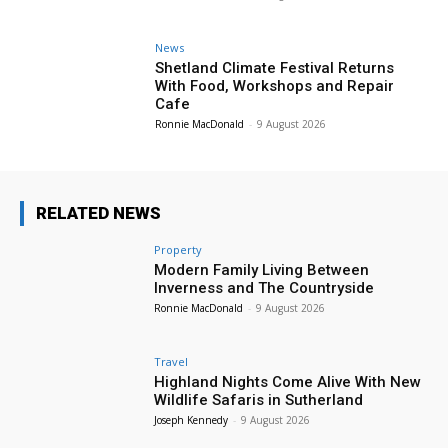
News
Shetland Climate Festival Returns
With Food, Workshops and Repair
Cafe
Ronnie MacDonald
-
9 August 2026
RELATED NEWS
Property
Modern Family Living Between
Inverness and The Countryside
Ronnie MacDonald
-
9 August 2026
Travel
Highland Nights Come Alive With New
Wildlife Safaris in Sutherland
Joseph Kennedy
-
9 August 2026