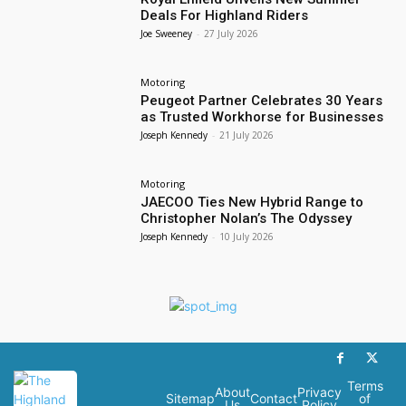
Deals For Highland Riders
Joe Sweeney
-
27 July 2026
Motoring
Peugeot Partner Celebrates 30 Years
as Trusted Workhorse for Businesses
Joseph Kennedy
-
21 July 2026
Motoring
JAECOO Ties New Hybrid Range to
Christopher Nolan’s The Odyssey
Joseph Kennedy
-
10 July 2026
Terms
About
Privacy
Sitemap
Contact
of
Us
Policy