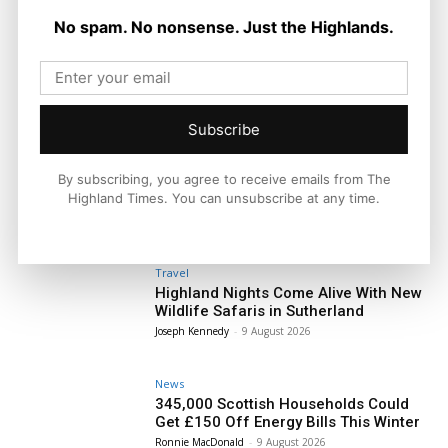
No spam. No nonsense. Just the Highlands.
Subscribe
By subscribing, you agree to receive emails from The
Highland Times. You can unsubscribe at any time.
Travel
Highland Nights Come Alive With New
Wildlife Safaris in Sutherland
Joseph Kennedy
-
9 August 2026
News
345,000 Scottish Households Could
Get £150 Off Energy Bills This Winter
Ronnie MacDonald
-
9 August 2026