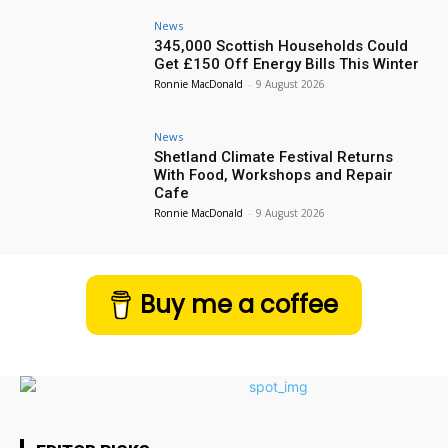
News
345,000 Scottish Households Could
Get £150 Off Energy Bills This Winter
Ronnie MacDonald
-
9 August 2026
News
Shetland Climate Festival Returns
With Food, Workshops and Repair
Cafe
Ronnie MacDonald
-
9 August 2026
Buy me a coffee