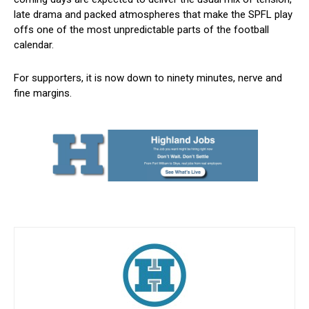
late drama and packed atmospheres that make the SPFL play
offs one of the most unpredictable parts of the football
calendar.
For supporters, it is now down to ninety minutes, nerve and
fine margins.