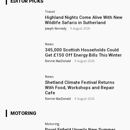
EDITOR PICKS
Travel
Highland Nights Come Alive With New
Wildlife Safaris in Sutherland
Joseph Kennedy
-
9 August 2026
News
345,000 Scottish Households Could
Get £150 Off Energy Bills This Winter
Ronnie MacDonald
-
9 August 2026
News
Shetland Climate Festival Returns
With Food, Workshops and Repair
Cafe
Ronnie MacDonald
-
9 August 2026
MOTORING
Motoring
Royal Enfield Unveils New Summer