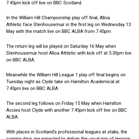
7.45pm kick off live on BBC Scotland.
In the William Hill Championship play off final, Alloa
Athletic face Stenhousemuir in the first leg on Wednesday 13
May with the match live on BBC ALBA from 7.45pm.
The return leg will be played on Saturday 16 May when
Stenhousemuir host Alloa Athletic with kick off at 5.30pm live
on BBC ALBA.
Meanwhile the William Hill League 1 play off final begins on
Tuesday night as Clyde take on Hamilton Academical at
7.45pm live on BBC ALBA.
The second leg follows on Friday 15 May when Hamilton
Accies host Clyde with another 7.45pm kick off live on BBC
ALBA.
With places in Scotland’s professional leagues at stake, the
coming days are expected to deliver the usual mix of tension,