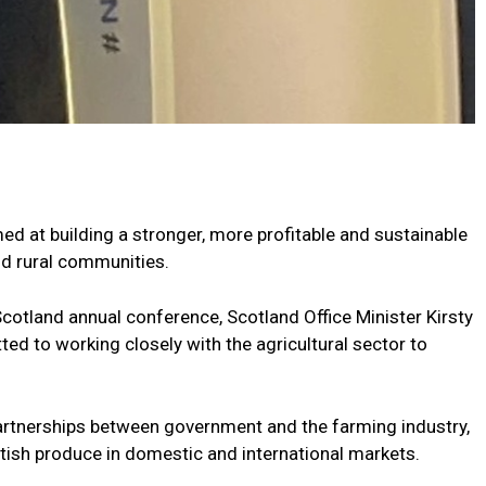
d at building a stronger, more profitable and sustainable
nd rural communities.
cotland annual conference, Scotland Office Minister Kirsty
d to working closely with the agricultural sector to
rtnerships between government and the farming industry,
ttish produce in domestic and international markets.