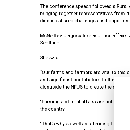
The conference speech followed a Rural Af
bringing together representatives from ru
discuss shared challenges and opportunit
McNeill said agriculture and rural affai
Scotland.
She said:
“Our farms and farmers are vital to this 
and significant contributors to the eco
alongside the NFUS to create the right en
“Farming and rural affairs are both cruc
the country.
“That’s why as well as attending the NFUS