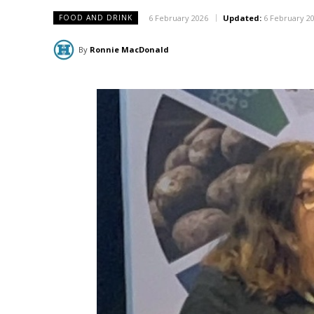
6 February 2026
Updated:
6 February 2
FOOD AND DRINK
By
Ronnie MacDonald