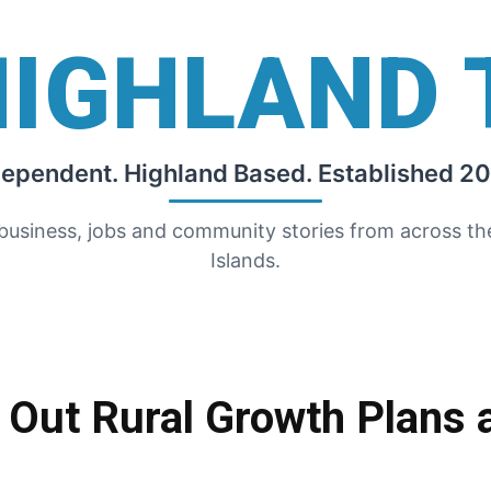
HIGHLAND 
dependent. Highland Based. Established 20
 business, jobs and community stories from across t
Islands.
Out Rural Growth Plans 