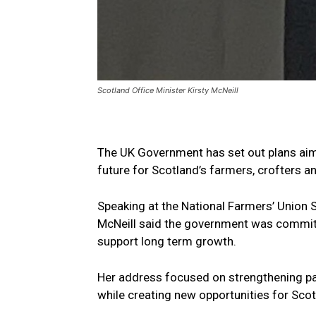
Scotland Office Minister Kirsty McNeill
The UK Government has set out plans aime
future for Scotland’s farmers, crofters a
Speaking at the National Farmers’ Union S
McNeill said the government was committe
support long term growth.
Her address focused on strengthening pa
while creating new opportunities for Sco