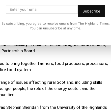
discuss growth opportunities and the challenges we are
Subscribe
 together with the NFUS to build a stronger future for
By subscribing, you agree to receive emails from The Highland Times.
You can unsubscribe at any time.
uded increasing inheritance tax thresholds for Agricultural
ater flexibility in visas for seasonal agricultural workers,
 Partnership Board.
ed to bring together farmers, food producers, processors,
ntire food system.
nge of issues affecting rural Scotland, including skills
ounger people, the role of the energy sector, and the
unities.
as Stephen Sheridan from the University of the Highlands