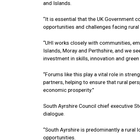
and Islands.
“It is essential that the UK Government c
opportunities and challenges facing rural
“UHI works closely with communities, emp
Islands, Moray and Perthshire, and we see
investment in skills, innovation and green
“Forums like this play a vital role in str
partners, helping to ensure that rural pe
economic prosperity.”
South Ayrshire Council chief executive 
dialogue.
“South Ayrshire is predominantly a rural l
opportunities.