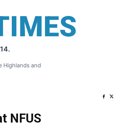
TIMES
14.
he Highlands and
at NFUS