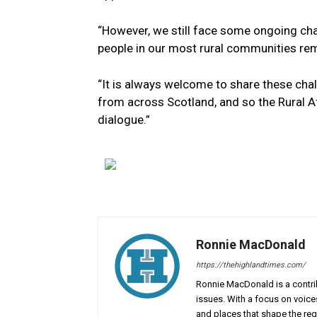
“However, we still face some ongoing chal
people in our most rural communities re
“It is always welcome to share these ch
from across Scotland, and so the Rural A
dialogue.”
Ronnie MacDonald
https://thehighlandtimes.com/
Ronnie MacDonald is a contrib
issues. With a focus on voice
and places that shape the reg