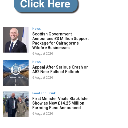
News
Scottish Government
Announces £3 Million Support
Package for Cairngorms
Wildfire Businesses
6 August 2026
News
Appeal After Serious Crash on
A82 Near Falls of Falloch
6 August 2026
Food and Drink
First Minister Visits Black Isle
Show as New £14.25 Million
Farming Fund Announced
6 August 2026