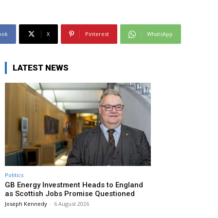
ook
X
Pinterest
WhatsApp
LATEST NEWS
Politics
GB Energy Investment Heads to England
as Scottish Jobs Promise Questioned
Joseph Kennedy
-
6 August 2026