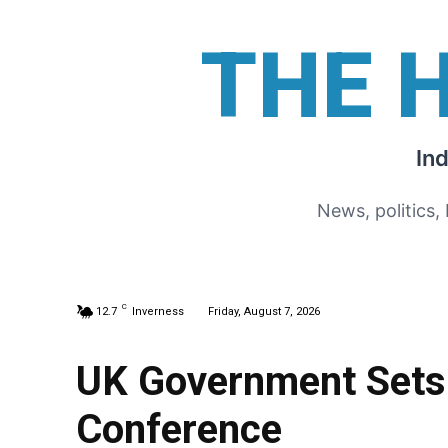
THE 
In
News, politics,
C
12.7
Inverness
Friday, August 7, 2026
UK Government Sets 
Conference