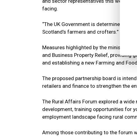
and sector representatives this week to 
facing.
“The UK Government is determined to work
Scotland’s farmers and crofters.”
Measures highlighted by the minister incl
and Business Property Relief, providing gre
and establishing a new Farming and Food
The proposed partnership board is intend
retailers and finance to strengthen the e
The Rural Affairs Forum explored a wide ra
development, training opportunities for y
employment landscape facing rural comm
Among those contributing to the forum w