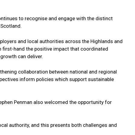
ontinues to recognise and engage with the distinct
 Scotland.
loyers and local authorities across the Highlands and
 first-hand the positive impact that coordinated
 growth can deliver.
engthening collaboration between national and regional
rspectives inform policies which support sustainable
Stephen Penman also welcomed the opportunity for
ocal authority, and this presents both challenges and