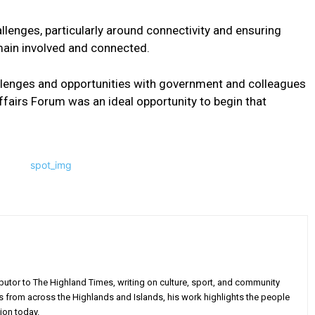
lenges, particularly around connectivity and ensuring
main involved and connected.
allenges and opportunities with government and colleagues
ffairs Forum was an ideal opportunity to begin that
utor to The Highland Times, writing on culture, sport, and community
s from across the Highlands and Islands, his work highlights the people
ion today.