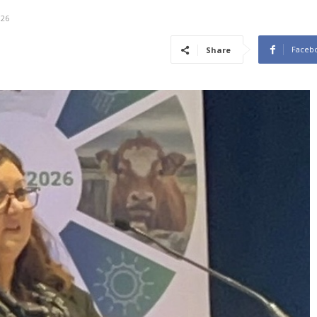
026
Faceb
Share