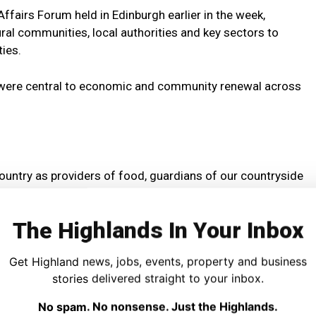
fairs Forum held in Edinburgh earlier in the week,
ral communities, local authorities and key sectors to
ies.
rs were central to economic and community renewal across
country as providers of food, guardians of our countryside
nomy and the UK Government is determined to work closely
vironment for our farming industry to thrive.
The Highlands In Your Inbox
ial to delivering economic and community renewal across
Get Highland news, jobs, events, property and business
stories delivered straight to your inbox.
 conference, I also met with 13 Scottish local authorities
No spam. No nonsense. Just the Highlands.