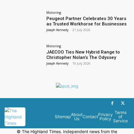
Motoring
Peugeot Partner Celebrates 30 Years
as Trusted Workhorse for Businesses
Joseph Kennedy
-
21 July 2026
Motoring
JAECOO Ties New Hybrid Range to
Christopher Nolan’s The Odyssey
Joseph Kennedy
-
10 July 2026
Terms
About
Privacy
Sitemap
Contact
of
Us
Policy
Service
© The Highland Times. Independent news from the