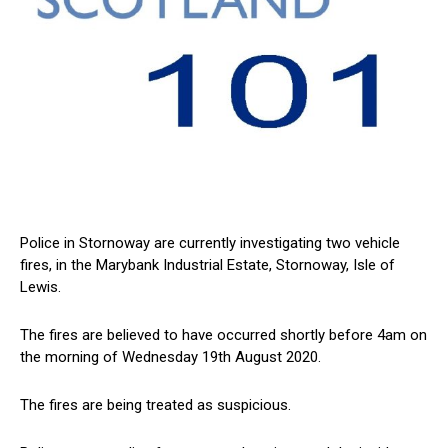
Police in Stornoway are currently investigating two vehicle
fires, in the Marybank Industrial Estate, Stornoway, Isle of
Lewis.
The fires are believed to have occurred shortly before 4am on
the morning of Wednesday 19th August 2020.
The fires are being treated as suspicious.