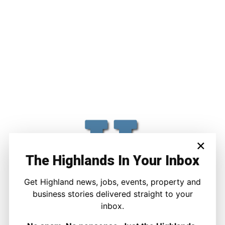
×
The Highlands In Your Inbox
Get Highland news, jobs, events, property and
business stories delivered straight to your
inbox.