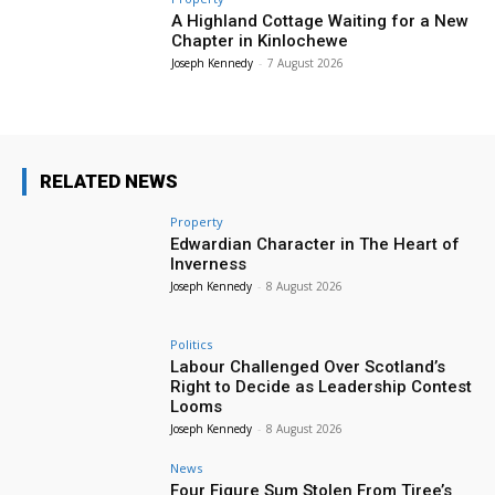
A Highland Cottage Waiting for a New
Chapter in Kinlochewe
Joseph Kennedy
-
7 August 2026
RELATED NEWS
Property
Edwardian Character in The Heart of
Inverness
Joseph Kennedy
-
8 August 2026
Politics
Labour Challenged Over Scotland’s
Right to Decide as Leadership Contest
Looms
Joseph Kennedy
-
8 August 2026
News
Four Figure Sum Stolen From Tiree’s