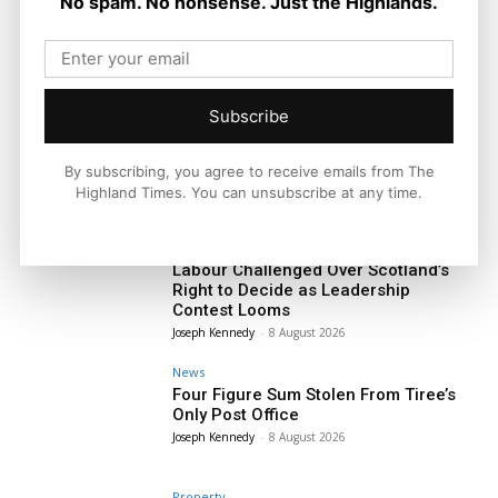
No spam. No nonsense. Just the Highlands.
Subscribe
By subscribing, you agree to receive emails from The
Highland Times. You can unsubscribe at any time.
Politics
Labour Challenged Over Scotland’s
Right to Decide as Leadership
Contest Looms
Joseph Kennedy
-
8 August 2026
News
Four Figure Sum Stolen From Tiree’s
Only Post Office
Joseph Kennedy
-
8 August 2026
Property