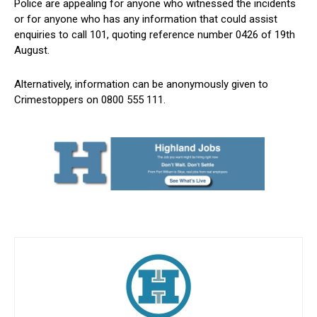
Police are appealing for anyone who witnessed the incidents
or for anyone who has any information that could assist
enquiries to call 101, quoting reference number 0426 of 19th
August.
Alternatively, information can be anonymously given to
Crimestoppers on 0800 555 111.