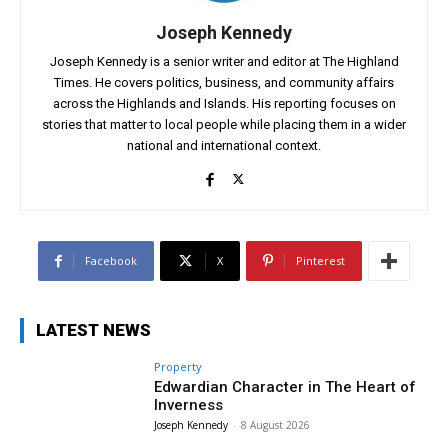
Joseph Kennedy
Joseph Kennedy is a senior writer and editor at The Highland
Times. He covers politics, business, and community affairs
across the Highlands and Islands. His reporting focuses on
stories that matter to local people while placing them in a wider
national and international context.
Facebook
X
Pinterest
LATEST NEWS
Property
Edwardian Character in The Heart of
Inverness
Joseph Kennedy
-
8 August 2026