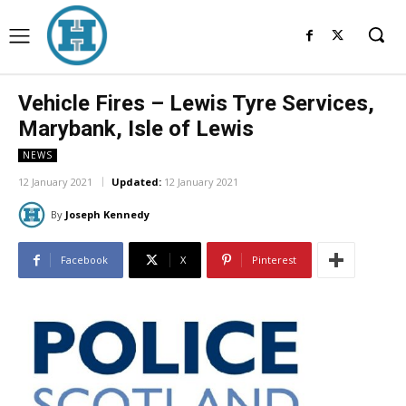
Vehicle Fires – Lewis Tyre Services,
Marybank, Isle of Lewis
NEWS
12 January 2021
Updated:
12 January 2021
By
Joseph Kennedy
Facebook
X
Pinterest