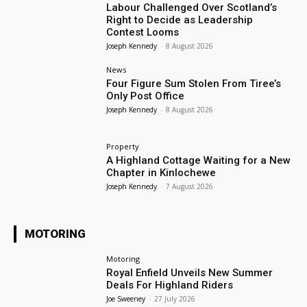
Labour Challenged Over Scotland’s
Right to Decide as Leadership
Contest Looms
Joseph Kennedy
-
8 August 2026
News
Four Figure Sum Stolen From Tiree’s
Only Post Office
Joseph Kennedy
-
8 August 2026
Property
A Highland Cottage Waiting for a New
Chapter in Kinlochewe
Joseph Kennedy
-
7 August 2026
MOTORING
Motoring
Royal Enfield Unveils New Summer
Deals For Highland Riders
Joe Sweeney
-
27 July 2026