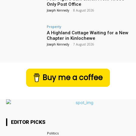
Only Post Office
Joseph Kennedy
-
8 August 2026
Property
A Highland Cottage Waiting for a New
Chapter in Kinlochewe
Joseph Kennedy
-
7 August 2026
Buy me a coffee
EDITOR PICKS
Politics