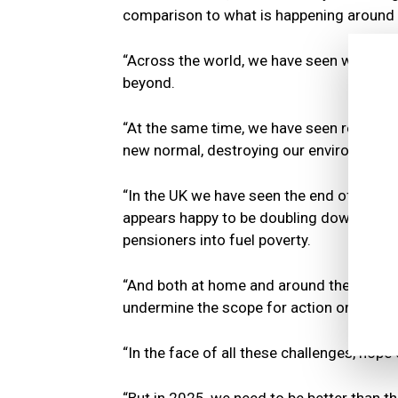
comparison to what is happening around 
“Across the world, we have seen war and 
beyond.
“At the same time, we have seen record
new normal, destroying our environment 
“In the UK we have seen the end of 14 ye
appears happy to be doubling down on so
pensioners into fuel poverty.
“And both at home and around the world, t
undermine the scope for action on all the
“In the face of all these challenges, hope