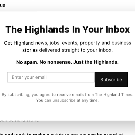
us.
conflict destroying homes and lives in Ukraine, Gaza and
The Highlands In Your Inbox
Get Highland news, jobs, events, property and business
 temperatures and extreme weather events becoming the
stories delivered straight to your inbox.
and forcing people from their homes.
No spam. No nonsense. Just the Highlands.
ars of Tory rule replaced by a Labour government that
me of their most damaging policies while plunging
Subscribe
By subscribing, you agree to receive emails from The Highland Times.
he growth of the far right and toxic conspiracy theories
You can unsubscribe at any time.
se crises.
 can be hard work.