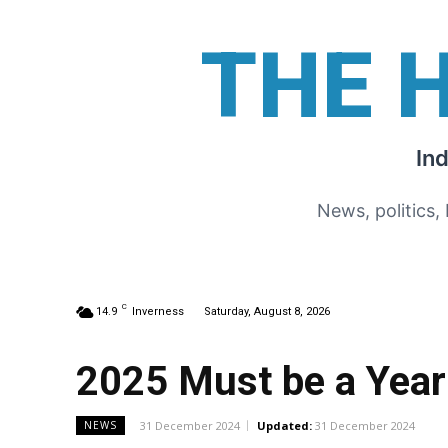
THE 
In
News, politics,
C
14.9
Inverness
Saturday, August 8, 2026
2025 Must be a Year
31 December 2024
Updated:
31 December 2024
NEWS