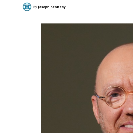
By
Joseph Kennedy