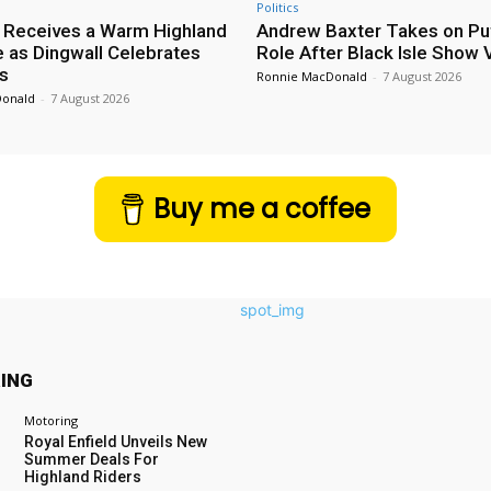
Politics
 Receives a Warm Highland
Andrew Baxter Takes on Puf
as Dingwall Celebrates
Role After Black Isle Show V
s
Ronnie MacDonald
-
7 August 2026
Donald
-
7 August 2026
Buy me a coffee
ING
Motoring
Royal Enfield Unveils New
Summer Deals For
Highland Riders