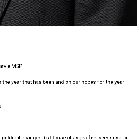
arvie MSP
n the year that has been and on our hopes for the year
e.
g political changes, but those changes feel very minor in