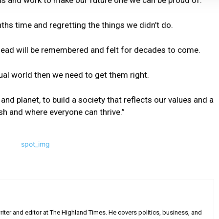
his and work to make our future one we can be proud of.
hs time and regretting the things we didn’t do.
ead will be remembered and felt for decades to come.
qual world then we need to get them right.
nd planet, to build a society that reflects our values and a
sh and where everyone can thrive.”
iter and editor at The Highland Times. He covers politics, business, and