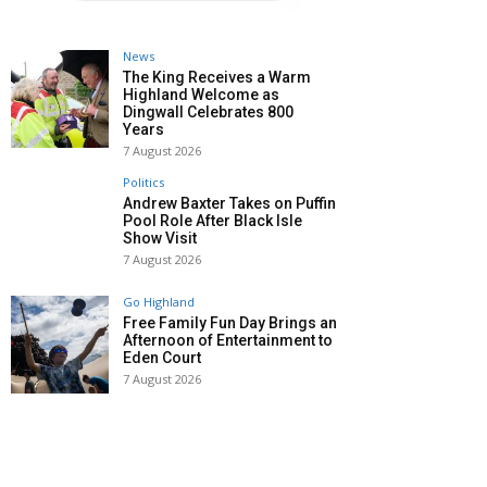
News
The King Receives a Warm
Highland Welcome as
Dingwall Celebrates 800
Years
7 August 2026
Politics
Andrew Baxter Takes on Puffin
Pool Role After Black Isle
Show Visit
7 August 2026
Go Highland
Free Family Fun Day Brings an
Afternoon of Entertainment to
Eden Court
7 August 2026