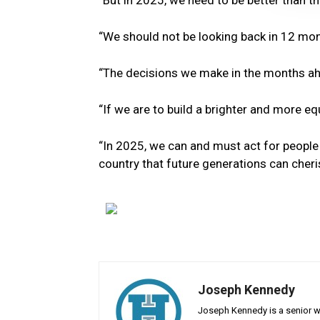
“But in 2025, we need to be better than t
“We should not be looking back in 12 mont
“The decisions we make in the months ah
“If we are to build a brighter and more e
“In 2025, we can and must act for people a
country that future generations can cheri
Joseph Kennedy
Joseph Kennedy is a senior wr