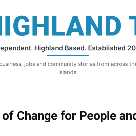
HIGHLAND 
dependent. Highland Based. Established 20
 business, jobs and community stories from across t
Islands.
 of Change for People an