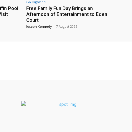
Go Highland
fin Pool
Free Family Fun Day Brings an
isit
Afternoon of Entertainment to Eden
Court
Joseph Kennedy
-
7 August 2026