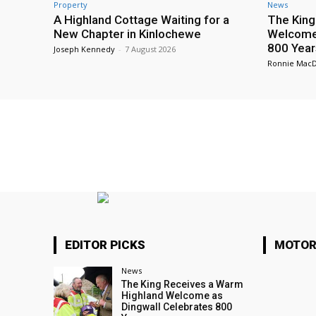
Property
News
A Highland Cottage Waiting for a
The King
New Chapter in Kinlochewe
Welcome 
800 Year
Joseph Kennedy
-
7 August 2026
Ronnie Mac
EDITOR PICKS
MOTOR
News
The King Receives a Warm
Highland Welcome as
Dingwall Celebrates 800