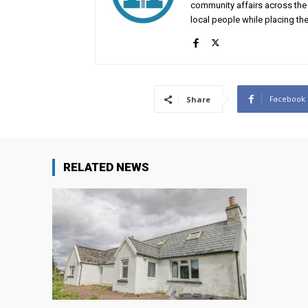
community affairs across the 
local people while placing the
Facebook
Share
RELATED NEWS