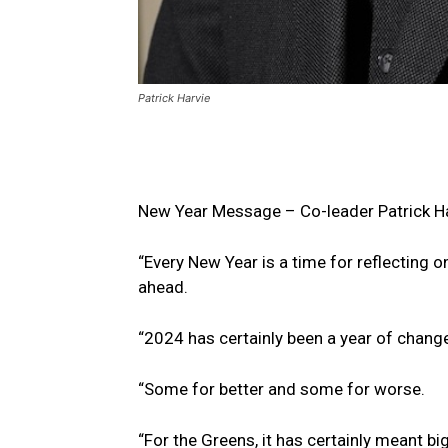
Patrick Harvie
New Year Message – Co-leader Patrick H
“Every New Year is a time for reflecting o
ahead.
“2024 has certainly been a year of chang
“Some for better and some for worse.
“For the Greens, it has certainly meant bi