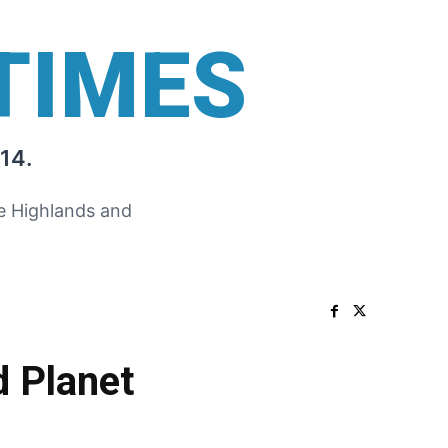
TIMES
14.
he Highlands and
d Planet