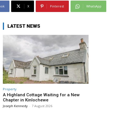
ook
X
Pinterest
WhatsApp
LATEST NEWS
Property
A Highland Cottage Waiting for a New
Chapter in Kinlochewe
Joseph Kennedy
-
7 August 2026