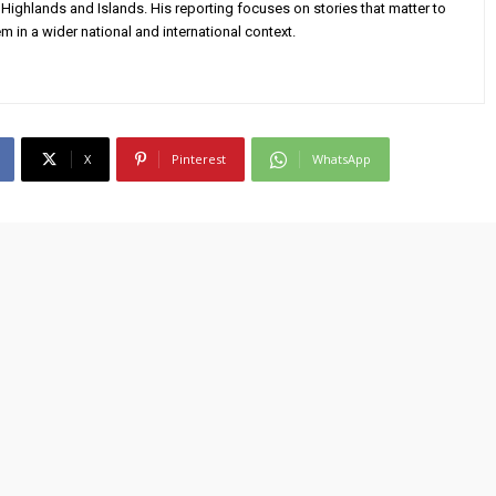
Highlands and Islands. His reporting focuses on stories that matter to
m in a wider national and international context.
X
Pinterest
WhatsApp