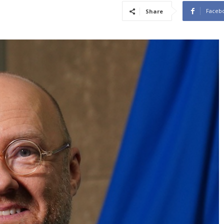
Faceb
Share