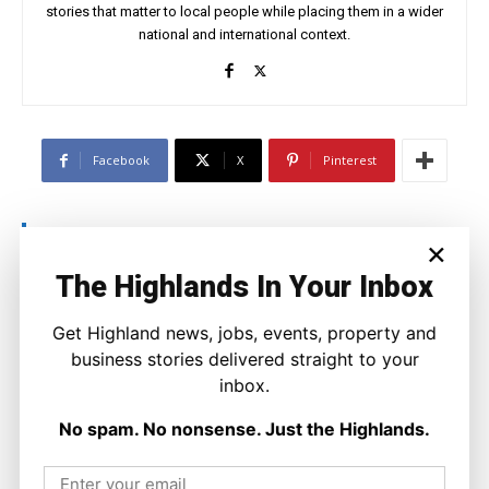
stories that matter to local people while placing them in a wider
national and international context.
Facebook
X
Pinterest
LATEST NEWS
×
Property
The Highlands In Your Inbox
A Highland Cottage Waiting for a New
Chapter in Kinlochewe
Get Highland news, jobs, events, property and
Joseph Kennedy
-
7 August 2026
business stories delivered straight to your
inbox.
No spam. No nonsense. Just the Highlands.