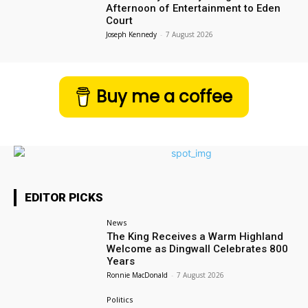
Afternoon of Entertainment to Eden
Court
Joseph Kennedy
-
7 August 2026
Buy me a coffee
EDITOR PICKS
News
The King Receives a Warm Highland
Welcome as Dingwall Celebrates 800
Years
Ronnie MacDonald
-
7 August 2026
Politics