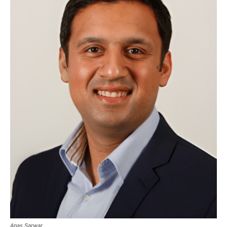
Anas Sarwar