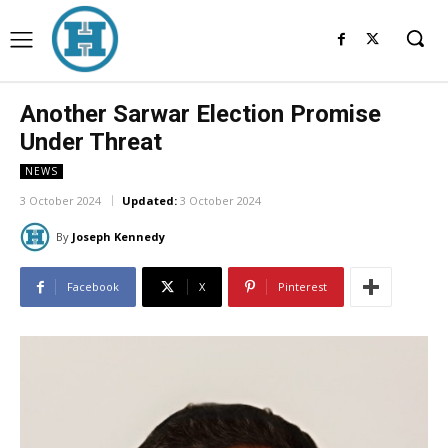
Another Sarwar Election Promise
Under Threat
NEWS
3 October 2024
Updated:
3 October 2024
By
Joseph Kennedy
Facebook
X
Pinterest