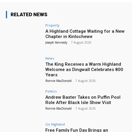
RELATED NEWS
Property
A Highland Cottage Waiting for a New
Chapter in Kinlochewe
Joseph Kennedy
-
7 August 2026
News
The King Receives a Warm Highland
Welcome as Dingwall Celebrates 800
Years
Ronnie MacDonald
-
7 August 2026
Politics
Andrew Baxter Takes on Puffin Pool
Role After Black Isle Show Visit
Ronnie MacDonald
-
7 August 2026
Go Highland
Free Family Fun Day Brings an