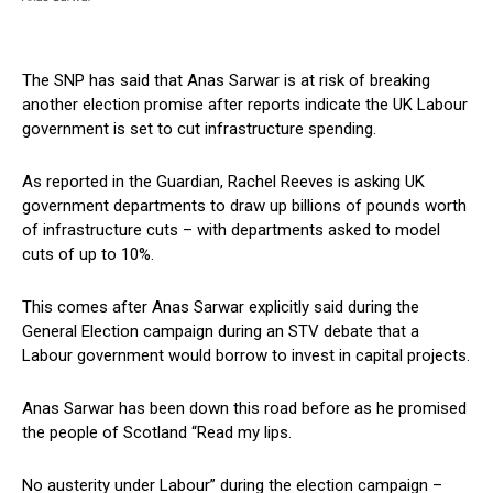
The SNP has said that Anas Sarwar is at risk of breaking
another election promise after reports indicate the UK Labour
government is set to cut infrastructure spending.
As reported in the Guardian, Rachel Reeves is asking UK
government departments to draw up billions of pounds worth
of infrastructure cuts – with departments asked to model
cuts of up to 10%.
This comes after Anas Sarwar explicitly said during the
General Election campaign during an STV debate that a
Labour government would borrow to invest in capital projects.
Anas Sarwar has been down this road before as he promised
the people of Scotland “Read my lips.
No austerity under Labour” during the election campaign –