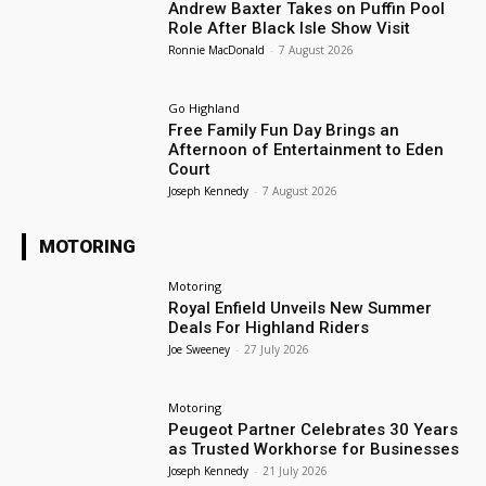
Andrew Baxter Takes on Puffin Pool
Role After Black Isle Show Visit
Ronnie MacDonald
-
7 August 2026
Go Highland
Free Family Fun Day Brings an
Afternoon of Entertainment to Eden
Court
Joseph Kennedy
-
7 August 2026
MOTORING
Motoring
Royal Enfield Unveils New Summer
Deals For Highland Riders
Joe Sweeney
-
27 July 2026
Motoring
Peugeot Partner Celebrates 30 Years
as Trusted Workhorse for Businesses
Joseph Kennedy
-
21 July 2026