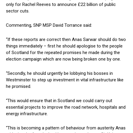
only for Rachel Reeves to announce £22 billion of public
sector cuts.
Commenting, SNP MSP David Torrance said:
“If these reports are correct then Anas Sarwar should do two
things immediately – first he should apologise to the people
of Scotland for the repeated promises he made during the
election campaign which are now being broken one by one.
“Secondly, he should urgently be lobbying his bosses in
Westminster to step up investment in vital infrastructure like
he promised.
“This would ensure that in Scotland we could carry out
essential projects to improve the road network, hospitals and
energy infrastructure.
“This is becoming a pattern of behaviour from austerity Anas