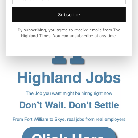
Subscribe
By subscribing, you agree to receive emails from The
Highland Times. You can unsubscribe at any time.