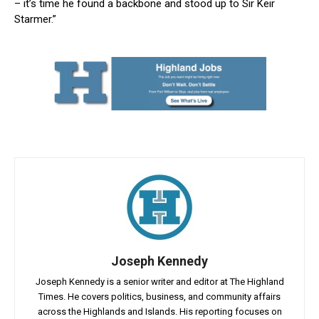
– it’s time he found a backbone and stood up to Sir Keir
Starmer.”
Joseph Kennedy
Joseph Kennedy is a senior writer and editor at The Highland
Times. He covers politics, business, and community affairs
across the Highlands and Islands. His reporting focuses on