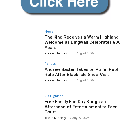
News
The King Receives a Warm Highland
Welcome as Dingwall Celebrates 800
Years
Ronnie MacDonald
-
7 August 2026
Politics
Andrew Baxter Takes on Puffin Pool
Role After Black Isle Show Visit
Ronnie MacDonald
-
7 August 2026
Go Highland
Free Family Fun Day Brings an
Afternoon of Entertainment to Eden
Court
Joseph Kennedy
-
7 August 2026