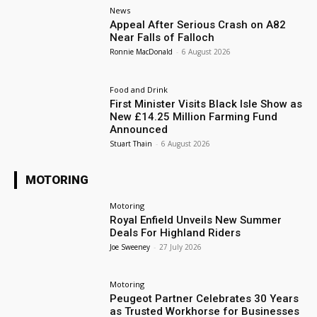
News
Appeal After Serious Crash on A82
Near Falls of Falloch
Ronnie MacDonald
-
6 August 2026
Food and Drink
First Minister Visits Black Isle Show as
New £14.25 Million Farming Fund
Announced
Stuart Thain
-
6 August 2026
MOTORING
Motoring
Royal Enfield Unveils New Summer
Deals For Highland Riders
Joe Sweeney
-
27 July 2026
Motoring
Peugeot Partner Celebrates 30 Years
as Trusted Workhorse for Businesses