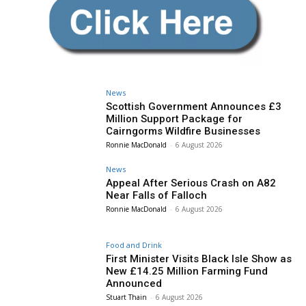
News
Scottish Government Announces £3
Million Support Package for
Cairngorms Wildfire Businesses
Ronnie MacDonald
-
6 August 2026
News
Appeal After Serious Crash on A82
Near Falls of Falloch
Ronnie MacDonald
-
6 August 2026
Food and Drink
First Minister Visits Black Isle Show as
New £14.25 Million Farming Fund
Announced
Stuart Thain
-
6 August 2026