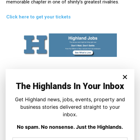
memorable chapter in one of shinty’s greatest rivalries.
Click here to get your tickets
×
The Highlands In Your Inbox
Get Highland news, jobs, events, property and
business stories delivered straight to your
inbox.
Joseph Kennedy
No spam. No nonsense. Just the Highlands.
Joseph Kennedy is a senior writer and editor at The Highland
Times. He covers politics, business, and community affairs