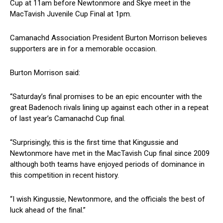
Cup at 11am before Newtonmore and Skye meet in the
MacTavish Juvenile Cup Final at 1pm.
Camanachd Association President Burton Morrison believes
supporters are in for a memorable occasion.
Burton Morrison said:
“Saturday’s final promises to be an epic encounter with the
great Badenoch rivals lining up against each other in a repeat
of last year’s Camanachd Cup final.
“Surprisingly, this is the first time that Kingussie and
Newtonmore have met in the MacTavish Cup final since 2009
although both teams have enjoyed periods of dominance in
this competition in recent history.
“I wish Kingussie, Newtonmore, and the officials the best of
luck ahead of the final.”