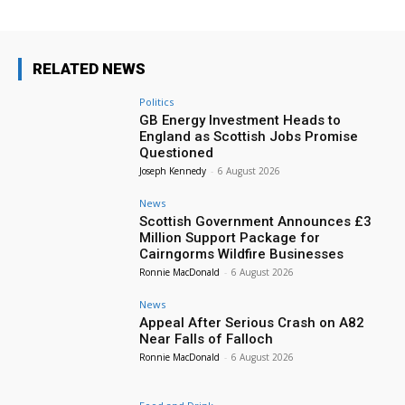
RELATED NEWS
Politics
GB Energy Investment Heads to
England as Scottish Jobs Promise
Questioned
Joseph Kennedy
-
6 August 2026
News
Scottish Government Announces £3
Million Support Package for
Cairngorms Wildfire Businesses
Ronnie MacDonald
-
6 August 2026
News
Appeal After Serious Crash on A82
Near Falls of Falloch
Ronnie MacDonald
-
6 August 2026