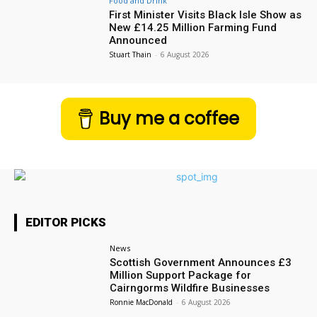
Food and Drink
First Minister Visits Black Isle Show as
New £14.25 Million Farming Fund
Announced
Stuart Thain
-
6 August 2026
Buy me a coffee
EDITOR PICKS
News
Scottish Government Announces £3
Million Support Package for
Cairngorms Wildfire Businesses
Ronnie MacDonald
-
6 August 2026