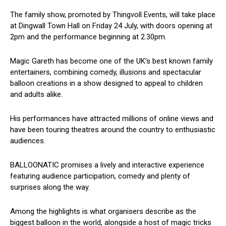
The family show, promoted by Thingvoll Events, will take place
at Dingwall Town Hall on Friday 24 July, with doors opening at
2pm and the performance beginning at 2.30pm.
Magic Gareth has become one of the UK’s best known family
entertainers, combining comedy, illusions and spectacular
balloon creations in a show designed to appeal to children
and adults alike.
His performances have attracted millions of online views and
have been touring theatres around the country to enthusiastic
audiences.
BALLOONATIC promises a lively and interactive experience
featuring audience participation, comedy and plenty of
surprises along the way.
Among the highlights is what organisers describe as the
biggest balloon in the world, alongside a host of magic tricks