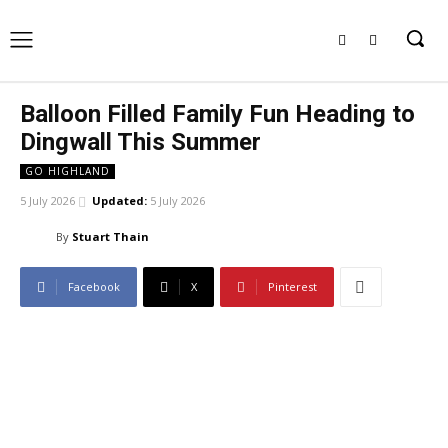
Balloon Filled Family Fun Heading to
Dingwall This Summer
GO HIGHLAND
5 July 2026
Updated:
5 July 2026
By
Stuart Thain
Facebook
X
Pinterest