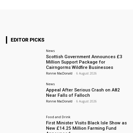
EDITOR PICKS
News
Scottish Government Announces £3
Million Support Package for
Cairngorms Wildfire Businesses
Ronnie MacDonald
-
6 August 2026
News
Appeal After Serious Crash on A82
Near Falls of Falloch
Ronnie MacDonald
-
6 August 2026
Food and Drink
First Minister Visits Black Isle Show as
New £14.25 Million Farming Fund