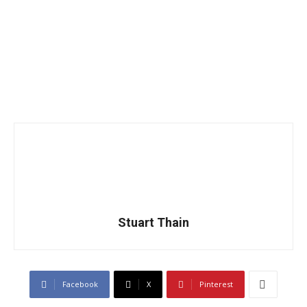
Stuart Thain
Facebook
X
Pinterest