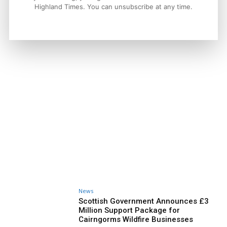
Highland Times. You can unsubscribe at any time.
News
Scottish Government Announces £3
Million Support Package for
Cairngorms Wildfire Businesses