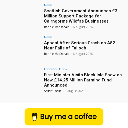
News
Scottish Government Announces £3
Million Support Package for
Cairngorms Wildfire Businesses
Ronnie MacDonald
-
6 August 2026
News
Appeal After Serious Crash on A82
Near Falls of Falloch
Ronnie MacDonald
-
6 August 2026
Food and Drink
First Minister Visits Black Isle Show as
New £14.25 Million Farming Fund
Announced
Stuart Thain
-
6 August 2026
Buy me a coffee