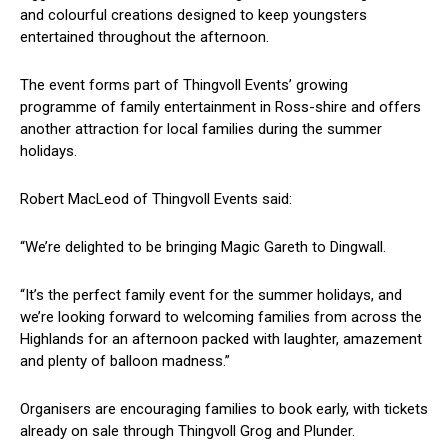
and colourful creations designed to keep youngsters
entertained throughout the afternoon.
The event forms part of Thingvoll Events’ growing
programme of family entertainment in Ross-shire and offers
another attraction for local families during the summer
holidays.
Robert MacLeod of Thingvoll Events said:
“We’re delighted to be bringing Magic Gareth to Dingwall.
“It’s the perfect family event for the summer holidays, and
we’re looking forward to welcoming families from across the
Highlands for an afternoon packed with laughter, amazement
and plenty of balloon madness.”
Organisers are encouraging families to book early, with tickets
already on sale through Thingvoll Grog and Plunder.