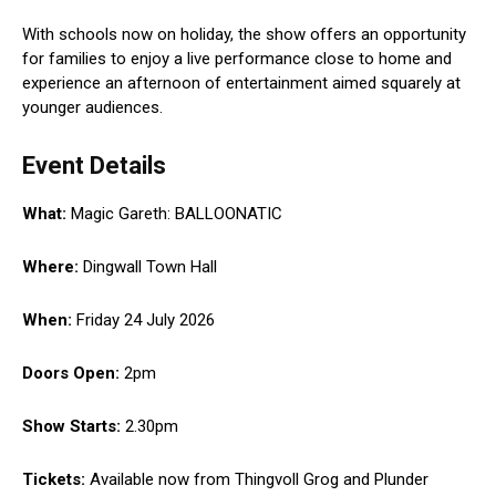
With schools now on holiday, the show offers an opportunity
for families to enjoy a live performance close to home and
experience an afternoon of entertainment aimed squarely at
younger audiences.
Event Details
What:
Magic Gareth: BALLOONATIC
Where:
Dingwall Town Hall
When:
Friday 24 July 2026
Doors Open:
2pm
Show Starts:
2.30pm
Tickets:
Available now from Thingvoll Grog and Plunder