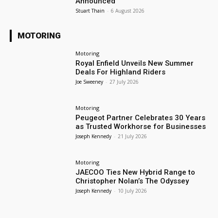
Announced
Stuart Thain
-
6 August 2026
MOTORING
Motoring
Royal Enfield Unveils New Summer
Deals For Highland Riders
Joe Sweeney
-
27 July 2026
Motoring
Peugeot Partner Celebrates 30 Years
as Trusted Workhorse for Businesses
Joseph Kennedy
-
21 July 2026
Motoring
JAECOO Ties New Hybrid Range to
Christopher Nolan’s The Odyssey
Joseph Kennedy
-
10 July 2026