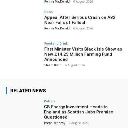
Ronnie MacDonald
-
6 August 2026
News
Appeal After Serious Crash on A82
Near Falls of Falloch
Ronnie MacDonald
-
6 August 2026
Food and Drink
First Minister Visits Black Isle Show as
New £14.25 Million Farming Fund
Announced
Stuart Thain
-
6 August 2026
RELATED NEWS
Politics
GB Energy Investment Heads to
England as Scottish Jobs Promise
Questioned
Joseph Kennedy
-
6 August 2026