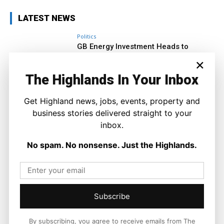
LATEST NEWS
Politics
GB Energy Investment Heads to
England as Scottish Jobs Promise
×
Questioned
Joseph Kennedy
-
6 August 2026
The Highlands In Your Inbox
Get Highland news, jobs, events, property and
business stories delivered straight to your
inbox.
No spam. No nonsense. Just the Highlands.
Subscribe
By subscribing, you agree to receive emails from The