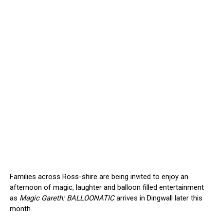
Families across Ross-shire are being invited to enjoy an
afternoon of magic, laughter and balloon filled entertainment
as
Magic Gareth: BALLOONATIC
arrives in Dingwall later this
month.