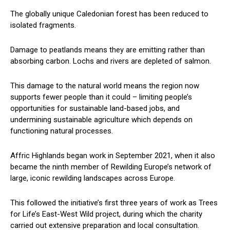
The globally unique Caledonian forest has been reduced to
isolated fragments.
Damage to peatlands means they are emitting rather than
absorbing carbon. Lochs and rivers are depleted of salmon.
This damage to the natural world means the region now
supports fewer people than it could – limiting people’s
opportunities for sustainable land-based jobs, and
undermining sustainable agriculture which depends on
functioning natural processes.
Affric Highlands began work in September 2021, when it also
became the ninth member of Rewilding Europe’s network of
large, iconic rewilding landscapes across Europe.
This followed the initiative’s first three years of work as Trees
for Life’s East-West Wild project, during which the charity
carried out extensive preparation and local consultation.