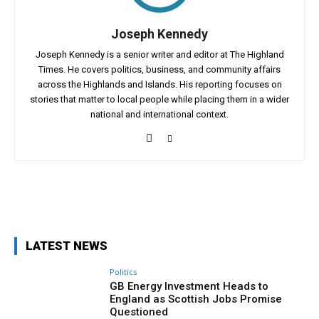
Joseph Kennedy
Joseph Kennedy is a senior writer and editor at The Highland
Times. He covers politics, business, and community affairs
across the Highlands and Islands. His reporting focuses on
stories that matter to local people while placing them in a wider
national and international context.
Facebook
X
Pinterest
WhatsApp
LATEST NEWS
Politics
GB Energy Investment Heads to
England as Scottish Jobs Promise
Questioned