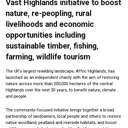
Vast Highlands initiative to boost
nature, re-peopling, rural
livelihoods and economic
opportunities including
sustainable timber, fishing,
farming, wildlife tourism
The UK’s largest rewilding landscape, Affric Highlands, has
launched as an independent charity with the aim of restoring
nature across more than 200,000 hectares of the central
Highlands over the next 30 years, to benefit nature, climate
and people.
The community-focused initiative brings together a broad
partnership of landowners, local people and others to restore
native woodland, peatland and riverside habitats, and boost