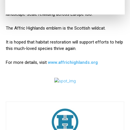
for people, Affric Highlands will enrich the social fabric and
wildlife of these glens and hills, while inspiring the growth of
landscape-scale rewilding across Europe too.”
The Affric Highlands emblem is the Scottish wildcat.
It is hoped that habitat restoration will support efforts to help
this much-loved species thrive again.
For more details, visit
www.affrichighlands.org