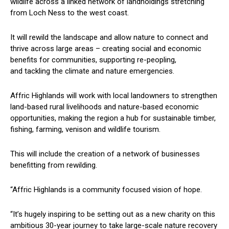
wildlife across a linked network of landholdings stretching
from Loch Ness to the west coast.
It will rewild the landscape and allow nature to connect and
thrive across large areas – creating social and economic
benefits for communities, supporting re-peopling,
and tackling the climate and nature emergencies.
Affric Highlands will work with local landowners to strengthen
land-based rural livelihoods and nature-based economic
opportunities, making the region a hub for sustainable timber,
fishing, farming, venison and wildlife tourism.
This will include the creation of a network of businesses
benefitting from rewilding.
“Affric Highlands is a community focused vision of hope.
“It’s hugely inspiring to be setting out as a new charity on this
ambitious 30-year journey to take large-scale nature recovery