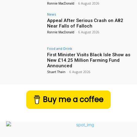
Ronnie MacDonald
-
6 August 2026
News
Appeal After Serious Crash on A82
Near Falls of Falloch
Ronnie MacDonald
-
6 August 2026
Food and Drink
First Minister Visits Black Isle Show as
New £14.25 Million Farming Fund
Announced
Stuart Thain
-
6 August 2026
Buy me a coffee