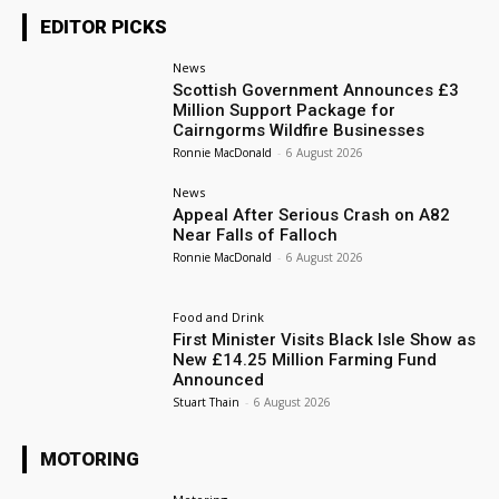
EDITOR PICKS
News
Scottish Government Announces £3
Million Support Package for
Cairngorms Wildfire Businesses
Ronnie MacDonald
-
6 August 2026
News
Appeal After Serious Crash on A82
Near Falls of Falloch
Ronnie MacDonald
-
6 August 2026
Food and Drink
First Minister Visits Black Isle Show as
New £14.25 Million Farming Fund
Announced
Stuart Thain
-
6 August 2026
MOTORING