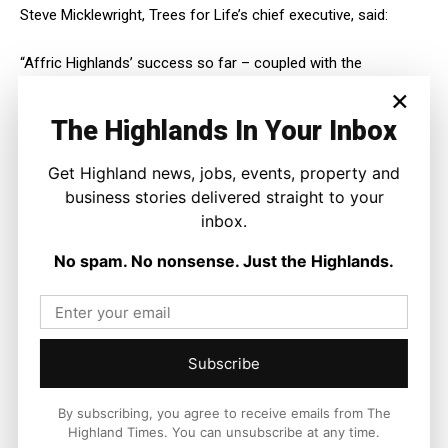
Steve Micklewright, Trees for Life’s chief executive, said:
“Affric Highlands’ success so far – coupled with the
opportunities for people offered by its bold vision of
×
landscape-scale nature recovery – has brought us to the
The Highlands In Your Inbox
point where it can now begin a new era as an independent
charity.
Get Highland news, jobs, events, property and
business stories delivered straight to your
“This is fantastic news for breathing new life into the
inbox.
Highlands through rewilding.”
No spam. No nonsense. Just the Highlands.
Rewilding Europe’s family of major European-wide flagship
rewilding landscapes range from Affric Highlands to Swedish
Lapland to Italy’s Central Apennines.
Frans Schepers, executive director of Rewilding Europe, said:
Subscribe
“By recovering a tapestry of habitats, bringing together
By subscribing, you agree to receive emails from The
landowners and communities, and creating tangible benefits
Highland Times. You can unsubscribe at any time.