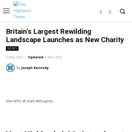
Britain’s Largest Rewilding
Landscape Launches as New Charity
NEWS
9 May 2025
Updated:
9 May 2025
By
Joseph Kennedy
Facebook
X
Pinterest
WhatsApp
Glen Affric © Grant Willoughby