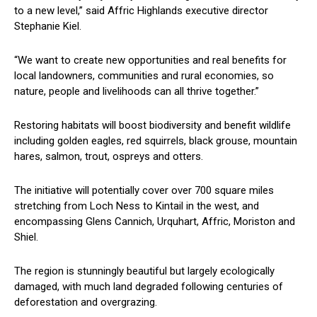
to a new level,” said Affric Highlands executive director
Stephanie Kiel.
“We want to create new opportunities and real benefits for
local landowners, communities and rural economies, so
nature, people and livelihoods can all thrive together.”
Restoring habitats will boost biodiversity and benefit wildlife
including golden eagles, red squirrels, black grouse, mountain
hares, salmon, trout, ospreys and otters.
The initiative will potentially cover over 700 square miles
stretching from Loch Ness to Kintail in the west, and
encompassing Glens Cannich, Urquhart, Affric, Moriston and
Shiel.
The region is stunningly beautiful but largely ecologically
damaged, with much land degraded following centuries of
deforestation and overgrazing.