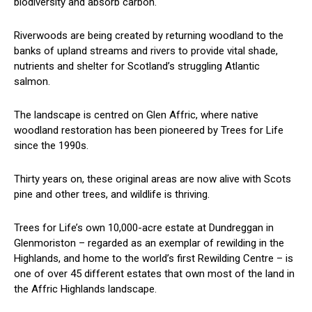
biodiversity and absorb carbon.
Riverwoods are being created by returning woodland to the
banks of upland streams and rivers to provide vital shade,
nutrients and shelter for Scotland’s struggling Atlantic
salmon.
The landscape is centred on Glen Affric, where native
woodland restoration has been pioneered by Trees for Life
since the 1990s.
Thirty years on, these original areas are now alive with Scots
pine and other trees, and wildlife is thriving.
Trees for Life’s own 10,000-acre estate at Dundreggan in
Glenmoriston – regarded as an exemplar of rewilding in the
Highlands, and home to the world’s first Rewilding Centre – is
one of over 45 different estates that own most of the land in
the Affric Highlands landscape.