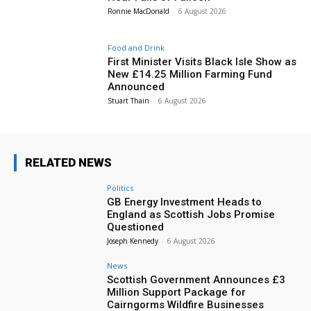
Ronnie MacDonald
-
6 August 2026
Food and Drink
First Minister Visits Black Isle Show as
New £14.25 Million Farming Fund
Announced
Stuart Thain
-
6 August 2026
RELATED NEWS
Politics
GB Energy Investment Heads to
England as Scottish Jobs Promise
Questioned
Joseph Kennedy
-
6 August 2026
News
Scottish Government Announces £3
Million Support Package for
Cairngorms Wildfire Businesses