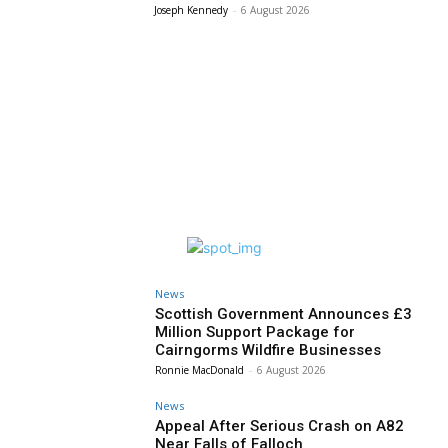
Joseph Kennedy
-
6 August 2026
News
Scottish Government Announces £3
Million Support Package for
Cairngorms Wildfire Businesses
Ronnie MacDonald
-
6 August 2026
News
Appeal After Serious Crash on A82
Near Falls of Falloch