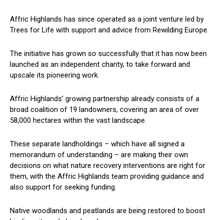
Affric Highlands has since operated as a joint venture led by
Trees for Life with support and advice from Rewilding Europe.
The initiative has grown so successfully that it has now been
launched as an independent charity, to take forward and
upscale its pioneering work.
Affric Highlands’ growing partnership already consists of a
broad coalition of 19 landowners, covering an area of over
58,000 hectares within the vast landscape.
These separate landholdings – which have all signed a
memorandum of understanding – are making their own
decisions on what nature recovery interventions are right for
them, with the Affric Highlands team providing guidance and
also support for seeking funding.
Native woodlands and peatlands are being restored to boost