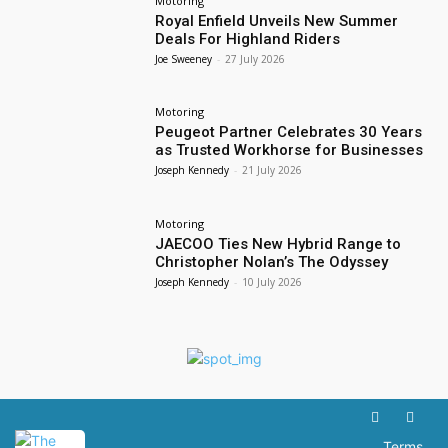
Motoring
Royal Enfield Unveils New Summer
Deals For Highland Riders
Joe Sweeney
-
27 July 2026
Motoring
Peugeot Partner Celebrates 30 Years
as Trusted Workhorse for Businesses
Joseph Kennedy
-
21 July 2026
Motoring
JAECOO Ties New Hybrid Range to
Christopher Nolan’s The Odyssey
Joseph Kennedy
-
10 July 2026
Terms