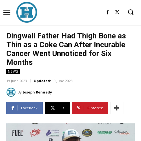
Dingwall Father Had Thigh Bone as
Thin as a Coke Can After Incurable
Cancer Went Unnoticed for Six
Months
NEWS
19 June 2023
Updated:
19 June 2023
By
Joseph Kennedy
Facebook
X
Pinterest