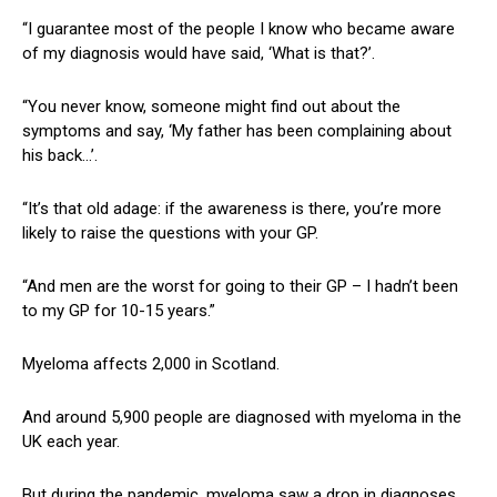
“I guarantee most of the people I know who became aware
of my diagnosis would have said, ‘What is that?’.
“You never know, someone might find out about the
symptoms and say, ‘My father has been complaining about
his back…’.
“It’s that old adage: if the awareness is there, you’re more
likely to raise the questions with your GP.
“And men are the worst for going to their GP – I hadn’t been
to my GP for 10-15 years.”
Myeloma affects 2,000 in Scotland.
And around 5,900 people are diagnosed with myeloma in the
UK each year.
But during the pandemic, myeloma saw a drop in diagnoses,