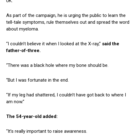
UK.
As part of the campaign, he is urging the public to learn the
tell-tale symptoms, rule themselves out and spread the word
about myeloma.
“I couldn’t believe it when I looked at the X-ray,”
said the
father-of-three.
“There was a black hole where my bone should be.
“But I was fortunate in the end.
“If my leg had shattered, I couldn’t have got back to where I
am now.”
The 54-year-old added:
“It’s really important to raise awareness.