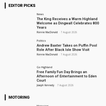
EDITOR PICKS
News
The King Receives a Warm Highland
Welcome as Dingwall Celebrates 800
Years
Ronnie MacDonald
-
7 August 2026
Politics
Andrew Baxter Takes on Puffin Pool
Role After Black Isle Show Visit
Ronnie MacDonald
-
7 August 2026
Go Highland
Free Family Fun Day Brings an
Afternoon of Entertainment to Eden
Court
Joseph Kennedy
-
7 August 2026
MOTORING
Motoring