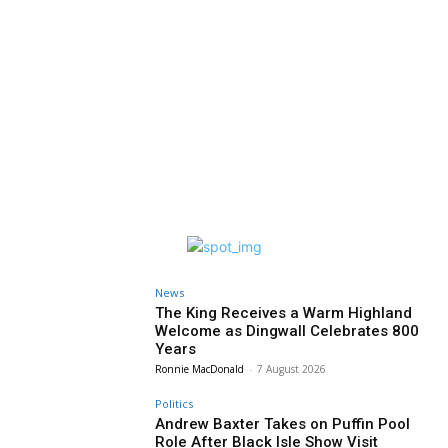
News
The King Receives a Warm Highland
Welcome as Dingwall Celebrates 800
Years
Ronnie MacDonald
-
7 August 2026
Politics
Andrew Baxter Takes on Puffin Pool
Role After Black Isle Show Visit