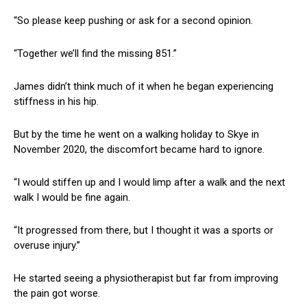
“So please keep pushing or ask for a second opinion.
“Together we’ll find the missing 851.”
James didn’t think much of it when he began experiencing
stiffness in his hip.
But by the time he went on a walking holiday to Skye in
November 2020, the discomfort became hard to ignore.
“I would stiffen up and I would limp after a walk and the next
walk I would be fine again.
“It progressed from there, but I thought it was a sports or
overuse injury.”
He started seeing a physiotherapist but far from improving
the pain got worse.