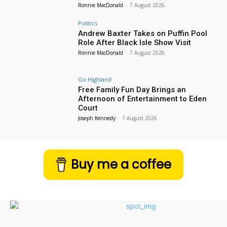
Ronnie MacDonald
-
7 August 2026
Politics
Andrew Baxter Takes on Puffin Pool
Role After Black Isle Show Visit
Ronnie MacDonald
-
7 August 2026
Go Highland
Free Family Fun Day Brings an
Afternoon of Entertainment to Eden
Court
Joseph Kennedy
-
7 August 2026
Buy me a coffee