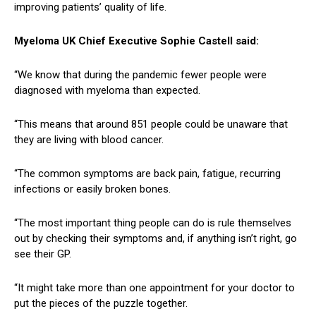
improving patients’ quality of life.
Myeloma UK Chief Executive Sophie Castell said:
“We know that during the pandemic fewer people were
diagnosed with myeloma than expected.
“This means that around 851 people could be unaware that
they are living with blood cancer.
“The common symptoms are back pain, fatigue, recurring
infections or easily broken bones.
“The most important thing people can do is rule themselves
out by checking their symptoms and, if anything isn’t right, go
see their GP.
“It might take more than one appointment for your doctor to
put the pieces of the puzzle together.