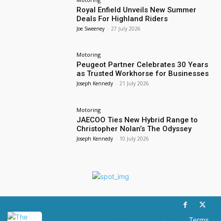
Royal Enfield Unveils New Summer
Deals For Highland Riders
Joe Sweeney
-
27 July 2026
Motoring
Peugeot Partner Celebrates 30 Years
as Trusted Workhorse for Businesses
Joseph Kennedy
-
21 July 2026
Motoring
JAECOO Ties New Hybrid Range to
Christopher Nolan’s The Odyssey
Joseph Kennedy
-
10 July 2026
Terms