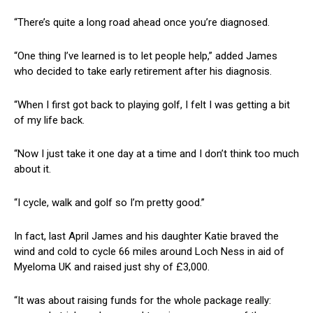
“There’s quite a long road ahead once you’re diagnosed.
“One thing I’ve learned is to let people help,” added James
who decided to take early retirement after his diagnosis.
“When I first got back to playing golf, I felt I was getting a bit
of my life back.
“Now I just take it one day at a time and I don’t think too much
about it.
“I cycle, walk and golf so I’m pretty good.”
In fact, last April James and his daughter Katie braved the
wind and cold to cycle 66 miles around Loch Ness in aid of
Myeloma UK and raised just shy of £3,000.
“It was about raising funds for the whole package really: