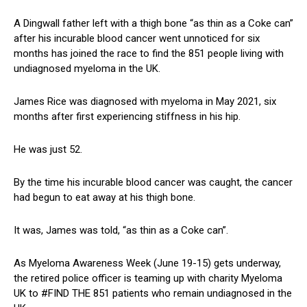
A Dingwall father left with a thigh bone “as thin as a Coke can”
after his incurable blood cancer went unnoticed for six
months has joined the race to find the 851 people living with
undiagnosed myeloma in the UK.
James Rice was diagnosed with myeloma in May 2021, six
months after first experiencing stiffness in his hip.
He was just 52.
By the time his incurable blood cancer was caught, the cancer
had begun to eat away at his thigh bone.
It was, James was told, “as thin as a Coke can”.
As Myeloma Awareness Week (June 19-15) gets underway,
the retired police officer is teaming up with charity Myeloma
UK to #FIND THE 851 patients who remain undiagnosed in the