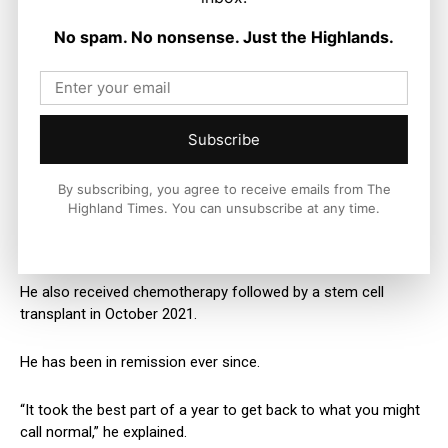
“I took comfort from that.
No spam. No nonsense. Just the Highlands.
“You’ve got to hope for the best case.”
James had to have a pin the length of his thighbone put in his
Subscribe
leg, and was left relying on crutches and a walking stick for
months.
By subscribing, you agree to receive emails from The
Highland Times. You can unsubscribe at any time.
It took a year for him to start walking, cycling and golfing
properly again.
He also received chemotherapy followed by a stem cell
transplant in October 2021.
He has been in remission ever since.
“It took the best part of a year to get back to what you might
call normal,” he explained.