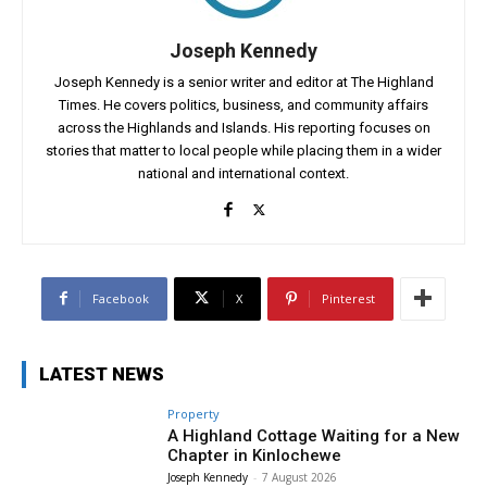
Joseph Kennedy
Joseph Kennedy is a senior writer and editor at The Highland
Times. He covers politics, business, and community affairs
across the Highlands and Islands. His reporting focuses on
stories that matter to local people while placing them in a wider
national and international context.
Facebook
X
Pinterest
LATEST NEWS
Property
A Highland Cottage Waiting for a New
Chapter in Kinlochewe
Joseph Kennedy
-
7 August 2026