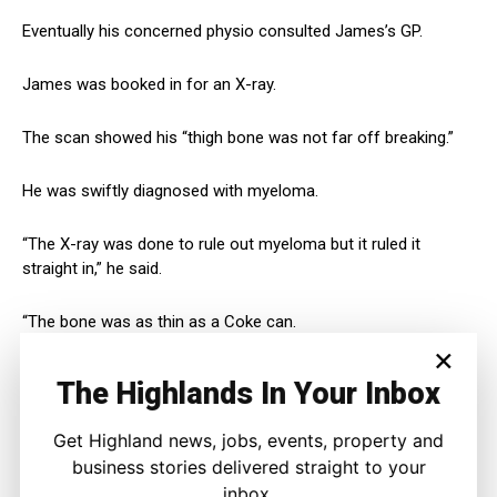
Eventually his concerned physio consulted James’s GP.
James was booked in for an X-ray.
The scan showed his “thigh bone was not far off breaking.”
He was swiftly diagnosed with myeloma.
“The X-ray was done to rule out myeloma but it ruled it
straight in,” he said.
“The bone was as thin as a Coke can.
×
“It was a bit of a shock obviously.
The Highlands In Your Inbox
“But they told me I could get an average of 10 years.
Get Highland news, jobs, events, property and
business stories delivered straight to your
“All I was thinking at the time was, I’ve got a little bit of time.
inbox.