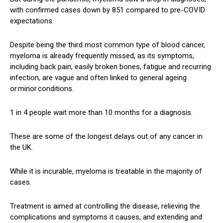
with confirmed cases down by 851 compared to pre-COVID
expectations.
Despite being the third most common type of blood cancer,
myeloma is already frequently missed, as its symptoms,
including back pain, easily broken bones, fatigue and recurring
infection, are vague and often linked to general ageing
or minor conditions.
1 in 4 people wait more than 10 months for a diagnosis.
These are some of the longest delays out of any cancer in
the UK.
While it is incurable, myeloma is treatable in the majority of
cases.
Treatment is aimed at controlling the disease, relieving the
complications and symptoms it causes, and extending and