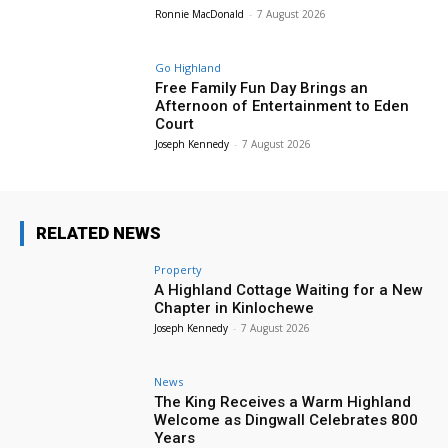
Ronnie MacDonald
-
7 August 2026
Go Highland
Free Family Fun Day Brings an
Afternoon of Entertainment to Eden
Court
Joseph Kennedy
-
7 August 2026
RELATED NEWS
Property
A Highland Cottage Waiting for a New
Chapter in Kinlochewe
Joseph Kennedy
-
7 August 2026
News
The King Receives a Warm Highland
Welcome as Dingwall Celebrates 800
Years