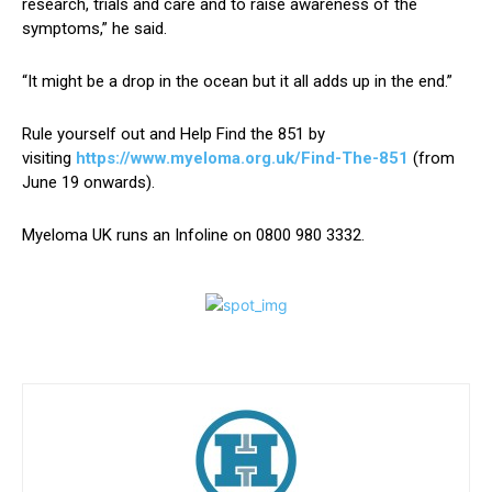
research, trials and care and to raise awareness of the
symptoms,” he said.
“It might be a drop in the ocean but it all adds up in the end.”
Rule yourself out and Help Find the 851 by
visiting
https://www.myeloma.org.uk/Find-The-851
(from
June 19 onwards).
Myeloma UK runs an Infoline on 0800 980 3332.