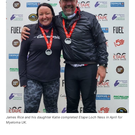
James Rice and his daughter Katie completed Etape Loch Ness in April for
Myeloma UK.