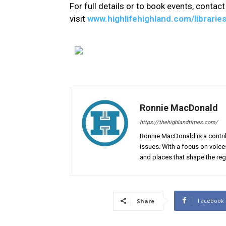
For full details or to book events, contact 
visit
www.highlifehighland.com/librarie
Ronnie MacDonald
https://thehighlandtimes.com/
Ronnie MacDonald is a contrib
issues. With a focus on voice
and places that shape the reg
Facebook
Share