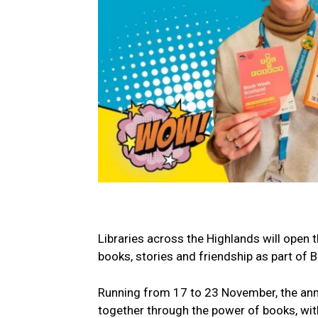
Libraries across the Highlands will open 
books, stories and friendship as part of
Running from 17 to 23 November, the annu
together through the power of books, wit