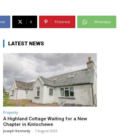
ook
X
Pinterest
WhatsApp
LATEST NEWS
Property
A Highland Cottage Waiting for a New
Chapter in Kinlochewe
Joseph Kennedy
-
7 August 2026