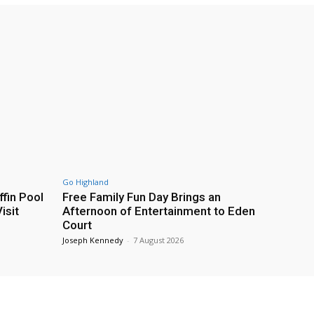
Go Highland
fin Pool
Free Family Fun Day Brings an
isit
Afternoon of Entertainment to Eden
Court
Joseph Kennedy
-
7 August 2026