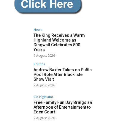
News
The King Receives a Warm
Highland Welcome as
Dingwall Celebrates 800
Years
7 August 2026
Politics
Andrew Baxter Takes on Puffin
Pool Role After Black Isle
Show Visit
7 August 2026
Go Highland
Free Family Fun Day Brings an
Afternoon of Entertainment to
Eden Court
7 August 2026