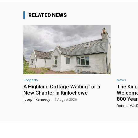
RELATED NEWS
Property
News
A Highland Cottage Waiting for a
The King
New Chapter in Kinlochewe
Welcome 
800 Year
Joseph Kennedy
-
7 August 2026
Ronnie Mac