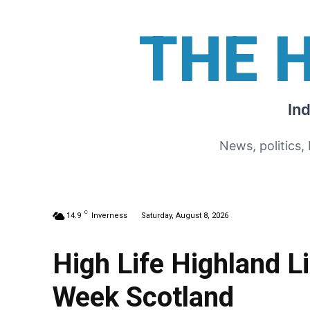
THE 
In
News, politics,
C
14.9
Inverness
Saturday, August 8, 2026
High Life Highland L
Week Scotland