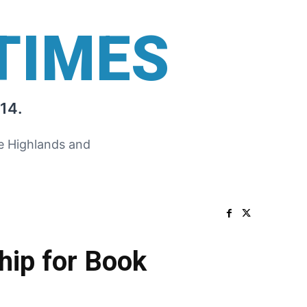
TIMES
14.
he Highlands and
ship for Book