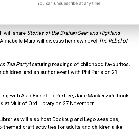
You can unsubscribe at any time.
ng workshop titled
Dear Friend
, while Brora Library will
ollection
with tea and conversation.
ll will share
Stories of the Brahan Seer and Highland
or Annabelle Marx will discuss her new novel
The Rebel of
’s Tea Party
featuring readings of childhood favourites,
 children, and an author event with Phil Paris on 21
ening with Alan Bissett in Portree, Jane Mackenzie’s book
oss at Muir of Ord Library on 27 November.
Libraries will also host Bookbug and Lego sessions,
themed craft activities for adults and children alike.