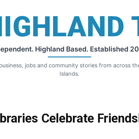
HIGHLAND 
dependent. Highland Based. Established 20
 business, jobs and community stories from across t
Islands.
ibraries Celebrate Friend