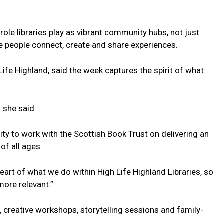
e role libraries play as vibrant community hubs, not just
 people connect, create and share experiences.
Life Highland, said the week captures the spirit of what
 she said.
ity to work with the Scottish Book Trust on delivering an
of all ages.
art of what we do within High Life Highland Libraries, so
more relevant.”
s, creative workshops, storytelling sessions and family-