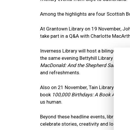
Among the highlights are four Scottish 
At Grantown Library on 19 November, Joh
take part in a Q&A with Charlotte MacArthu
Inverness Library will host a bilingual f
the same evening Bettyhill Library welc
MacDonald: And the Shepherd Sang
and d
and refreshments.
Also on 21 November, Tain Library will fe
book
100,000 Birthdays: A Book About 
us human.
Beyond these headline events, libraries 
celebrate stories, creativity and local cult