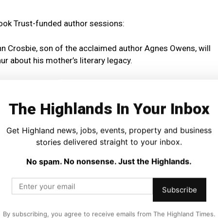
Book Trust-funded author sessions:
n Crosbie, son of the acclaimed author Agnes Owens, will
r about his mother’s literary legacy.
amily event with author June Graham on 21 November, while
omes Alex MacDonald, who will read from
Memoirs of Colin
The Highlands In Your Inbox
iscuss his crime fiction work, accompanied by live music
Get Highland news, jobs, events, property and business
stories delivered straight to your inbox.
ature author Cynthia Rogerson, who will discuss her latest
Who We Are
, exploring friendship, empathy and what makes
No spam. No nonsense. Just the Highlands.
Subscribe
across the Highlands will run community sessions that
ure.
By subscribing, you agree to receive emails from The Highland Times.