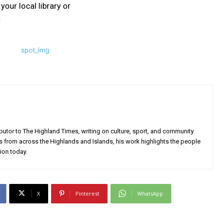
your local library or
s
utor to The Highland Times, writing on culture, sport, and community
s from across the Highlands and Islands, his work highlights the people
ion today.
X
Pinterest
WhatsApp