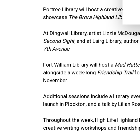
Portree Library will host a creative writi
showcase
The Brora Highland Libraries C
At Dingwall Library, artist Lizzie McDouga
Second Sight
, and at Lairg Library, auth
7th Avenue
.
Fort William Library will host a
Mad Hatter
alongside a week-long
Friendship Trail
for
November.
Additional sessions include a literary ev
launch in Plockton, and a talk by Lilian R
Throughout the week, High Life Highland 
creative writing workshops and friendship-