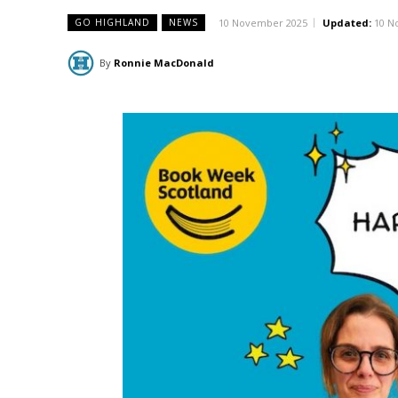
10 November 2025
Updated:
10 N
GO HIGHLAND
NEWS
By
Ronnie MacDonald