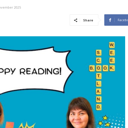
ovember 2025
Faceb
Share