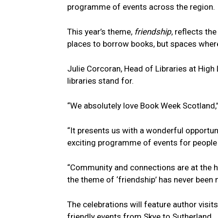
programme of events across the region.
This year’s theme,
friendship
, reflects th
places to borrow books, but spaces where
Julie Corcoran, Head of Libraries at High 
libraries stand for.
“We absolutely love Book Week Scotland,”
“It presents us with a wonderful opportun
exciting programme of events for people 
“Community and connections are at the he
the theme of ‘friendship’ has never been 
The celebrations will feature author visit
friendly events from Skye to Sutherland.