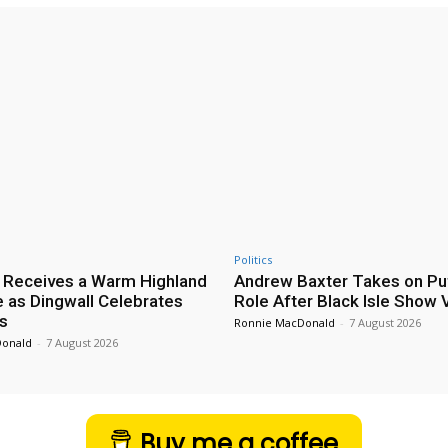
Politics
 Receives a Warm Highland
Andrew Baxter Takes on Puf
as Dingwall Celebrates
Role After Black Isle Show V
s
Ronnie MacDonald
-
7 August 2026
Donald
-
7 August 2026
Buy me a coffee