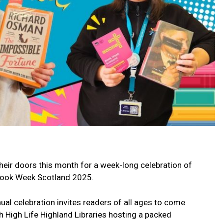
their doors this month for a week-long celebration of
 Book Week Scotland 2025.
al celebration invites readers of all ages to come
h High Life Highland Libraries hosting a packed