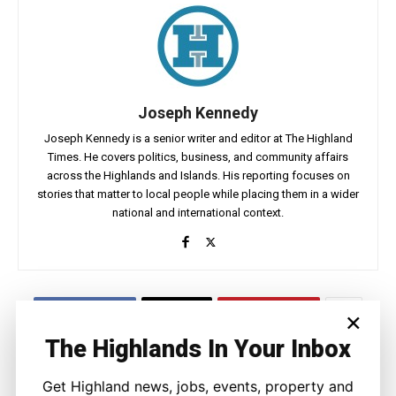
Joseph Kennedy
Joseph Kennedy is a senior writer and editor at The Highland
Times. He covers politics, business, and community affairs
across the Highlands and Islands. His reporting focuses on
stories that matter to local people while placing them in a wider
national and international context.
×
Facebook
X
Pinterest
The Highlands In Your Inbox
LATEST NEWS
Get Highland news, jobs, events, property and