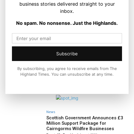
business stories delivered straight to your
Politics
GB Energy Investment Heads to
inbox.
England as Scottish Jobs Promise
Questioned
No spam. No nonsense. Just the Highlands.
Joseph Kennedy
-
6 August 2026
Subscribe
By subscribing, you agree to receive emails from The
Highland Times. You can unsubscribe at any time.
News
Scottish Government Announces £3
Million Support Package for
Cairngorms Wildfire Businesses