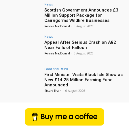
News
Scottish Government Announces £3
Million Support Package for
Cairngorms Wildfire Businesses
Ronnie MacDonald
-
6 August 2026
News
Appeal After Serious Crash on A82
Near Falls of Falloch
Ronnie MacDonald
-
6 August 2026
Food and Drink
First Minister Visits Black Isle Show as
New £14.25 Million Farming Fund
Announced
Stuart Thain
-
6 August 2026
Buy me a coffee