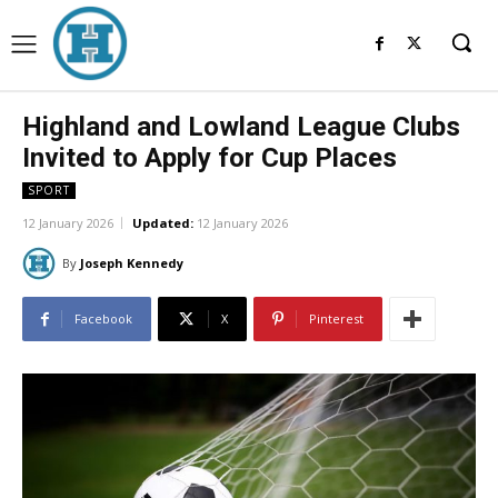
Highland and Lowland League Clubs
Invited to Apply for Cup Places
SPORT
12 January 2026
Updated:
12 January 2026
By
Joseph Kennedy
Facebook
X
Pinterest