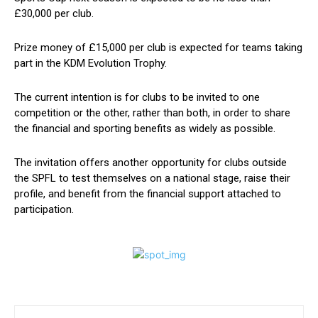
£30,000 per club.
Prize money of £15,000 per club is expected for teams taking
part in the KDM Evolution Trophy.
The current intention is for clubs to be invited to one
competition or the other, rather than both, in order to share
the financial and sporting benefits as widely as possible.
The invitation offers another opportunity for clubs outside
the SPFL to test themselves on a national stage, raise their
profile, and benefit from the financial support attached to
participation.