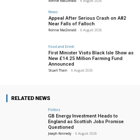
Ronnie MacDonald
-
6 August 2026
News
Appeal After Serious Crash on A82
Near Falls of Falloch
Ronnie MacDonald
-
6 August 2026
Food and Drink
First Minister Visits Black Isle Show as
New £14.25 Million Farming Fund
Announced
Stuart Thain
-
6 August 2026
RELATED NEWS
Politics
GB Energy Investment Heads to
England as Scottish Jobs Promise
Questioned
Joseph Kennedy
-
6 August 2026