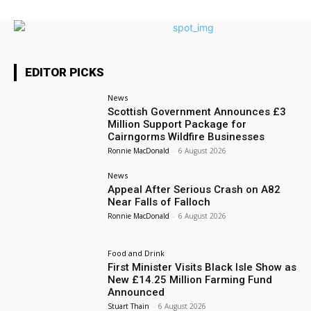
EDITOR PICKS
News
Scottish Government Announces £3
Million Support Package for
Cairngorms Wildfire Businesses
Ronnie MacDonald
-
6 August 2026
News
Appeal After Serious Crash on A82
Near Falls of Falloch
Ronnie MacDonald
-
6 August 2026
Food and Drink
First Minister Visits Black Isle Show as
New £14.25 Million Farming Fund
Announced
Stuart Thain
-
6 August 2026