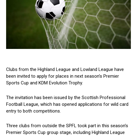
Clubs from the Highland League and Lowland League have
been invited to apply for places in next season’s Premier
Sports Cup and KDM Evolution Trophy.
The invitation has been issued by the Scottish Professional
Football League, which has opened applications for wild card
entry to both competitions.
Three clubs from outside the SPFL took part in this season’s
Premier Sports Cup group stage, including Highland League