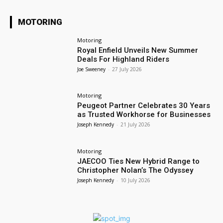
MOTORING
Motoring
Royal Enfield Unveils New Summer
Deals For Highland Riders
Joe Sweeney
-
27 July 2026
Motoring
Peugeot Partner Celebrates 30 Years
as Trusted Workhorse for Businesses
Joseph Kennedy
-
21 July 2026
Motoring
JAECOO Ties New Hybrid Range to
Christopher Nolan’s The Odyssey
Joseph Kennedy
-
10 July 2026