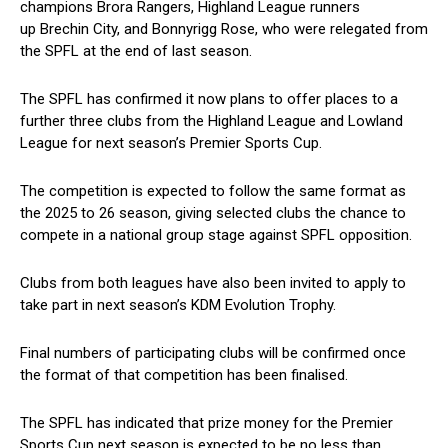
champions Brora Rangers, Highland League runners
up Brechin City, and Bonnyrigg Rose, who were relegated from
the SPFL at the end of last season.
The SPFL has confirmed it now plans to offer places to a
further three clubs from the Highland League and Lowland
League for next season’s Premier Sports Cup.
The competition is expected to follow the same format as
the 2025 to 26 season, giving selected clubs the chance to
compete in a national group stage against SPFL opposition.
Clubs from both leagues have also been invited to apply to
take part in next season’s KDM Evolution Trophy.
Final numbers of participating clubs will be confirmed once
the format of that competition has been finalised.
The SPFL has indicated that prize money for the Premier
Sports Cup next season is expected to be no less than