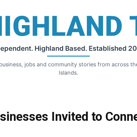
HIGHLAND 
dependent. Highland Based. Established 20
 business, jobs and community stories from across t
Islands.
sinesses Invited to Conn