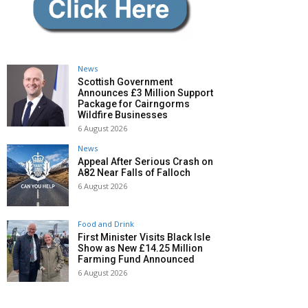
News
Scottish Government
Announces £3 Million Support
Package for Cairngorms
Wildfire Businesses
6 August 2026
News
Appeal After Serious Crash on
A82 Near Falls of Falloch
6 August 2026
Food and Drink
First Minister Visits Black Isle
Show as New £14.25 Million
Farming Fund Announced
6 August 2026