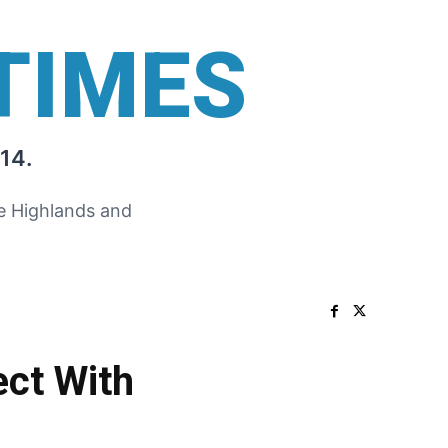
TIMES
14.
he Highlands and
ect With