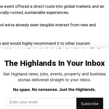
e event offered a direct route into global markets and an
cally-rooted, sustainable experiences.
and we’ve already seen tangible interest from new and
n and would highly recommend it to other tourism
 and showcase the best of what Scotland has to offer.”
The Highlands In Your Inbox
he Royal Zoological Society of Scotland, said the Highland
-to-face connections at the event.
Get Highland news, jobs, events, property and business
stories delivered straight to your inbox.
valuable trade events of the year for us,” she said.
No spam. No nonsense. Just the Highlands.
n a post-event visit to the park, a fantastic opportunity
 so special and to build lasting relationships.”
Subscribe