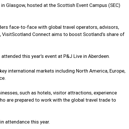
ime in Glasgow, hosted at the Scottish Event Campus (SEC)
ers face-to-face with global travel operators, advisors,
VisitScotland Connect aims to boost Scotland’s share of
ttended this year’s event at P&J Live in Aberdeen.
key international markets including North America, Europe,
ce.
inesses, such as hotels, visitor attractions, experience
ho are prepared to work with the global travel trade to
n attendance this year.