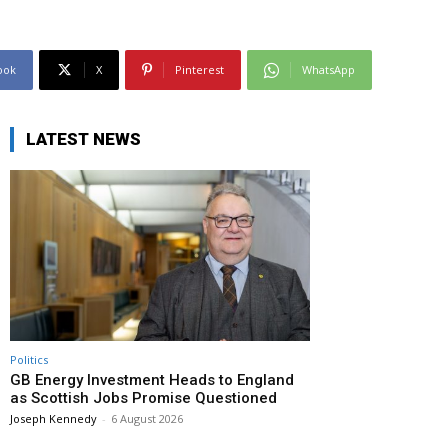
ook
X
Pinterest
WhatsApp
LATEST NEWS
Politics
GB Energy Investment Heads to England
as Scottish Jobs Promise Questioned
Joseph Kennedy
-
6 August 2026