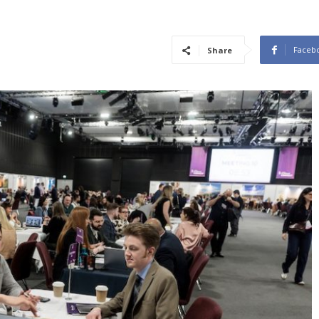
Faceb
Share