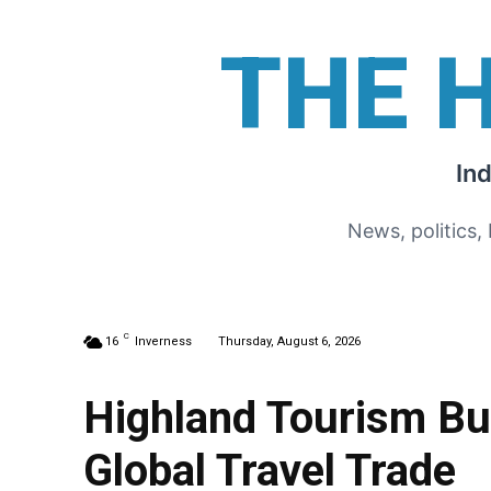
THE 
In
News, politics,
C
16
Inverness
Thursday, August 6, 2026
Highland Tourism Bu
Global Travel Trade