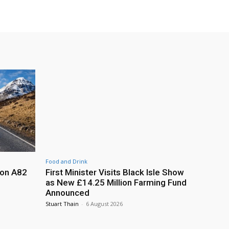
Food and Drink
 on A82
First Minister Visits Black Isle Show
as New £14.25 Million Farming Fund
Announced
Stuart Thain
-
6 August 2026