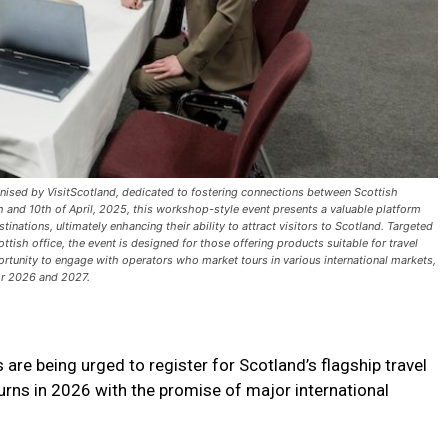
anised by VisitScotland, dedicated to fostering connections between Scottish
h and 10th of April, 2025, this workshop-style event presents a valuable platform
ations, ultimately enhancing their ability to attract visitors to Scotland. Targeted
tish office, the event is designed for those offering products suitable for travel
ortunity to engage with operators who market tours in various international markets,
for 2026 and 2027.
re being urged to register for Scotland’s flagship travel
urns in 2026 with the promise of major international