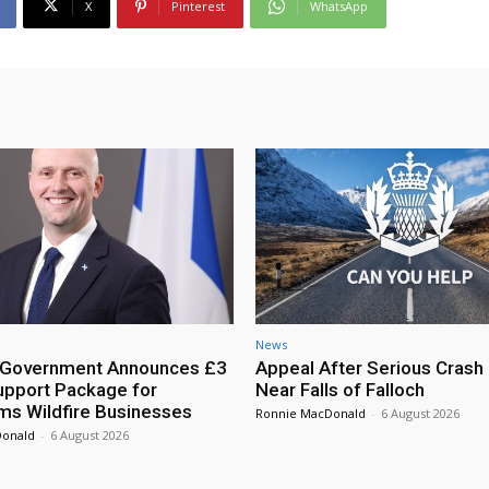
X
Pinterest
WhatsApp
News
h Government Announces £3
Appeal After Serious Crash
Support Package for
Near Falls of Falloch
ms Wildfire Businesses
Ronnie MacDonald
-
6 August 2026
Donald
-
6 August 2026