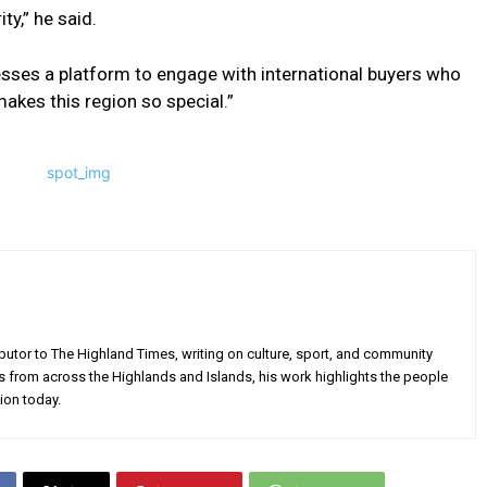
ty,” he said.
esses a platform to engage with international buyers who
makes this region so special.”
utor to The Highland Times, writing on culture, sport, and community
s from across the Highlands and Islands, his work highlights the people
ion today.