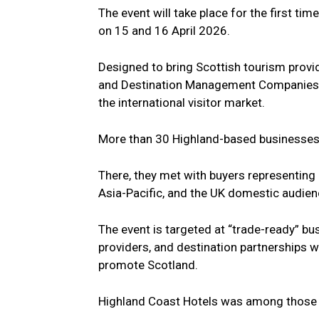
The event will take place for the first t
on 15 and 16 April 2026.
Designed to bring Scottish tourism provid
and Destination Management Companies, 
the international visitor market.
More than 30 Highland-based businesses a
There, they met with buyers representing 
Asia-Pacific, and the UK domestic audien
The event is targeted at “trade-ready” bus
providers, and destination partnerships w
promote Scotland.
Highland Coast Hotels was among those i