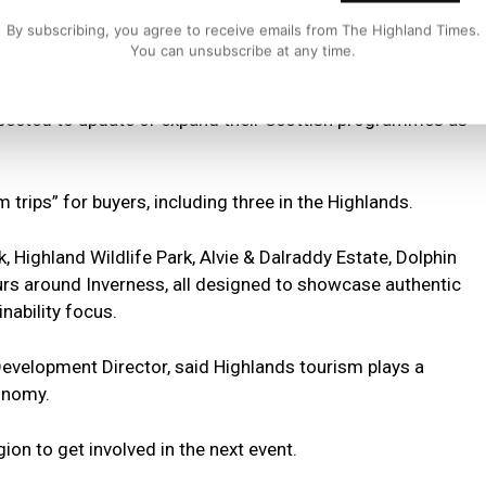
 business meetings and is estimated to have generated
By subscribing, you agree to receive emails from The Highland Times.
You can unsubscribe at any time.
icipating Scottish tourism business anticipated making
xpected to update or expand their Scottish programmes as
 trips” for buyers, including three in the Highlands.
, Highland Wildlife Park, Alvie & Dalraddy Estate, Dolphin
 tours around Inverness, all designed to showcase authentic
nability focus.
 Development Director, said Highlands tourism plays a
conomy.
on to get involved in the next event.