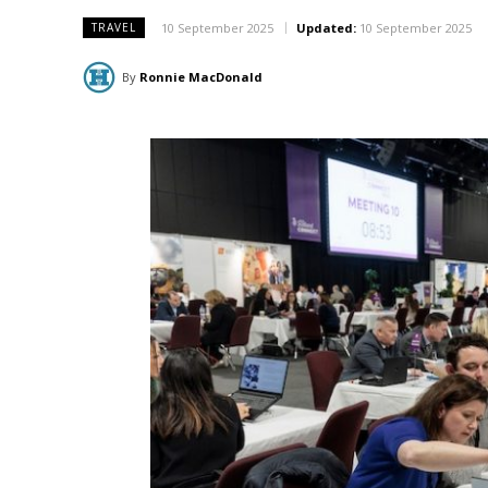
10 September 2025
Updated:
10 September 2025
TRAVEL
By
Ronnie MacDonald