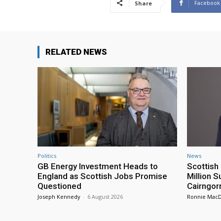
Facebook
Share
RELATED NEWS
Politics
News
GB Energy Investment Heads to
Scottis
England as Scottish Jobs Promise
Million 
Questioned
Cairngor
Joseph Kennedy
-
6 August 2026
Ronnie Mac