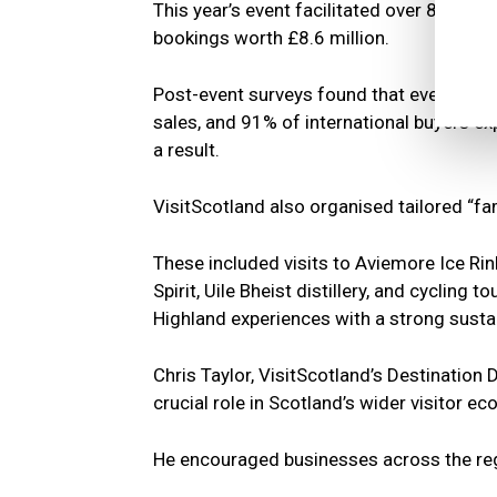
This year’s event facilitated over 8,000
bookings worth £8.6 million.
Post-event surveys found that every part
sales, and 91% of international buyers e
a result.
VisitScotland also organised tailored “fam
These included visits to Aviemore Ice Rink
Spirit, Uile Bheist distillery, and cycling
Highland experiences with a strong sustai
Chris Taylor, VisitScotland’s Destination
crucial role in Scotland’s wider visitor e
He encouraged businesses across the regi