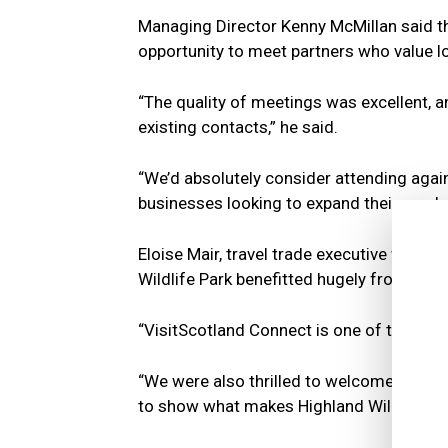
Managing Director Kenny McMillan said th
opportunity to meet partners who value lo
“The quality of meetings was excellent, 
existing contacts,” he said.
“We’d absolutely consider attending agai
businesses looking to expand their reach
Eloise Mair, travel trade executive with t
Wildlife Park benefitted hugely from face
“VisitScotland Connect is one of the most 
“We were also thrilled to welcome guests o
to show what makes Highland Wildlife Park