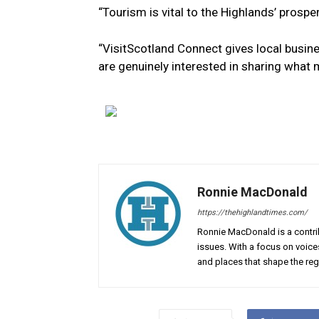
“Tourism is vital to the Highlands’ prosperi
“VisitScotland Connect gives local busin
are genuinely interested in sharing what 
Ronnie MacDonald
https://thehighlandtimes.com/
Ronnie MacDonald is a contrib
issues. With a focus on voice
and places that shape the reg