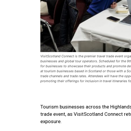
VisitScotland Connect is the premier travel trade event org
businesses and global tour operators. Scheduled for the 9t
for businesses to showcase their products and promote destin
at tourism businesses based in Scotland or those with a Scot
trade channels and trade rates. Attendees will have the opp
promoting their offerings for inclusion in travel itineraries 
Tourism businesses across the Highlands a
trade event, as VisitScotland Connect ret
exposure.