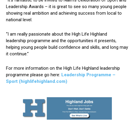
“It’s fantastic to be invited to Nairn’s Celebration of Sport and
Leadership Awards – it is great to see so many young people
showing real ambition and achieving success from local to
national level.
“I am really passionate about the High Life Highland
leadership programme and the opportunities it presents,
helping young people build confidence and skills, and long may
it continue.”
For more information on the High Life Highland leadership
programme please go here:
Leadership Programme –
Sport (highlifehighland.com)