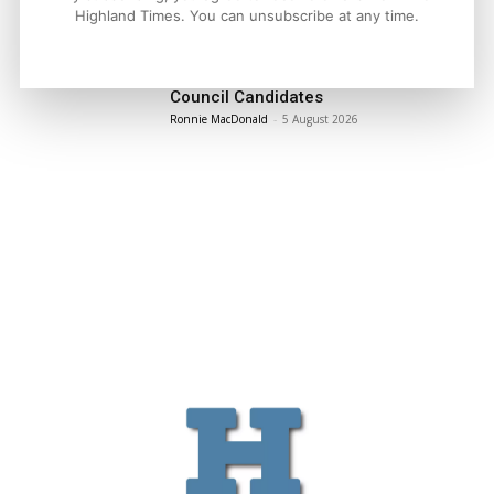
LATEST NEWS
Highland Times. You can unsubscribe at any time.
Politics
Scottish Tories Urged to Rule Out Nazi
Council Candidates
Ronnie MacDonald
-
5 August 2026