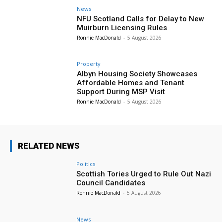
News
NFU Scotland Calls for Delay to New
Muirburn Licensing Rules
Ronnie MacDonald
-
5 August 2026
Property
Albyn Housing Society Showcases
Affordable Homes and Tenant
Support During MSP Visit
Ronnie MacDonald
-
5 August 2026
RELATED NEWS
Politics
Scottish Tories Urged to Rule Out Nazi
Council Candidates
Ronnie MacDonald
-
5 August 2026
News