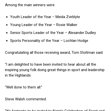
Among the main winners were:
Youth Leader of the Year – Meida Zvirblyte
Young Leader of the Year – Rosie Walker
Senior Sports Leader of the Year – Alexander Dudley
Sports Personality of the Year – Lochlan Hodge
Congratulating all those receiving award, Tom Stoltman said:
“I am delighted to have been invited to hear about all the
inspiring young folk doing great things in sport and leadership
in the Highlands.
“Well done to them all.”
Steve Walsh commented: