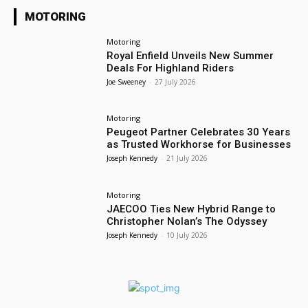
MOTORING
Motoring
Royal Enfield Unveils New Summer
Deals For Highland Riders
Joe Sweeney
-
27 July 2026
Motoring
Peugeot Partner Celebrates 30 Years
as Trusted Workhorse for Businesses
Joseph Kennedy
-
21 July 2026
Motoring
JAECOO Ties New Hybrid Range to
Christopher Nolan’s The Odyssey
Joseph Kennedy
-
10 July 2026