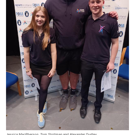
Jessica MacPherson, Tom Stoltman and Alexander Dudley