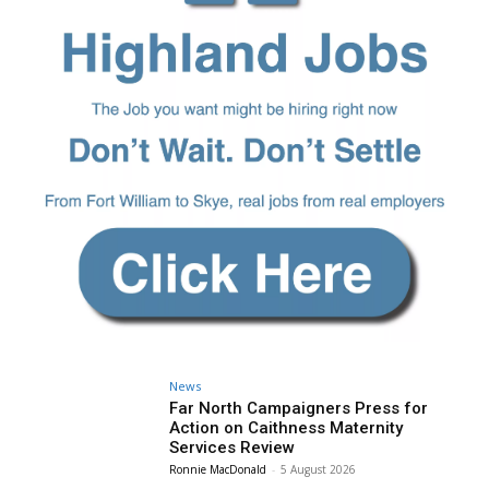
News
Far North Campaigners Press for
Action on Caithness Maternity
Services Review
Ronnie MacDonald
-
5 August 2026