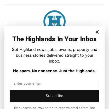
×
The Highlands In Your Inbox
Joseph Kennedy
Joseph Kennedy is a senior writer and editor at The Highland
Get Highland news, jobs, events, property and
Times. He covers politics, business, and community affairs
business stories delivered straight to your
across the Highlands and Islands. His reporting focuses on
inbox.
stories that matter to local people while placing them in a wider
national and international context.
No spam. No nonsense. Just the Highlands.
Subscribe
Facebook
X
Pinterest
By subscribing, you agree to receive emails from The