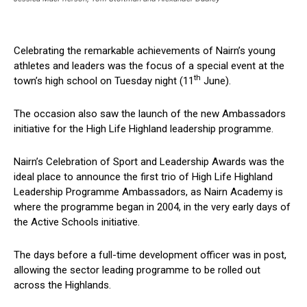
Celebrating the remarkable achievements of Nairn’s young
athletes and leaders was the focus of a special event at the
th
town’s high school on Tuesday night (11
June).
The occasion also saw the launch of the new Ambassadors
initiative for the High Life Highland leadership programme.
Nairn’s Celebration of Sport and Leadership Awards was the
ideal place to announce the first trio of High Life Highland
Leadership Programme Ambassadors, as Nairn Academy is
where the programme began in 2004, in the very early days of
the Active Schools initiative.
The days before a full-time development officer was in post,
allowing the sector leading programme to be rolled out
across the Highlands.