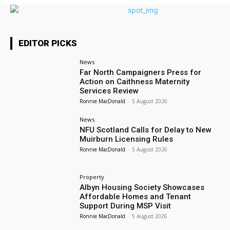
EDITOR PICKS
News
Far North Campaigners Press for
Action on Caithness Maternity
Services Review
Ronnie MacDonald
-
5 August 2026
News
NFU Scotland Calls for Delay to New
Muirburn Licensing Rules
Ronnie MacDonald
-
5 August 2026
Property
Albyn Housing Society Showcases
Affordable Homes and Tenant
Support During MSP Visit
Ronnie MacDonald
-
5 August 2026