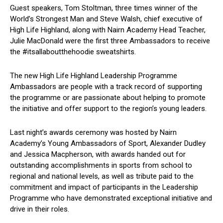
Guest speakers, Tom Stoltman, three times winner of the
World’s Strongest Man and Steve Walsh, chief executive of
High Life Highland, along with Nairn Academy Head Teacher,
Julie MacDonald were the first three Ambassadors to receive
the #itsallaboutthehoodie sweatshirts.
The new High Life Highland Leadership Programme
Ambassadors are people with a track record of supporting
the programme or are passionate about helping to promote
the initiative and offer support to the region’s young leaders.
Last night’s awards ceremony was hosted by Nairn
Academy’s Young Ambassadors of Sport, Alexander Dudley
and Jessica Macpherson, with awards handed out for
outstanding accomplishments in sports from school to
regional and national levels, as well as tribute paid to the
commitment and impact of participants in the Leadership
Programme who have demonstrated exceptional initiative and
drive in their roles.