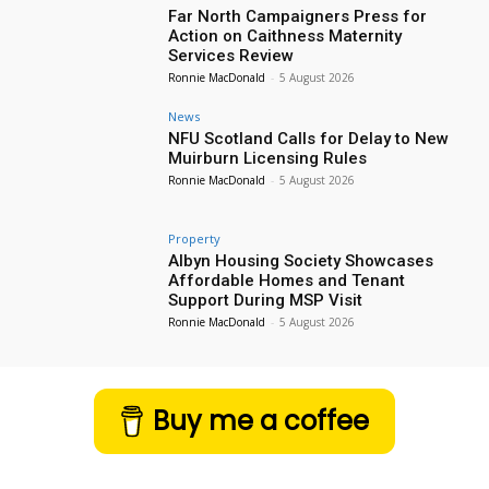
Far North Campaigners Press for
Action on Caithness Maternity
Services Review
Ronnie MacDonald
-
5 August 2026
News
NFU Scotland Calls for Delay to New
Muirburn Licensing Rules
Ronnie MacDonald
-
5 August 2026
Property
Albyn Housing Society Showcases
Affordable Homes and Tenant
Support During MSP Visit
Ronnie MacDonald
-
5 August 2026
Buy me a coffee