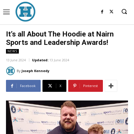
It’s all About The Hoodie at Nairn
Sports and Leadership Awards!
NEWS
13 June 2024
Updated:
13 June 2024
By
Joseph Kennedy
Facebook
X
Pinterest