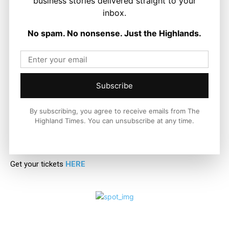
business stories delivered straight to your
response.
inbox.
No spam. No nonsense. Just the Highlands.
For anyone wondering whether to attend, let me be clear:
Jack and The Beanstalk is more than just a show, it’s a festive
experience that guarantees laughter, joy, and memories that
will last long after the final curtain falls.
Subscribe
If you do one thing this Christmas season, make sure it’s
catching this spectacular production at Eden Court Theatre.
By subscribing, you agree to receive emails from The
Highland Times. You can unsubscribe at any time.
Trust me – and more importantly, trust my grandson
Christopher – you won’t regret it.
Get your tickets
HERE