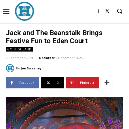
Jack and The Beanstalk Brings
Festive Fun to Eden Court
GO HIGHLAND
7 December 2024
Updated:
9 December 2024
By
Joe Sweeney
Facebook
X
Pinterest