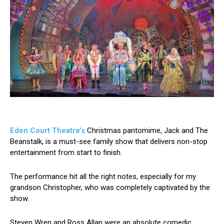
Eden Court Theatre’s
Christmas pantomime, Jack and The
Beanstalk, is a must-see family show that delivers non-stop
entertainment from start to finish.
The performance hit all the right notes, especially for my
grandson Christopher, who was completely captivated by the
show.
Steven Wren and Ross Allan were an absolute comedic