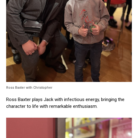
Ross Baxter with Christopher
Ross Baxter plays Jack with infectious energy, bringing the
character to life with remarkable enthusiasm.