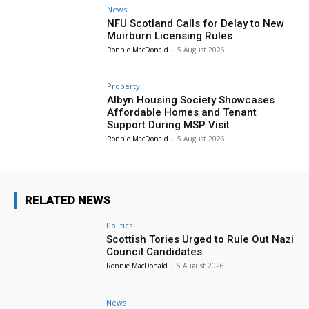
News
NFU Scotland Calls for Delay to New
Muirburn Licensing Rules
Ronnie MacDonald
-
5 August 2026
Property
Albyn Housing Society Showcases
Affordable Homes and Tenant
Support During MSP Visit
Ronnie MacDonald
-
5 August 2026
RELATED NEWS
Politics
Scottish Tories Urged to Rule Out Nazi
Council Candidates
Ronnie MacDonald
-
5 August 2026
News