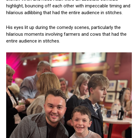
highlight, bouncing off each other with impeccable timing and
hilarious adlibbing that had the entire audience in stitches.
His eyes lit up during the comedy scenes, particularly the
hilarious moments involving farmers and cows that had the
entire audience in stitches.