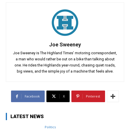
Joe Sweeney
Joe Sweeney is The Highland Times’ motoring correspondent,
a man who would rather be out on a bike than talking about
one. He rides the Highlands year-round, chasing quiet roads,
big views, and the simple joy of a machine that feels alive.
Facebook
X
Pinterest
LATEST NEWS
Politics