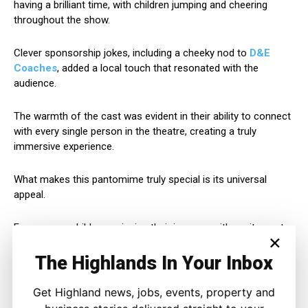
having a brilliant time, with children jumping and cheering
throughout the show.
Clever sponsorship jokes, including a cheeky nod to
D&E
Coaches
, added a local touch that resonated with the
audience.
The warmth of the cast was evident in their ability to connect
with every single person in the theatre, creating a truly
immersive experience.
What makes this pantomime truly special is its universal
appeal.
From young children swinging their jumpers with excitement
×
to adults enjoying the witty wordplay, there’s something
magical for everyone.
The Highlands In Your Inbox
The cast’s post-show interactions were equally impressive –
Get Highland news, jobs, events, property and
humble, friendly, and genuinely delighted by the audience’s