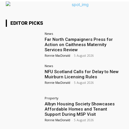
EDITOR PICKS
News
Far North Campaigners Press for
Action on Caithness Maternity
Services Review
Ronnie MacDonald
-
5 August 2026
News
NFU Scotland Calls for Delay to New
Muirburn Licensing Rules
Ronnie MacDonald
-
5 August 2026
Property
Albyn Housing Society Showcases
Affordable Homes and Tenant
Support During MSP Visit
Ronnie MacDonald
-
5 August 2026