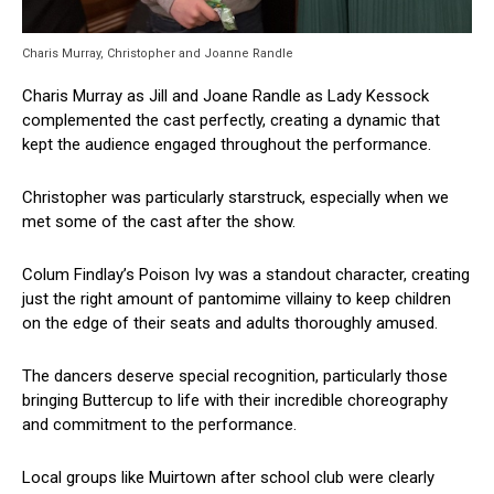
Charis Murray, Christopher and Joanne Randle
Charis Murray as Jill and Joane Randle as Lady Kessock
complemented the cast perfectly, creating a dynamic that
kept the audience engaged throughout the performance.
Christopher was particularly starstruck, especially when we
met some of the cast after the show.
Colum Findlay’s Poison Ivy was a standout character, creating
just the right amount of pantomime villainy to keep children
on the edge of their seats and adults thoroughly amused.
The dancers deserve special recognition, particularly those
bringing Buttercup to life with their incredible choreography
and commitment to the performance.
Local groups like Muirtown after school club were clearly