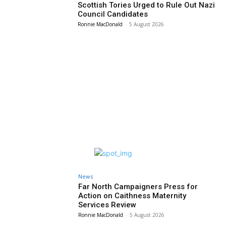
Scottish Tories Urged to Rule Out Nazi
Council Candidates
Ronnie MacDonald
-
5 August 2026
News
Far North Campaigners Press for
Action on Caithness Maternity
Services Review
Ronnie MacDonald
-
5 August 2026