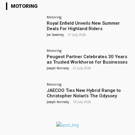
MOTORING
Motoring
Royal Enfield Unveils New Summer
Deals For Highland Riders
Joe Sweeney
-
27 July 2026
Motoring
Peugeot Partner Celebrates 30 Years
as Trusted Workhorse for Businesses
Joseph Kennedy
-
21 July 2026
Motoring
JAECOO Ties New Hybrid Range to
Christopher Nolan’s The Odyssey
Joseph Kennedy
-
10 July 2026