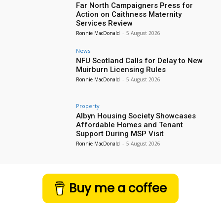
Far North Campaigners Press for
Action on Caithness Maternity
Services Review
Ronnie MacDonald
-
5 August 2026
News
NFU Scotland Calls for Delay to New
Muirburn Licensing Rules
Ronnie MacDonald
-
5 August 2026
Property
Albyn Housing Society Showcases
Affordable Homes and Tenant
Support During MSP Visit
Ronnie MacDonald
-
5 August 2026
Buy me a coffee