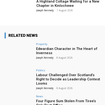
A Highland Cottage Waiting for a New
Chapter in Kinlochewe
Joseph Kennedy
-
7 August 2026
RELATED NEWS
Property
Edwardian Character in The Heart of
Inverness
Joseph Kennedy
-
8 August 2026
Politics
Labour Challenged Over Scotland’s
Right to Decide as Leadership Contest
Looms
Joseph Kennedy
-
8 August 2026
News
Four Figure Sum Stolen From Tiree’s