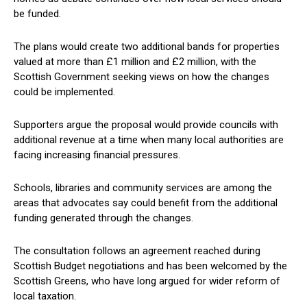
be funded.
The plans would create two additional bands for properties
valued at more than £1 million and £2 million, with the
Scottish Government seeking views on how the changes
could be implemented.
Supporters argue the proposal would provide councils with
additional revenue at a time when many local authorities are
facing increasing financial pressures.
Schools, libraries and community services are among the
areas that advocates say could benefit from the additional
funding generated through the changes.
The consultation follows an agreement reached during
Scottish Budget negotiations and has been welcomed by the
Scottish Greens, who have long argued for wider reform of
local taxation.