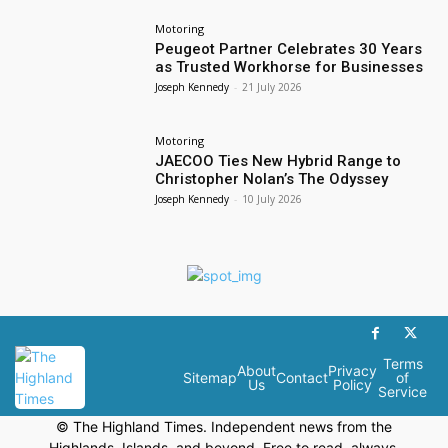
Motoring
Peugeot Partner Celebrates 30 Years
as Trusted Workhorse for Businesses
Joseph Kennedy
-
21 July 2026
Motoring
JAECOO Ties New Hybrid Range to
Christopher Nolan’s The Odyssey
Joseph Kennedy
-
10 July 2026
Terms
About
Privacy
Sitemap
Contact
of
Us
Policy
Service
© The Highland Times. Independent news from the
Highlands, Islands, and beyond. Free to read, always.