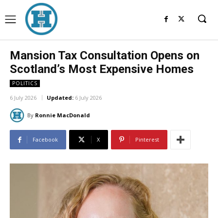
Mansion Tax Consultation Opens on
Scotland’s Most Expensive Homes
POLITICS
6 July 2026
Updated:
6 July 2026
By
Ronnie MacDonald
Facebook
X
Pinterest