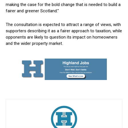
making the case for the bold change that is needed to build a
fairer and greener Scotland.”
The consultation is expected to attract a range of views, with
supporters describing it as a fairer approach to taxation, while
opponents are likely to question its impact on homeowners
and the wider property market.