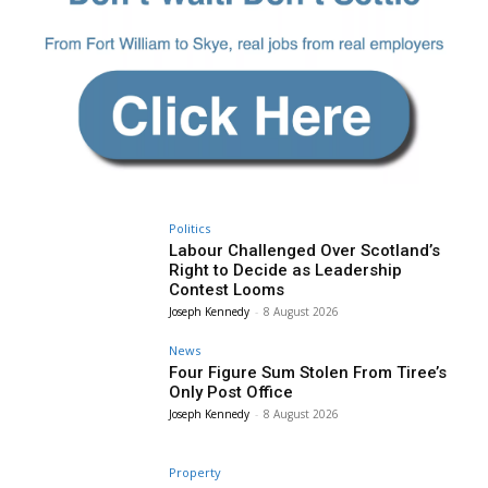
Politics
Labour Challenged Over Scotland’s
Right to Decide as Leadership
Contest Looms
Joseph Kennedy
-
8 August 2026
News
Four Figure Sum Stolen From Tiree’s
Only Post Office
Joseph Kennedy
-
8 August 2026
Property