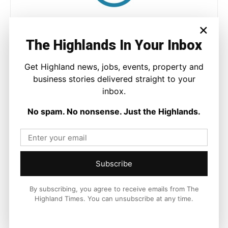
Ronnie MacDonald
×
https://thehighlandtimes.com/
The Highlands In Your Inbox
Ronnie MacDonald is a contributor to The Highland Times,
writing on culture, sport, and community issues. With a focus
Get Highland news, jobs, events, property and
on voices from across the Highlands and Islands, his work
business stories delivered straight to your
highlights the people and places that shape the region today.
inbox.
No spam. No nonsense. Just the Highlands.
Facebook
X
Pinterest
LATEST NEWS
Subscribe
Property
By subscribing, you agree to receive emails from The
Edwardian Character in The Heart of
Highland Times. You can unsubscribe at any time.
Inverness
Joseph Kennedy
-
8 August 2026