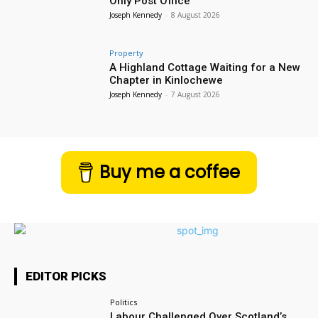
Only Post Office
Joseph Kennedy
-
8 August 2026
Property
A Highland Cottage Waiting for a New
Chapter in Kinlochewe
Joseph Kennedy
-
7 August 2026
Buy me a coffee
EDITOR PICKS
Politics
Labour Challenged Over Scotland’s