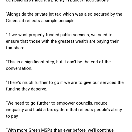
“Alongside the private jet tax, which was also secured by the
Greens, it reflects a simple principle.
“If we want properly funded public services, we need to
ensure that those with the greatest wealth are paying their
fair share.
“This is a significant step, but it can’t be the end of the
conversation.
“There’s much further to go if we are to give our services the
funding they deserve.
“We need to go further to empower councils, reduce
inequality and build a tax system that reflects people’s ability
to pay.
“With more Green MSPs than ever before, we’ll continue