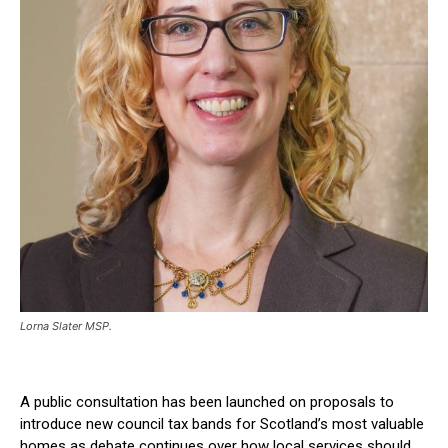
Lorna Slater MSP.
A public consultation has been launched on proposals to
introduce new council tax bands for Scotland’s most valuable
homes as debate continues over how local services should