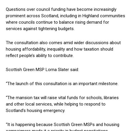
Questions over council funding have become increasingly
prominent across Scotland, including in Highland communities
where councils continue to balance rising demand for
services against tightening budgets.
The consultation also comes amid wider discussions about
housing affordability, inequality and how taxation should
reflect people’s ability to contribute.
Scottish Green MSP Lorna Slater said:
“The launch of this consultation is an important milestone.
“The mansion tax will raise vital funds for schools, libraries
and other local services, while helping to respond to
Scotland’s housing emergency.
“It is happening because Scottish Green MSPs and housing
campaigners made it a priority in budget negotiations.