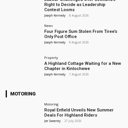
Right to Decide as Leadership
Contest Looms
Joseph Kennedy
-
8 August 2026
News
Four Figure Sum Stolen From Tiree’s
Only Post Office
Joseph Kennedy
-
8 August 2026
Property
A Highland Cottage Waiting for a New
Chapter in Kinlochewe
Joseph Kennedy
-
7 August 2026
MOTORING
Motoring
Royal Enfield Unveils New Summer
Deals For Highland Riders
Joe Sweeney
-
27 July 2026