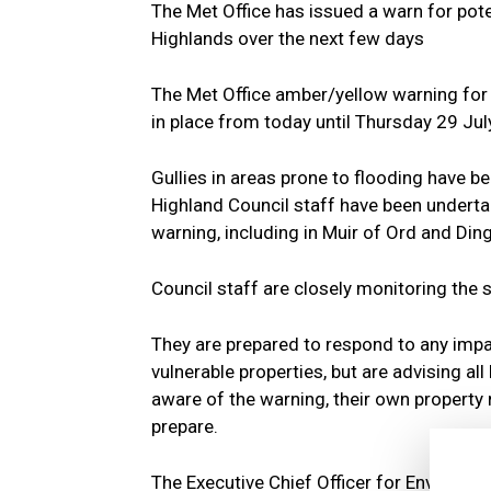
The Met Office has issued a warn for pot
Highlands over the next few days
The Met Office amber/yellow warning for
in place from today until Thursday 29 Jul
Gullies in areas prone to flooding have b
Highland Council staff have been underta
warning, including in Muir of Ord and Din
Council staff are closely monitoring the s
They are prepared to respond to any imp
vulnerable properties, but are advising a
aware of the warning, their own property r
prepare.
The Executive Chief Officer for Environm