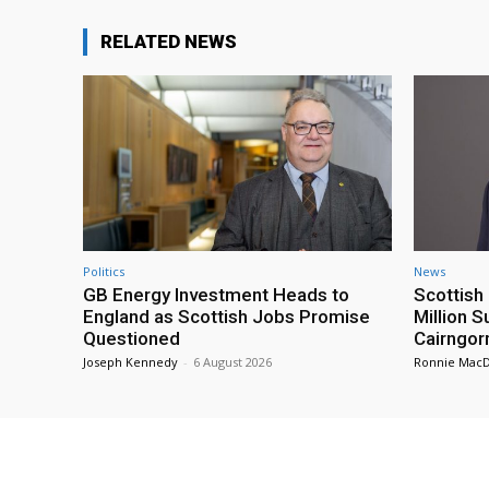
RELATED NEWS
Politics
News
GB Energy Investment Heads to
Scottis
England as Scottish Jobs Promise
Million 
Questioned
Cairngor
Joseph Kennedy
-
6 August 2026
Ronnie Mac