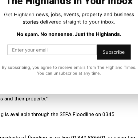
The Highlands In Your Inbox
 the whole Highlands on Tuesday afternoon and evening
disruption due to flooding from surface water and small
Get Highland news, jobs, events, property and business
stories delivered straight to your inbox.
No spam. No nonsense. Just the Highlands.
 further spell of very wet weather is likely on Wednesday
vers.
Subscribe
recast and all warnings issued and are as prepared as they
By subscribing, you agree to receive emails from The Highland Times.
You can unsubscribe at any time.
 to help those most at risk, including vulnerable members
rs and businesses to remain alert and ready to take
 and their property.”
ng is available through the SEPA Floodline on 0345
incidents of flooding by calling 01349 886601 or using the