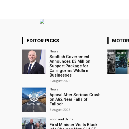
EDITOR PICKS
MOTOR
News
Scottish Government
Announces £3 Million
Support Package for
Cairngorms Wildfire
Businesses
6 August 2026
News
Appeal After Serious Crash
on A82 Near Falls of
Falloch
6 August 2026
Food and Drink
First Minister Visits Black