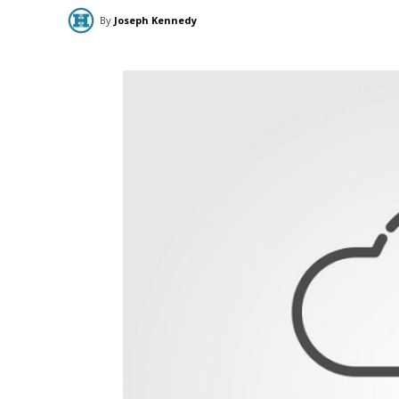
By
Joseph Kennedy