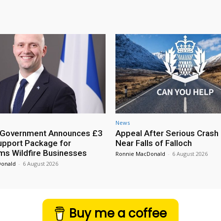
News
h Government Announces £3
Appeal After Serious Crash
Support Package for
Near Falls of Falloch
ms Wildfire Businesses
Ronnie MacDonald
-
6 August 2026
Donald
-
6 August 2026
Buy me a coffee