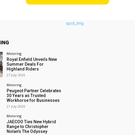
ING
Motoring
Royal Enfield Unveils New
Summer Deals For
Highland Riders
27 July 2026
Motoring
Peugeot Partner Celebrates
30 Years as Trusted
Workhorse for Businesses
21 July 2026
Motoring
JAECOO Ties New Hybrid
Range to Christopher
Nolan’s The Odyssey