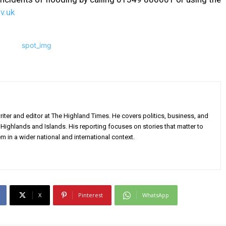
v.uk
iter and editor at The Highland Times. He covers politics, business, and
Highlands and Islands. His reporting focuses on stories that matter to
m in a wider national and international context.
X
Pinterest
WhatsApp