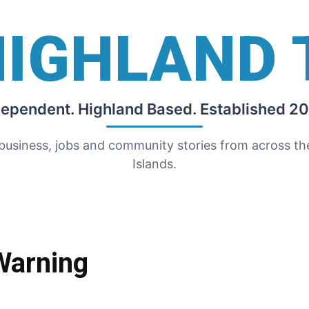
HIGHLAND 
dependent. Highland Based. Established 20
 business, jobs and community stories from across t
Islands.
Warning