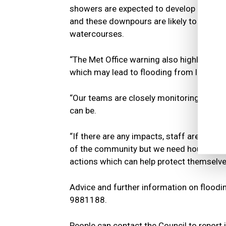
showers are expected to develop across
and these downpours are likely to cause 
watercourses.
“The Met Office warning also highlights a
which may lead to flooding from larger ri
“Our teams are closely monitoring the fo
can be.
“If there are any impacts, staff are ready
of the community but we need householde
actions which can help protect themselves
Advice and further information on floodi
9881188.
People can contact the Council to report 