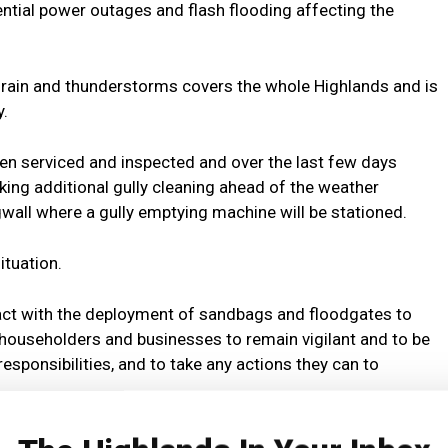
ential power outages and flash flooding affecting the
 rain and thunderstorms covers the whole Highlands and is
y.
een serviced and inspected and over the last few days
king additional gully cleaning ahead of the weather
gwall where a gully emptying machine will be stationed.
ituation.
act with the deployment of sandbags and floodgates to
ll householders and businesses to remain vigilant and to be
esponsibilities, and to take any actions they can to
ent and Infrastructure Malcolm MacLeod said: “Heavy