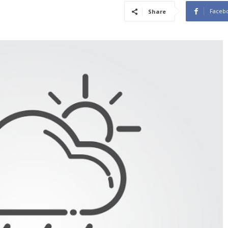
Faceb
Share