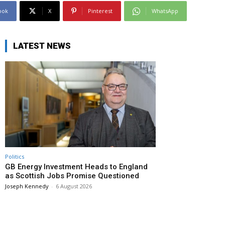
ook
X
Pinterest
WhatsApp
LATEST NEWS
Politics
GB Energy Investment Heads to England
as Scottish Jobs Promise Questioned
Joseph Kennedy
-
6 August 2026