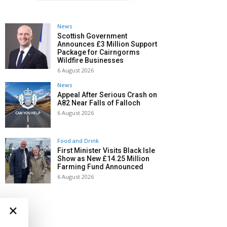
News
Scottish Government
Announces £3 Million Support
Package for Cairngorms
Wildfire Businesses
6 August 2026
News
Appeal After Serious Crash on
A82 Near Falls of Falloch
6 August 2026
Food and Drink
First Minister Visits Black Isle
Show as New £14.25 Million
Farming Fund Announced
6 August 2026
×