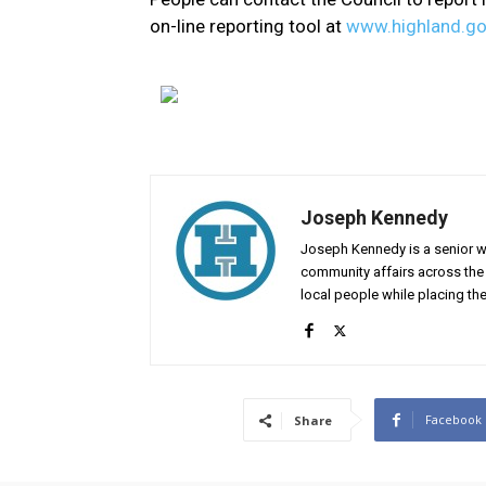
on-line reporting tool at
www.highland.go
Joseph Kennedy
Joseph Kennedy is a senior wr
community affairs across the 
local people while placing the
Facebook
Share