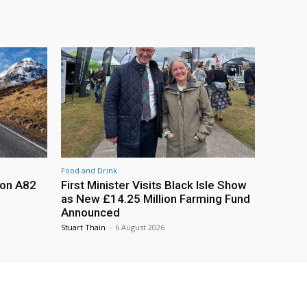
Food and Drink
 on A82
First Minister Visits Black Isle Show
as New £14.25 Million Farming Fund
Announced
Stuart Thain
-
6 August 2026