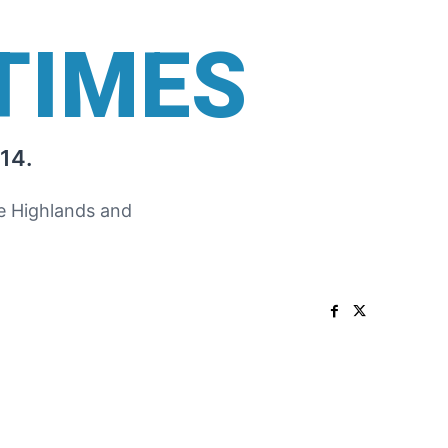
TIMES
14.
he Highlands and