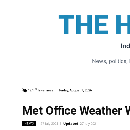
THE 
In
News, politics,
C
12.1
Inverness
Friday, August 7, 2026
Met Office Weather 
27 July 2021
Updated:
27 July 2021
NEWS